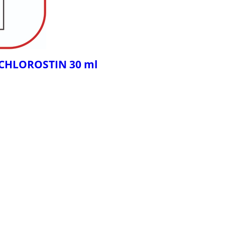
- CHLOROSTIN 30 ml