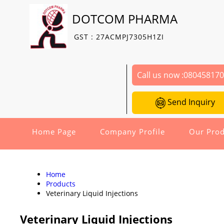
DOTCOM PHARMA
GST : 27ACMPJ7305H1ZI
Call us now :
08045817
Send Inquiry
Home Page
Company Profile
Our Prod
Home
Products
Veterinary Liquid Injections
Veterinary Liquid Injections