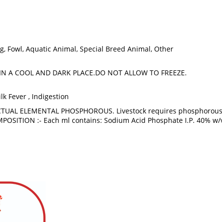
 Pig, Fowl, Aquatic Animal, Special Breed Animal, Other
IN A COOL AND DARK PLACE.DO NOT ALLOW TO FREEZE.
ilk Fever , Indigestion
TUAL ELEMENTAL PHOSPHOROUS. Livestock requires phosphorous su
MPOSITION :- Each ml contains: Sodium Acid Phosphate I.P. 40% w/