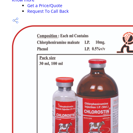
Get a Price/Quote
Request To Call Back