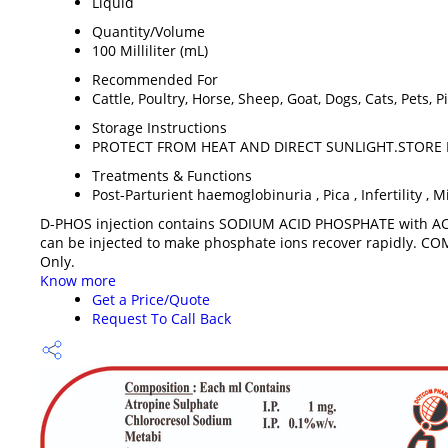
Liquid
Quantity/Volume
100 Milliliter (mL)
Recommended For
Cattle, Poultry, Horse, Sheep, Goat, Dogs, Cats, Pets,
Storage Instructions
PROTECT FROM HEAT AND DIRECT SUNLIGHT.STORE 
Treatments & Functions
Post-Parturient haemoglobinuria , Pica , Infertility , M
D-PHOS injection contains SODIUM ACID PHOSPHATE with AC
can be injected to make phosphate ions recover rapidly. CO
Only.
Know more
Get a Price/Quote
Request To Call Back