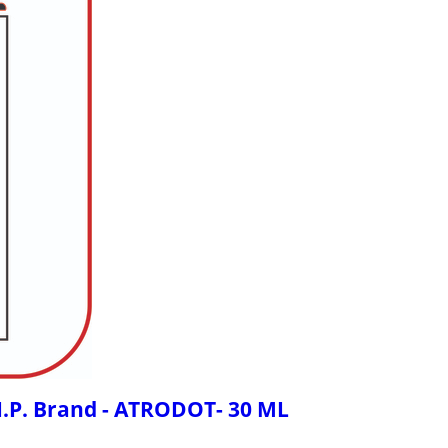
 I.P. Brand - ATRODOT- 30 ML