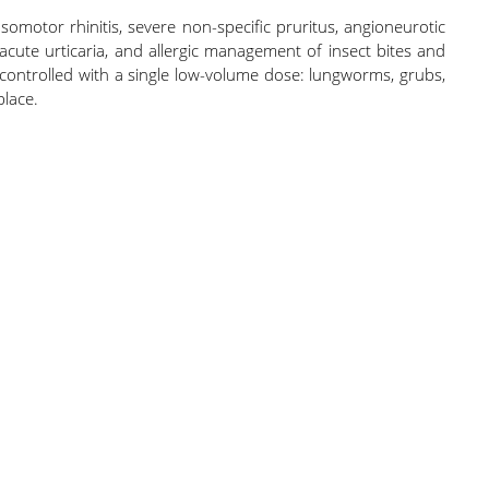
somotor rhinitis, severe non-specific pruritus, angioneurotic
 acute urticaria, and allergic management of insect bites and
d controlled with a single low-volume dose: lungworms, grubs,
place.