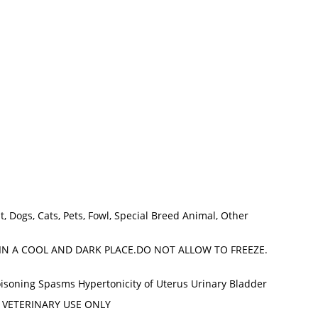
at, Dogs, Cats, Pets, Fowl, Special Breed Animal, Other
IN A COOL AND DARK PLACE.DO NOT ALLOW TO FREEZE.
soning Spasms Hypertonicity of Uterus Urinary Bladder
FOR VETERINARY USE ONLY