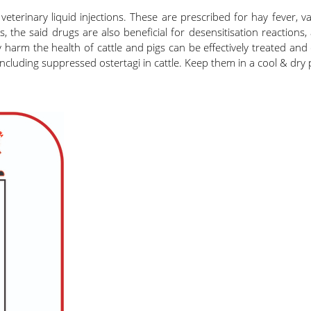
terinary liquid injections. These are prescribed for hay fever, va
 the said drugs are also beneficial for desensitisation reactions,
ay harm the health of cattle and pigs can be effectively treated an
ncluding suppressed ostertagi in cattle. Keep them in a cool & dry 