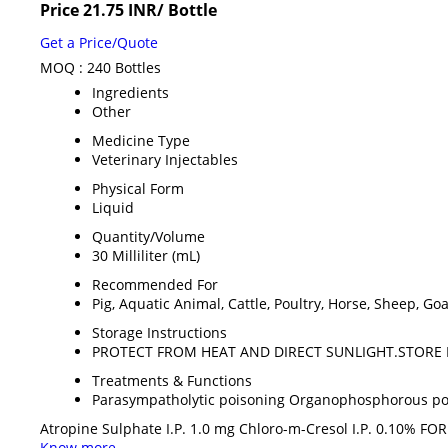
Price 21.75 INR
/ Bottle
Get a Price/Quote
MOQ :
240 Bottles
Ingredients
Other
Medicine Type
Veterinary Injectables
Physical Form
Liquid
Quantity/Volume
30 Milliliter (mL)
Recommended For
Pig, Aquatic Animal, Cattle, Poultry, Horse, Sheep, Go
Storage Instructions
PROTECT FROM HEAT AND DIRECT SUNLIGHT.STORE 
Treatments & Functions
Parasympatholytic poisoning Organophosphorous poi
Atropine Sulphate I.P. 1.0 mg Chloro-m-Cresol I.P. 0.10% 
Know more