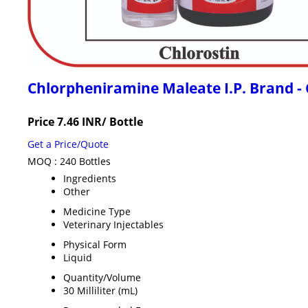
Chlorpheniramine Maleate I.P. Brand 
Price 7.46 INR
/ Bottle
Get a Price/Quote
MOQ :
240 Bottles
Ingredients
Other
Medicine Type
Veterinary Injectables
Physical Form
Liquid
Quantity/Volume
30 Milliliter (mL)