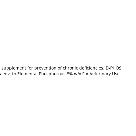
pplement for prevention of chronic deficiencies. D-PHOS
v eqv. to Elemental Phosphorous 8% w/v For Veterinary Use