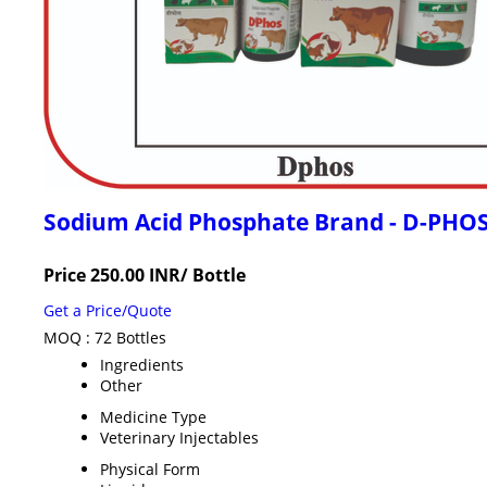
Sodium Acid Phosphate Brand - D-PHO
Price 250.00 INR
/ Bottle
Get a Price/Quote
MOQ :
72 Bottles
Ingredients
Other
Medicine Type
Veterinary Injectables
Physical Form