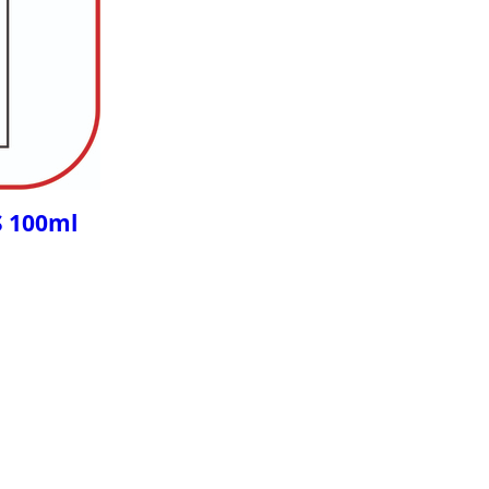
S 100ml