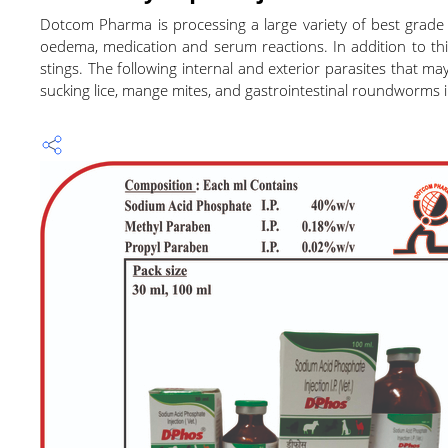
Dotcom Pharma is processing a large variety of best grade ve
oedema, medication and serum reactions. In addition to this,
stings. The following internal and exterior parasites that m
sucking lice, mange mites, and gastrointestinal roundworms i