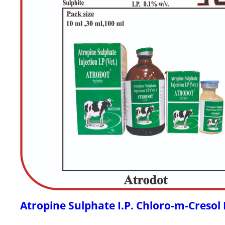
Atropine Sulphate I.P. Chloro-m-Cresol