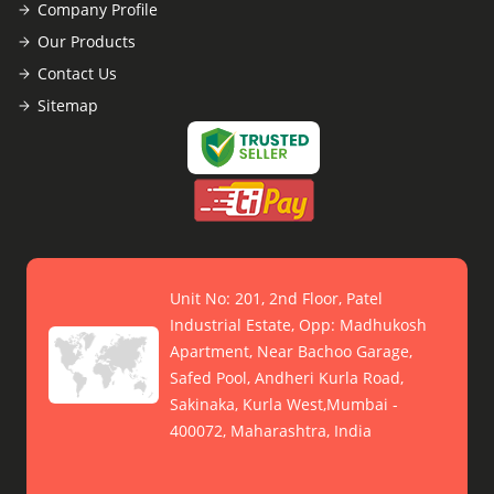
Company Profile
Our Products
Contact Us
Sitemap
Unit No: 201, 2nd Floor, Patel
Industrial Estate, Opp: Madhukosh
Apartment, Near Bachoo Garage,
Safed Pool, Andheri Kurla Road,
Sakinaka, Kurla West,Mumbai -
400072, Maharashtra, India