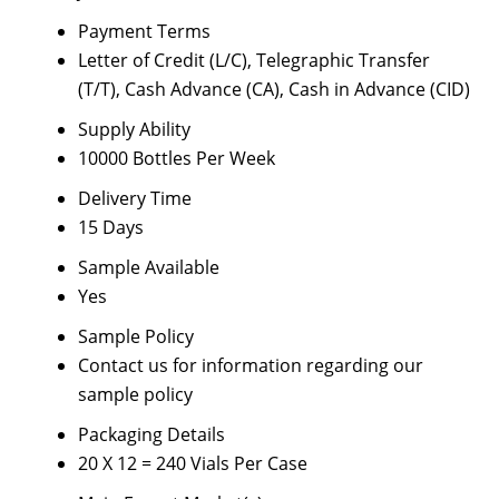
Payment Terms
Letter of Credit (L/C), Telegraphic Transfer
(T/T), Cash Advance (CA), Cash in Advance (CID)
Supply Ability
10000 Bottles Per Week
Delivery Time
15 Days
Sample Available
Yes
Sample Policy
Contact us for information regarding our
sample policy
Packaging Details
20 X 12 = 240 Vials Per Case