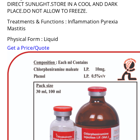
DIRECT SUNLIGHT.STORE IN A COOL AND DARK
PLACE.DO NOT ALLOW TO FREEZE.
Treatments & Functions : Inflammation Pyrexia
Mastitis
Physical Form : Liquid
Get a Price/Quote