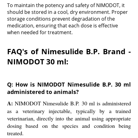
To maintain the potency and safety of NIMODOT, it
should be stored in a cool, dry environment. Proper
storage conditions prevent degradation of the
medication, ensuring that each dose is effective
when needed for treatment.
FAQ's of Nimesulide B.P. Brand -
NIMODOT 30 ml:
Q: How is NIMODOT Nimesulide B.P. 30 ml
administered to animals?
A:
NIMODOT Nimesulide B.P. 30 ml is administered
as a veterinary injectable, typically by a trained
veterinarian, directly into the animal using appropriate
dosing based on the species and condition being
treated.