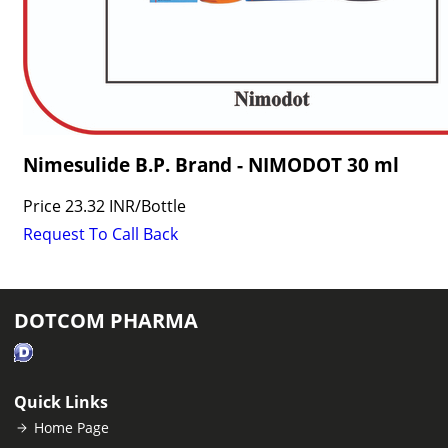
Nimesulide B.P. Brand - NIMODOT 30 ml
Price
23.32 INR
/
Bottle
Request To Call Back
DOTCOM PHARMA
Quick Links
Home Page