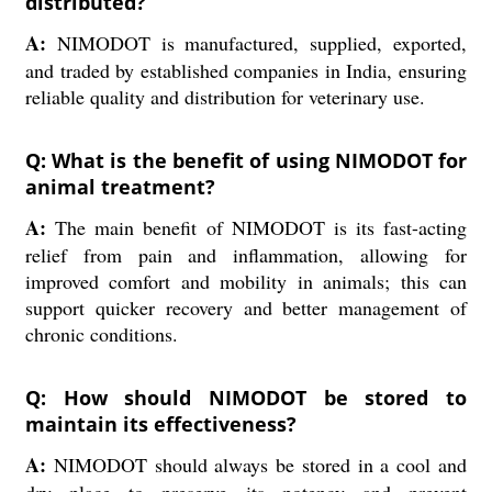
distributed?
A:
NIMODOT is manufactured, supplied, exported,
and traded by established companies in India, ensuring
reliable quality and distribution for veterinary use.
Q: What is the benefit of using NIMODOT for
animal treatment?
A:
The main benefit of NIMODOT is its fast-acting
relief from pain and inflammation, allowing for
improved comfort and mobility in animals; this can
support quicker recovery and better management of
chronic conditions.
Q: How should NIMODOT be stored to
maintain its effectiveness?
A:
NIMODOT should always be stored in a cool and