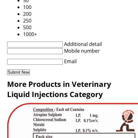
50
100
200
250
500
1000+
Additional detail
Mobile number
Email
More Products in Veterinary
Liquid Injections Category