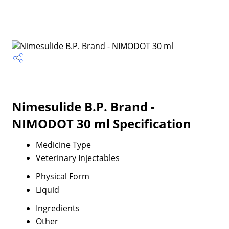
Nimesulide B.P. Brand -
NIMODOT 30 ml Specification
Medicine Type
Veterinary Injectables
Physical Form
Liquid
Ingredients
Other