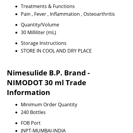
Treatments & Functions
Pain , Fever , Inflammation , Osteoarthritis
Quantity/Volume
30 Milliliter (mL)
Storage Instructions
STORE IN COOL AND DRY PLACE
Nimesulide B.P. Brand -
NIMODOT 30 ml Trade
Information
Minimum Order Quantity
240 Bottles
FOB Port
JNPT-MUMBAI-INDIA