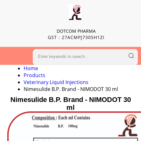
DOTCOM PHARMA
GST : 27ACMPJ7305H1ZI
Home
Products
Veterinary Liquid Injections
Nimesulide B.P. Brand - NIMODOT 30 ml
Nimesulide B.P. Brand - NIMODOT 30
ml