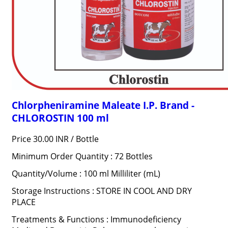
Chlorpheniramine Maleate I.P. Brand -
CHLOROSTIN 100 ml
Price 30.00 INR /
Bottle
Minimum Order Quantity : 72 Bottles
Quantity/Volume : 100 ml Milliliter (mL)
Storage Instructions : STORE IN COOL AND DRY
PLACE
Treatments & Functions : Immunodeficiency