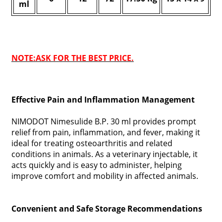
ml
NOTE:ASK FOR THE BEST PRICE.
Effective Pain and Inflammation Management
NIMODOT Nimesulide B.P. 30 ml provides prompt
relief from pain, inflammation, and fever, making it
ideal for treating osteoarthritis and related
conditions in animals. As a veterinary injectable, it
acts quickly and is easy to administer, helping
improve comfort and mobility in affected animals.
Convenient and Safe Storage Recommendations