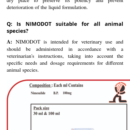
dry place to preserve its potency and prevent
deterioration of the liquid formulation.
Q: Is NIMODOT suitable for all animal
species?
A:
NIMODOT is intended for veterinary use and
should be administered in accordance with a
veterinarian's instructions, taking into account the
specific needs and dosage requirements for different
animal species.