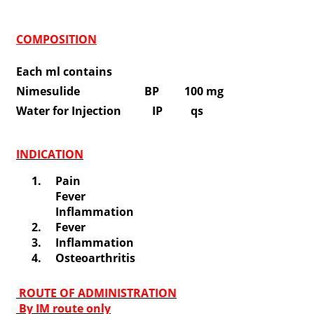
COMPOSITION
Each ml contains
Nimesulide BP 100 mg
Water for Injection IP qs
INDICATION
Pain
Fever
Inflammation
Fever
Inflammation
Osteoarthritis
ROUTE OF ADMINISTRATION
By IM route only