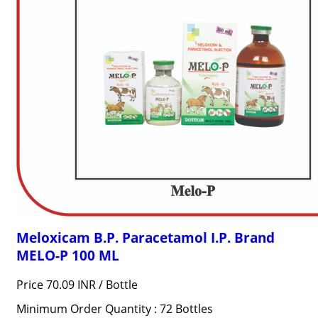
Meloxicam B.P. Paracetamol I.P. Brand
MELO-P 100 ML
Price 70.09 INR /
Bottle
Minimum Order Quantity : 72 Bottles