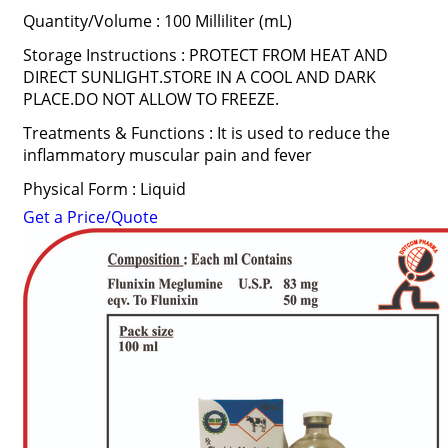
Quantity/Volume : 100 Milliliter (mL)
Storage Instructions : PROTECT FROM HEAT AND
DIRECT SUNLIGHT.STORE IN A COOL AND DARK
PLACE.DO NOT ALLOW TO FREEZE.
Treatments & Functions : It is used to reduce the
inflammatory muscular pain and fever
Physical Form : Liquid
Get a Price/Quote