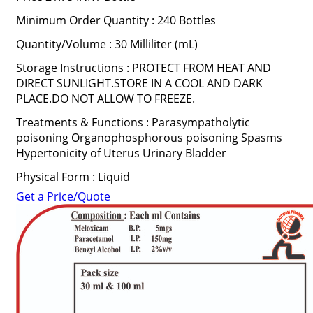
Minimum Order Quantity : 240 Bottles
Quantity/Volume : 30 Milliliter (mL)
Storage Instructions : PROTECT FROM HEAT AND
DIRECT SUNLIGHT.STORE IN A COOL AND DARK
PLACE.DO NOT ALLOW TO FREEZE.
Treatments & Functions : Parasympatholytic
poisoning Organophosphorous poisoning Spasms
Hypertonicity of Uterus Urinary Bladder
Physical Form : Liquid
Get a Price/Quote