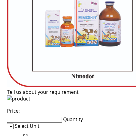
Tell us about your requirement
Price:
Quantity
Select Unit