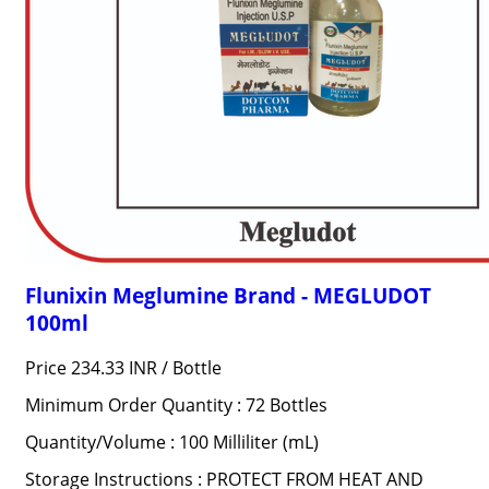
Flunixin Meglumine Brand - MEGLUDOT
100ml
Price 234.33 INR /
Bottle
Minimum Order Quantity : 72 Bottles
Quantity/Volume : 100 Milliliter (mL)
Storage Instructions : PROTECT FROM HEAT AND