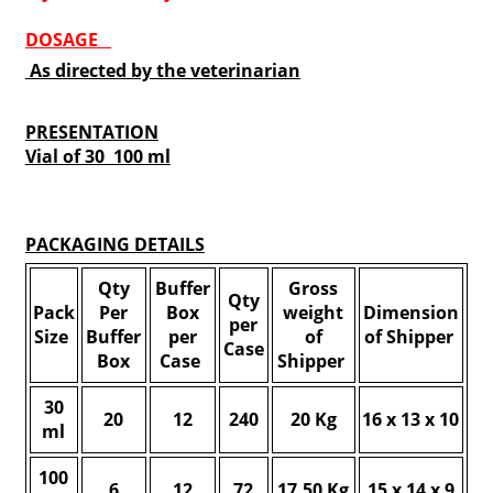
DOSAGE
As directed by the veterinarian
PRESENTATION
Vial of 30 100 ml
PACKAGING DETAILS
Qty
Buffer
Gross
Qty
Pack
Per
Box
weight
Dimension
per
Size
Buffer
per
of
of Shipper
Case
Box
Case
Shipper
30
20
12
240
20 Kg
16 x 13 x 10
ml
100
6
12
72
17.50 Kg
15 x 14 x 9