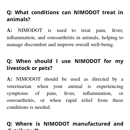
Q: What conditions can NIMODOT treat in
animals?
A:
NIMODOT is used to treat pain, fever,
inflammation, and osteoarthritis in animals, helping to
manage discomfort and improve overall well-being.
Q: When should I use NIMODOT for my
livestock or pets?
A:
NIMODOT should be used as directed by a
veterinarian when your animal is experiencing
symptoms of pain, fever, inflammation, or
osteoarthritis, or when rapid relief from these
conditions is needed.
Q: Where is NIMODOT manufactured and