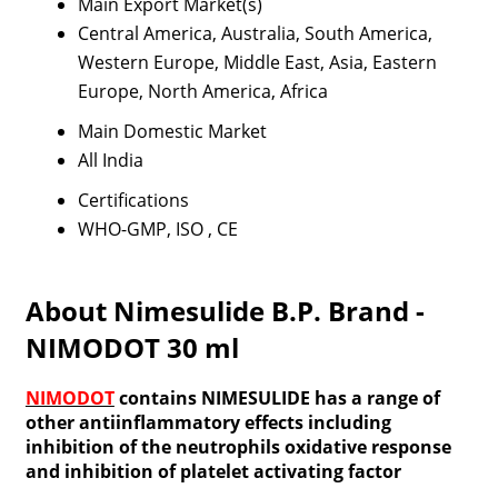
Main Export Market(s)
Central America, Australia, South America,
Western Europe, Middle East, Asia, Eastern
Europe, North America, Africa
Main Domestic Market
All India
Certifications
WHO-GMP, ISO , CE
About Nimesulide B.P. Brand -
NIMODOT 30 ml
NIMODOT
contains NIMESULIDE has a range of
other antiinflammatory effects including
inhibition of the neutrophils oxidative response
and inhibition of platelet activating factor