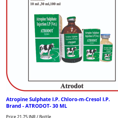
Atropine Sulphate I.P. Chloro-m-Cresol I.P.
Brand - ATRODOT- 30 ML
Price 21.75 INR /
Bottle