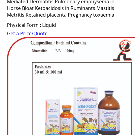
Mediated Dermatitis Pulmonary emphysema in
Horse Bloat Ketoacidosis in Ruminants Mastitis
Metritis Retained placenta Pregnancy toxaemia
Physical Form : Liquid
Get a Price/Quote