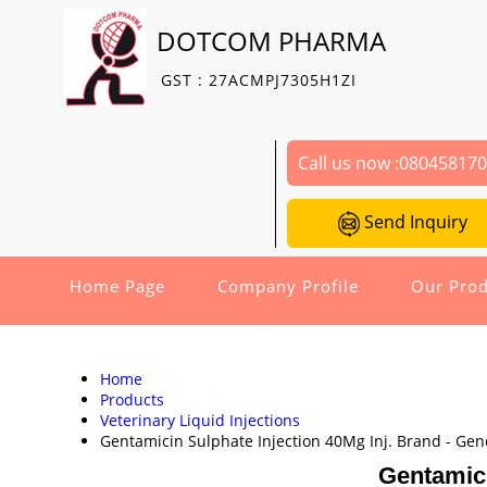
DOTCOM PHARMA
GST : 27ACMPJ7305H1ZI
Call us now :
08045817
Send Inquiry
Home Page
Company Profile
Our Prod
Home
Products
Veterinary Liquid Injections
Gentamicin Sulphate Injection 40Mg Inj. Brand - Ge
Gentamici