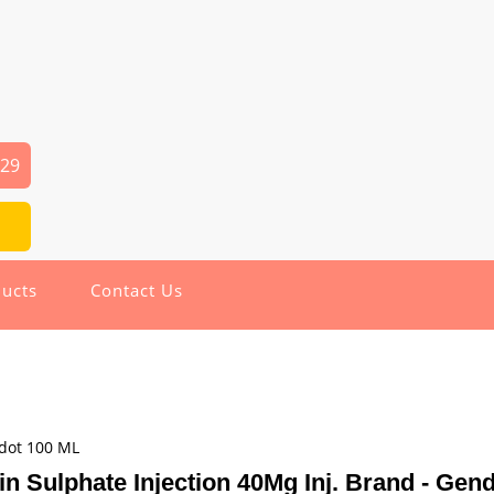
029
ucts
Contact Us
ndot 100 ML
n Sulphate Injection 40Mg Inj. Brand - Gen