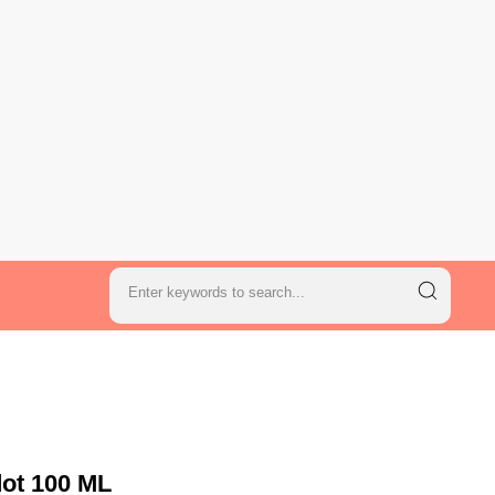
dot 100 ML