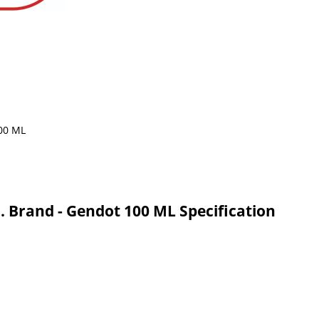
. Brand - Gendot 100 ML Specification