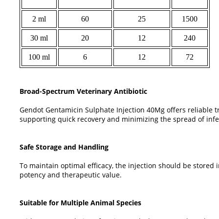
2 ml
60
25
1500
30 ml
20
12
240
100 ml
6
12
72
Broad-Spectrum Veterinary Antibiotic
Gendot Gentamicin Sulphate Injection 40Mg offers reliable tr
supporting quick recovery and minimizing the spread of infe
Safe Storage and Handling
To maintain optimal efficacy, the injection should be stored
potency and therapeutic value.
Suitable for Multiple Animal Species