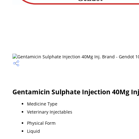
Gentamicin Sulphate Injection 40Mg Inj
Medicine Type
Veterinary Injectables
Physical Form
Liquid