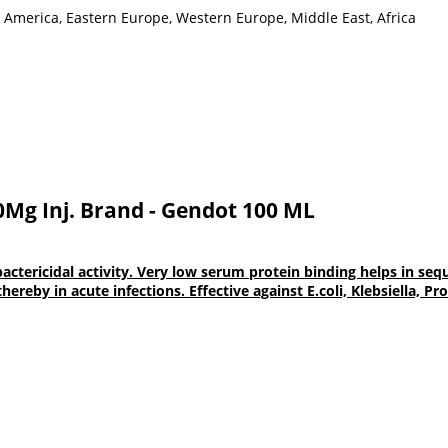
h America, Eastern Europe, Western Europe, Middle East, Africa
0Mg Inj. Brand - Gendot 100 ML
icidal activity. Very low serum protein binding helps in seques
 thereby in acute infections. Effective against E.coli, Klebsiella