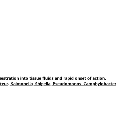
tration into tissue fluids and rapid onset of action.
, Proteus, Salmonella, Shigella, Pseudomonos, Camphylobacter