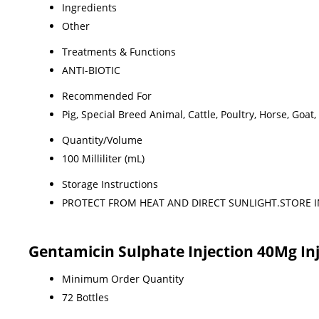
Ingredients
Other
Treatments & Functions
ANTI-BIOTIC
Recommended For
Pig, Special Breed Animal, Cattle, Poultry, Horse, Goat,
Quantity/Volume
100 Milliliter (mL)
Storage Instructions
PROTECT FROM HEAT AND DIRECT SUNLIGHT.STORE I
Gentamicin Sulphate Injection 40Mg In
Minimum Order Quantity
72 Bottles