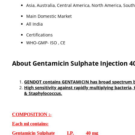
Asia, Australia, Central America, North America, Sout
Main Domestic Market
All India
Certifications
WHO-GMP- ISO , CE
About Gentamicin Sulphate Injection 4
GENDOT contains GENTAMICIN has broad spectrum bacter
High sensitivity against rapidly multiplying bacteria,
& Staphylococcus.
COMPOSITION :-
Each ml contains:
Gentamicin Sulphate I.P. 40 mg