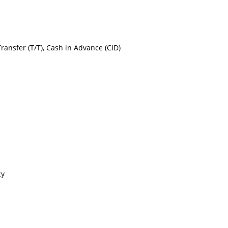
Transfer (T/T), Cash in Advance (CID)
cy