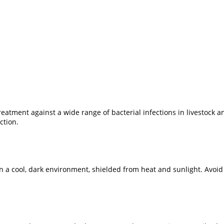
eatment against a wide range of bacterial infections in livestock 
ction.
 in a cool, dark environment, shielded from heat and sunlight. Avoi