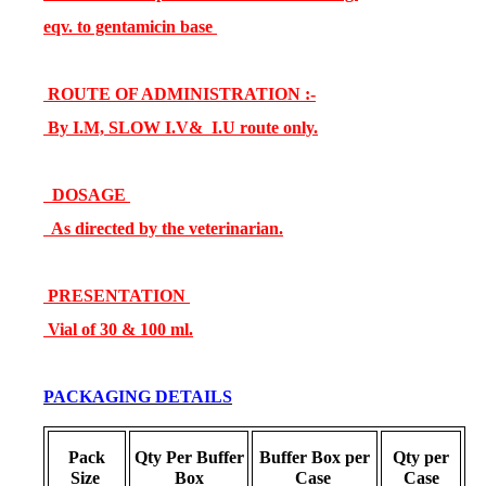
eqv. to gentamicin base
ROUTE OF ADMINISTRATION :-
By I.M, SLOW I.V& I.U route only.
DOSAGE
As directed by the veterinarian.
PRESENTATION
Vial of 30 & 100 ml.
PACKAGING DETAILS
Pack
Qty Per Buffer
Buffer Box per
Qty per
Size
Box
Case
Case