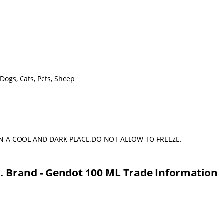
 Dogs, Cats, Pets, Sheep
N A COOL AND DARK PLACE.DO NOT ALLOW TO FREEZE.
j. Brand - Gendot 100 ML Trade Information