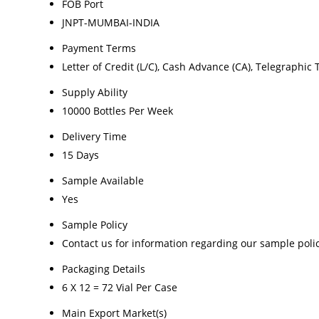
FOB Port
JNPT-MUMBAI-INDIA
Payment Terms
Letter of Credit (L/C), Cash Advance (CA), Telegraphic 
Supply Ability
10000 Bottles Per Week
Delivery Time
15 Days
Sample Available
Yes
Sample Policy
Contact us for information regarding our sample poli
Packaging Details
6 X 12 = 72 Vial Per Case
Main Export Market(s)