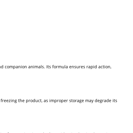
and companion animals. Its formula ensures rapid action,
d freezing the product, as improper storage may degrade its