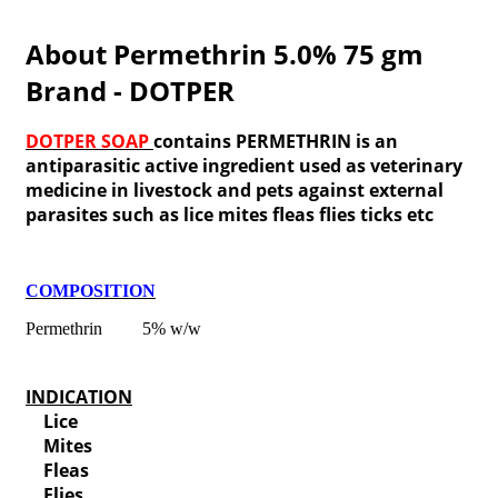
About Permethrin 5.0% 75 gm
Brand - DOTPER
DOTPER SOAP
contains PERMETHRIN is an
antiparasitic active ingredient used as veterinary
medicine in livestock and pets against external
parasites such as lice mites fleas flies ticks etc
COMPOSITION
Permethrin 5% w/w
INDICATION
Lice
Mites
Fleas
Flies