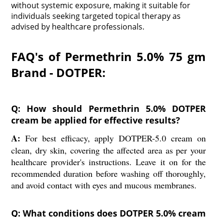
without systemic exposure, making it suitable for
individuals seeking targeted topical therapy as
advised by healthcare professionals.
FAQ's of Permethrin 5.0% 75 gm
Brand - DOTPER:
Q: How should Permethrin 5.0% DOTPER
cream be applied for effective results?
A:
For best efficacy, apply DOTPER-5.0 cream on
clean, dry skin, covering the affected area as per your
healthcare provider's instructions. Leave it on for the
recommended duration before washing off thoroughly,
and avoid contact with eyes and mucous membranes.
Q: What conditions does DOTPER 5.0% cream