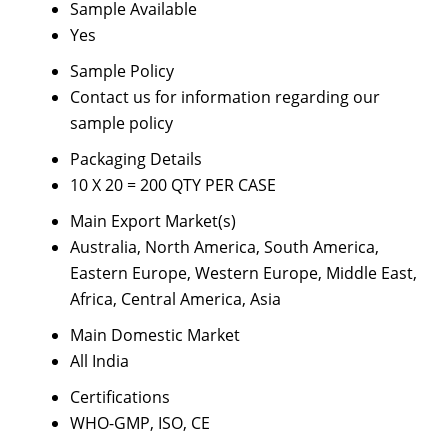
Sample Available
Yes
Sample Policy
Contact us for information regarding our
sample policy
Packaging Details
10 X 20 = 200 QTY PER CASE
Main Export Market(s)
Australia, North America, South America,
Eastern Europe, Western Europe, Middle East,
Africa, Central America, Asia
Main Domestic Market
All India
Certifications
WHO-GMP, ISO, CE