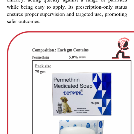
while being easy to apply. Its prescription-only status
ensures proper supervision and targeted use, promoting
safer outcomes.