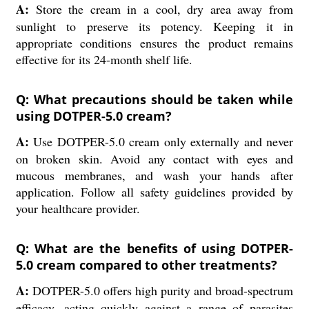
A:
Store the cream in a cool, dry area away from
sunlight to preserve its potency. Keeping it in
appropriate conditions ensures the product remains
effective for its 24-month shelf life.
Q: What precautions should be taken while
using DOTPER-5.0 cream?
A:
Use DOTPER-5.0 cream only externally and never
on broken skin. Avoid any contact with eyes and
mucous membranes, and wash your hands after
application. Follow all safety guidelines provided by
your healthcare provider.
Q: What are the benefits of using DOTPER-
5.0 cream compared to other treatments?
A:
DOTPER-5.0 offers high purity and broad-spectrum
efficacy, acting quickly against a range of parasites