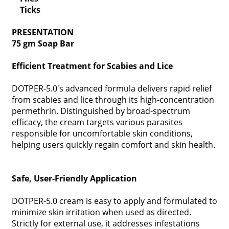
Ticks
PRESENTATION
75 gm Soap Bar
Efficient Treatment for Scabies and Lice
DOTPER-5.0's advanced formula delivers rapid relief
from scabies and lice through its high-concentration
permethrin. Distinguished by broad-spectrum
efficacy, the cream targets various parasites
responsible for uncomfortable skin conditions,
helping users quickly regain comfort and skin health.
Safe, User-Friendly Application
DOTPER-5.0 cream is easy to apply and formulated to
minimize skin irritation when used as directed.
Strictly for external use, it addresses infestations