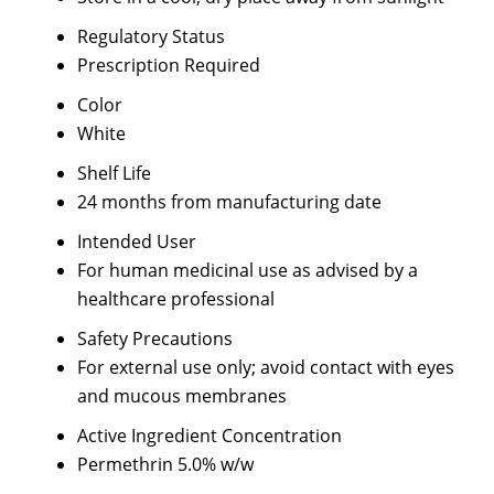
Regulatory Status
Prescription Required
Color
White
Shelf Life
24 months from manufacturing date
Intended User
For human medicinal use as advised by a
healthcare professional
Safety Precautions
For external use only; avoid contact with eyes
and mucous membranes
Active Ingredient Concentration
Permethrin 5.0% w/w