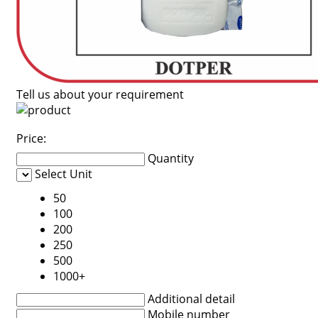
Tell us about your requirement
Price:
Quantity
Select Unit
50
100
200
250
500
1000+
Additional detail
Mobile number