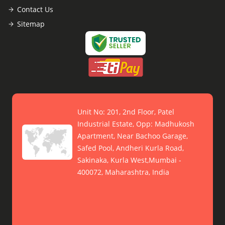
Contact Us
Sitemap
Unit No: 201, 2nd Floor, Patel
Industrial Estate, Opp: Madhukosh
Apartment, Near Bachoo Garage,
Safed Pool, Andheri Kurla Road,
Sakinaka, Kurla West,Mumbai -
400072, Maharashtra, India