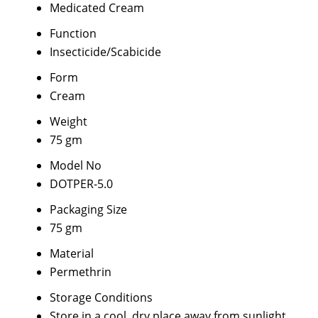
Medicated Cream
Function
Insecticide/Scabicide
Form
Cream
Weight
75 gm
Model No
DOTPER-5.0
Packaging Size
75 gm
Material
Permethrin
Storage Conditions
Store in a cool, dry place away from sunlight