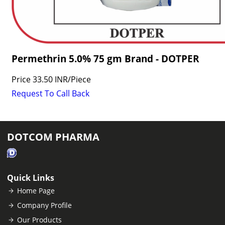
Permethrin 5.0% 75 gm Brand - DOTPER
Price
33.50 INR
/
Piece
Request To Call Back
DOTCOM PHARMA
Quick Links
Home Page
Company Profile
Our Products