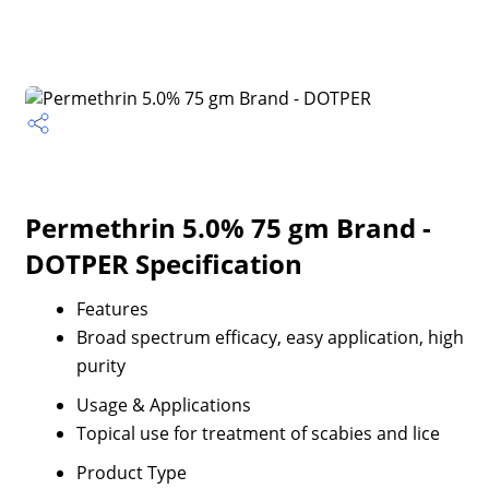
Permethrin 5.0% 75 gm Brand -
DOTPER Specification
Features
Broad spectrum efficacy, easy application, high
purity
Usage & Applications
Topical use for treatment of scabies and lice
Product Type