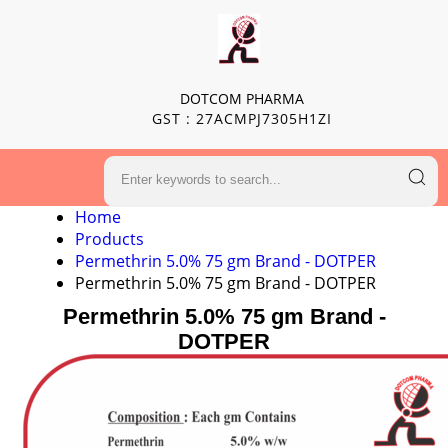
DOTCOM PHARMA
GST : 27ACMPJ7305H1ZI
Home
Products
Permethrin 5.0% 75 gm Brand - DOTPER
Permethrin 5.0% 75 gm Brand - DOTPER
Permethrin 5.0% 75 gm Brand -
DOTPER