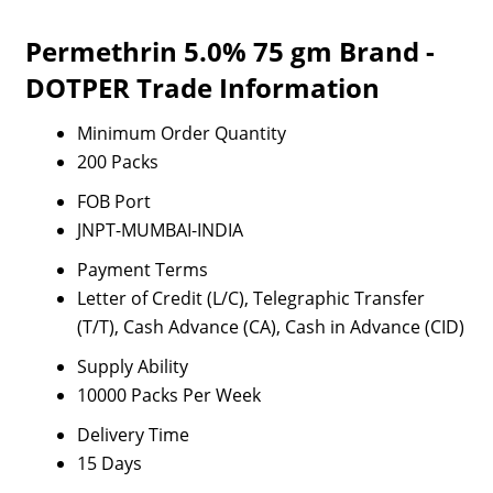
Permethrin 5.0% 75 gm Brand -
DOTPER Trade Information
Minimum Order Quantity
200 Packs
FOB Port
JNPT-MUMBAI-INDIA
Payment Terms
Letter of Credit (L/C), Telegraphic Transfer
(T/T), Cash Advance (CA), Cash in Advance (CID)
Supply Ability
10000 Packs Per Week
Delivery Time
15 Days