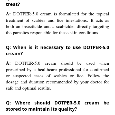
treat?
A:
DOTPER-5.0 cream is formulated for the topical
treatment of scabies and lice infestations. It acts as
both an insecticide and a scabicide, directly targeting
the parasites responsible for these skin conditions.
Q: When is it necessary to use DOTPER-5.0
cream?
A:
DOTPER-5.0 cream should be used when
prescribed by a healthcare professional for confirmed
or suspected cases of scabies or lice. Follow the
dosage and duration recommended by your doctor for
safe and optimal results.
Q: Where should DOTPER-5.0 cream be
stored to maintain its quality?