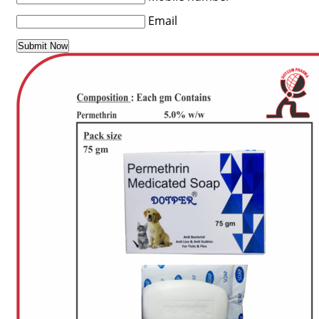
Email