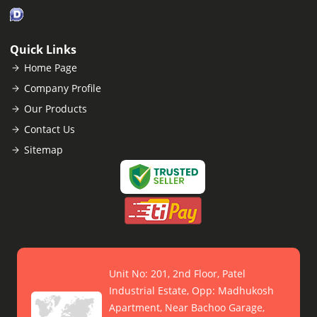
Quick Links
Home Page
Company Profile
Our Products
Contact Us
Sitemap
Unit No: 201, 2nd Floor, Patel
Industrial Estate, Opp: Madhukosh
Apartment, Near Bachoo Garage,