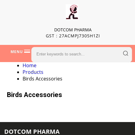
DOTCOM PHARMA
GST : 27ACMPJ7305H1ZI
MENU
Home
Products
Birds Accessories
Birds Accessories
DOTCOM PHARMA