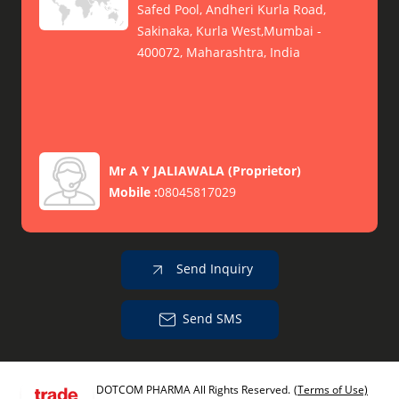
Safed Pool, Andheri Kurla Road,
Sakinaka, Kurla West,Mumbai -
400072, Maharashtra, India
Mr A Y JALIAWALA
(
Proprietor
)
Mobile :
08045817029
Send Inquiry
Send SMS
DOTCOM PHARMA All Rights Reserved.
(Terms of Use)