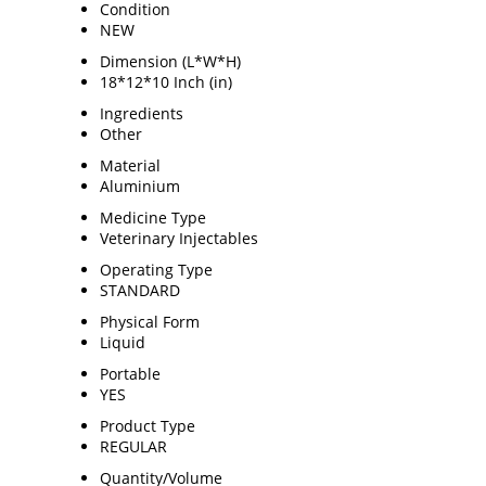
Condition
NEW
Dimension (L*W*H)
18*12*10 Inch (in)
Ingredients
Other
Material
Aluminium
Medicine Type
Veterinary Injectables
Operating Type
STANDARD
Physical Form
Liquid
Portable
YES
Product Type
REGULAR
Quantity/Volume