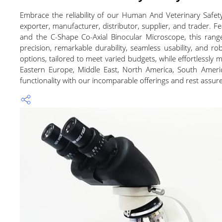
Embrace the reliability of our Human And Veterinary Safet
exporter, manufacturer, distributor, supplier, and trader.
and the C-Shape Co-Axial Binocular Microscope, this ran
precision, remarkable durability, seamless usability, and ro
options, tailored to meet varied budgets, while effortlessly 
Eastern Europe, Middle East, North America, South Americ
functionality with our incomparable offerings and rest assure