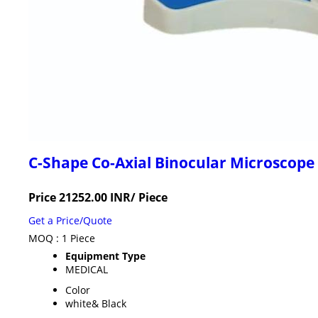
C-Shape Co-Axial Binocular Microscope
Price 21252.00 INR
/ Piece
Get a Price/Quote
MOQ :
1 Piece
Equipment Type
MEDICAL
Color
white& Black