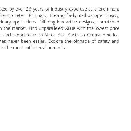
cked by over 26 years of industry expertise as a prominent
Thermometer - Prismatic, Thermo flask, Stethoscope - Heavy,
ary applications. Offering innovative designs, unmatched
 in the market. Find unparalleled value with the lowest price
 and export reach to Africa, Asia, Australia, Central America,
has never been easier. Explore the pinnacle of safety and
in the most critical environments.