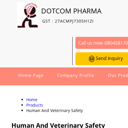
DOTCOM PHARMA
GST : 27ACMPJ7305H1ZI
Call us now :
08045817
Send Inquiry
Home Page
Company Profile
Our Prod
Home
Products
Human And Veterinary Safety
Human And Veterinary Safety