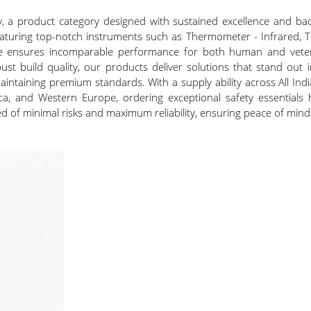
y, a product category designed with sustained excellence and ba
 Featuring top-notch instruments such as Thermometer - Infrared, 
ge ensures incomparable performance for both human and veterin
bust build quality, our products deliver solutions that stand out
maintaining premium standards. With a supply ability across All India
a, and Western Europe, ordering exceptional safety essentials 
d of minimal risks and maximum reliability, ensuring peace of mind 