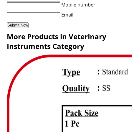
Mobile number
Email
More Products in Veterinary
Instruments Category