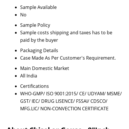
Sample Available
No
Sample Policy
Sample costs shipping and taxes has to be
paid by the buyer
Packaging Details
Case Made As Per Customer's Requirement.
Main Domestic Market
All India
Certifications
WHO-GMP/ ISO 9001:2015/ CE/ UDYAM/ MSME/
GST/ IEC/ DRUG LISENCE/ FSSAI/ CDSCO/
MFG.LIC/ NON-CONVECTION CERTIFICATE