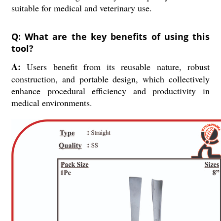
suitable for medical and veterinary use.
Q: What are the key benefits of using this
tool?
A:
Users benefit from its reusable nature, robust
construction, and portable design, which collectively
enhance procedural efficiency and productivity in
medical environments.