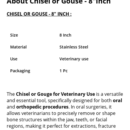
About Chisel or Gouse - 8"Inch
CHISEL OR GOUSE - 8" INCH :
Size
8 Inch
Material
Stainless Steel
Use
Veterinary use
Packaging
1 Pc
The
Chisel or Gouge for Veterinary Use
is a versatile
and essential tool, specifically designed for both
oral
and
orthopedic procedures
. In oral surgeries, it
allows veterinarians to precisely remove or shape
bone structures within the jaw, teeth, or facial
regions, making it perfect for extractions, fracture