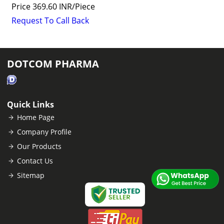
Price
369.60 INR
/
Piece
Request To Call Back
DOTCOM PHARMA
Quick Links
Home Page
Company Profile
Our Products
Contact Us
Sitemap