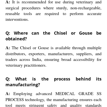
A:
It is recommended for use during veterinary and
surgical procedures where sturdy, non-rechargeable,
reusable tools are required to perform accurate
interventions.
Q: Where can the Chisel or Gouse be
obtained?
A:
The Chisel or Gouse is available through multiple
distributors, exporters, manufacturers, suppliers, and
traders across India, ensuring broad accessibility for
veterinary practitioners.
Q: What is the process behind its
manufacturing?
A:
Employing advanced MEDICAL GRADE SS
PROCESS technology, the manufacturing ensures each
tool meets stringent safety and quality standards