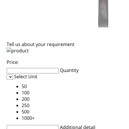
Tell us about your requirement
Price:
Quantity
Select Unit
50
100
200
250
500
1000+
Additional detail