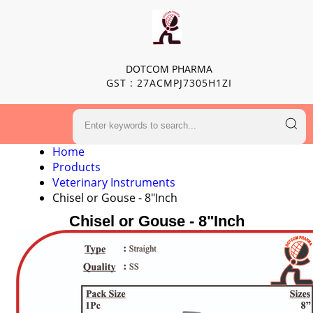
DOTCOM PHARMA
GST : 27ACMPJ7305H1ZI
Home
Products
Veterinary Instruments
Chisel or Gouse - 8"Inch
Chisel or Gouse - 8"Inch