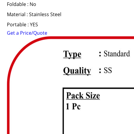
Foldable : No
Material : Stainless Steel
Portable : YES
Get a Price/Quote