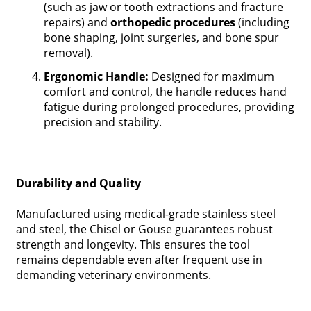
(such as jaw or tooth extractions and fracture
repairs) and
orthopedic procedures
(including
bone shaping, joint surgeries, and bone spur
removal).
Ergonomic Handle:
Designed for maximum
comfort and control, the handle reduces hand
fatigue during prolonged procedures, providing
precision and stability.
Durability and Quality
Manufactured using medical-grade stainless steel
and steel, the Chisel or Gouse guarantees robust
strength and longevity. This ensures the tool
remains dependable even after frequent use in
demanding veterinary environments.