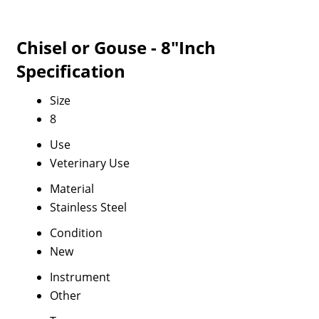
Chisel or Gouse - 8"Inch
Specification
Size
8
Use
Veterinary Use
Material
Stainless Steel
Condition
New
Instrument
Other