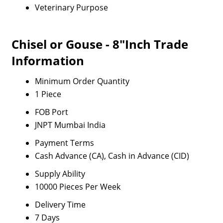
Veterinary Purpose
Chisel or Gouse - 8"Inch Trade
Information
Minimum Order Quantity
1 Piece
FOB Port
JNPT Mumbai India
Payment Terms
Cash Advance (CA), Cash in Advance (CID)
Supply Ability
10000 Pieces Per Week
Delivery Time
7 Days