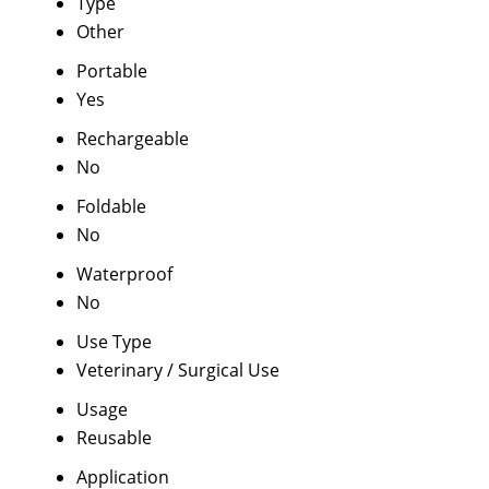
Type
Other
Portable
Yes
Rechargeable
No
Foldable
No
Waterproof
No
Use Type
Veterinary / Surgical Use
Usage
Reusable
Application