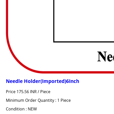
Needle Holder(Imported)6Inch
Price 175.56 INR /
Piece
Minimum Order Quantity : 1 Piece
Condition : NEW