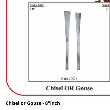
Chisel or Gouse - 8"Inch