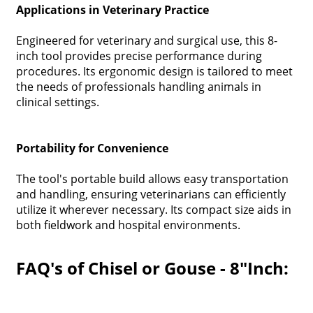
Applications in Veterinary Practice
Engineered for veterinary and surgical use, this 8-
inch tool provides precise performance during
procedures. Its ergonomic design is tailored to meet
the needs of professionals handling animals in
clinical settings.
Portability for Convenience
The tool's portable build allows easy transportation
and handling, ensuring veterinarians can efficiently
utilize it wherever necessary. Its compact size aids in
both fieldwork and hospital environments.
FAQ's of Chisel or Gouse - 8"Inch: