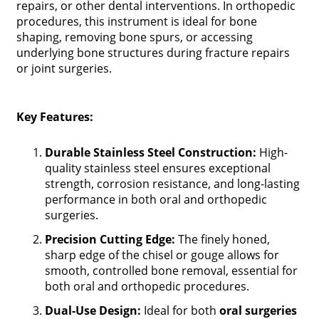
repairs, or other dental interventions. In orthopedic
procedures, this instrument is ideal for bone
shaping, removing bone spurs, or accessing
underlying bone structures during fracture repairs
or joint surgeries.
Key Features:
Durable Stainless Steel Construction:
High-
quality stainless steel ensures exceptional
strength, corrosion resistance, and long-lasting
performance in both oral and orthopedic
surgeries.
Precision Cutting Edge:
The finely honed,
sharp edge of the chisel or gouge allows for
smooth, controlled bone removal, essential for
both oral and orthopedic procedures.
Dual-Use Design:
Ideal for both
oral surgeries