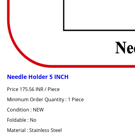
Needle Holder 5 INCH
Price 175.56 INR /
Piece
Minimum Order Quantity : 1 Piece
Condition : NEW
Foldable : No
Material : Stainless Steel