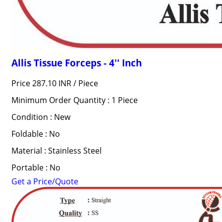
Allis Tissue Forceps - 4'' Inch
Price 287.10 INR /
Piece
Minimum Order Quantity : 1 Piece
Condition : New
Foldable : No
Material : Stainless Steel
Portable : No
Get a Price/Quote