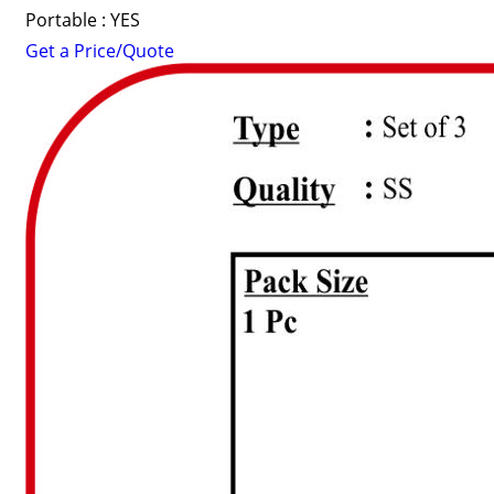
Portable : YES
Get a Price/Quote