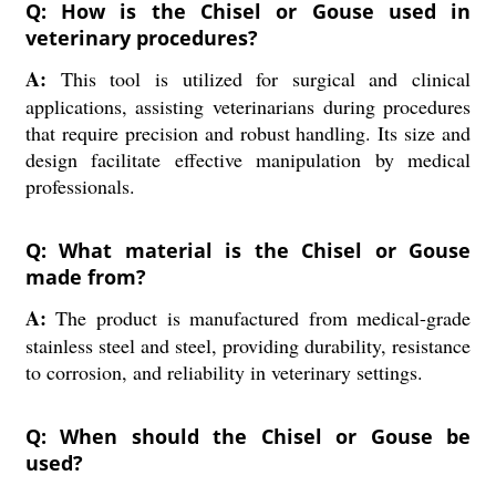
Q: How is the Chisel or Gouse used in
veterinary procedures?
A:
This tool is utilized for surgical and clinical
applications, assisting veterinarians during procedures
that require precision and robust handling. Its size and
design facilitate effective manipulation by medical
professionals.
Q: What material is the Chisel or Gouse
made from?
A:
The product is manufactured from medical-grade
stainless steel and steel, providing durability, resistance
to corrosion, and reliability in veterinary settings.
Q: When should the Chisel or Gouse be
used?