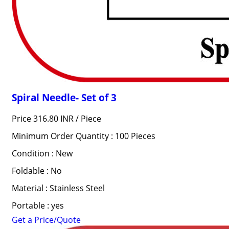
Spiral Needle- Set of 3
Price 316.80 INR /
Piece
Minimum Order Quantity : 100 Pieces
Condition : New
Foldable : No
Material : Stainless Steel
Portable : yes
Get a Price/Quote