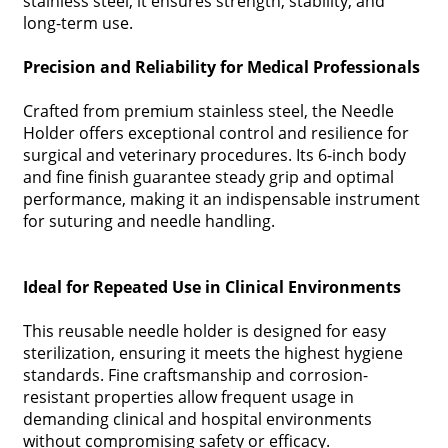
stainless steel, it ensures strength, stability, and
long-term use.
Precision and Reliability for Medical Professionals
Crafted from premium stainless steel, the Needle
Holder offers exceptional control and resilience for
surgical and veterinary procedures. Its 6-inch body
and fine finish guarantee steady grip and optimal
performance, making it an indispensable instrument
for suturing and needle handling.
Ideal for Repeated Use in Clinical Environments
This reusable needle holder is designed for easy
sterilization, ensuring it meets the highest hygiene
standards. Fine craftsmanship and corrosion-
resistant properties allow frequent usage in
demanding clinical and hospital environments
without compromising safety or efficacy.