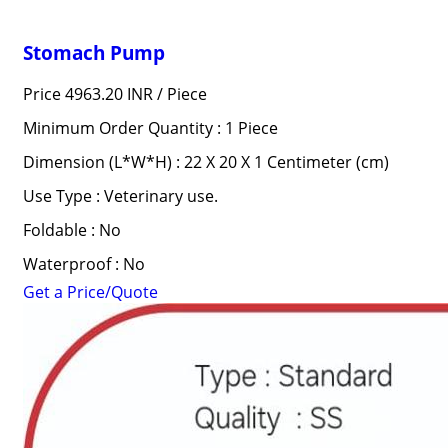
Stomach Pump
Price 4963.20 INR /
Piece
Minimum Order Quantity : 1 Piece
Dimension (L*W*H) : 22 X 20 X 1 Centimeter (cm)
Use Type : Veterinary use.
Foldable : No
Waterproof : No
Get a Price/Quote