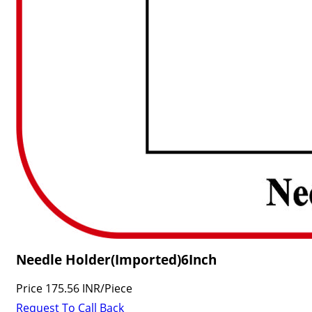
Needle Holder(Imported)6Inch
Price
175.56 INR
/
Piece
Request To Call Back