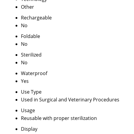
Other
Rechargeable
No
Foldable
No
Sterilized
No
Waterproof
Yes
Use Type
Used in Surgical and Veterinary Procedures
Usage
Reusable with proper sterilization
Display