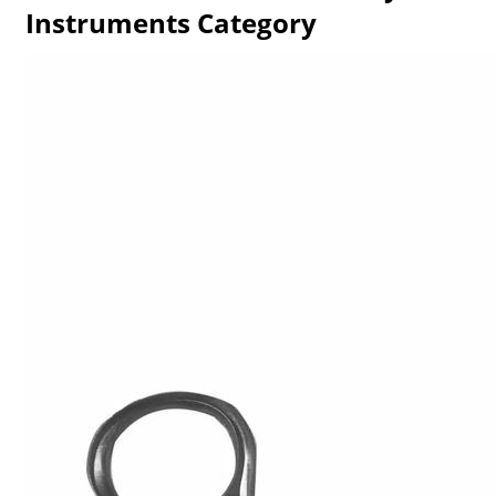
Instruments Category