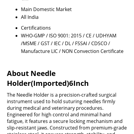
Main Domestic Market
All India
Certifications
WHO-GMP / ISO 9001: 2015 / CE / UDHYAM
/MSME / GST / IEC / DL / FSSAI / CDSCO /
Manufacture LIC / NON Convection Certificate
About Needle
Holder(Imported)6Inch
The Needle Holder is a precision-crafted surgical
instrument used to hold suturing needles firmly
during medical and veterinary procedures.
Engineered for high control and minimal hand
fatigue, it features a secure locking mechanism and
slip-resistant jaws. Constructed from premium-grade