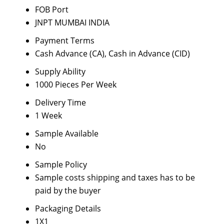
FOB Port
JNPT MUMBAI INDIA
Payment Terms
Cash Advance (CA), Cash in Advance (CID)
Supply Ability
1000 Pieces Per Week
Delivery Time
1 Week
Sample Available
No
Sample Policy
Sample costs shipping and taxes has to be
paid by the buyer
Packaging Details
1X1