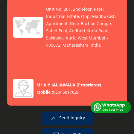
Unit No: 201, 2nd Floor, Patel
Industrial Estate, Opp: Madhukosh
Apartment, Near Bachoo Garage,
Safed Pool, Andheri Kurla Road,
Sakinaka, Kurla West,Mumbai -
400072, Maharashtra, India
Mr A Y JALIAWALA
(
Proprietor
)
Mobile :
08045817029
Send Inquiry