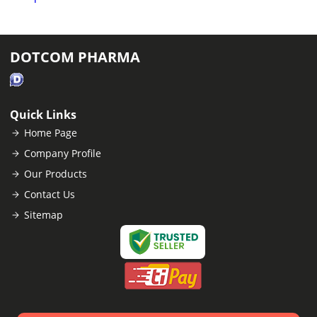
DOTCOM PHARMA
Quick Links
Home Page
Company Profile
Our Products
Contact Us
Sitemap