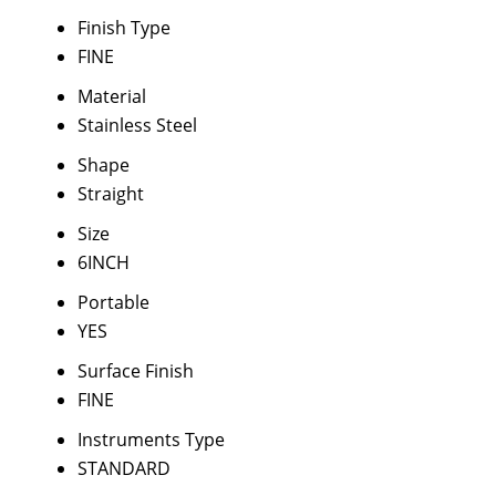
Finish Type
FINE
Material
Stainless Steel
Shape
Straight
Size
6INCH
Portable
YES
Surface Finish
FINE
Instruments Type
STANDARD