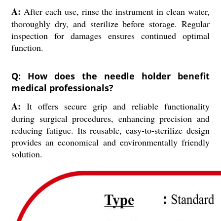
A:
After each use, rinse the instrument in clean water,
thoroughly dry, and sterilize before storage. Regular
inspection for damages ensures continued optimal
function.
Q: How does the needle holder benefit
medical professionals?
A:
It offers secure grip and reliable functionality
during surgical procedures, enhancing precision and
reducing fatigue. Its reusable, easy-to-sterilize design
provides an economical and environmentally friendly
solution.