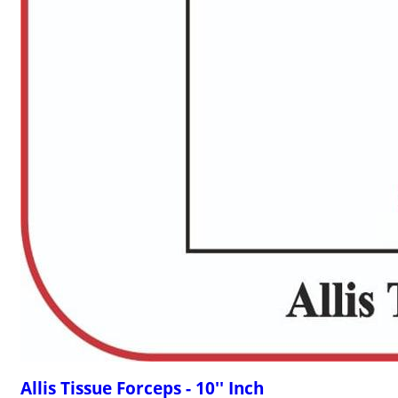
Allis Tissue Forceps - 10'' Inch