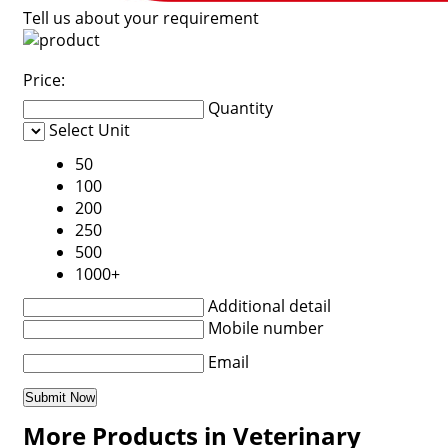
Tell us about your requirement
Price:
Quantity
Select Unit
50
100
200
250
500
1000+
Additional detail
Mobile number
Email
More Products in Veterinary