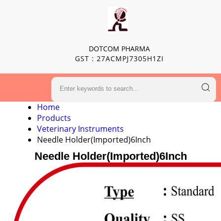
DOTCOM PHARMA
GST : 27ACMPJ7305H1ZI
Home
Products
Veterinary Instruments
Needle Holder(Imported)6Inch
Needle Holder(Imported)6Inch