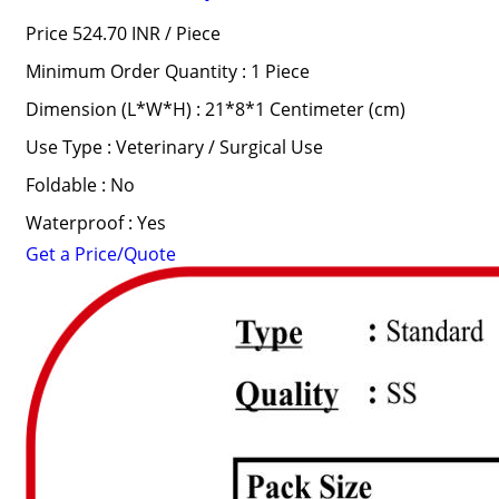
Price 524.70 INR /
Piece
Minimum Order Quantity : 1 Piece
Dimension (L*W*H) : 21*8*1 Centimeter (cm)
Use Type : Veterinary / Surgical Use
Foldable : No
Waterproof : Yes
Get a Price/Quote