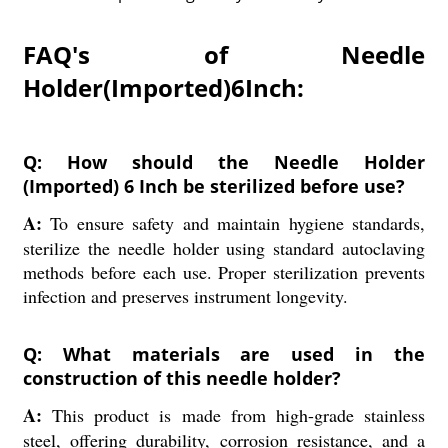
FAQ's of Needle
Holder(Imported)6Inch:
Q: How should the Needle Holder
(Imported) 6 Inch be sterilized before use?
A:
To ensure safety and maintain hygiene standards,
sterilize the needle holder using standard autoclaving
methods before each use. Proper sterilization prevents
infection and preserves instrument longevity.
Q: What materials are used in the
construction of this needle holder?
A:
This product is made from high-grade stainless
steel, offering durability, corrosion resistance, and a