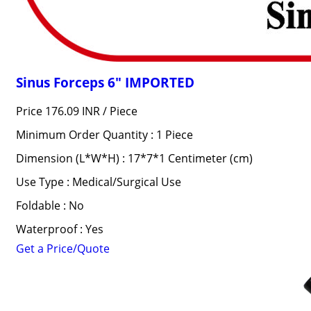
Sinus Forceps 6" IMPORTED
Price 176.09 INR /
Piece
Minimum Order Quantity : 1 Piece
Dimension (L*W*H) : 17*7*1 Centimeter (cm)
Use Type : Medical/Surgical Use
Foldable : No
Waterproof : Yes
Get a Price/Quote