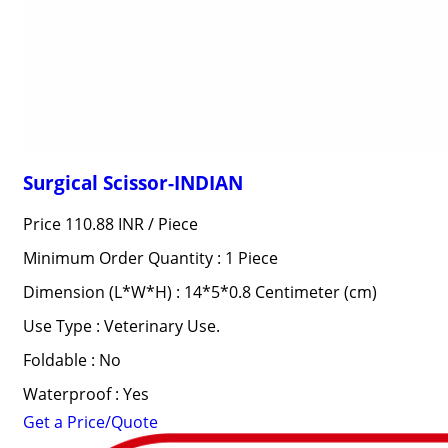
Surgical Scissor-INDIAN
Price 110.88 INR /
Piece
Minimum Order Quantity : 1 Piece
Dimension (L*W*H) : 14*5*0.8 Centimeter (cm)
Use Type : Veterinary Use.
Foldable : No
Waterproof : Yes
Get a Price/Quote