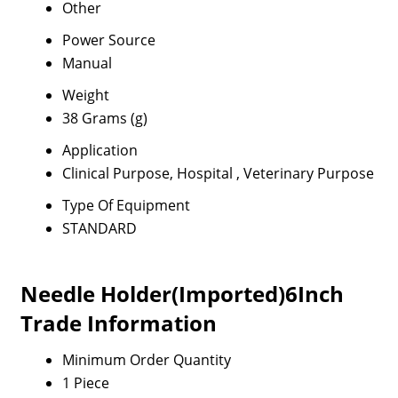
Other
Power Source
Manual
Weight
38 Grams (g)
Application
Clinical Purpose, Hospital , Veterinary Purpose
Type Of Equipment
STANDARD
Needle Holder(Imported)6Inch
Trade Information
Minimum Order Quantity
1 Piece