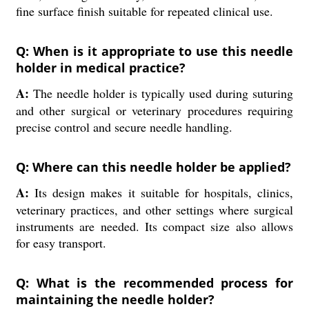
fine surface finish suitable for repeated clinical use.
Q: When is it appropriate to use this needle
holder in medical practice?
A:
The needle holder is typically used during suturing
and other surgical or veterinary procedures requiring
precise control and secure needle handling.
Q: Where can this needle holder be applied?
A:
Its design makes it suitable for hospitals, clinics,
veterinary practices, and other settings where surgical
instruments are needed. Its compact size also allows
for easy transport.
Q: What is the recommended process for
maintaining the needle holder?