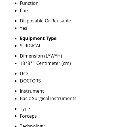
Function
fine
Disposable Or Reusable
Yes
Equipment Type
SURGICAL
Dimension (L*W*H)
18*8*1 Centimeter (cm)
Use
DOCTORS
Instrument
Basic Surgical Instruments
Type
Forceps
Technology