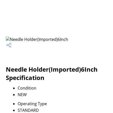
Needle Holder(Imported)6Inch
Specification
Condition
NEW
Operating Type
STANDARD