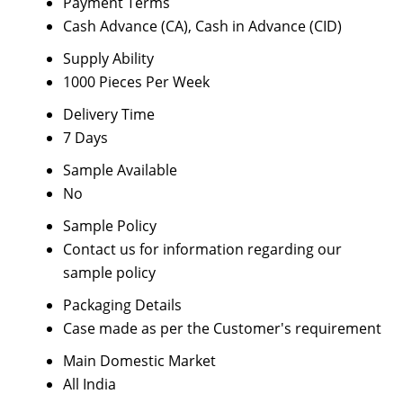
Payment Terms
Cash Advance (CA), Cash in Advance (CID)
Supply Ability
1000 Pieces Per Week
Delivery Time
7 Days
Sample Available
No
Sample Policy
Contact us for information regarding our
sample policy
Packaging Details
Case made as per the Customer's requirement
Main Domestic Market
All India