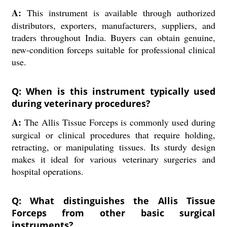
A:
This instrument is available through authorized
distributors, exporters, manufacturers, suppliers, and
traders throughout India. Buyers can obtain genuine,
new-condition forceps suitable for professional clinical
use.
Q: When is this instrument typically used
during veterinary procedures?
A:
The Allis Tissue Forceps is commonly used during
surgical or clinical procedures that require holding,
retracting, or manipulating tissues. Its sturdy design
makes it ideal for various veterinary surgeries and
hospital operations.
Q: What distinguishes the Allis Tissue
Forceps from other basic surgical
instruments?