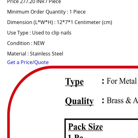
Price 277.20 INR /
Piece
Minimum Order Quantity : 1 Piece
Dimension (L*W*H) : 12*7*1 Centimeter (cm)
Use Type : Used to clip nails
Condition : NEW
Material : Stainless Steel
Get a Price/Quote