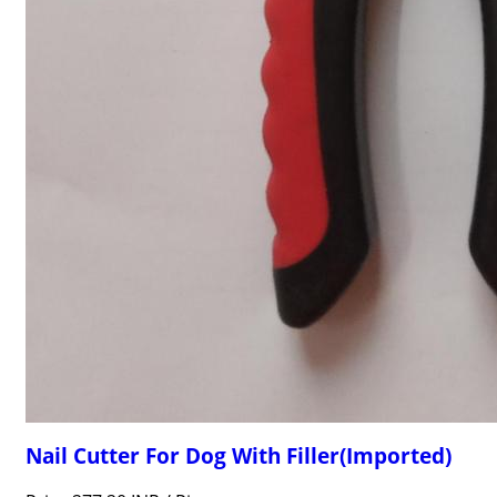
Nail Cutter For Dog With Filler(Imported)