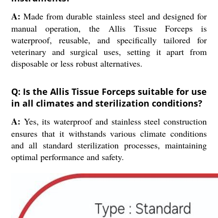
A:
Made from durable stainless steel and designed for
manual operation, the Allis Tissue Forceps is
waterproof, reusable, and specifically tailored for
veterinary and surgical uses, setting it apart from
disposable or less robust alternatives.
Q: Is the Allis Tissue Forceps suitable for use
in all climates and sterilization conditions?
A:
Yes, its waterproof and stainless steel construction
ensures that it withstands various climate conditions
and all standard sterilization processes, maintaining
optimal performance and safety.