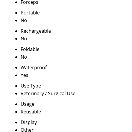
Forceps
Portable
No
Rechargeable
No
Foldable
No
Waterproof
Yes
Use Type
Veterinary / Surgical Use
Usage
Reusable
Display
Other