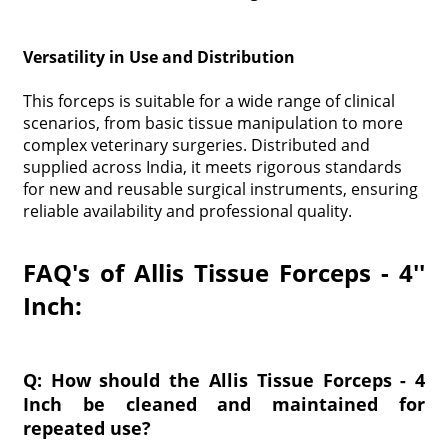
Versatility in Use and Distribution
This forceps is suitable for a wide range of clinical
scenarios, from basic tissue manipulation to more
complex veterinary surgeries. Distributed and
supplied across India, it meets rigorous standards
for new and reusable surgical instruments, ensuring
reliable availability and professional quality.
FAQ's of Allis Tissue Forceps - 4''
Inch:
Q: How should the Allis Tissue Forceps - 4
Inch be cleaned and maintained for
repeated use?