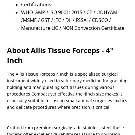
Certifications
WHO-GMP / ISO 9001: 2015 / CE / UDHYAM
/MSME / GST / IEC / DL / FSSAI / CDSCO /
Manufacture LIC / NON Convection Certificate
About Allis Tissue Forceps - 4''
Inch
The Allis Tissue Forceps 4 Inch is a specialized surgical
instrument widely used in veterinary medicine for grasping
holding and manipulating soft tissues during various
procedures Compact yet effective the 4inch size makes it
especially suitable for use in small animal surgeries exotics
and delicate procedures where precision is critical
Crafted from premium surgicalgrade stainless steel these
forceps offer excellent durability resistance to corrosion