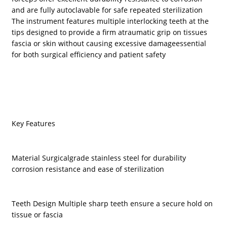
and are fully autoclavable for safe repeated sterilization
The instrument features multiple interlocking teeth at the
tips designed to provide a firm atraumatic grip on tissues
fascia or skin without causing excessive damageessential
for both surgical efficiency and patient safety
Key Features
Material Surgicalgrade stainless steel for durability
corrosion resistance and ease of sterilization
Teeth Design Multiple sharp teeth ensure a secure hold on
tissue or fascia