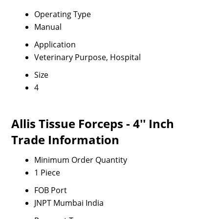
Operating Type
Manual
Application
Veterinary Purpose, Hospital
Size
4
Allis Tissue Forceps - 4'' Inch
Trade Information
Minimum Order Quantity
1 Piece
FOB Port
JNPT Mumbai India