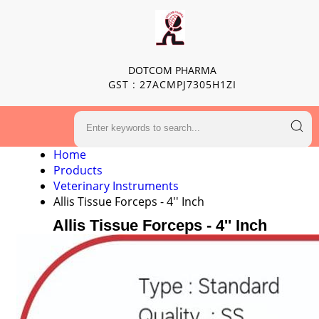
DOTCOM PHARMA
GST : 27ACMPJ7305H1ZI
Home
Products
Veterinary Instruments
Allis Tissue Forceps - 4'' Inch
Allis Tissue Forceps - 4'' Inch