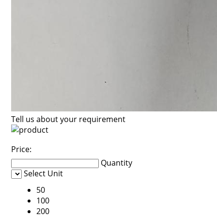
Tell us about your requirement
Price:
Quantity
Select Unit
50
100
200