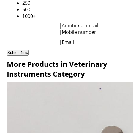
250
500
1000+
Additional detail
Mobile number
Email
More Products in Veterinary
Instruments Category