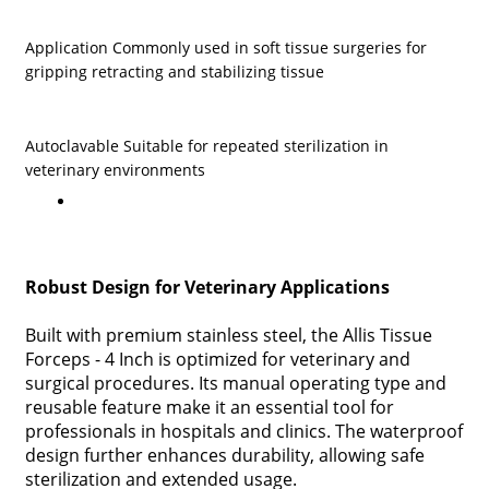
Application Commonly used in soft tissue surgeries for
gripping retracting and stabilizing tissue
Autoclavable Suitable for repeated sterilization in
veterinary environments
Robust Design for Veterinary Applications
Built with premium stainless steel, the Allis Tissue
Forceps - 4 Inch is optimized for veterinary and
surgical procedures. Its manual operating type and
reusable feature make it an essential tool for
professionals in hospitals and clinics. The waterproof
design further enhances durability, allowing safe
sterilization and extended usage.