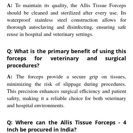
A:
To maintain its quality, the Allis Tissue Forceps
should be cleaned and sterilized after every use. Its
waterproof stainless steel construction allows for
thorough autoclaving and disinfecting, ensuring safe
reuse in hospital and veterinary settings.
Q: What is the primary benefit of using this
forceps for veterinary and surgical
procedures?
A:
The forceps provide a secure grip on tissues,
minimizing the risk of slippage during procedures.
This precision enhances surgical efficiency and patient
safety, making it a reliable choice for both veterinary
and hospital environments.
Q: Where can the Allis Tissue Forceps - 4
Inch be procured in India?