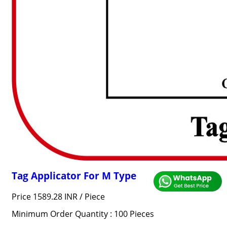
Tag Applicator For M Type
Price 1589.28 INR /
Piece
Minimum Order Quantity : 100 Pieces