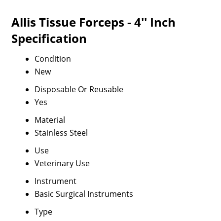
Allis Tissue Forceps - 4'' Inch
Specification
Condition
New
Disposable Or Reusable
Yes
Material
Stainless Steel
Use
Veterinary Use
Instrument
Basic Surgical Instruments
Type