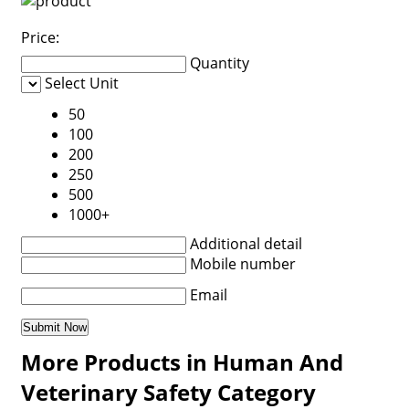
Price:
Quantity
Select Unit
50
100
200
250
500
1000+
Additional detail
Mobile number
Email
More Products in Human And
Veterinary Safety Category