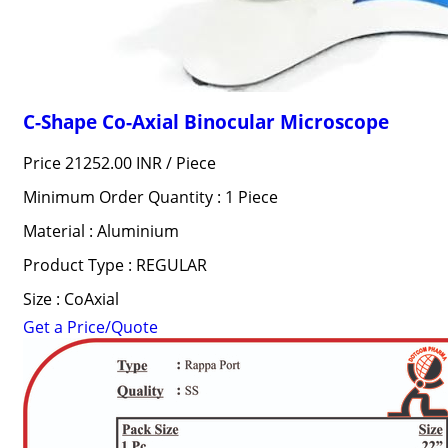
C-Shape Co-Axial Binocular Microscope
Price 21252.00 INR /
Piece
Minimum Order Quantity : 1 Piece
Material : Aluminium
Product Type : REGULAR
Size : CoAxial
Get a Price/Quote