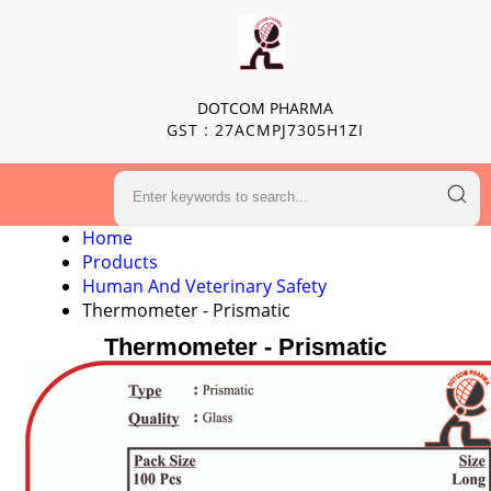
DOTCOM PHARMA
GST : 27ACMPJ7305H1ZI
Home
Products
Human And Veterinary Safety
Thermometer - Prismatic
Thermometer - Prismatic