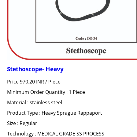
Stethoscope- Heavy
Price 970.20 INR /
Piece
Minimum Order Quantity : 1 Piece
Material : stainless steel
Product Type : Heavy Sprague Rappaport
Size : Regular
Technology : MEDICAL GRADE SS PROCESS