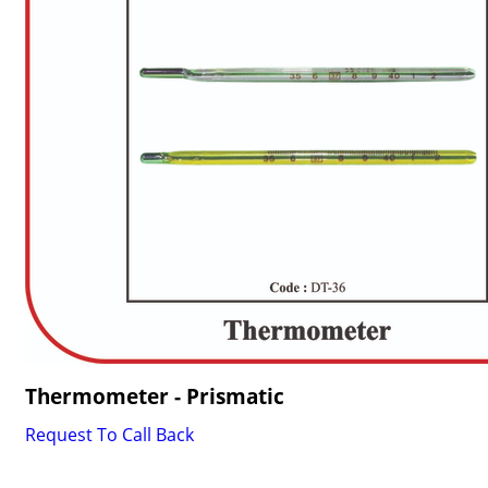
Thermometer - Prismatic
Request To Call Back