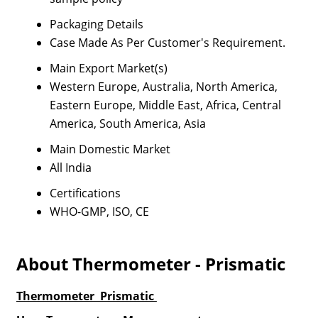
Packaging Details
Case Made As Per Customer's Requirement.
Main Export Market(s)
Western Europe, Australia, North America,
Eastern Europe, Middle East, Africa, Central
America, South America, Asia
Main Domestic Market
All India
Certifications
WHO-GMP, ISO, CE
About Thermometer - Prismatic
Thermometer Prismatic