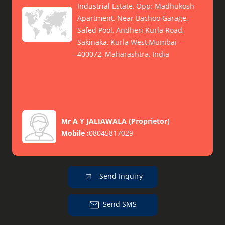
Industrial Estate, Opp: Madhukosh
Apartment, Near Bachoo Garage,
Safed Pool, Andheri Kurla Road,
Sakinaka, Kurla West,Mumbai -
400072, Maharashtra, India
Mr A Y JALIAWALA
(
Proprietor
)
Mobile :
08045817029
Send Inquiry
Send SMS