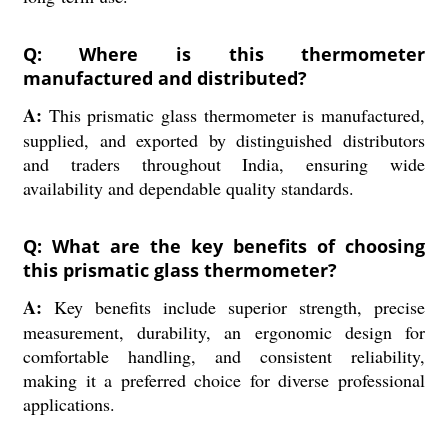
Q: Where is this thermometer
manufactured and distributed?
A:
This prismatic glass thermometer is manufactured,
supplied, and exported by distinguished distributors
and traders throughout India, ensuring wide
availability and dependable quality standards.
Q: What are the key benefits of choosing
this prismatic glass thermometer?
A:
Key benefits include superior strength, precise
measurement, durability, an ergonomic design for
comfortable handling, and consistent reliability,
making it a preferred choice for diverse professional
applications.