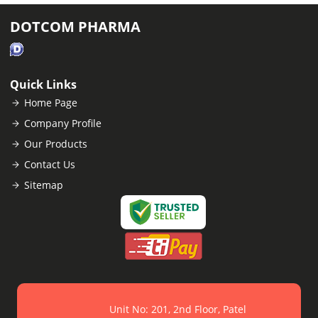
DOTCOM PHARMA
Quick Links
Home Page
Company Profile
Our Products
Contact Us
Sitemap
Unit No: 201, 2nd Floor, Patel