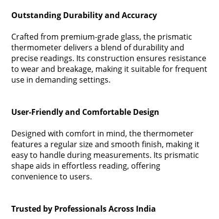
Outstanding Durability and Accuracy
Crafted from premium-grade glass, the prismatic
thermometer delivers a blend of durability and
precise readings. Its construction ensures resistance
to wear and breakage, making it suitable for frequent
use in demanding settings.
User-Friendly and Comfortable Design
Designed with comfort in mind, the thermometer
features a regular size and smooth finish, making it
easy to handle during measurements. Its prismatic
shape aids in effortless reading, offering
convenience to users.
Trusted by Professionals Across India