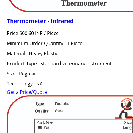
Thermometer - Infrared
Price 600.60 INR /
Piece
Minimum Order Quantity : 1 Piece
Material : Heavy Plastic
Product Type : Standard veterinary Instrument
Size : Regular
Technology : NA
Get a Price/Quote