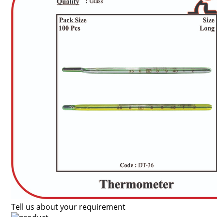
Tell us about your requirement