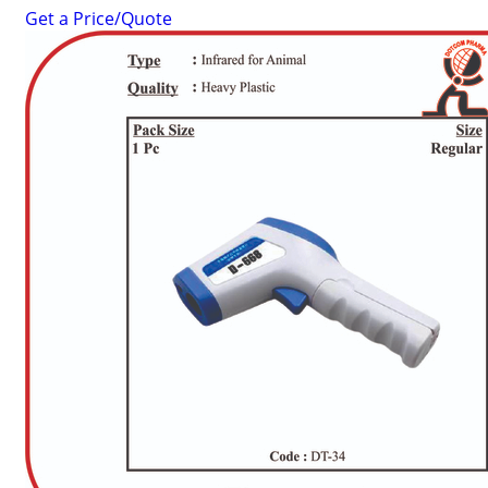
Get a Price/Quote