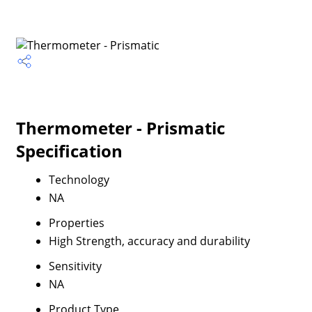
Thermometer - Prismatic
Specification
Technology
NA
Properties
High Strength, accuracy and durability
Sensitivity
NA
Product Type