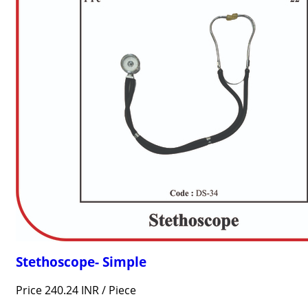
Stethoscope- Simple
Price 240.24 INR /
Piece