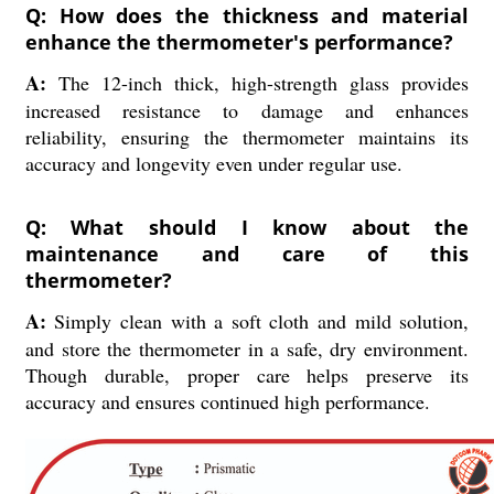
Q: How does the thickness and material
enhance the thermometer's performance?
A:
The 12-inch thick, high-strength glass provides
increased resistance to damage and enhances
reliability, ensuring the thermometer maintains its
accuracy and longevity even under regular use.
Q: What should I know about the
maintenance and care of this
thermometer?
A:
Simply clean with a soft cloth and mild solution,
and store the thermometer in a safe, dry environment.
Though durable, proper care helps preserve its
accuracy and ensures continued high performance.