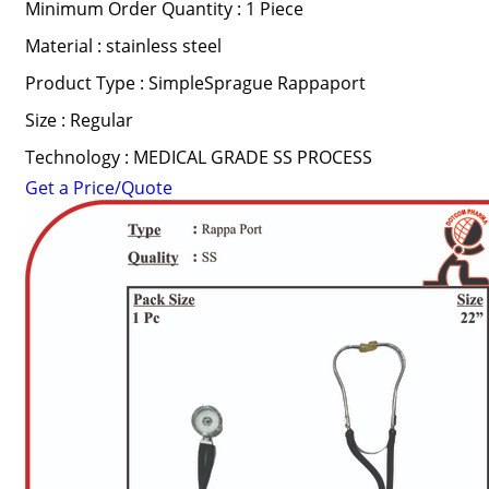
Minimum Order Quantity : 1 Piece
Material : stainless steel
Product Type : SimpleSprague Rappaport
Size : Regular
Technology : MEDICAL GRADE SS PROCESS
Get a Price/Quote