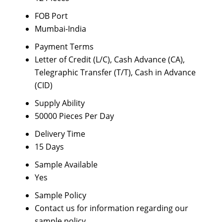
FOB Port
Mumbai-India
Payment Terms
Letter of Credit (L/C), Cash Advance (CA),
Telegraphic Transfer (T/T), Cash in Advance
(CID)
Supply Ability
50000 Pieces Per Day
Delivery Time
15 Days
Sample Available
Yes
Sample Policy
Contact us for information regarding our
sample policy