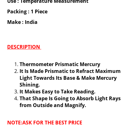
Use : Temperature Measurement
Packing : 1 Piece
Make : India
DESCRIPTION
Thermometer Prismatic Mercury
It Is Made Prismatic to Refract Maximum
Light Towards Its Base & Make Mercury
Shining.
It Makes Easy to Take Reading.
That Shape Is Going to Absorb Light Rays
from Outside and Magnify.
NOTE:ASK FOR THE BEST PRICE