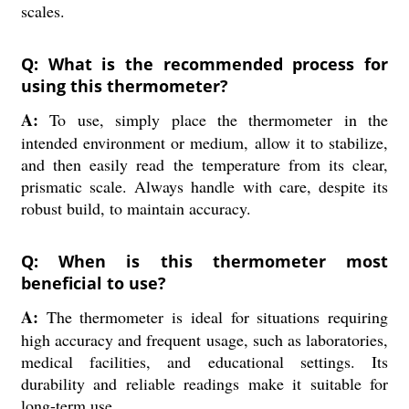
scales.
Q: What is the recommended process for
using this thermometer?
A:
To use, simply place the thermometer in the
intended environment or medium, allow it to stabilize,
and then easily read the temperature from its clear,
prismatic scale. Always handle with care, despite its
robust build, to maintain accuracy.
Q: When is this thermometer most
beneficial to use?
A:
The thermometer is ideal for situations requiring
high accuracy and frequent usage, such as laboratories,
medical facilities, and educational settings. Its
durability and reliable readings make it suitable for
long-term use.