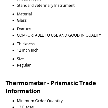
Standard veterinary Instrument
Material
Glass
Feature
COMFORTABLE TO USE AND GOOD IN QUALITY
Thickness
12 Inch Inch
Size
Regular
Thermometer - Prismatic Trade
Information
Minimum Order Quantity
12 Pieces