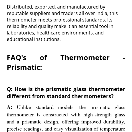
Distributed, exported, and manufactured by
reputable suppliers and traders all over India, this
thermometer meets professional standards. Its
reliability and quality make it an essential tool in
laboratories, healthcare environments, and
educational institutions.
FAQ's of Thermometer -
Prismatic:
Q: How is the prismatic glass thermometer
different from standard thermometers?
A:
Unlike standard models, the prismatic glass
thermometer is constructed with high-strength glass
and a prismatic design, offering improved durability,
precise readings, and easy visualization of temperature