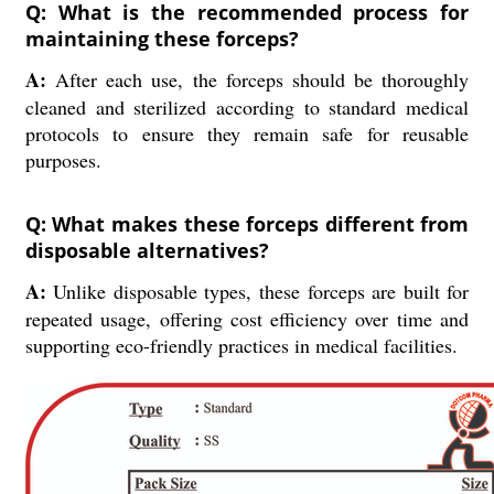
Q: What is the recommended process for
maintaining these forceps?
A:
After each use, the forceps should be thoroughly
cleaned and sterilized according to standard medical
protocols to ensure they remain safe for reusable
purposes.
Q: What makes these forceps different from
disposable alternatives?
A:
Unlike disposable types, these forceps are built for
repeated usage, offering cost efficiency over time and
supporting eco-friendly practices in medical facilities.