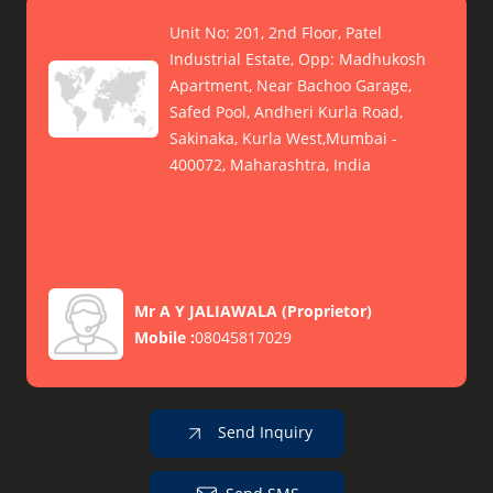
Unit No: 201, 2nd Floor, Patel
Industrial Estate, Opp: Madhukosh
Apartment, Near Bachoo Garage,
Safed Pool, Andheri Kurla Road,
Sakinaka, Kurla West,Mumbai -
400072, Maharashtra, India
Mr A Y JALIAWALA
(
Proprietor
)
Mobile :
08045817029
Send Inquiry