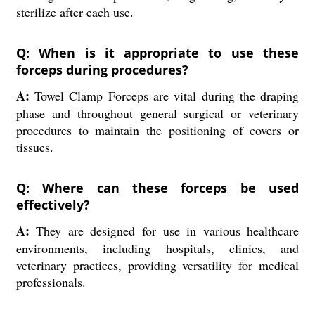
sterilize after each use.
Q: When is it appropriate to use these
forceps during procedures?
A:
Towel Clamp Forceps are vital during the draping
phase and throughout general surgical or veterinary
procedures to maintain the positioning of covers or
tissues.
Q: Where can these forceps be used
effectively?
A:
They are designed for use in various healthcare
environments, including hospitals, clinics, and
veterinary practices, providing versatility for medical
professionals.