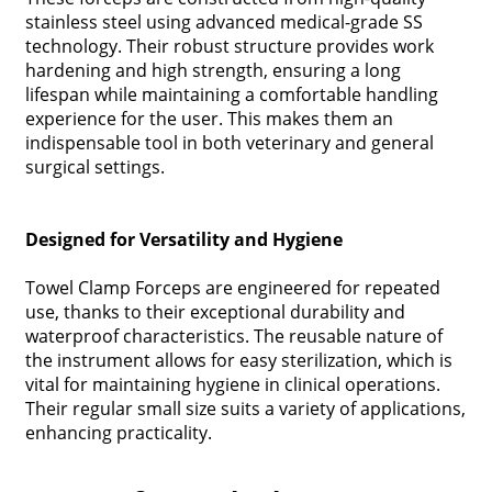
stainless steel using advanced medical-grade SS
technology. Their robust structure provides work
hardening and high strength, ensuring a long
lifespan while maintaining a comfortable handling
experience for the user. This makes them an
indispensable tool in both veterinary and general
surgical settings.
Designed for Versatility and Hygiene
Towel Clamp Forceps are engineered for repeated
use, thanks to their exceptional durability and
waterproof characteristics. The reusable nature of
the instrument allows for easy sterilization, which is
vital for maintaining hygiene in clinical operations.
Their regular small size suits a variety of applications,
enhancing practicality.