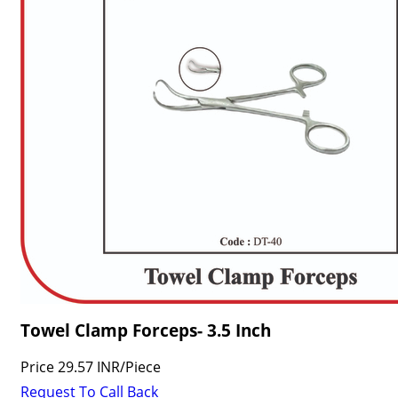
Towel Clamp Forceps- 3.5 Inch
Price
29.57 INR
/
Piece
Request To Call Back