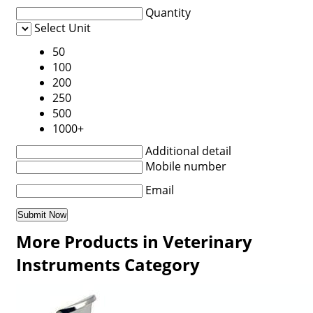
Quantity
Select Unit
50
100
200
250
500
1000+
Additional detail
Mobile number
Email
More Products in Veterinary
Instruments Category