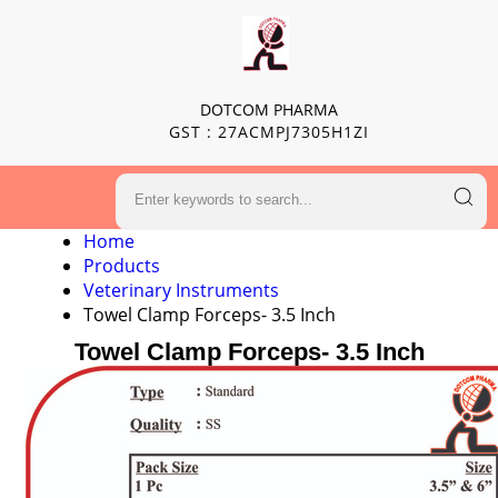
DOTCOM PHARMA
GST : 27ACMPJ7305H1ZI
Home
Products
Veterinary Instruments
Towel Clamp Forceps- 3.5 Inch
Towel Clamp Forceps- 3.5 Inch