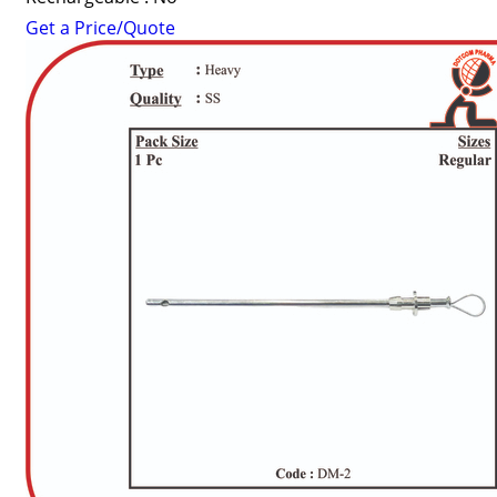
Get a Price/Quote