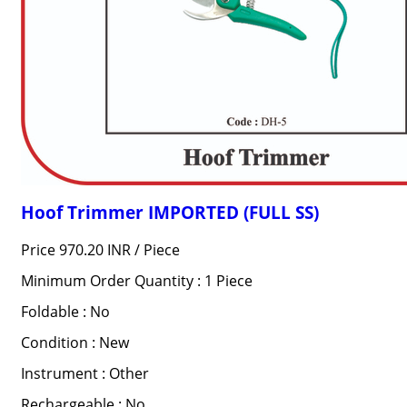
Hoof Trimmer IMPORTED (FULL SS)
Price 970.20 INR /
Piece
Minimum Order Quantity : 1 Piece
Foldable : No
Condition : New
Instrument : Other
Rechargeable : No