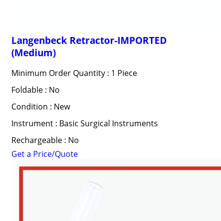
Langenbeck Retractor-IMPORTED
(Medium)
Minimum Order Quantity : 1 Piece
Foldable : No
Condition : New
Instrument : Basic Surgical Instruments
Rechargeable : No
Get a Price/Quote