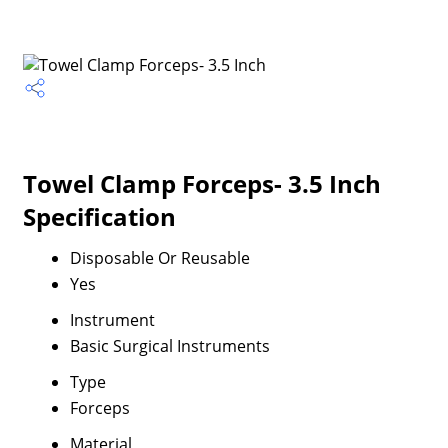
Towel Clamp Forceps- 3.5 Inch
Specification
Disposable Or Reusable
Yes
Instrument
Basic Surgical Instruments
Type
Forceps
Material