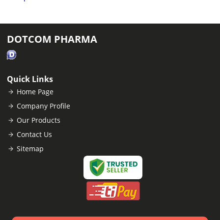
DOTCOM PHARMA
Quick Links
Home Page
Company Profile
Our Products
Contact Us
Sitemap