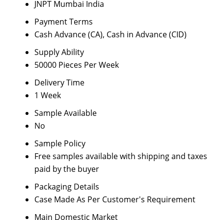
JNPT Mumbai India
Payment Terms
Cash Advance (CA), Cash in Advance (CID)
Supply Ability
50000 Pieces Per Week
Delivery Time
1 Week
Sample Available
No
Sample Policy
Free samples available with shipping and taxes
paid by the buyer
Packaging Details
Case Made As Per Customer's Requirement
Main Domestic Market