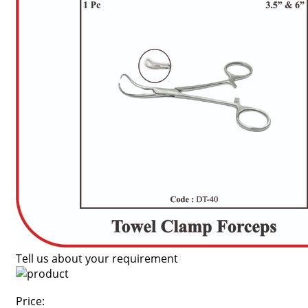
Tell us about your requirement
Price: