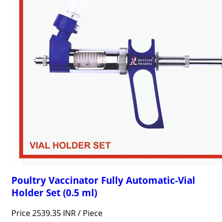
Poultry Vaccinator Fully Automatic-Vial
Holder Set (0.5 ml)
Price 2539.35 INR /
Piece