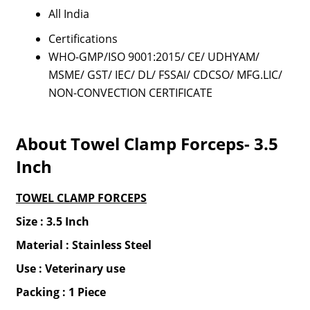
All India
Certifications
WHO-GMP/ISO 9001:2015/ CE/ UDHYAM/
MSME/ GST/ IEC/ DL/ FSSAI/ CDCSO/ MFG.LIC/
NON-CONVECTION CERTIFICATE
About Towel Clamp Forceps- 3.5
Inch
TOWEL CLAMP FORCEPS
Size : 3.5 Inch
Material : Stainless Steel
Use : Veterinary use
Packing : 1 Piece