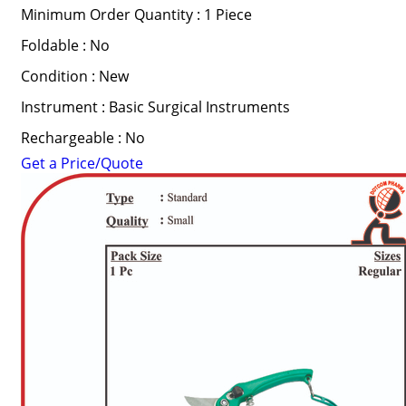
Minimum Order Quantity : 1 Piece
Foldable : No
Condition : New
Instrument : Basic Surgical Instruments
Rechargeable : No
Get a Price/Quote