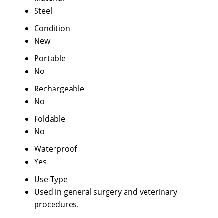
Steel
Condition
New
Portable
No
Rechargeable
No
Foldable
No
Waterproof
Yes
Use Type
Used in general surgery and veterinary
procedures.