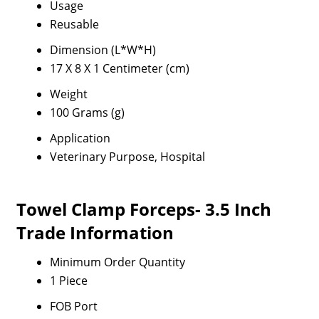
Usage
Reusable
Dimension (L*W*H)
17 X 8 X 1 Centimeter (cm)
Weight
100 Grams (g)
Application
Veterinary Purpose, Hospital
Towel Clamp Forceps- 3.5 Inch
Trade Information
Minimum Order Quantity
1 Piece
FOB Port