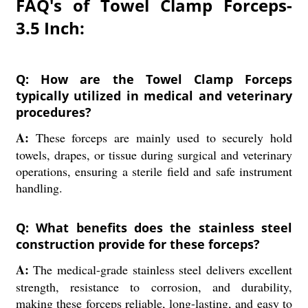
FAQ's of Towel Clamp Forceps-
3.5 Inch:
Q: How are the Towel Clamp Forceps
typically utilized in medical and veterinary
procedures?
A:
These forceps are mainly used to securely hold
towels, drapes, or tissue during surgical and veterinary
operations, ensuring a sterile field and safe instrument
handling.
Q: What benefits does the stainless steel
construction provide for these forceps?
A:
The medical-grade stainless steel delivers excellent
strength, resistance to corrosion, and durability,
making these forceps reliable, long-lasting, and easy to