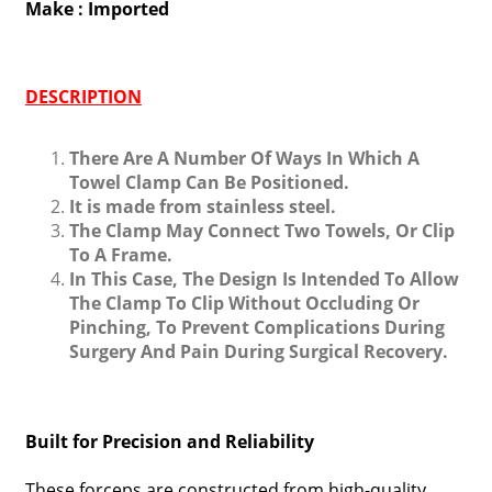
Make : Imported
DESCRIPTION
There Are A Number Of Ways In Which A
Towel Clamp Can Be Positioned.
It is made from stainless steel.
The Clamp May Connect Two Towels, Or Clip
To A Frame.
In This Case, The Design Is Intended To Allow
The Clamp To Clip Without Occluding Or
Pinching, To Prevent Complications During
Surgery And Pain During Surgical Recovery.
Built for Precision and Reliability
These forceps are constructed from high-quality