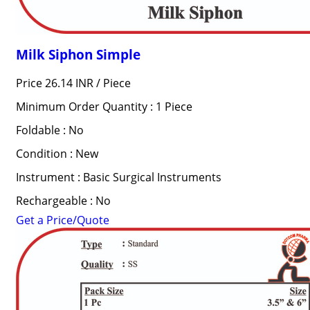
Milk Siphon Simple
Price 26.14 INR /
Piece
Minimum Order Quantity : 1 Piece
Foldable : No
Condition : New
Instrument : Basic Surgical Instruments
Rechargeable : No
Get a Price/Quote