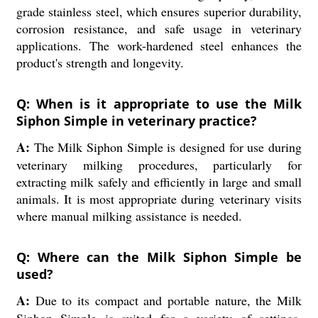
grade stainless steel, which ensures superior durability,
corrosion resistance, and safe usage in veterinary
applications. The work-hardened steel enhances the
product's strength and longevity.
Q: When is it appropriate to use the Milk
Siphon Simple in veterinary practice?
A:
The Milk Siphon Simple is designed for use during
veterinary milking procedures, particularly for
extracting milk safely and efficiently in large and small
animals. It is most appropriate during veterinary visits
where manual milking assistance is needed.
Q: Where can the Milk Siphon Simple be
used?
A:
Due to its compact and portable nature, the Milk