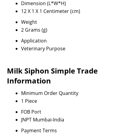
Dimension (L*W*H)
12 X 1 X 1 Centimeter (cm)
Weight
2 Grams (g)
Application
Veterinary Purpose
Milk Siphon Simple Trade
Information
Minimum Order Quantity
1 Piece
FOB Port
JNPT Mumbai-India
Payment Terms