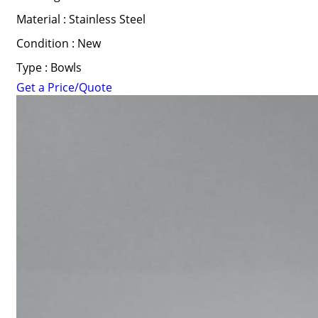
Material : Stainless Steel
Condition : New
Type : Bowls
Get a Price/Quote