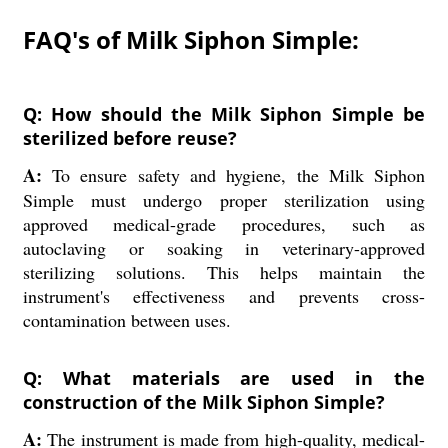
FAQ's of Milk Siphon Simple:
Q: How should the Milk Siphon Simple be
sterilized before reuse?
A:
To ensure safety and hygiene, the Milk Siphon
Simple must undergo proper sterilization using
approved medical-grade procedures, such as
autoclaving or soaking in veterinary-approved
sterilizing solutions. This helps maintain the
instrument's effectiveness and prevents cross-
contamination between uses.
Q: What materials are used in the
construction of the Milk Siphon Simple?
A:
The instrument is made from high-quality, medical-