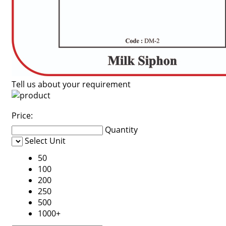
Tell us about your requirement
Price:
Quantity
Select Unit
50
100
200
250
500
1000+