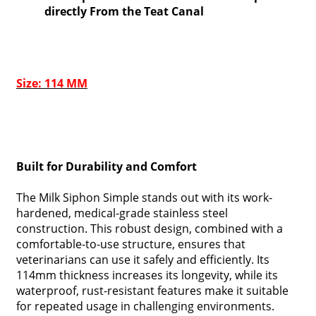
directly From the Teat Canal
Size: 114 MM
Built for Durability and Comfort
The Milk Siphon Simple stands out with its work-
hardened, medical-grade stainless steel
construction. This robust design, combined with a
comfortable-to-use structure, ensures that
veterinarians can use it safely and efficiently. Its
114mm thickness increases its longevity, while its
waterproof, rust-resistant features make it suitable
for repeated usage in challenging environments.