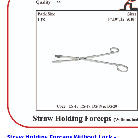
Straw Holding Forceps Without Lock -