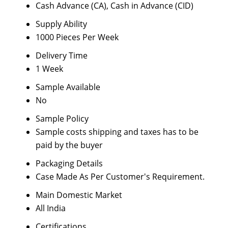
Cash Advance (CA), Cash in Advance (CID)
Supply Ability
1000 Pieces Per Week
Delivery Time
1 Week
Sample Available
No
Sample Policy
Sample costs shipping and taxes has to be
paid by the buyer
Packaging Details
Case Made As Per Customer's Requirement.
Main Domestic Market
All India
Certifications