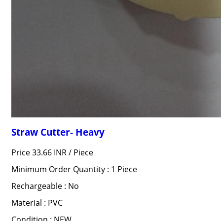
Straw Cutter- Heavy
Price 33.66 INR /
Piece
Minimum Order Quantity : 1 Piece
Rechargeable : No
Material : PVC
Condition : NEW