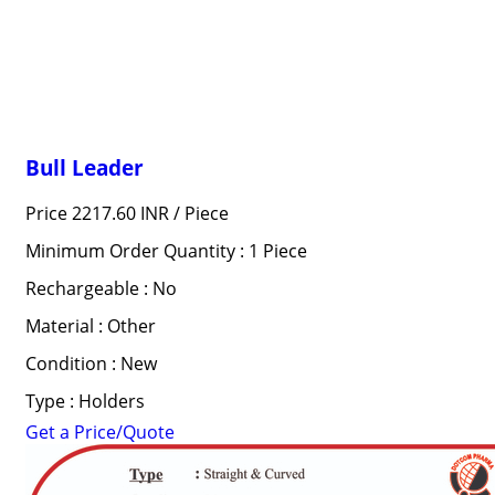
Bull Leader
Price 2217.60 INR /
Piece
Minimum Order Quantity : 1 Piece
Rechargeable : No
Material : Other
Condition : New
Type : Holders
Get a Price/Quote