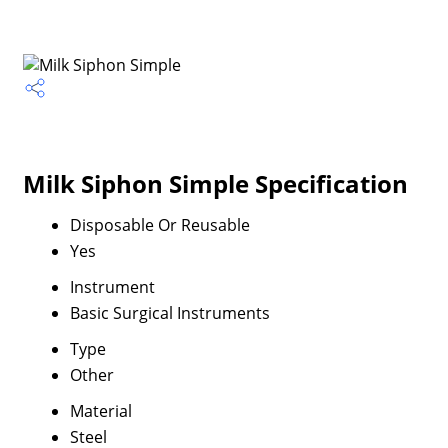
Milk Siphon Simple Specification
Disposable Or Reusable
Yes
Instrument
Basic Surgical Instruments
Type
Other
Material
Steel