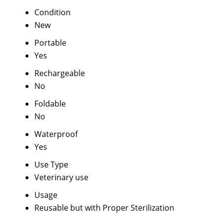
Condition
New
Portable
Yes
Rechargeable
No
Foldable
No
Waterproof
Yes
Use Type
Veterinary use
Usage
Reusable but with Proper Sterilization