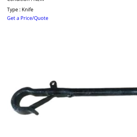
Type : Knife
Get a Price/Quote