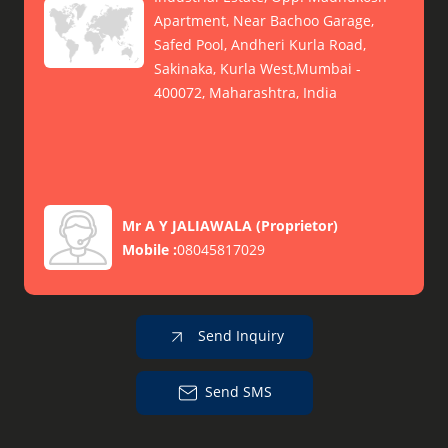
Apartment, Near Bachoo Garage,
Safed Pool, Andheri Kurla Road,
Sakinaka, Kurla West,Mumbai -
400072, Maharashtra, India
Mr A Y JALIAWALA
(
Proprietor
)
Mobile :
08045817029
Send Inquiry
Send SMS