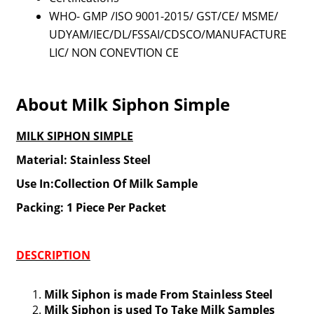
WHO- GMP /ISO 9001-2015/ GST/CE/ MSME/
UDYAM/IEC/DL/FSSAI/CDSCO/MANUFACTURE
LIC/ NON CONEVTION CE
About Milk Siphon Simple
MILK SIPHON SIMPLE
Material: Stainless Steel
Use In:Collection Of Milk Sample
Packing: 1 Piece Per Packet
DESCRIPTION
Milk Siphon is made From Stainless Steel
Milk Siphon is used To Take Milk Samples