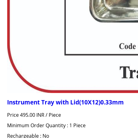
Instrument Tray with Lid(10X12)0.33mm
Price 495.00 INR /
Piece
Minimum Order Quantity : 1 Piece
Rechargeable : No