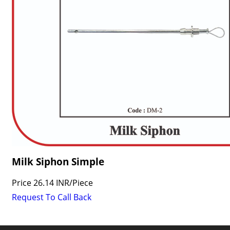
Milk Siphon Simple
Price
26.14 INR
/
Piece
Request To Call Back