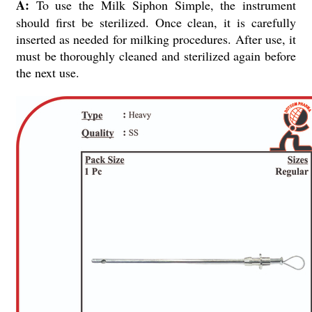
A:
To use the Milk Siphon Simple, the instrument
should first be sterilized. Once clean, it is carefully
inserted as needed for milking procedures. After use, it
must be thoroughly cleaned and sterilized again before
the next use.