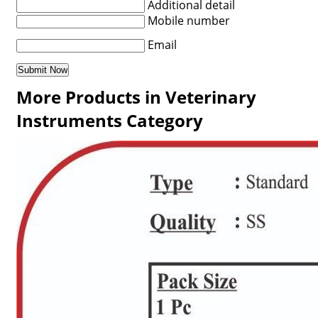
Additional detail
Mobile number
Email
More Products in Veterinary
Instruments Category