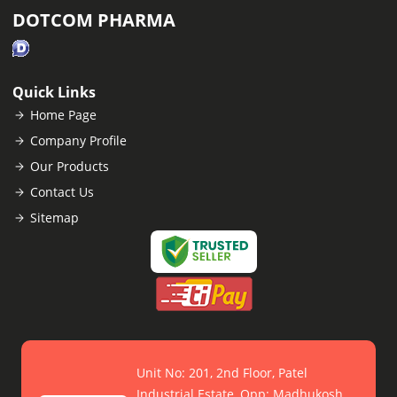
DOTCOM PHARMA
Quick Links
Home Page
Company Profile
Our Products
Contact Us
Sitemap
Unit No: 201, 2nd Floor, Patel
Industrial Estate, Opp: Madhukosh