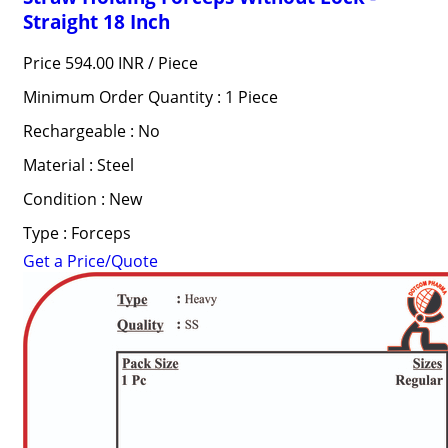
Straight 18 Inch
Price 594.00 INR /
Piece
Minimum Order Quantity : 1 Piece
Rechargeable : No
Material : Steel
Condition : New
Type : Forceps
Get a Price/Quote