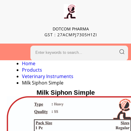
DOTCOM PHARMA
GST : 27ACMPJ7305H1ZI
Home
Products
Veterinary Instruments
Milk Siphon Simple
Milk Siphon Simple