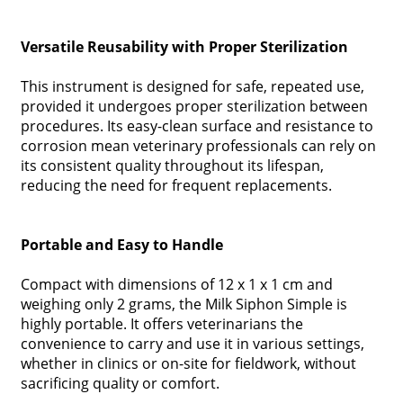
Versatile Reusability with Proper Sterilization
This instrument is designed for safe, repeated use,
provided it undergoes proper sterilization between
procedures. Its easy-clean surface and resistance to
corrosion mean veterinary professionals can rely on
its consistent quality throughout its lifespan,
reducing the need for frequent replacements.
Portable and Easy to Handle
Compact with dimensions of 12 x 1 x 1 cm and
weighing only 2 grams, the Milk Siphon Simple is
highly portable. It offers veterinarians the
convenience to carry and use it in various settings,
whether in clinics or on-site for fieldwork, without
sacrificing quality or comfort.