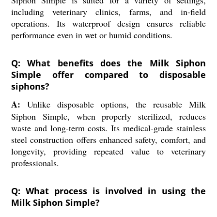
Siphon Simple is suited for a variety of settings,
including veterinary clinics, farms, and in-field
operations. Its waterproof design ensures reliable
performance even in wet or humid conditions.
Q: What benefits does the Milk Siphon
Simple offer compared to disposable
siphons?
A:
Unlike disposable options, the reusable Milk
Siphon Simple, when properly sterilized, reduces
waste and long-term costs. Its medical-grade stainless
steel construction offers enhanced safety, comfort, and
longevity, providing repeated value to veterinary
professionals.
Q: What process is involved in using the
Milk Siphon Simple?