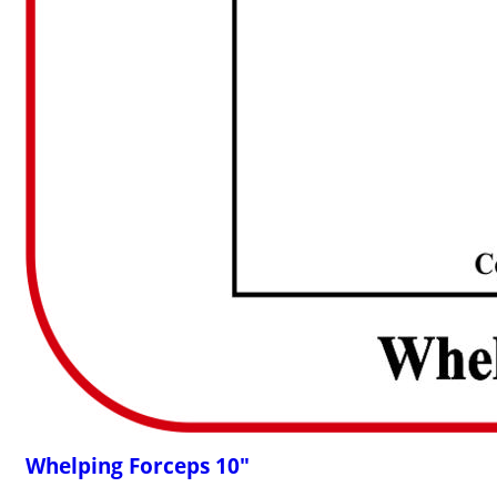
Whelping Forceps 10"