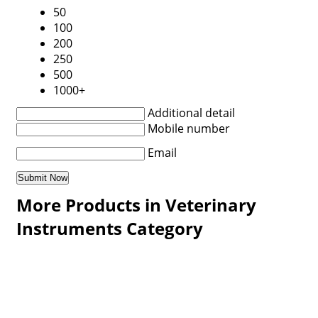
50
100
200
250
500
1000+
Additional detail
Mobile number
Email
More Products in Veterinary
Instruments Category