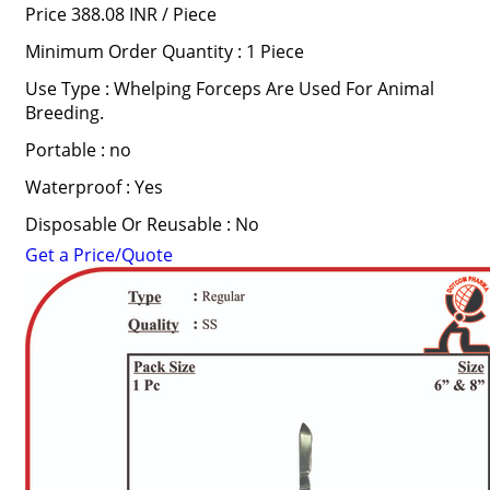
Price 388.08 INR /
Piece
Minimum Order Quantity : 1 Piece
Use Type : Whelping Forceps Are Used For Animal
Breeding.
Portable : no
Waterproof : Yes
Disposable Or Reusable : No
Get a Price/Quote