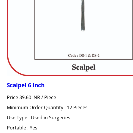
Scalpel 6 Inch
Price 39.60 INR /
Piece
Minimum Order Quantity : 12 Pieces
Use Type : Used in Surgeries.
Portable : Yes