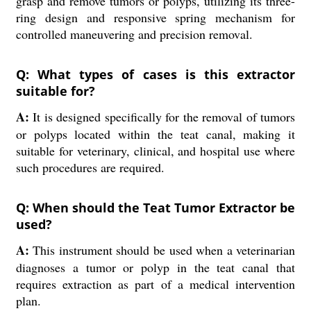
grasp and remove tumors or polyps, utilizing its three-
ring design and responsive spring mechanism for
controlled maneuvering and precision removal.
Q: What types of cases is this extractor
suitable for?
A:
It is designed specifically for the removal of tumors
or polyps located within the teat canal, making it
suitable for veterinary, clinical, and hospital use where
such procedures are required.
Q: When should the Teat Tumor Extractor be
used?
A:
This instrument should be used when a veterinarian
diagnoses a tumor or polyp in the teat canal that
requires extraction as part of a medical intervention
plan.