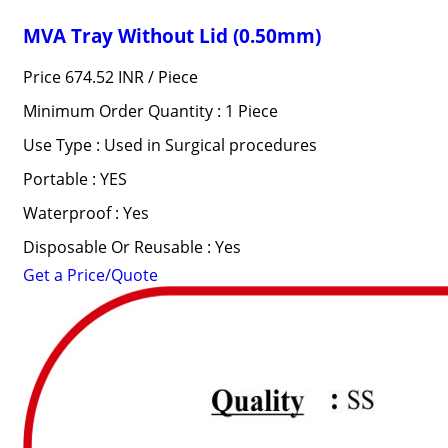
MVA Tray Without Lid (0.50mm)
Price 674.52 INR /
Piece
Minimum Order Quantity : 1 Piece
Use Type : Used in Surgical procedures
Portable : YES
Waterproof : Yes
Disposable Or Reusable : Yes
Get a Price/Quote