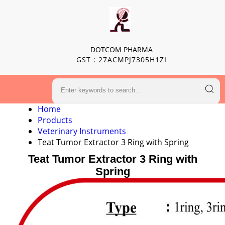
DOTCOM PHARMA
GST : 27ACMPJ7305H1ZI
Home
Products
Veterinary Instruments
Teat Tumor Extractor 3 Ring with Spring
Teat Tumor Extractor 3 Ring with
Spring