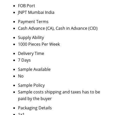
FOB Port
JNPT Mumbai India
Payment Terms
Cash Advance (CA), Cash in Advance (CID)
Supply Ability
1000 Pieces Per Week
Delivery Time
7 Days
Sample Available
No
Sample Policy
Sample costs shipping and taxes has to be
paid by the buyer
Packaging Details
1x1