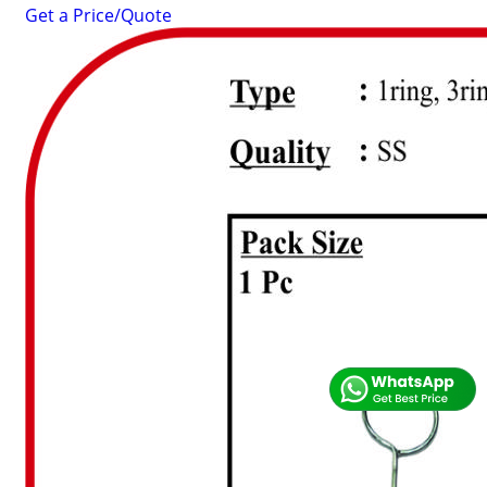
Get a Price/Quote