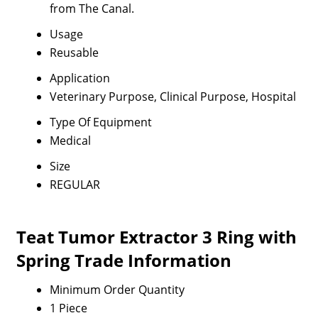
from The Canal.
Usage
Reusable
Application
Veterinary Purpose, Clinical Purpose, Hospital
Type Of Equipment
Medical
Size
REGULAR
Teat Tumor Extractor 3 Ring with
Spring Trade Information
Minimum Order Quantity
1 Piece