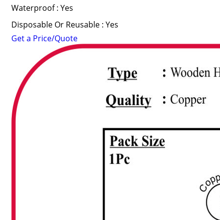
Waterproof : Yes
Disposable Or Reusable : Yes
Get a Price/Quote