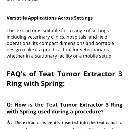
Versatile Applications Across Settings
This extractor is suitable for a range of settings
including veterinary clinics, hospitals, and field
operations. Its compact dimensions and portable
design make it a practical tool for veterinarians,
whether in a stationary facility or a mobile setup.
FAQ's of Teat Tumor Extractor 3
Ring with Spring:
Q: How is the Teat Tumor Extractor 3 Ring
with Spring used during a procedure?
A:
The extractor is gently inserted into the teat canal to