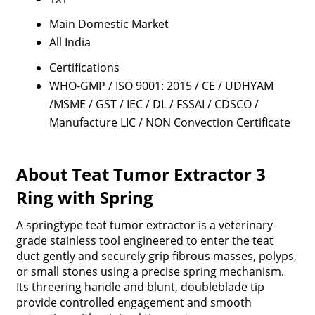
Main Domestic Market
All India
Certifications
WHO-GMP / ISO 9001: 2015 / CE / UDHYAM
/MSME / GST / IEC / DL / FSSAI / CDSCO /
Manufacture LIC / NON Convection Certificate
About Teat Tumor Extractor 3
Ring with Spring
A springtype teat tumor extractor is a veterinary-
grade stainless tool engineered to enter the teat
duct gently and securely grip fibrous masses, polyps,
or small stones using a precise spring mechanism.
Its threering handle and blunt, doubleblade tip
provide controlled engagement and smooth