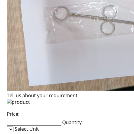
Tell us about your requirement
Price:
Quantity
Select Unit