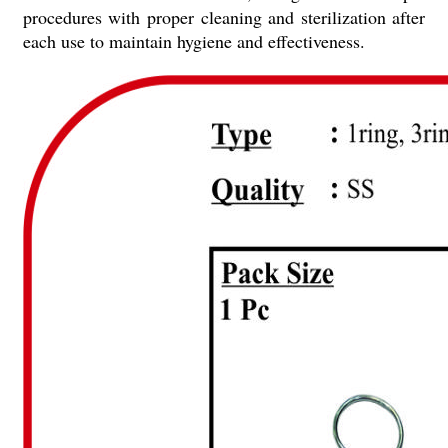
procedures with proper cleaning and sterilization after
each use to maintain hygiene and effectiveness.