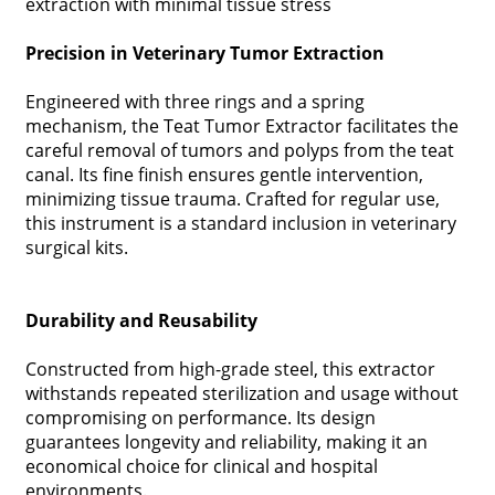
extraction with minimal tissue stress
Precision in Veterinary Tumor Extraction
Engineered with three rings and a spring
mechanism, the Teat Tumor Extractor facilitates the
careful removal of tumors and polyps from the teat
canal. Its fine finish ensures gentle intervention,
minimizing tissue trauma. Crafted for regular use,
this instrument is a standard inclusion in veterinary
surgical kits.
Durability and Reusability
Constructed from high-grade steel, this extractor
withstands repeated sterilization and usage without
compromising on performance. Its design
guarantees longevity and reliability, making it an
economical choice for clinical and hospital
environments.