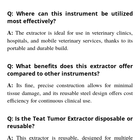
Q: Where can this instrument be utilized
most effectively?
A:
The extractor is ideal for use in veterinary clinics,
hospitals, and mobile veterinary services, thanks to its
portable and durable build.
Q: What benefits does this extractor offer
compared to other instruments?
A:
Its fine, precise construction allows for minimal
tissue damage, and its reusable steel design offers cost
efficiency for continuous clinical use.
Q: Is the Teat Tumor Extractor disposable or
reusable?
A:
This extractor is reusable, designed for multiple