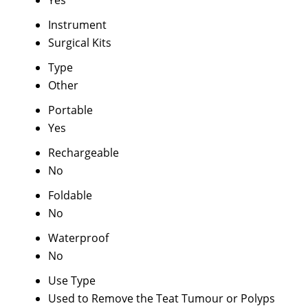
Yes
Instrument
Surgical Kits
Type
Other
Portable
Yes
Rechargeable
No
Foldable
No
Waterproof
No
Use Type
Used to Remove the Teat Tumour or Polyps