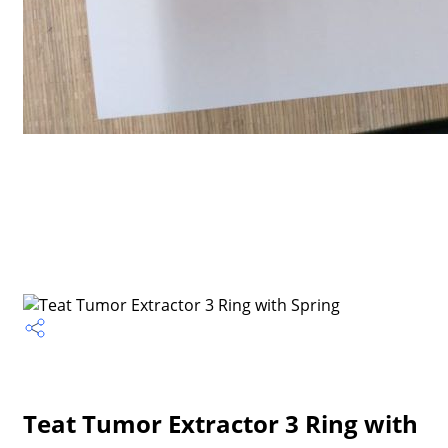
Teat Tumor Extractor 3 Ring with