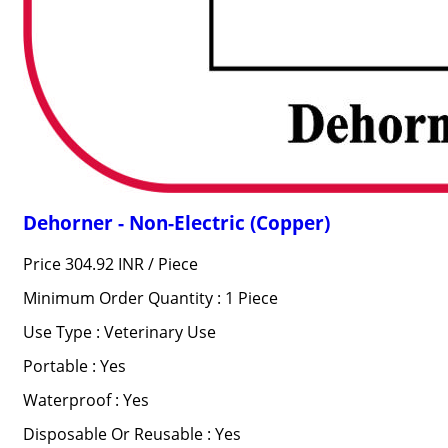
Dehorner - Non-Electric (Copper)
Price 304.92 INR /
Piece
Minimum Order Quantity : 1 Piece
Use Type : Veterinary Use
Portable : Yes
Waterproof : Yes
Disposable Or Reusable : Yes