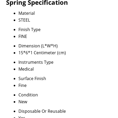
Spring Specification
Material
STEEL
Finish Type
FINE
Dimension (L*W*H)
15*6*1 Centimeter (cm)
Instruments Type
Medical
Surface Finish
Fine
Condition
New
Disposable Or Reusable