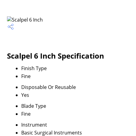
Scalpel 6 Inch Specification
Finish Type
Fine
Disposable Or Reusable
Yes
Blade Type
Fine
Instrument
Basic Surgical Instruments