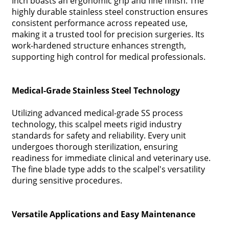
Inch boasts an ergonomic grip and fine finish. The
highly durable stainless steel construction ensures
consistent performance across repeated use,
making it a trusted tool for precision surgeries. Its
work-hardened structure enhances strength,
supporting high control for medical professionals.
Medical-Grade Stainless Steel Technology
Utilizing advanced medical-grade SS process
technology, this scalpel meets rigid industry
standards for safety and reliability. Every unit
undergoes thorough sterilization, ensuring
readiness for immediate clinical and veterinary use.
The fine blade type adds to the scalpel's versatility
during sensitive procedures.
Versatile Applications and Easy Maintenance