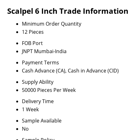
Scalpel 6 Inch Trade Information
Minimum Order Quantity
12 Pieces
FOB Port
JNPT Mumbai-India
Payment Terms
Cash Advance (CA), Cash in Advance (CID)
Supply Ability
50000 Pieces Per Week
Delivery Time
1 Week
Sample Available
No