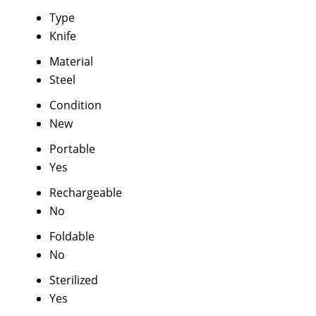
Type
Knife
Material
Steel
Condition
New
Portable
Yes
Rechargeable
No
Foldable
No
Sterilized
Yes