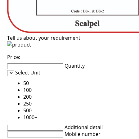
Tell us about your requirement
Price:
Quantity
Select Unit
50
100
200
250
500
1000+
Additional detail
Mobile number