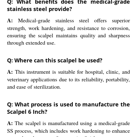
Q: What benefits does the medical-grade
stainless steel provide?
A:
Medical-grade stainless steel offers superior
strength, work hardening, and resistance to corrosion,
ensuring the scalpel maintains quality and sharpness
through extended use.
Q: Where can this scalpel be used?
A:
This instrument is suitable for hospital, clinic, and
veterinary applications due to its reliability, portability,
and ease of sterilization.
Q: What process is used to manufacture the
Scalpel 6 Inch?
A:
The scalpel is manufactured using a medical-grade
SS process, which includes work hardening to enhance