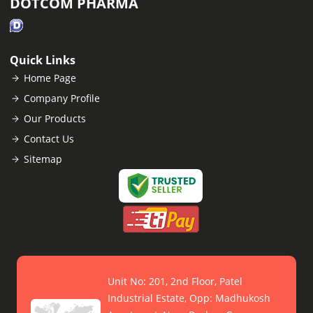
DOTCOM PHARMA
Quick Links
Home Page
Company Profile
Our Products
Contact Us
Sitemap
Unit No: 201, 2nd Floor, Patel
Industrial Estate, Opp: Madhukosh