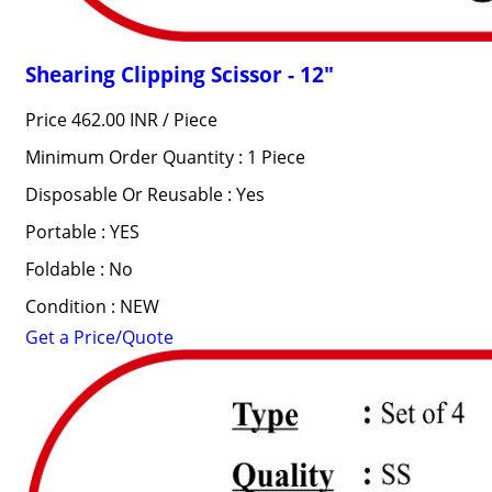
Shearing Clipping Scissor - 12"
Price 462.00 INR /
Piece
Minimum Order Quantity : 1 Piece
Disposable Or Reusable : Yes
Portable : YES
Foldable : No
Condition : NEW
Get a Price/Quote