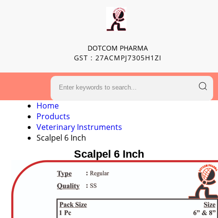
DOTCOM PHARMA
GST : 27ACMPJ7305H1ZI
Home
Products
Veterinary Instruments
Scalpel 6 Inch
Scalpel 6 Inch