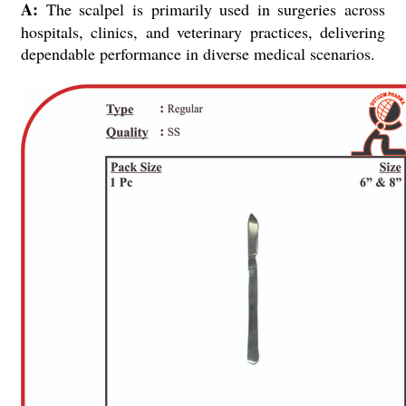
A:
The scalpel is primarily used in surgeries across
hospitals, clinics, and veterinary practices, delivering
dependable performance in diverse medical scenarios.