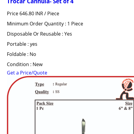
Trocar Cannula- Set of 4
Price 646.80 INR /
Piece
Minimum Order Quantity : 1 Piece
Disposable Or Reusable : Yes
Portable : yes
Foldable : No
Condition : New
Get a Price/Quote