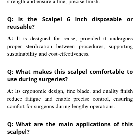
strength and ensure a fine, precise finish.
Q: Is the Scalpel 6 Inch disposable or
reusable?
A:
It is designed for reuse, provided it undergoes
proper sterilization between procedures, supporting
sustainability and cost-effectiveness.
Q: What makes this scalpel comfortable to
use during surgeries?
A:
Its ergonomic design, fine blade, and quality finish
reduce fatigue and enable precise control, ensuring
comfort for surgeons during lengthy operations.
Q: What are the main applications of this
scalpel?