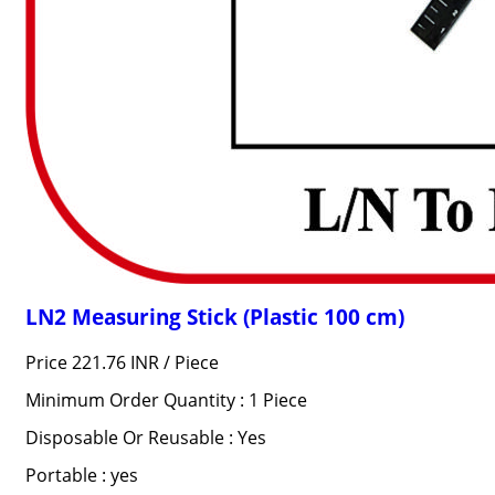
LN2 Measuring Stick (Plastic 100 cm)
Price 221.76 INR /
Piece
Minimum Order Quantity : 1 Piece
Disposable Or Reusable : Yes
Portable : yes