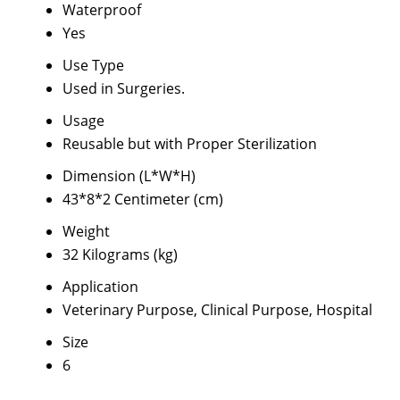
Waterproof
Yes
Use Type
Used in Surgeries.
Usage
Reusable but with Proper Sterilization
Dimension (L*W*H)
43*8*2 Centimeter (cm)
Weight
32 Kilograms (kg)
Application
Veterinary Purpose, Clinical Purpose, Hospital
Size
6