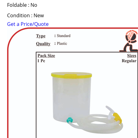
Foldable : No
Condition : New
Get a Price/Quote