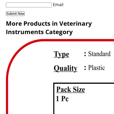
Email
More Products in Veterinary
Instruments Category