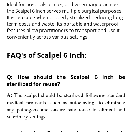
Ideal for hospitals, clinics, and veterinary practices,
the Scalpel 6 Inch serves multiple surgical purposes.
It is reusable when properly sterilized, reducing long-
term costs and waste. Its portable and waterproof
features allow practitioners to transport and use it
conveniently across various settings.
FAQ's of Scalpel 6 Inch:
Q: How should the Scalpel 6 Inch be
sterilized for reuse?
A:
The scalpel should be sterilized following standard
medical protocols, such as autoclaving, to eliminate
any pathogens and ensure safe reuse in clinical and
veterinary settings.