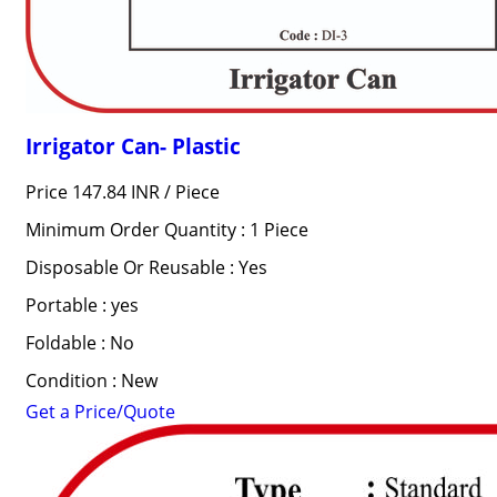
Irrigator Can- Plastic
Price 147.84 INR /
Piece
Minimum Order Quantity : 1 Piece
Disposable Or Reusable : Yes
Portable : yes
Foldable : No
Condition : New
Get a Price/Quote