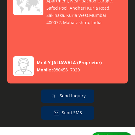
Apartment, Near Bachoo Garage,
Safed Pool, Andheri Kurla Road,
Sakinaka, Kurla West,Mumbai -
400072, Maharashtra, India
Mr A Y JALIAWALA
(
Proprietor
)
Mobile :
08045817029
Send Inquiry
Send SMS