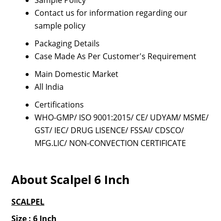
Sample Policy
Contact us for information regarding our
sample policy
Packaging Details
Case Made As Per Customer's Requirement
Main Domestic Market
All India
Certifications
WHO-GMP/ ISO 9001:2015/ CE/ UDYAM/ MSME/
GST/ IEC/ DRUG LISENCE/ FSSAI/ CDSCO/
MFG.LIC/ NON-CONVECTION CERTIFICATE
About Scalpel 6 Inch
SCALPEL
Size : 6 Inch