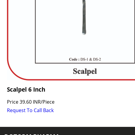
Scalpel 6 Inch
Price
39.60 INR
/
Piece
Request To Call Back