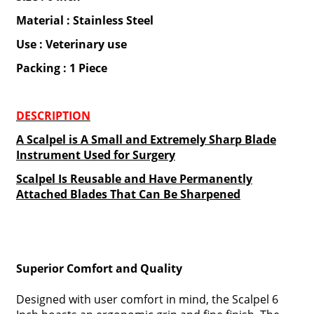
Material : Stainless Steel
Use : Veterinary use
Packing : 1 Piece
DESCRIPTION
A Scalpel is A Small and Extremely Sharp Blade
Instrument Used for Surgery
Scalpel Is Reusable and Have Permanently
Attached Blades That Can Be Sharpened
Superior Comfort and Quality
Designed with user comfort in mind, the Scalpel 6