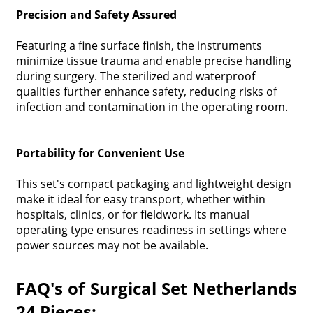
Precision and Safety Assured
Featuring a fine surface finish, the instruments
minimize tissue trauma and enable precise handling
during surgery. The sterilized and waterproof
qualities further enhance safety, reducing risks of
infection and contamination in the operating room.
Portability for Convenient Use
This set's compact packaging and lightweight design
make it ideal for easy transport, whether within
hospitals, clinics, or for fieldwork. Its manual
operating type ensures readiness in settings where
power sources may not be available.
FAQ's of Surgical Set Netherlands
24 Pieces: