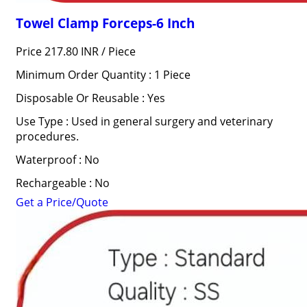
Towel Clamp Forceps-6 Inch
Price 217.80 INR /
Piece
Minimum Order Quantity : 1 Piece
Disposable Or Reusable : Yes
Use Type : Used in general surgery and veterinary
procedures.
Waterproof : No
Rechargeable : No
Get a Price/Quote