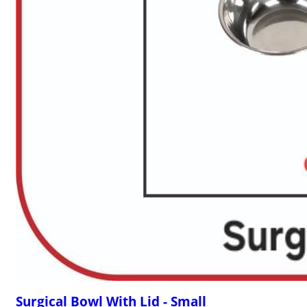
Surgical Bowl With Lid - Small