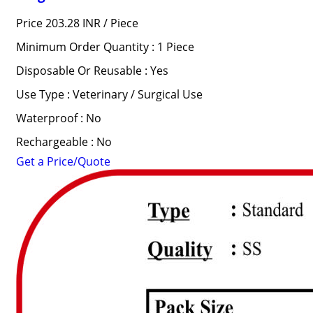
Price 203.28 INR /
Piece
Minimum Order Quantity : 1 Piece
Disposable Or Reusable : Yes
Use Type : Veterinary / Surgical Use
Waterproof : No
Rechargeable : No
Get a Price/Quote