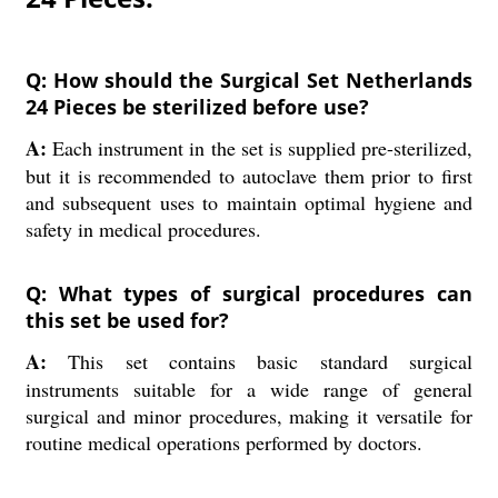
Q: How should the Surgical Set Netherlands
24 Pieces be sterilized before use?
A:
Each instrument in the set is supplied pre-sterilized,
but it is recommended to autoclave them prior to first
and subsequent uses to maintain optimal hygiene and
safety in medical procedures.
Q: What types of surgical procedures can
this set be used for?
A:
This set contains basic standard surgical
instruments suitable for a wide range of general
surgical and minor procedures, making it versatile for
routine medical operations performed by doctors.