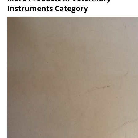
Instruments Category