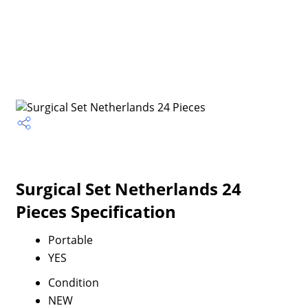
Surgical Set Netherlands 24
Pieces Specification
Portable
YES
Condition
NEW