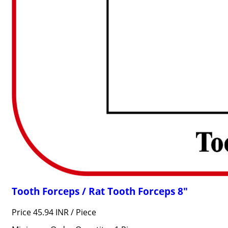
Tooth Forceps / Rat Tooth Forceps 8"
Price 45.94 INR /
Piece