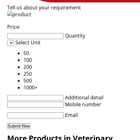
Tell us about your requirement
Price:
Quantity
Select Unit
50
100
200
250
500
1000+
Additional detail
Mobile number
Email
More Products in Veterinary