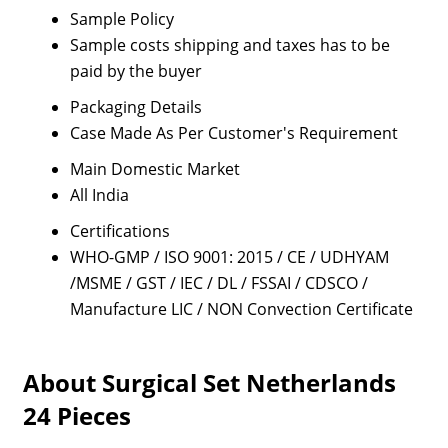
Sample Policy
Sample costs shipping and taxes has to be
paid by the buyer
Packaging Details
Case Made As Per Customer's Requirement
Main Domestic Market
All India
Certifications
WHO-GMP / ISO 9001: 2015 / CE / UDHYAM
/MSME / GST / IEC / DL / FSSAI / CDSCO /
Manufacture LIC / NON Convection Certificate
About Surgical Set Netherlands
24 Pieces