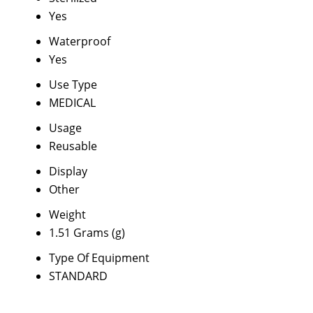
Yes
Waterproof
Yes
Use Type
MEDICAL
Usage
Reusable
Display
Other
Weight
1.51 Grams (g)
Type Of Equipment
STANDARD