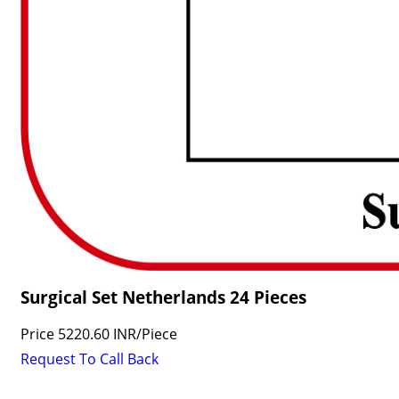
Surgical Set Netherlands 24 Pieces
Price
5220.60 INR
/
Piece
Request To Call Back