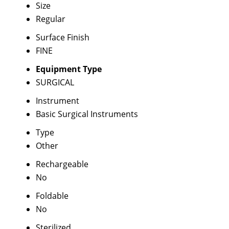
Size
Regular
Surface Finish
FINE
Equipment Type
SURGICAL
Instrument
Basic Surgical Instruments
Type
Other
Rechargeable
No
Foldable
No
Sterilized