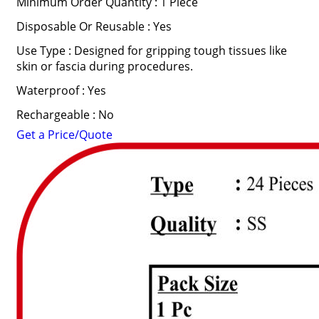
Minimum Order Quantity : 1 Piece
Disposable Or Reusable : Yes
Use Type : Designed for gripping tough tissues like
skin or fascia during procedures.
Waterproof : Yes
Rechargeable : No
Get a Price/Quote