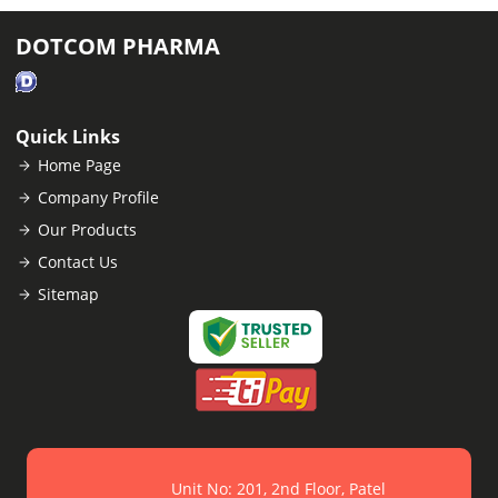
DOTCOM PHARMA
Quick Links
Home Page
Company Profile
Our Products
Contact Us
Sitemap
Unit No: 201, 2nd Floor, Patel