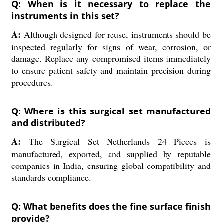
Q: When is it necessary to replace the
instruments in this set?
A:
Although designed for reuse, instruments should be
inspected regularly for signs of wear, corrosion, or
damage. Replace any compromised items immediately
to ensure patient safety and maintain precision during
procedures.
Q: Where is this surgical set manufactured
and distributed?
A:
The Surgical Set Netherlands 24 Pieces is
manufactured, exported, and supplied by reputable
companies in India, ensuring global compatibility and
standards compliance.
Q: What benefits does the fine surface finish
provide?