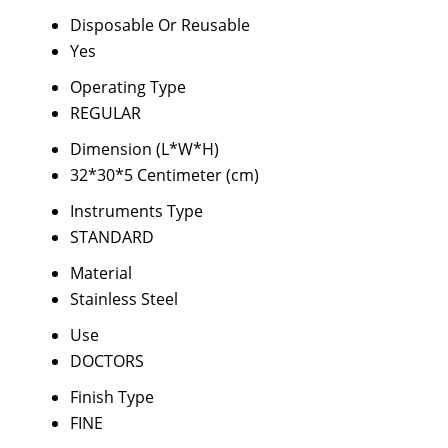
Disposable Or Reusable
Yes
Operating Type
REGULAR
Dimension (L*W*H)
32*30*5 Centimeter (cm)
Instruments Type
STANDARD
Material
Stainless Steel
Use
DOCTORS
Finish Type
FINE