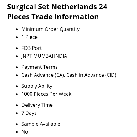
Surgical Set Netherlands 24
Pieces Trade Information
Minimum Order Quantity
1 Piece
FOB Port
JNPT MUMBAI INDIA
Payment Terms
Cash Advance (CA), Cash in Advance (CID)
Supply Ability
1000 Pieces Per Week
Delivery Time
7 Days
Sample Available
No