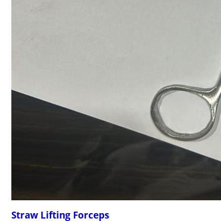
Straw Lifting Forceps