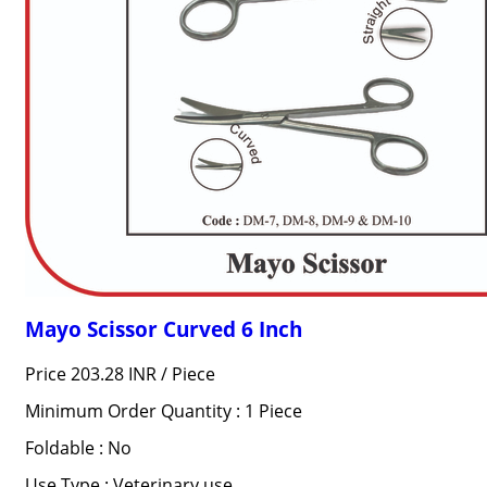
Mayo Scissor Curved 6 Inch
Price 203.28 INR /
Piece
Minimum Order Quantity : 1 Piece
Foldable : No
Use Type : Veterinary use