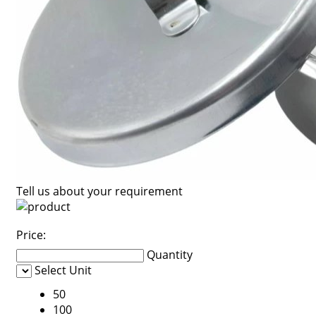
Tell us about your requirement
Price:
Quantity
Select Unit
50
100