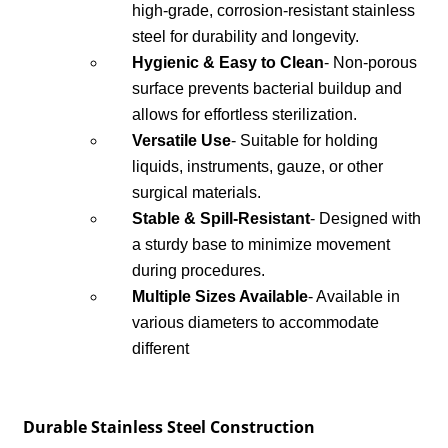
high-grade, corrosion-resistant stainless
steel for durability and longevity.
Hygienic & Easy to Clean
- Non-porous
surface prevents bacterial buildup and
allows for effortless sterilization.
Versatile Use
- Suitable for holding
liquids, instruments, gauze, or other
surgical materials.
Stable & Spill-Resistant
- Designed with
a sturdy base to minimize movement
during procedures.
Multiple Sizes Available
- Available in
various diameters to accommodate
different
Durable Stainless Steel Construction