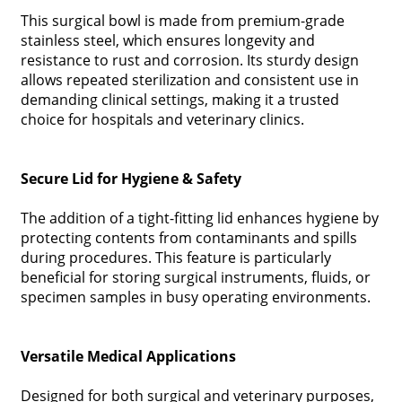
This surgical bowl is made from premium-grade
stainless steel, which ensures longevity and
resistance to rust and corrosion. Its sturdy design
allows repeated sterilization and consistent use in
demanding clinical settings, making it a trusted
choice for hospitals and veterinary clinics.
Secure Lid for Hygiene & Safety
The addition of a tight-fitting lid enhances hygiene by
protecting contents from contaminants and spills
during procedures. This feature is particularly
beneficial for storing surgical instruments, fluids, or
specimen samples in busy operating environments.
Versatile Medical Applications
Designed for both surgical and veterinary purposes,