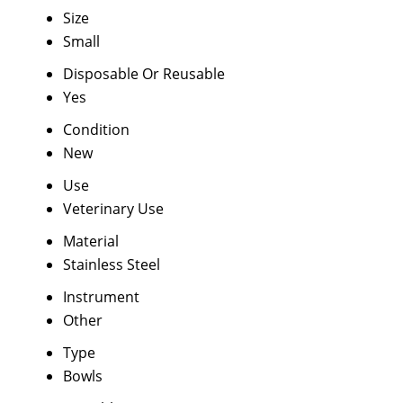
Size
Small
Disposable Or Reusable
Yes
Condition
New
Use
Veterinary Use
Material
Stainless Steel
Instrument
Other
Type
Bowls