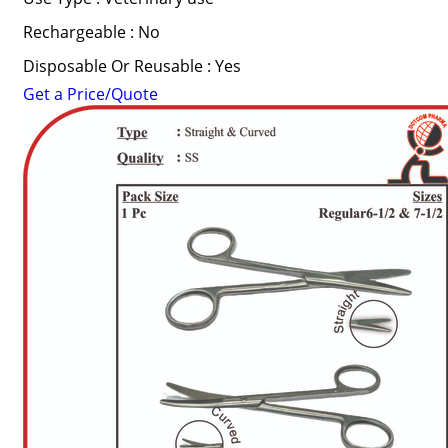
Rechargeable : No
Disposable Or Reusable : Yes
Get a Price/Quote