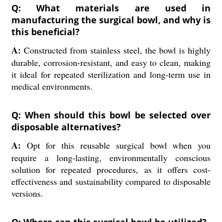
Q: What materials are used in
manufacturing the surgical bowl, and why is
this beneficial?
A:
Constructed from stainless steel, the bowl is highly
durable, corrosion-resistant, and easy to clean, making
it ideal for repeated sterilization and long-term use in
medical environments.
Q: When should this bowl be selected over
disposable alternatives?
A:
Opt for this reusable surgical bowl when you
require a long-lasting, environmentally conscious
solution for repeated procedures, as it offers cost-
effectiveness and sustainability compared to disposable
versions.
Q: Where can this surgical bowl be utilized?