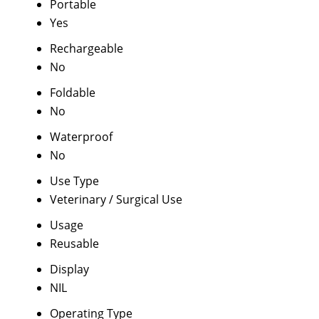
Portable
Yes
Rechargeable
No
Foldable
No
Waterproof
No
Use Type
Veterinary / Surgical Use
Usage
Reusable
Display
NIL
Operating Type