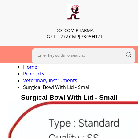
DOTCOM PHARMA
GST : 27ACMPJ7305H1ZI
Home
Products
Veterinary Instruments
Surgical Bowl With Lid - Small
Surgical Bowl With Lid - Small