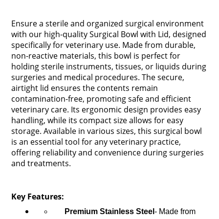
Ensure a sterile and organized surgical environment
with our high-quality Surgical Bowl with Lid, designed
specifically for veterinary use. Made from durable,
non-reactive materials, this bowl is perfect for
holding sterile instruments, tissues, or liquids during
surgeries and medical procedures. The secure,
airtight lid ensures the contents remain
contamination-free, promoting safe and efficient
veterinary care. Its ergonomic design provides easy
handling, while its compact size allows for easy
storage. Available in various sizes, this surgical bowl
is an essential tool for any veterinary practice,
offering reliability and convenience during surgeries
and treatments.
Key Features:
Premium Stainless Steel
- Made from