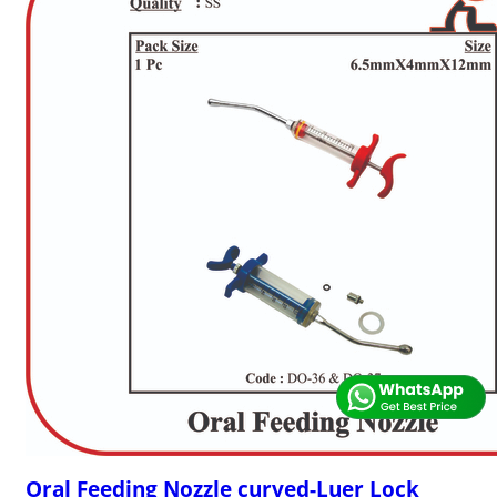
Oral Feeding Nozzle curved-Luer Lock