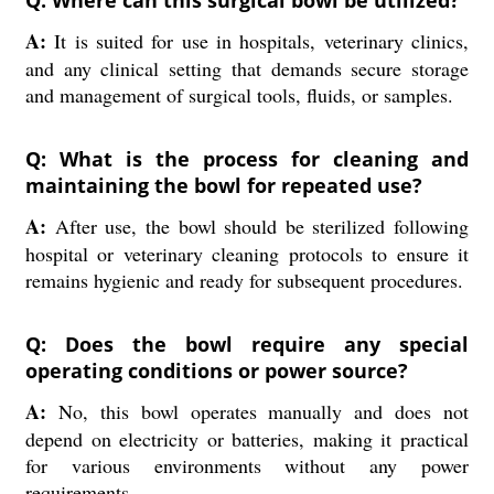
A:
It is suited for use in hospitals, veterinary clinics,
and any clinical setting that demands secure storage
and management of surgical tools, fluids, or samples.
Q: What is the process for cleaning and
maintaining the bowl for repeated use?
A:
After use, the bowl should be sterilized following
hospital or veterinary cleaning protocols to ensure it
remains hygienic and ready for subsequent procedures.
Q: Does the bowl require any special
operating conditions or power source?
A:
No, this bowl operates manually and does not
depend on electricity or batteries, making it practical
for various environments without any power
requirements.