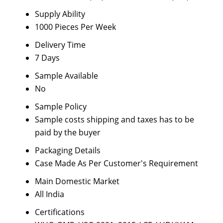
Supply Ability
1000 Pieces Per Week
Delivery Time
7 Days
Sample Available
No
Sample Policy
Sample costs shipping and taxes has to be
paid by the buyer
Packaging Details
Case Made As Per Customer's Requirement
Main Domestic Market
All India
Certifications