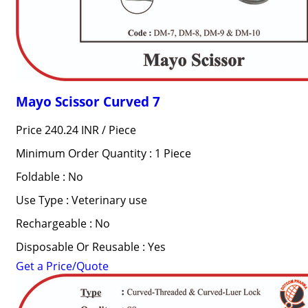
Mayo Scissor Curved 7
Price 240.24 INR /
Piece
Minimum Order Quantity : 1 Piece
Foldable : No
Use Type : Veterinary use
Rechargeable : No
Disposable Or Reusable : Yes
Get a Price/Quote