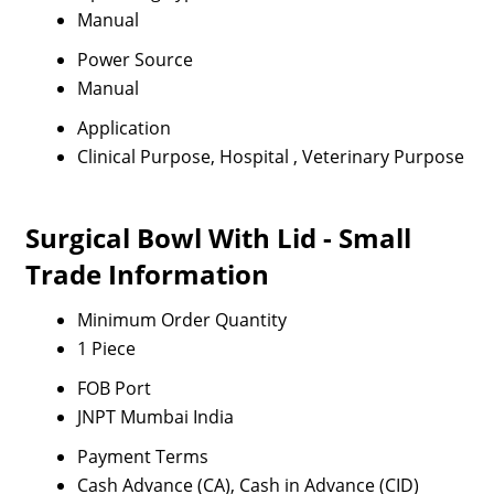
Manual
Power Source
Manual
Application
Clinical Purpose, Hospital , Veterinary Purpose
Surgical Bowl With Lid - Small
Trade Information
Minimum Order Quantity
1 Piece
FOB Port
JNPT Mumbai India
Payment Terms
Cash Advance (CA), Cash in Advance (CID)