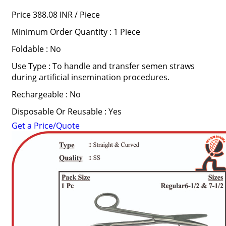
Price 388.08 INR /
Piece
Minimum Order Quantity : 1 Piece
Foldable : No
Use Type : To handle and transfer semen straws
during artificial insemination procedures.
Rechargeable : No
Disposable Or Reusable : Yes
Get a Price/Quote