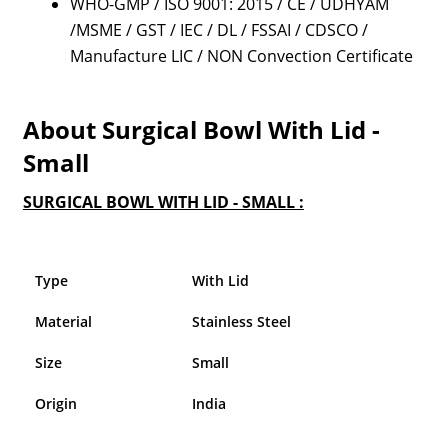
WHO-GMP / ISO 9001: 2015 / CE / UDHYAM
/MSME / GST / IEC / DL / FSSAI / CDSCO /
Manufacture LIC / NON Convection Certificate
About Surgical Bowl With Lid -
Small
SURGICAL BOWL WITH LID - SMALL :
Type
With Lid
Material
Stainless Steel
Size
Small
Origin
India