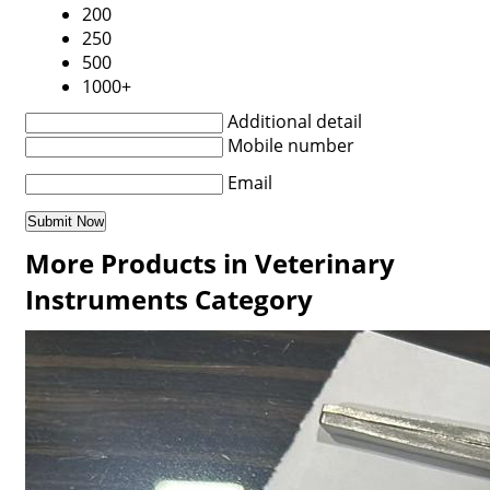
200
250
500
1000+
Additional detail
Mobile number
Email
More Products in Veterinary
Instruments Category