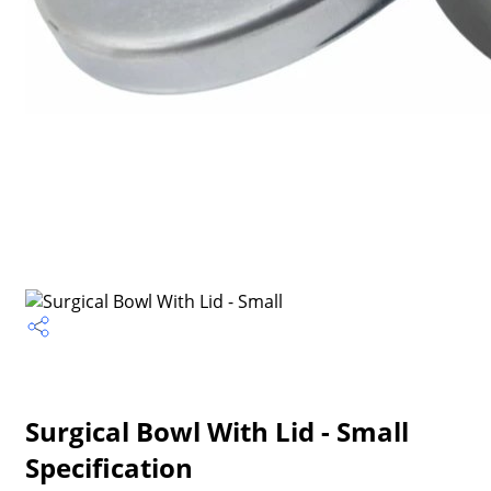
Surgical Bowl With Lid - Small
Specification