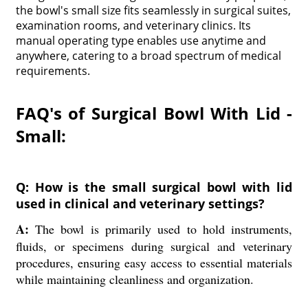
the bowl's small size fits seamlessly in surgical suites,
examination rooms, and veterinary clinics. Its
manual operating type enables use anytime and
anywhere, catering to a broad spectrum of medical
requirements.
FAQ's of Surgical Bowl With Lid -
Small:
Q: How is the small surgical bowl with lid
used in clinical and veterinary settings?
A:
The bowl is primarily used to hold instruments,
fluids, or specimens during surgical and veterinary
procedures, ensuring easy access to essential materials
while maintaining cleanliness and organization.