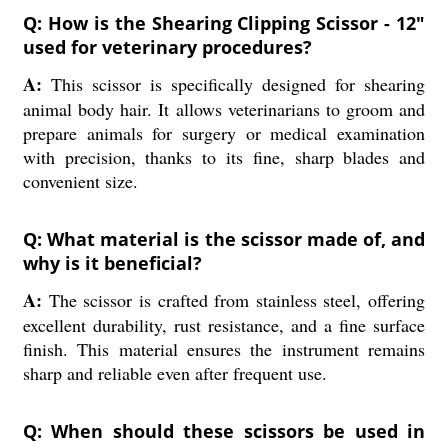
Q: How is the Shearing Clipping Scissor - 12"
used for veterinary procedures?
A:
This scissor is specifically designed for shearing
animal body hair. It allows veterinarians to groom and
prepare animals for surgery or medical examination
with precision, thanks to its fine, sharp blades and
convenient size.
Q: What material is the scissor made of, and
why is it beneficial?
A:
The scissor is crafted from stainless steel, offering
excellent durability, rust resistance, and a fine surface
finish. This material ensures the instrument remains
sharp and reliable even after frequent use.
Q: When should these scissors be used in