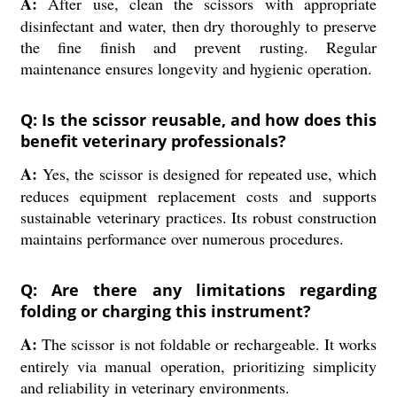
A:
After use, clean the scissors with appropriate
disinfectant and water, then dry thoroughly to preserve
the fine finish and prevent rusting. Regular
maintenance ensures longevity and hygienic operation.
Q: Is the scissor reusable, and how does this
benefit veterinary professionals?
A:
Yes, the scissor is designed for repeated use, which
reduces equipment replacement costs and supports
sustainable veterinary practices. Its robust construction
maintains performance over numerous procedures.
Q: Are there any limitations regarding
folding or charging this instrument?
A:
The scissor is not foldable or rechargeable. It works
entirely via manual operation, prioritizing simplicity
and reliability in veterinary environments.