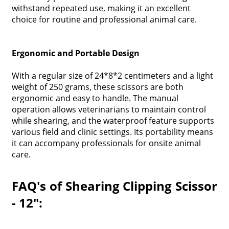
withstand repeated use, making it an excellent
choice for routine and professional animal care.
Ergonomic and Portable Design
With a regular size of 24*8*2 centimeters and a light
weight of 250 grams, these scissors are both
ergonomic and easy to handle. The manual
operation allows veterinarians to maintain control
while shearing, and the waterproof feature supports
various field and clinic settings. Its portability means
it can accompany professionals for onsite animal
care.
FAQ's of Shearing Clipping Scissor
- 12":