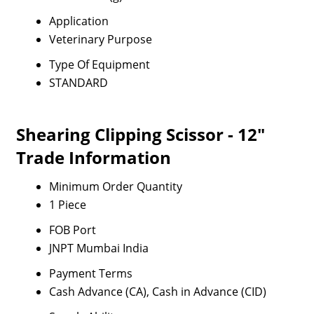
Application
Veterinary Purpose
Type Of Equipment
STANDARD
Shearing Clipping Scissor - 12"
Trade Information
Minimum Order Quantity
1 Piece
FOB Port
JNPT Mumbai India
Payment Terms
Cash Advance (CA), Cash in Advance (CID)