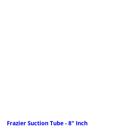
Frazier Suction Tube - 8" Inch