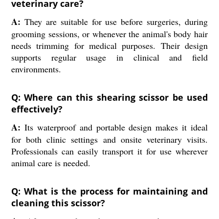
veterinary care?
A:
They are suitable for use before surgeries, during
grooming sessions, or whenever the animal's body hair
needs trimming for medical purposes. Their design
supports regular usage in clinical and field
environments.
Q: Where can this shearing scissor be used
effectively?
A:
Its waterproof and portable design makes it ideal
for both clinic settings and onsite veterinary visits.
Professionals can easily transport it for use wherever
animal care is needed.
Q: What is the process for maintaining and
cleaning this scissor?