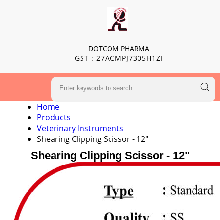
DOTCOM PHARMA
GST : 27ACMPJ7305H1ZI
Home
Products
Veterinary Instruments
Shearing Clipping Scissor - 12"
Shearing Clipping Scissor - 12"