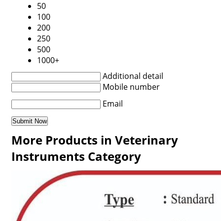
50
100
200
250
500
1000+
Additional detail
Mobile number
Email
More Products in Veterinary
Instruments Category