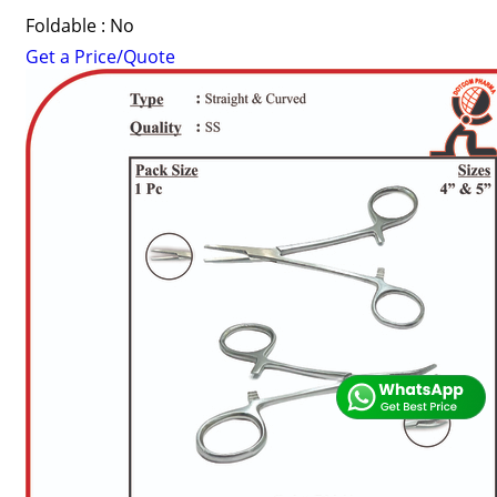
Foldable : No
Get a Price/Quote