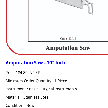
Amputation Saw - 10" Inch
Price 184.80 INR /
Piece
Minimum Order Quantity : 1 Piece
Instrument : Basic Surgical Instruments
Material : Stainless Steel
Condition : New