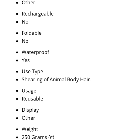
Other
Rechargeable
No
Foldable
No
Waterproof
Yes
Use Type
Shearing of Animal Body Hair.
Usage
Reusable
Display
Other
Weight
250 Grams (g)