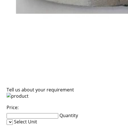
Tell us about your requirement
Price:
Quantity
Select Unit