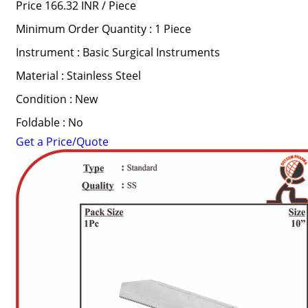
Price 166.32 INR /
Piece
Minimum Order Quantity : 1 Piece
Instrument : Basic Surgical Instruments
Material : Stainless Steel
Condition : New
Foldable : No
Get a Price/Quote