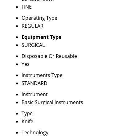
FINE
Operating Type
REGULAR
Equipment Type
SURGICAL
Disposable Or Reusable
Yes
Instruments Type
STANDARD
Instrument
Basic Surgical Instruments
Type
Knife
Technology