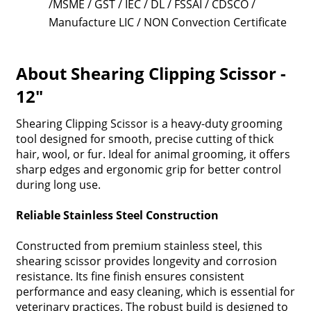
/MSME / GST / IEC / DL / FSSAI / CDSCO /
Manufacture LIC / NON Convection Certificate
About Shearing Clipping Scissor -
12"
Shearing Clipping Scissor is a heavy-duty grooming
tool designed for smooth, precise cutting of thick
hair, wool, or fur. Ideal for animal grooming, it offers
sharp edges and ergonomic grip for better control
during long use.
Reliable Stainless Steel Construction
Constructed from premium stainless steel, this
shearing scissor provides longevity and corrosion
resistance. Its fine finish ensures consistent
performance and easy cleaning, which is essential for
veterinary practices. The robust build is designed to