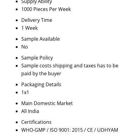
Supply Ability
1000 Pieces Per Week
Delivery Time
1 Week
Sample Available
No
Sample Policy
Sample costs shipping and taxes has to be
paid by the buyer
Packaging Details
1x1
Main Domestic Market
All India
Certifications
WHO-GMP / ISO 9001: 2015 / CE / UDHYAM