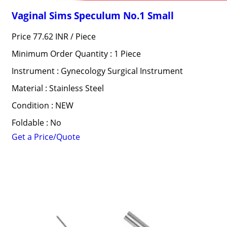
Vaginal Sims Speculum No.1 Small
Price 77.62 INR /
Piece
Minimum Order Quantity : 1 Piece
Instrument : Gynecology Surgical Instrument
Material : Stainless Steel
Condition : NEW
Foldable : No
Get a Price/Quote