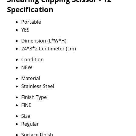
Specification
Portable
YES
Dimension (L*W*H)
24*8*2 Centimeter (cm)
Condition
NEW
Material
Stainless Steel
Finish Type
FINE
Size
Regular
Surface Finish