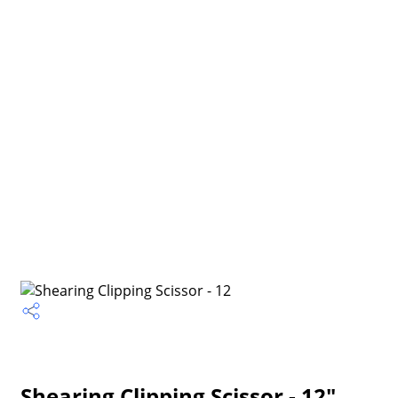
Shearing Clipping Scissor - 12"