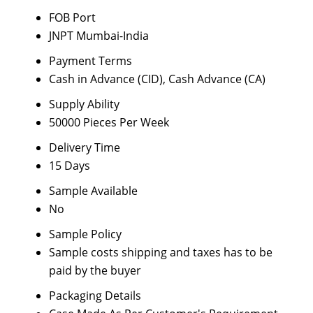
FOB Port
JNPT Mumbai-India
Payment Terms
Cash in Advance (CID), Cash Advance (CA)
Supply Ability
50000 Pieces Per Week
Delivery Time
15 Days
Sample Available
No
Sample Policy
Sample costs shipping and taxes has to be
paid by the buyer
Packaging Details