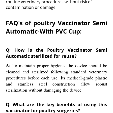
routine veterinary procedures without risk of
contamination or damage.
FAQ's of poultry Vaccinator Semi
Automatic-With PVC Cup:
Q: How is the Poultry Vaccinator Semi
Automatic sterilized for reuse?
A:
To maintain proper hygiene, the device should be
cleaned and sterilized following standard veterinary
procedures before each use. Its medical-grade plastic
and stainless steel construction allow robust
sterilization without damaging the device.
Q: What are the key benefits of using this
vaccinator for poultry surgeries?