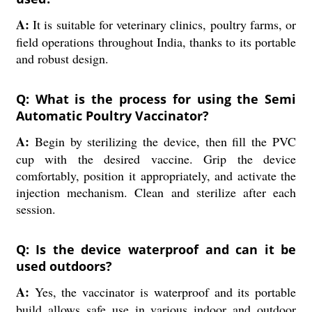
A:
It is suitable for veterinary clinics, poultry farms, or
field operations throughout India, thanks to its portable
and robust design.
Q: What is the process for using the Semi
Automatic Poultry Vaccinator?
A:
Begin by sterilizing the device, then fill the PVC
cup with the desired vaccine. Grip the device
comfortably, position it appropriately, and activate the
injection mechanism. Clean and sterilize after each
session.
Q: Is the device waterproof and can it be
used outdoors?
A:
Yes, the vaccinator is waterproof and its portable
build allows safe use in various indoor and outdoor