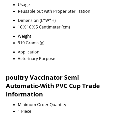
Usage
Reusable but with Proper Sterilization
Dimension (L*W*H)
16 X 16 X 5 Centimeter (cm)
Weight
910 Grams (g)
Application
Veterinary Purpose
poultry Vaccinator Semi
Automatic-With PVC Cup Trade
Information
Minimum Order Quantity
1 Piece