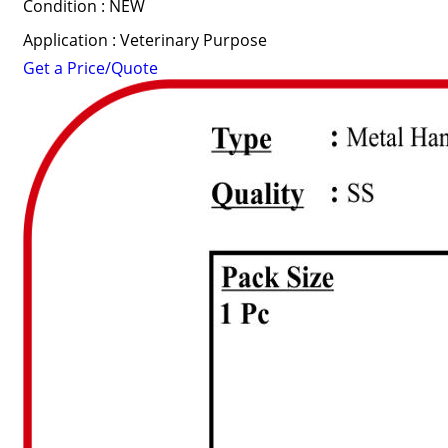
Condition : NEW
Application : Veterinary Purpose
Get a Price/Quote