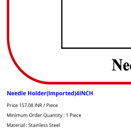
Needle Holder(Imported)4INCH
Price 157.08 INR /
Piece
Minimum Order Quantity : 1 Piece
Material : Stainless Steel