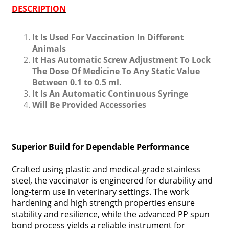
DESCRIPTION
It Is Used For Vaccination In Different
Animals
It Has Automatic Screw Adjustment To Lock
The Dose Of Medicine To Any Static Value
Between 0.1 to 0.5 ml.
It Is An Automatic Continuous Syringe
Will Be Provided Accessories
Superior Build for Dependable Performance
Crafted using plastic and medical-grade stainless
steel, the vaccinator is engineered for durability and
long-term use in veterinary settings. The work
hardening and high strength properties ensure
stability and resilience, while the advanced PP spun
bond process yields a reliable instrument for