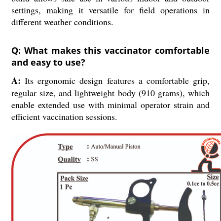
settings, making it versatile for field operations in
different weather conditions.
Q: What makes this vaccinator comfortable
and easy to use?
A:
Its ergonomic design features a comfortable grip,
regular size, and lightweight body (910 grams), which
enable extended use with minimal operator strain and
efficient vaccination sessions.