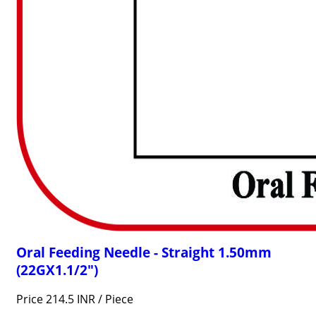
Oral Feeding Needle - Straight 1.50mm
(22GX1.1/2")
Price 214.5 INR /
Piece