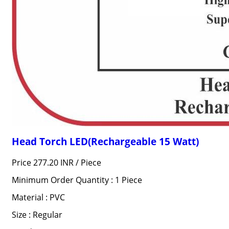
Head Torch LED(Rechargeable 15 Watt)
Price 277.20 INR /
Piece
Minimum Order Quantity : 1 Piece
Material : PVC
Size : Regular