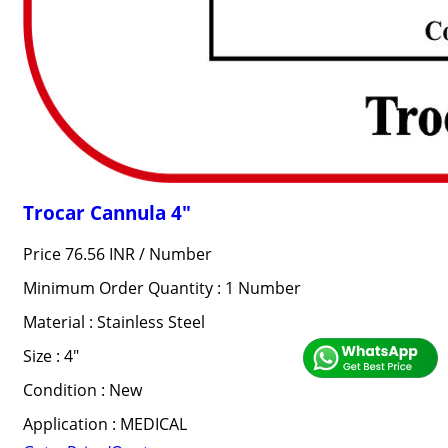
Trocar Cannula 4"
Price 76.56 INR /
Number
Minimum Order Quantity : 1 Number
Material : Stainless Steel
Size : 4"
Condition : New
Application : MEDICAL