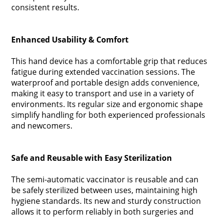
consistent results.
Enhanced Usability & Comfort
This hand device has a comfortable grip that reduces
fatigue during extended vaccination sessions. The
waterproof and portable design adds convenience,
making it easy to transport and use in a variety of
environments. Its regular size and ergonomic shape
simplify handling for both experienced professionals
and newcomers.
Safe and Reusable with Easy Sterilization
The semi-automatic vaccinator is reusable and can
be safely sterilized between uses, maintaining high
hygiene standards. Its new and sturdy construction
allows it to perform reliably in both surgeries and