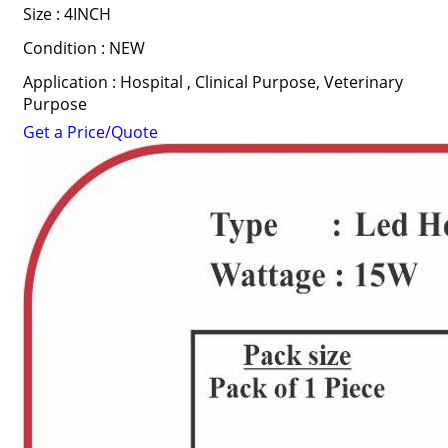
Size : 4INCH
Condition : NEW
Application : Hospital , Clinical Purpose, Veterinary
Purpose
Get a Price/Quote