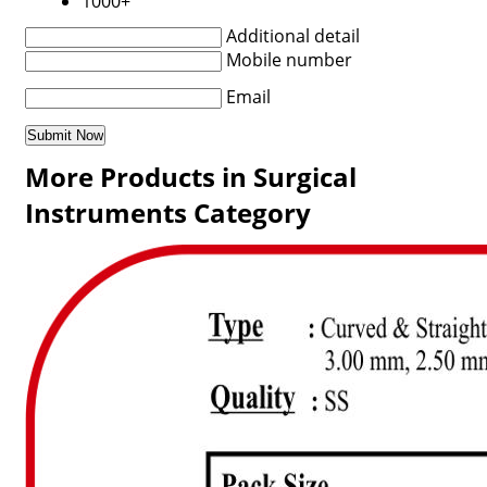
1000+
Additional detail
Mobile number
Email
More Products in Surgical
Instruments Category