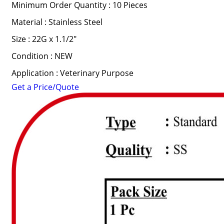
Minimum Order Quantity : 10 Pieces
Material : Stainless Steel
Size : 22G x 1.1/2"
Condition : NEW
Application : Veterinary Purpose
Get a Price/Quote