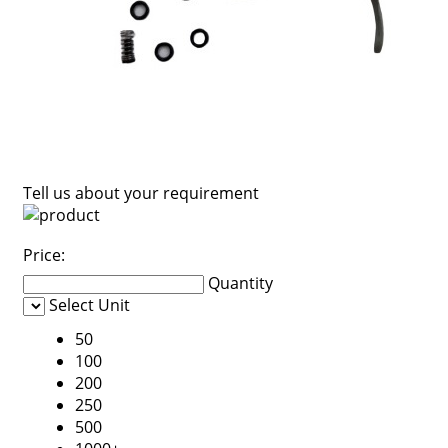
Tell us about your requirement
Price:
Quantity
Select Unit
50
100
200
250
500