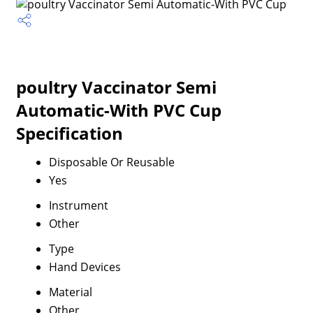
poultry Vaccinator Semi
Automatic-With PVC Cup
Specification
Disposable Or Reusable
Yes
Instrument
Other
Type
Hand Devices
Material
Other