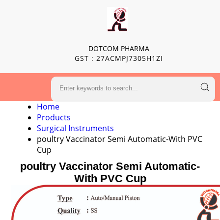
DOTCOM PHARMA
GST : 27ACMPJ7305H1ZI
Home
Products
Surgical Instruments
poultry Vaccinator Semi Automatic-With PVC
Cup
poultry Vaccinator Semi Automatic-
With PVC Cup