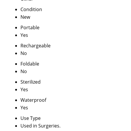
Condition
New
Portable
Yes
Rechargeable
No
Foldable
No
Sterilized
Yes
Waterproof
Yes
Use Type
Used in Surgeries.