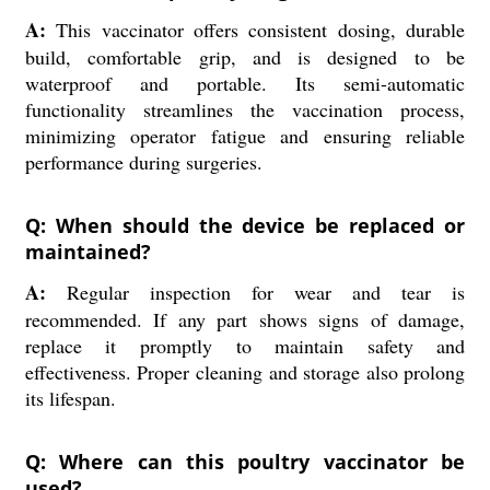
A:
This vaccinator offers consistent dosing, durable
build, comfortable grip, and is designed to be
waterproof and portable. Its semi-automatic
functionality streamlines the vaccination process,
minimizing operator fatigue and ensuring reliable
performance during surgeries.
Q: When should the device be replaced or
maintained?
A:
Regular inspection for wear and tear is
recommended. If any part shows signs of damage,
replace it promptly to maintain safety and
effectiveness. Proper cleaning and storage also prolong
its lifespan.
Q: Where can this poultry vaccinator be
used?