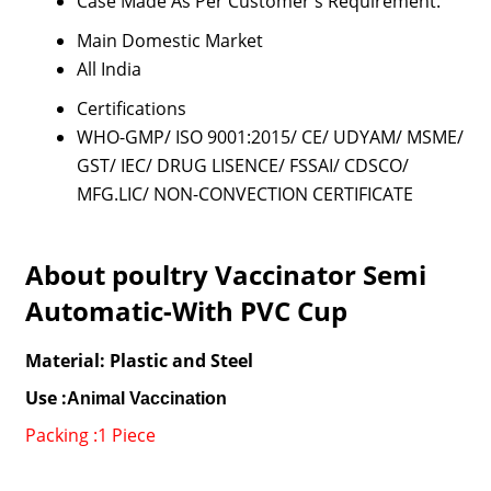
Case Made As Per Customer's Requirement.
Main Domestic Market
All India
Certifications
WHO-GMP/ ISO 9001:2015/ CE/ UDYAM/ MSME/
GST/ IEC/ DRUG LISENCE/ FSSAI/ CDSCO/
MFG.LIC/ NON-CONVECTION CERTIFICATE
About poultry Vaccinator Semi
Automatic-With PVC Cup
Material: Plastic and Steel
Use :
Animal Vaccination
Packing :1 Piece