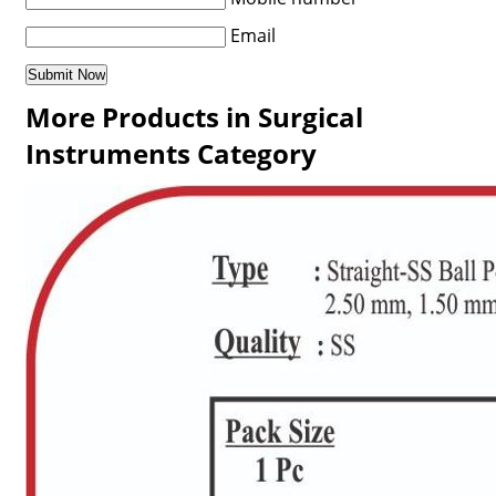
Email
More Products in Surgical
Instruments Category