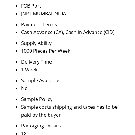
FOB Port
JNPT MUMBAI INDIA
Payment Terms
Cash Advance (CA), Cash in Advance (CID)
Supply Ability
1000 Pieces Per Week
Delivery Time
1 Week
Sample Available
No
Sample Policy
Sample costs shipping and taxes has to be
paid by the buyer
Packaging Details
1X1