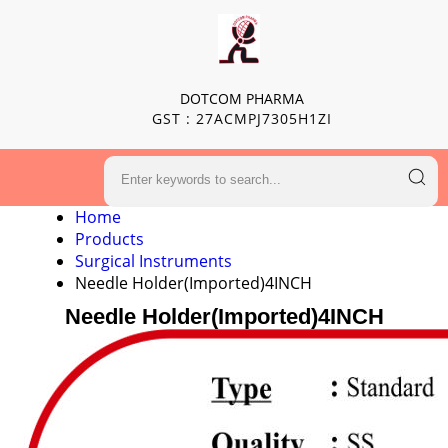
DOTCOM PHARMA
GST : 27ACMPJ7305H1ZI
Home
Products
Surgical Instruments
Needle Holder(Imported)4INCH
Needle Holder(Imported)4INCH