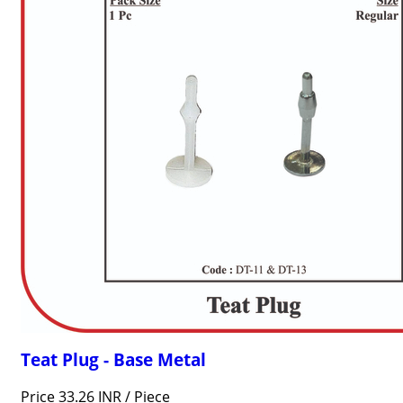
Teat Plug - Base Metal
Price 33.26 INR /
Piece