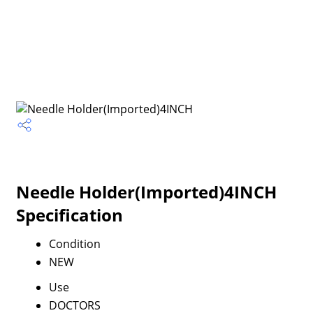
Needle Holder(Imported)4INCH
Specification
Condition
NEW
Use
DOCTORS