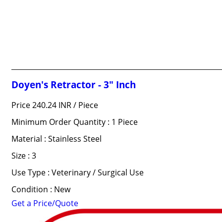
Doyen's Retractor - 3" Inch
Price 240.24 INR /
Piece
Minimum Order Quantity : 1 Piece
Material : Stainless Steel
Size : 3
Use Type : Veterinary / Surgical Use
Condition : New
Get a Price/Quote