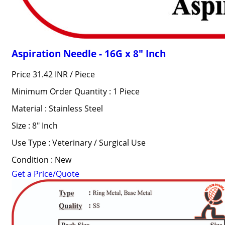
Aspiration Needle - 16G x 8" Inch
Price 31.42 INR /
Piece
Minimum Order Quantity : 1 Piece
Material : Stainless Steel
Size : 8" Inch
Use Type : Veterinary / Surgical Use
Condition : New
Get a Price/Quote