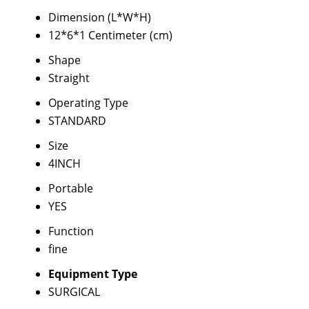
Dimension (L*W*H)
12*6*1 Centimeter (cm)
Shape
Straight
Operating Type
STANDARD
Size
4INCH
Portable
YES
Function
fine
Equipment Type
SURGICAL