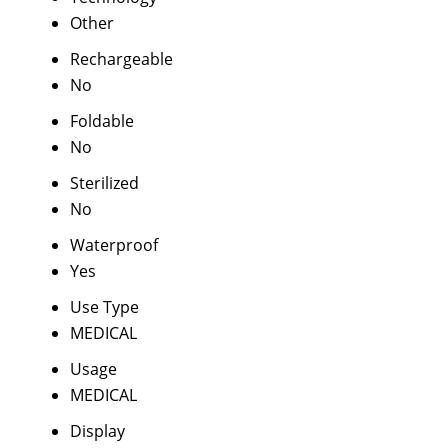
Other
Rechargeable
No
Foldable
No
Sterilized
No
Waterproof
Yes
Use Type
MEDICAL
Usage
MEDICAL
Display