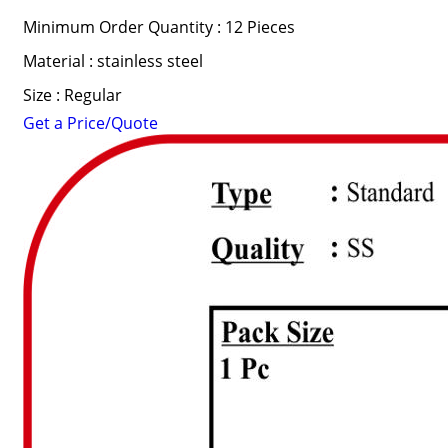
Minimum Order Quantity : 12 Pieces
Material : stainless steel
Size : Regular
Get a Price/Quote