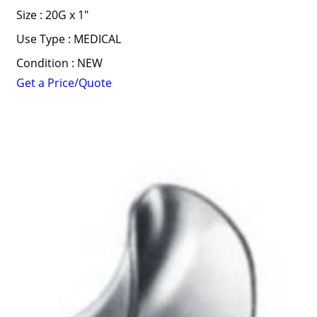
Size : 20G x 1"
Use Type : MEDICAL
Condition : NEW
Get a Price/Quote