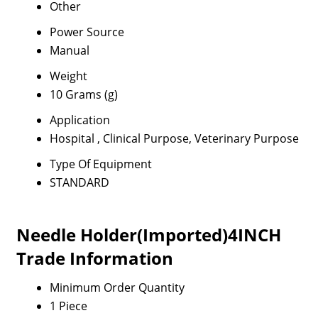
Other
Power Source
Manual
Weight
10 Grams (g)
Application
Hospital , Clinical Purpose, Veterinary Purpose
Type Of Equipment
STANDARD
Needle Holder(Imported)4INCH
Trade Information
Minimum Order Quantity
1 Piece