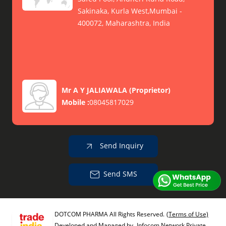
Sakinaka, Kurla West,Mumbai -
400072, Maharashtra, India
Mr A Y JALIAWALA
(
Proprietor
)
Mobile :
08045817029
Send Inquiry
Send SMS
DOTCOM PHARMA All Rights Reserved.
(Terms of Use)
Developed and Managed by
Infocom Network Private