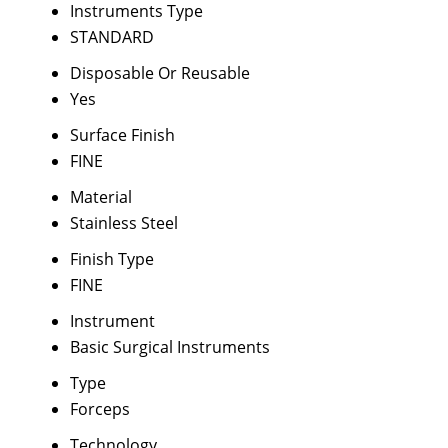
Instruments Type
STANDARD
Disposable Or Reusable
Yes
Surface Finish
FINE
Material
Stainless Steel
Finish Type
FINE
Instrument
Basic Surgical Instruments
Type
Forceps
Technology