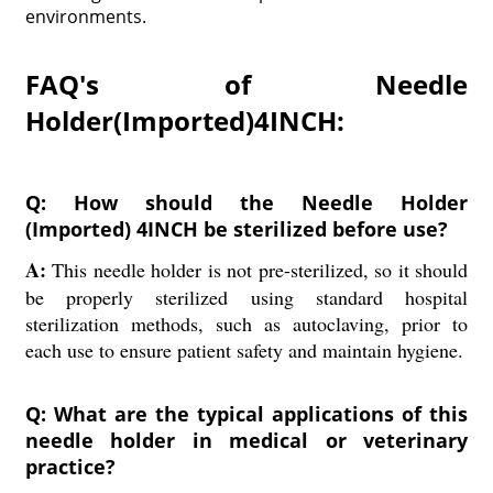
environments.
FAQ's of Needle
Holder(Imported)4INCH:
Q: How should the Needle Holder
(Imported) 4INCH be sterilized before use?
A:
This needle holder is not pre-sterilized, so it should
be properly sterilized using standard hospital
sterilization methods, such as autoclaving, prior to
each use to ensure patient safety and maintain hygiene.
Q: What are the typical applications of this
needle holder in medical or veterinary
practice?