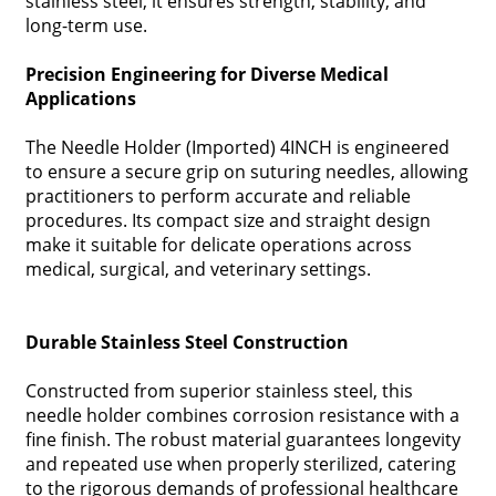
stainless steel, it ensures strength, stability, and
long-term use.
Precision Engineering for Diverse Medical
Applications
The Needle Holder (Imported) 4INCH is engineered
to ensure a secure grip on suturing needles, allowing
practitioners to perform accurate and reliable
procedures. Its compact size and straight design
make it suitable for delicate operations across
medical, surgical, and veterinary settings.
Durable Stainless Steel Construction
Constructed from superior stainless steel, this
needle holder combines corrosion resistance with a
fine finish. The robust material guarantees longevity
and repeated use when properly sterilized, catering
to the rigorous demands of professional healthcare