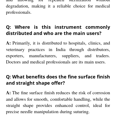
degradation, making it a reliable choice for medical
professionals.
Q: Where is this instrument commonly
distributed and who are the main users?
A:
Primarily, it is distributed to hospitals, clinics, and
veterinary practices in India through distributors,
exporters, manufacturers, suppliers, and traders.
Doctors and medical professionals are its main users.
Q: What benefits does the fine surface finish
and straight shape offer?
A:
The fine surface finish reduces the risk of corrosion
and allows for smooth, comfortable handling, while the
straight shape provides enhanced control, ideal for
precise needle manipulation during suturing.