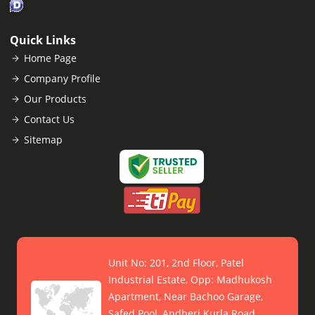
Quick Links
Home Page
Company Profile
Our Products
Contact Us
Sitemap
Unit No: 201, 2nd Floor, Patel
Industrial Estate, Opp: Madhukosh
Apartment, Near Bachoo Garage,
Safed Pool, Andheri Kurla Road,