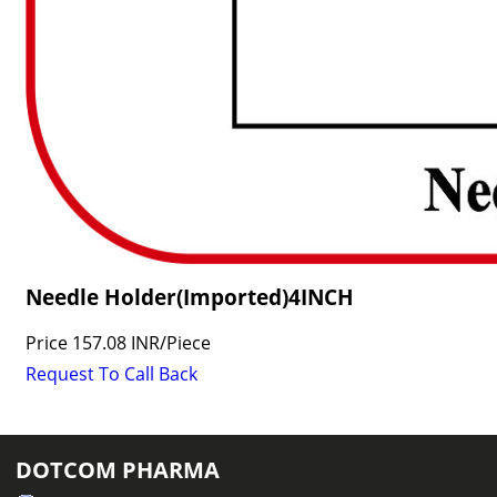
Needle Holder(Imported)4INCH
Price
157.08 INR
/
Piece
Request To Call Back
DOTCOM PHARMA