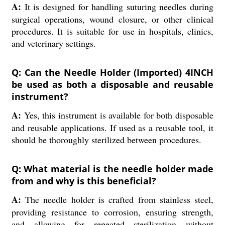
A:
It is designed for handling suturing needles during
surgical operations, wound closure, or other clinical
procedures. It is suitable for use in hospitals, clinics,
and veterinary settings.
Q: Can the Needle Holder (Imported) 4INCH
be used as both a disposable and reusable
instrument?
A:
Yes, this instrument is available for both disposable
and reusable applications. If used as a reusable tool, it
should be thoroughly sterilized between procedures.
Q: What material is the needle holder made
from and why is this beneficial?
A:
The needle holder is crafted from stainless steel,
providing resistance to corrosion, ensuring strength,
and allowing for repeated sterilization without