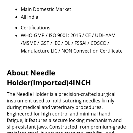
Main Domestic Market
All India
Certifications
WHO-GMP / ISO 9001: 2015 / CE / UDHYAM
/MSME / GST / IEC / DL / FSSAI / CDSCO /
Manufacture LIC / NON Convection Certificate
About Needle
Holder(Imported)4INCH
The Needle Holder is a precision-crafted surgical
instrument used to hold suturing needles firmly
during medical and veterinary procedures.
Engineered for high control and minimal hand
fatigue, it features a secure locking mechanism and
slip-resistant jaws. Constructed from premium-grade