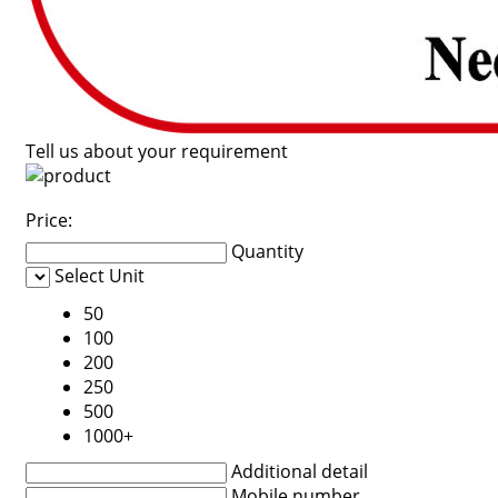
Tell us about your requirement
Price:
Quantity
Select Unit
50
100
200
250
500
1000+
Additional detail
Mobile number