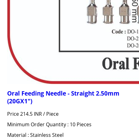
Oral Feeding Needle - Straight 2.50mm
(20GX1")
Price 214.5 INR /
Piece
Minimum Order Quantity : 10 Pieces
Material : Stainless Steel