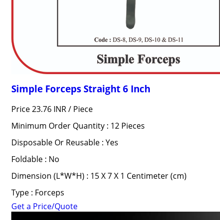
Simple Forceps Straight 6 Inch
Price 23.76 INR /
Piece
Minimum Order Quantity : 12 Pieces
Disposable Or Reusable : Yes
Foldable : No
Dimension (L*W*H) : 15 X 7 X 1 Centimeter (cm)
Type : Forceps
Get a Price/Quote