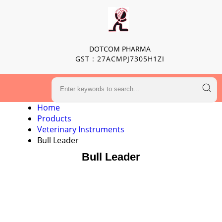
DOTCOM PHARMA
GST : 27ACMPJ7305H1ZI
Home
Products
Veterinary Instruments
Bull Leader
Bull Leader