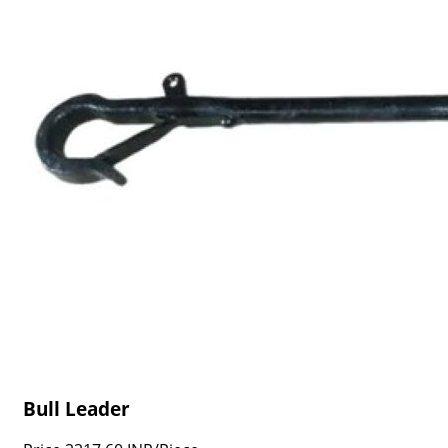
Bull Leader