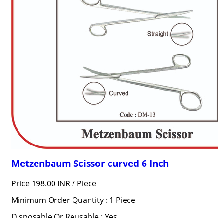
Metzenbaum Scissor curved 6 Inch
Price 198.00 INR /
Piece
Minimum Order Quantity : 1 Piece
Disposable Or Reusable : Yes