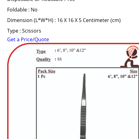
Foldable : No
Dimension (L*W*H) : 16 X 16 X 5 Centimeter (cm)
Type : Scissors
Get a Price/Quote