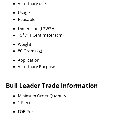
Veterinary use.
Usage
Reusable
Dimension (L*W*H)
15*7*1 Centimeter (cm)
Weight
80 Grams (g)
Application
Veterinary Purpose
Bull Leader Trade Information
Minimum Order Quantity
1 Piece
FOB Port