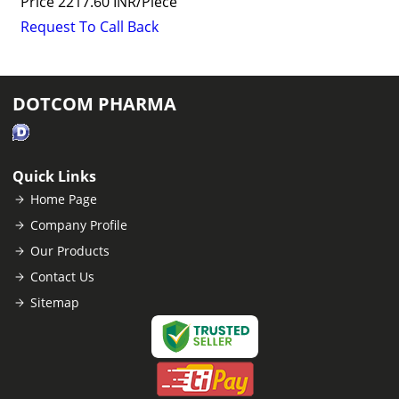
Price
2217.60 INR
/
Piece
Request To Call Back
DOTCOM PHARMA
Quick Links
Home Page
Company Profile
Our Products
Contact Us
Sitemap