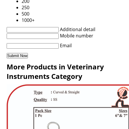
200
250
500
1000+
Additional detail
Mobile number
Email
More Products in Veterinary
Instruments Category