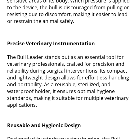
sensitive areas of its body. When pressure is applied
to the device, the bull is discouraged from pulling or
resisting due to discomfort, making it easier to lead
or restrain the animal safely.
Precise Veterinary Instrumentation
The Bull Leader stands out as an essential tool for
veterinary professionals, crafted for precision and
reliability during surgical interventions. Its compact
and lightweight design allows for effortless handling
and portability. As a reusable, sterilized, and
waterproof holder, it ensures optimal hygiene
standards, making it suitable for multiple veterinary
applications.
Reusable and Hygienic Design