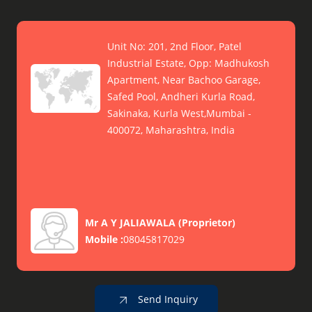
Unit No: 201, 2nd Floor, Patel
Industrial Estate, Opp: Madhukosh
Apartment, Near Bachoo Garage,
Safed Pool, Andheri Kurla Road,
Sakinaka, Kurla West,Mumbai -
400072, Maharashtra, India
Mr A Y JALIAWALA
(
Proprietor
)
Mobile :
08045817029
Send Inquiry