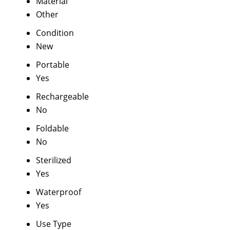
Material
Other
Condition
New
Portable
Yes
Rechargeable
No
Foldable
No
Sterilized
Yes
Waterproof
Yes
Use Type