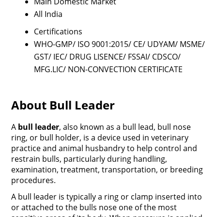
Main Domestic Market
All India
Certifications
WHO-GMP/ ISO 9001:2015/ CE/ UDYAM/ MSME/
GST/ IEC/ DRUG LISENCE/ FSSAI/ CDSCO/
MFG.LIC/ NON-CONVECTION CERTIFICATE
About Bull Leader
A
bull leader
, also known as a
bull lead
,
bull nose
ring
, or
bull holder
, is a
device used in
veterinary
practice and animal husbandry
to help
control and
restrain bulls
, particularly during handling,
examination, treatment, transportation, or breeding
procedures.
A
bull leade
r
is typically a
ring or clamp
inserted into
or attached to the
bulls nose
one of the most