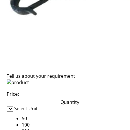
Tell us about your requirement
Price:
Quantity
Select Unit
50
100