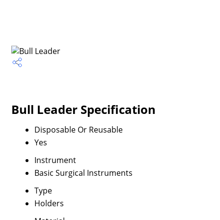
Bull Leader Specification
Disposable Or Reusable
Yes
Instrument
Basic Surgical Instruments
Type
Holders