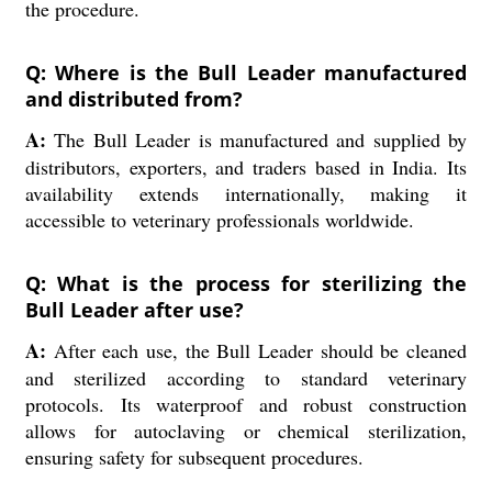
the procedure.
Q: Where is the Bull Leader manufactured
and distributed from?
A:
The Bull Leader is manufactured and supplied by
distributors, exporters, and traders based in India. Its
availability extends internationally, making it
accessible to veterinary professionals worldwide.
Q: What is the process for sterilizing the
Bull Leader after use?
A:
After each use, the Bull Leader should be cleaned
and sterilized according to standard veterinary
protocols. Its waterproof and robust construction
allows for autoclaving or chemical sterilization,
ensuring safety for subsequent procedures.