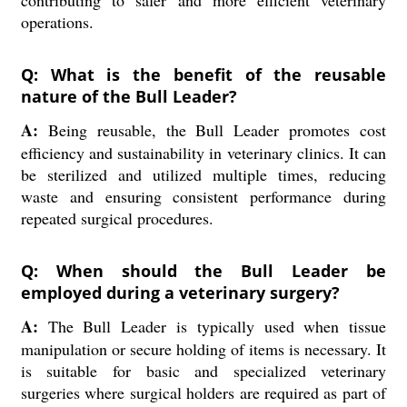
contributing to safer and more efficient veterinary
operations.
Q: What is the benefit of the reusable
nature of the Bull Leader?
A:
Being reusable, the Bull Leader promotes cost
efficiency and sustainability in veterinary clinics. It can
be sterilized and utilized multiple times, reducing
waste and ensuring consistent performance during
repeated surgical procedures.
Q: When should the Bull Leader be
employed during a veterinary surgery?
A:
The Bull Leader is typically used when tissue
manipulation or secure holding of items is necessary. It
is suitable for basic and specialized veterinary
surgeries where surgical holders are required as part of