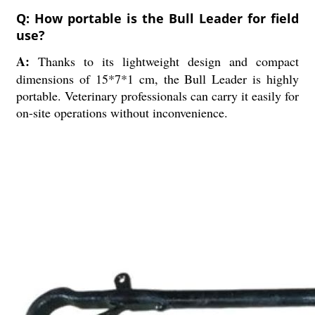
Q: How portable is the Bull Leader for field
use?
A:
Thanks to its lightweight design and compact
dimensions of 15*7*1 cm, the Bull Leader is highly
portable. Veterinary professionals can carry it easily for
on-site operations without inconvenience.