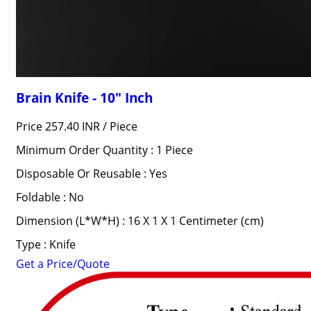
Brain Knife - 10" Inch
Price 257.40 INR /
Piece
Minimum Order Quantity : 1 Piece
Disposable Or Reusable : Yes
Foldable : No
Dimension (L*W*H) : 16 X 1 X 1 Centimeter (cm)
Type : Knife
Get a Price/Quote