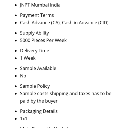
JNPT Mumbai India
Payment Terms
Cash Advance (CA), Cash in Advance (CID)
Supply Ability
5000 Pieces Per Week
Delivery Time
1 Week
Sample Available
No
Sample Policy
Sample costs shipping and taxes has to be
paid by the buyer
Packaging Details
1x1