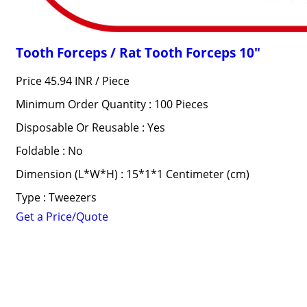
Tooth Forceps / Rat Tooth Forceps 10"
Price 45.94 INR /
Piece
Minimum Order Quantity : 100 Pieces
Disposable Or Reusable : Yes
Foldable : No
Dimension (L*W*H) : 15*1*1 Centimeter (cm)
Type : Tweezers
Get a Price/Quote