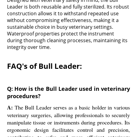
Designed with veterinary safety in mind, the Bull
Leader is both reusable and fully sterilized. Its robust
construction allows it to withstand repeated use
without compromising effectiveness, making it a
sustainable choice in busy veterinary settings.
Waterproof properties protect the instrument
during thorough cleaning processes, maintaining its
integrity over time.
FAQ's of Bull Leader:
Q: How is the Bull Leader used in veterinary
procedures?
A:
The Bull Leader serves as a basic holder in various
veterinary surgeries, allowing professionals to securely
manipulate tissue or instruments during procedures. Its
ergonomic design facilitates control and precision,