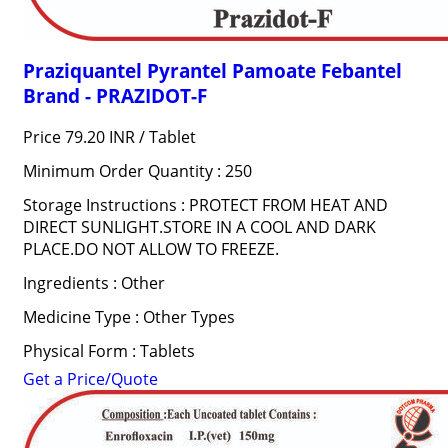
Praziquantel Pyrantel Pamoate Febantel
Brand - PRAZIDOT-F
Price 79.20 INR /
Tablet
Minimum Order Quantity : 250
Storage Instructions : PROTECT FROM HEAT AND
DIRECT SUNLIGHT.STORE IN A COOL AND DARK
PLACE.DO NOT ALLOW TO FREEZE.
Ingredients : Other
Medicine Type : Other Types
Physical Form : Tablets
Get a Price/Quote