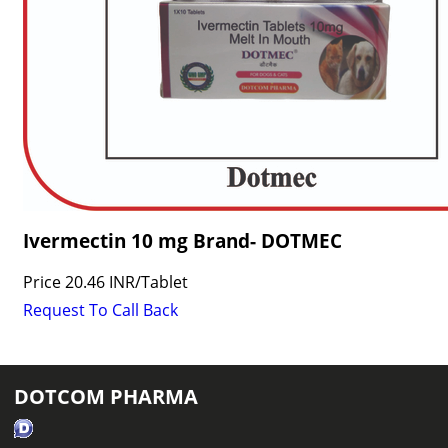
Ivermectin 10 mg Brand- DOTMEC
Price
20.46 INR
/
Tablet
Request To Call Back
DOTCOM PHARMA