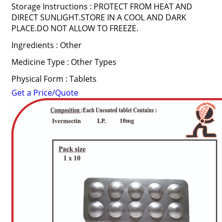
Storage Instructions : PROTECT FROM HEAT AND
DIRECT SUNLIGHT.STORE IN A COOL AND DARK
PLACE.DO NOT ALLOW TO FREEZE.
Ingredients : Other
Medicine Type : Other Types
Physical Form : Tablets
Get a Price/Quote