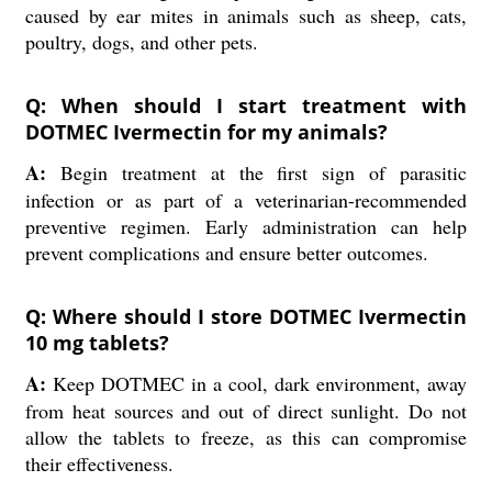
caused by ear mites in animals such as sheep, cats,
poultry, dogs, and other pets.
Q: When should I start treatment with
DOTMEC Ivermectin for my animals?
A:
Begin treatment at the first sign of parasitic
infection or as part of a veterinarian-recommended
preventive regimen. Early administration can help
prevent complications and ensure better outcomes.
Q: Where should I store DOTMEC Ivermectin
10 mg tablets?
A:
Keep DOTMEC in a cool, dark environment, away
from heat sources and out of direct sunlight. Do not
allow the tablets to freeze, as this can compromise
their effectiveness.