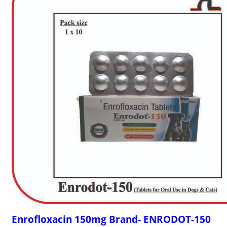
Enrofloxacin 150mg Brand- ENRODOT-150