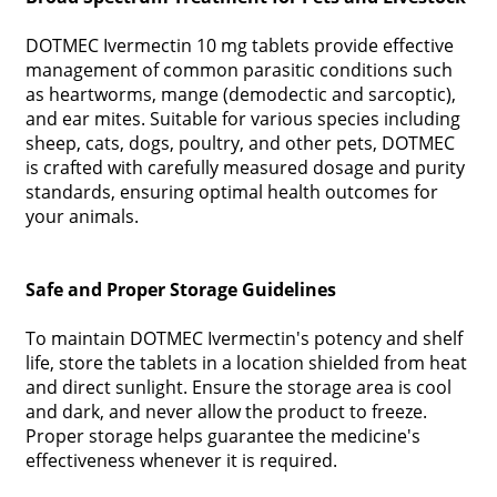
DOTMEC Ivermectin 10 mg tablets provide effective
management of common parasitic conditions such
as heartworms, mange (demodectic and sarcoptic),
and ear mites. Suitable for various species including
sheep, cats, dogs, poultry, and other pets, DOTMEC
is crafted with carefully measured dosage and purity
standards, ensuring optimal health outcomes for
your animals.
Safe and Proper Storage Guidelines
To maintain DOTMEC Ivermectin's potency and shelf
life, store the tablets in a location shielded from heat
and direct sunlight. Ensure the storage area is cool
and dark, and never allow the product to freeze.
Proper storage helps guarantee the medicine's
effectiveness whenever it is required.