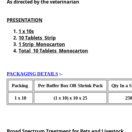
As directed by the veterinarian
PRESENTATION
1 x 10s
10 Tablets Strip
1 Strip Monocarton
T
otal 10 Tablets Monocarton
PACKAGING DETAILS
:-
Packing
Per Buffer Box OR Shrink Pack
Qty In a 
1 x 10
(1 x 10) x 10 x 25
25
Broad Spectrum Treatment for Pets and Livestock