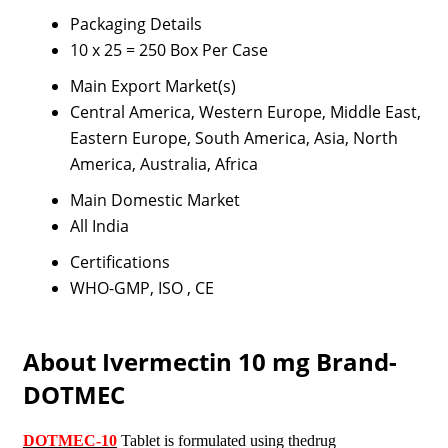
Packaging Details
10 x 25 = 250 Box Per Case
Main Export Market(s)
Central America, Western Europe, Middle East,
Eastern Europe, South America, Asia, North
America, Australia, Africa
Main Domestic Market
All India
Certifications
WHO-GMP, ISO , CE
About Ivermectin 10 mg Brand-
DOTMEC
DOTMEC-10
Tablet is formulated using thedrug