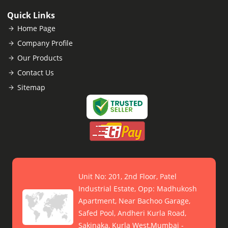
Quick Links
Home Page
Company Profile
Our Products
Contact Us
Sitemap
Unit No: 201, 2nd Floor, Patel
Industrial Estate, Opp: Madhukosh
Apartment, Near Bachoo Garage,
Safed Pool, Andheri Kurla Road,
Sakinaka, Kurla West,Mumbai -