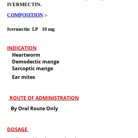
IVERMECTIN.
COMPOSITION
:-
Ivermectin I.P 10 mg
INDICATION
Heartworm
Demodectic mange
Sarcoptic mange
Ear mites
ROUTE OF ADMINISTRATION
By Oral Route Only
DOSAGE