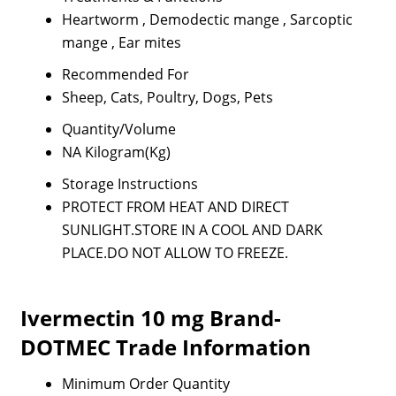
Heartworm , Demodectic mange , Sarcoptic
mange , Ear mites
Recommended For
Sheep, Cats, Poultry, Dogs, Pets
Quantity/Volume
NA Kilogram(Kg)
Storage Instructions
PROTECT FROM HEAT AND DIRECT
SUNLIGHT.STORE IN A COOL AND DARK
PLACE.DO NOT ALLOW TO FREEZE.
Ivermectin 10 mg Brand-
DOTMEC Trade Information
Minimum Order Quantity