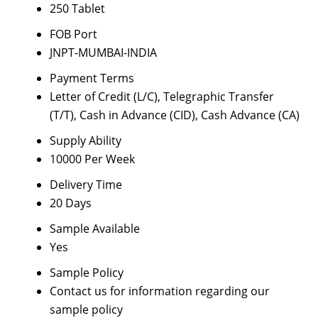
250 Tablet
FOB Port
JNPT-MUMBAI-INDIA
Payment Terms
Letter of Credit (L/C), Telegraphic Transfer
(T/T), Cash in Advance (CID), Cash Advance (CA)
Supply Ability
10000 Per Week
Delivery Time
20 Days
Sample Available
Yes
Sample Policy
Contact us for information regarding our
sample policy