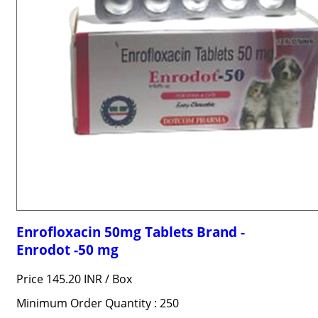
Enrofloxacin 50mg Tablets Brand -
Enrodot -50 mg
Price 145.20 INR /
Box
Minimum Order Quantity : 250