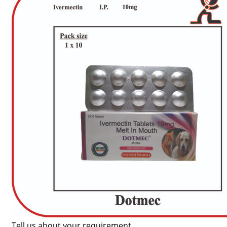
Tell us about your requirement