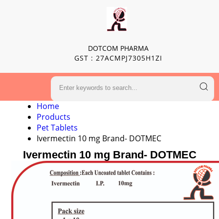
DOTCOM PHARMA
GST : 27ACMPJ7305H1ZI
Home
Products
Pet Tablets
Ivermectin 10 mg Brand- DOTMEC
Ivermectin 10 mg Brand- DOTMEC