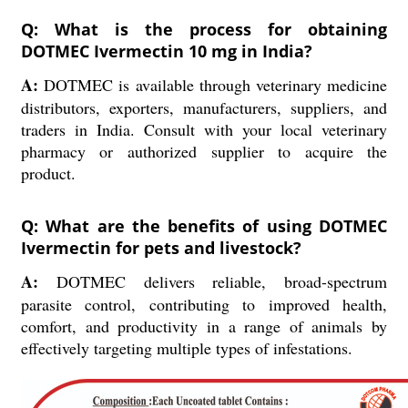
Q: What is the process for obtaining
DOTMEC Ivermectin 10 mg in India?
A:
DOTMEC is available through veterinary medicine
distributors, exporters, manufacturers, suppliers, and
traders in India. Consult with your local veterinary
pharmacy or authorized supplier to acquire the
product.
Q: What are the benefits of using DOTMEC
Ivermectin for pets and livestock?
A:
DOTMEC delivers reliable, broad-spectrum
parasite control, contributing to improved health,
comfort, and productivity in a range of animals by
effectively targeting multiple types of infestations.