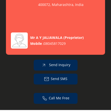
400072, Maharashtra, India
Mr A Y JALIAWALA
(
Proprietor
)
Mobile :
08045817029
Send Inquiry
Send SMS
Call Me Free