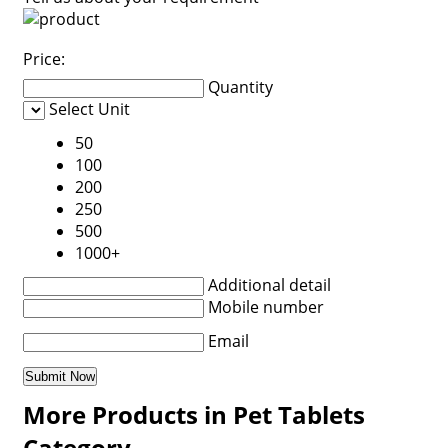
Price:
Quantity
Select Unit
50
100
200
250
500
1000+
Additional detail
Mobile number
Email
More Products in Pet Tablets
Category