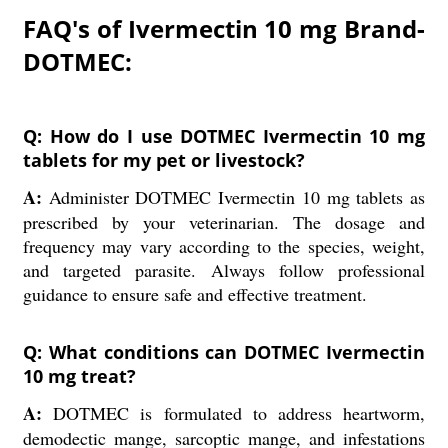
FAQ's of Ivermectin 10 mg Brand-
DOTMEC:
Q: How do I use DOTMEC Ivermectin 10 mg
tablets for my pet or livestock?
A:
Administer DOTMEC Ivermectin 10 mg tablets as
prescribed by your veterinarian. The dosage and
frequency may vary according to the species, weight,
and targeted parasite. Always follow professional
guidance to ensure safe and effective treatment.
Q: What conditions can DOTMEC Ivermectin
10 mg treat?
A:
DOTMEC is formulated to address heartworm,
demodectic mange, sarcoptic mange, and infestations