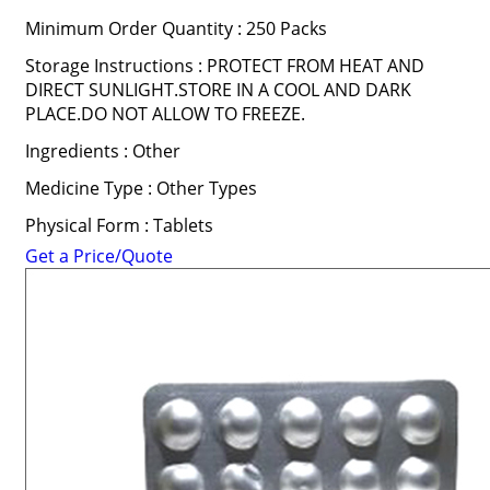
Minimum Order Quantity : 250 Packs
Storage Instructions : PROTECT FROM HEAT AND
DIRECT SUNLIGHT.STORE IN A COOL AND DARK
PLACE.DO NOT ALLOW TO FREEZE.
Ingredients : Other
Medicine Type : Other Types
Physical Form : Tablets
Get a Price/Quote