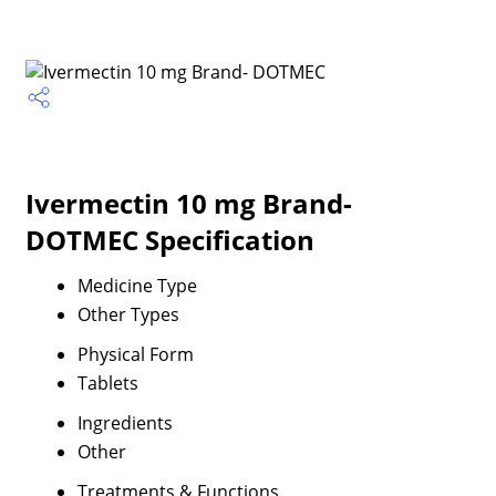
Ivermectin 10 mg Brand-
DOTMEC Specification
Medicine Type
Other Types
Physical Form
Tablets
Ingredients
Other
Treatments & Functions