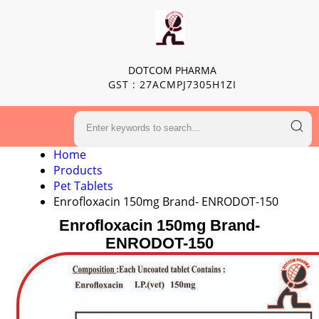
DOTCOM PHARMA
GST : 27ACMPJ7305H1ZI
Home
Products
Pet Tablets
Enrofloxacin 150mg Brand- ENRODOT-150
Enrofloxacin 150mg Brand-
ENRODOT-150