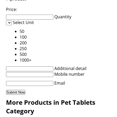
Price:
Quantity
Select Unit
50
100
200
250
500
1000+
Additional detail
Mobile number
Email
More Products in Pet Tablets
Category