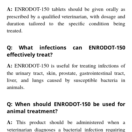
A:
ENRODOT-150 tablets should be given orally as
prescribed by a qualified veterinarian, with dosage and
duration tailored to the specific condition being
treated.
Q: What infections can ENRODOT-150
effectively treat?
A:
ENRODOT-150 is useful for treating infections of
the urinary tract, skin, prostate, gastrointestinal tract,
liver, and lungs caused by susceptible bacteria in
animals.
Q: When should ENRODOT-150 be used for
animal treatment?
A:
This product should be administered when a
veterinarian diagnoses a bacterial infection requiring