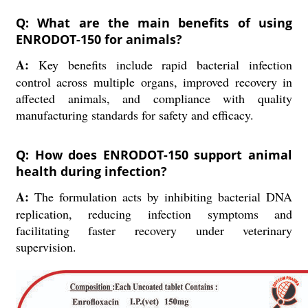
Q: What are the main benefits of using
ENRODOT-150 for animals?
A:
Key benefits include rapid bacterial infection
control across multiple organs, improved recovery in
affected animals, and compliance with quality
manufacturing standards for safety and efficacy.
Q: How does ENRODOT-150 support animal
health during infection?
A:
The formulation acts by inhibiting bacterial DNA
replication, reducing infection symptoms and
facilitating faster recovery under veterinary
supervision.