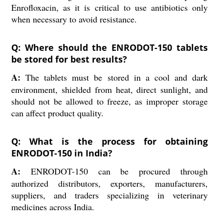
Enrofloxacin, as it is critical to use antibiotics only
when necessary to avoid resistance.
Q: Where should the ENRODOT-150 tablets
be stored for best results?
A:
The tablets must be stored in a cool and dark
environment, shielded from heat, direct sunlight, and
should not be allowed to freeze, as improper storage
can affect product quality.
Q: What is the process for obtaining
ENRODOT-150 in India?
A:
ENRODOT-150 can be procured through
authorized distributors, exporters, manufacturers,
suppliers, and traders specializing in veterinary
medicines across India.