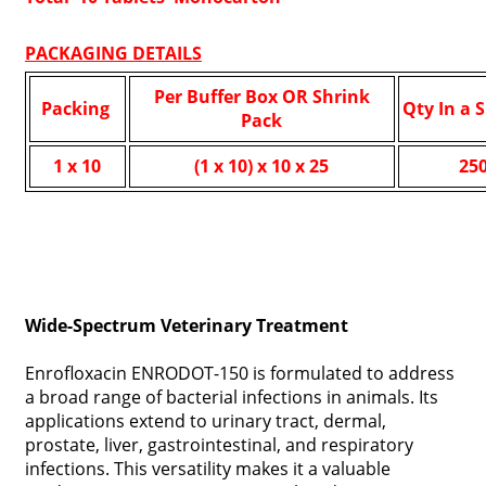
PACKAGING DETAILS
Per Buffer Box OR Shrink
Packing
Qty In a 
Pack
1 x 10
(1 x 10) x 10 x 25
25
Wide-Spectrum Veterinary Treatment
Enrofloxacin ENRODOT-150 is formulated to address
a broad range of bacterial infections in animals. Its
applications extend to urinary tract, dermal,
prostate, liver, gastrointestinal, and respiratory
infections. This versatility makes it a valuable