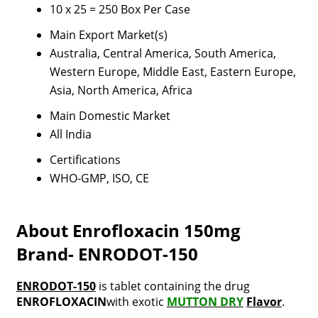
10 x 25 = 250 Box Per Case
Main Export Market(s)
Australia, Central America, South America,
Western Europe, Middle East, Eastern Europe,
Asia, North America, Africa
Main Domestic Market
All India
Certifications
WHO-GMP, ISO, CE
About Enrofloxacin 150mg
Brand- ENRODOT-150
ENRODOT-150
is tablet containing the drug
ENROFLOXACIN
with exotic
MUTTON DRY
Flavor
.