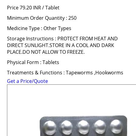
Price 79.20 INR /
Tablet
Minimum Order Quantity : 250
Medicine Type : Other Types
Storage Instructions : PROTECT FROM HEAT AND
DIRECT SUNLIGHT.STORE IN A COOL AND DARK
PLACE.DO NOT ALLOW TO FREEZE.
Physical Form : Tablets
Treatments & Functions : Tapeworms ,Hookworms
Get a Price/Quote