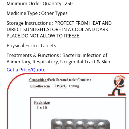
Minimum Order Quantity : 250
Medicine Type : Other Types
Storage Instructions : PROTECT FROM HEAT AND
DIRECT SUNLIGHT.STORE IN A COOL AND DARK
PLACE.DO NOT ALLOW TO FREEZE.
Physical Form : Tablets
Treatments & Functions : Bacterial infection of
Alimentary, Respiratory, Urogenital Tract & Skin
Get a Price/Quote