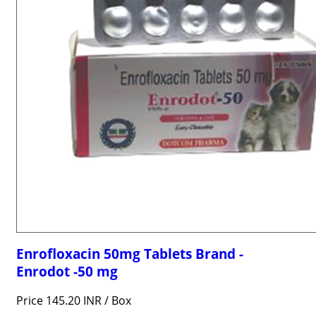
Enrofloxacin 50mg Tablets Brand -
Enrodot -50 mg
Price 145.20 INR /
Box