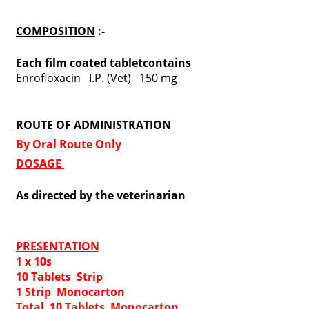
COMPOSITION
:-
Each film coated tabletcontains
Enrofloxacin I.P. (Vet) 150 mg
ROUTE OF ADMINISTRATION
By Oral Route Only
DOSAGE
As directed by the veterinarian
PRESENTATION
1 x 10s
10 Tablets Strip
1 Strip Monocarton
Total 10 Tablets Monocarton