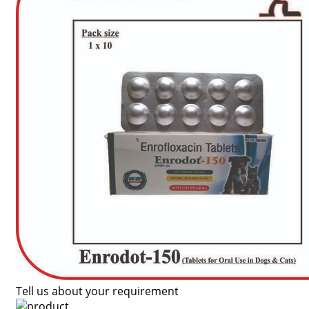
Tell us about your requirement