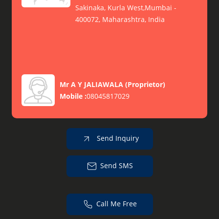
Sakinaka, Kurla West,Mumbai -
400072, Maharashtra, India
Mr A Y JALIAWALA
(
Proprietor
)
Mobile :
08045817029
Send Inquiry
Send SMS
Call Me Free