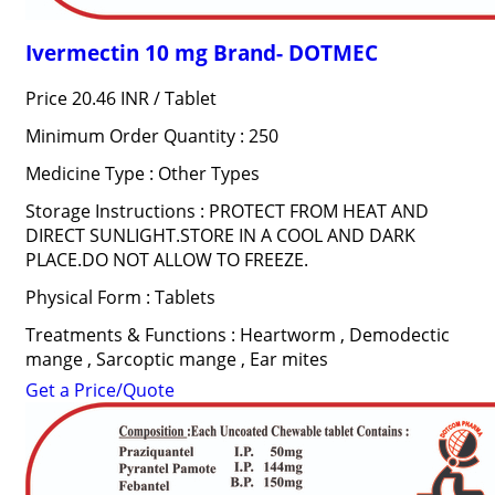
Ivermectin 10 mg Brand- DOTMEC
Price 20.46 INR /
Tablet
Minimum Order Quantity : 250
Medicine Type : Other Types
Storage Instructions : PROTECT FROM HEAT AND
DIRECT SUNLIGHT.STORE IN A COOL AND DARK
PLACE.DO NOT ALLOW TO FREEZE.
Physical Form : Tablets
Treatments & Functions : Heartworm , Demodectic
mange , Sarcoptic mange , Ear mites
Get a Price/Quote