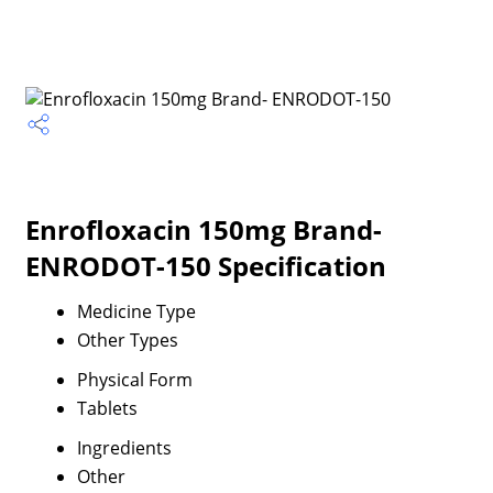
Enrofloxacin 150mg Brand-
ENRODOT-150 Specification
Medicine Type
Other Types
Physical Form
Tablets
Ingredients
Other