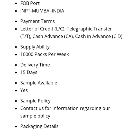
FOB Port
JNPT-MUMBAI-INDIA
Payment Terms
Letter of Credit (L/C), Telegraphic Transfer
(T/T), Cash Advance (CA), Cash in Advance (CID)
Supply Ability
10000 Packs Per Week
Delivery Time
15 Days
Sample Available
Yes
Sample Policy
Contact us for information regarding our
sample policy
Packaging Details