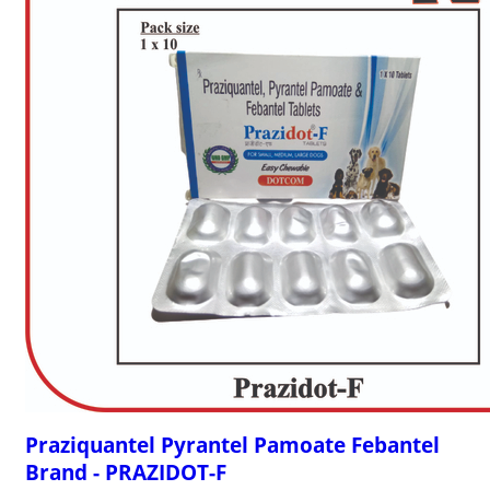
Praziquantel Pyrantel Pamoate Febantel
Brand - PRAZIDOT-F