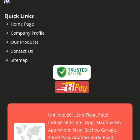
Quick Links
Home Page
Company Profile
Our Products
Contact Us
Sitemap
Unit No: 201, 2nd Floor, Patel
Industrial Estate, Opp: Madhukosh
Apartment, Near Bachoo Garage,
Safed Pool, Andheri Kurla Road,