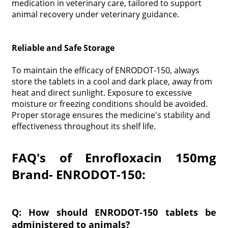
medication in veterinary care, tailored to support
animal recovery under veterinary guidance.
Reliable and Safe Storage
To maintain the efficacy of ENRODOT-150, always
store the tablets in a cool and dark place, away from
heat and direct sunlight. Exposure to excessive
moisture or freezing conditions should be avoided.
Proper storage ensures the medicine's stability and
effectiveness throughout its shelf life.
FAQ's of Enrofloxacin 150mg
Brand- ENRODOT-150:
Q: How should ENRODOT-150 tablets be
administered to animals?