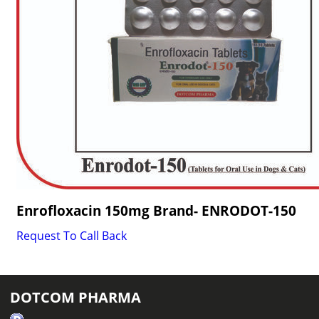
Enrofloxacin 150mg Brand- ENRODOT-150
Request To Call Back
DOTCOM PHARMA