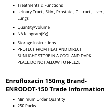
Treatments & Functions
Urinary Tract , Skin , Prostate , G.I tract , Liver ,
Lungs
Quantity/Volume
NA Kilogram(Kg)
Storage Instructions
PROTECT FROM HEAT AND DIRECT
SUNLIGHT.STORE IN A COOL AND DARK
PLACE.DO NOT ALLOW TO FREEZE.
Enrofloxacin 150mg Brand-
ENRODOT-150 Trade Information
Minimum Order Quantity
250 Packs