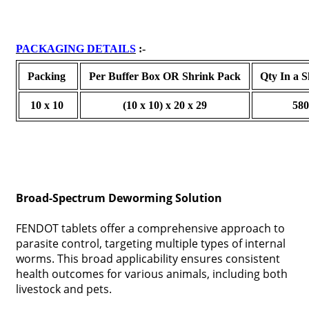
PACKAGING DETAILS
:-
Packing
Per Buffer Box OR Shrink Pack
Qty In a 
10 x 10
(10 x 10) x 20 x 29
58
Broad-Spectrum Deworming Solution
FENDOT tablets offer a comprehensive approach to
parasite control, targeting multiple types of internal
worms. This broad applicability ensures consistent
health outcomes for various animals, including both
livestock and pets.