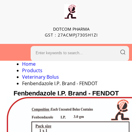
DOTCOM PHARMA
GST : 27ACMPJ7305H1ZI
Home
Products
Veterinary Bolus
Fenbendazole I.P. Brand - FENDOT
Fenbendazole I.P. Brand - FENDOT