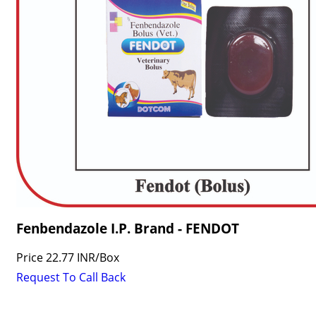
Fenbendazole I.P. Brand - FENDOT
Price
22.77 INR
/
Box
Request To Call Back