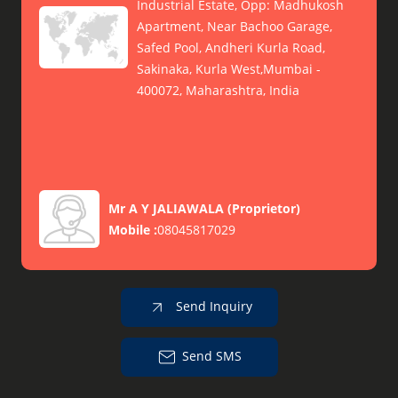
Industrial Estate, Opp: Madhukosh
Apartment, Near Bachoo Garage,
Safed Pool, Andheri Kurla Road,
Sakinaka, Kurla West,Mumbai -
400072, Maharashtra, India
Mr A Y JALIAWALA
(
Proprietor
)
Mobile :
08045817029
Send Inquiry
Send SMS