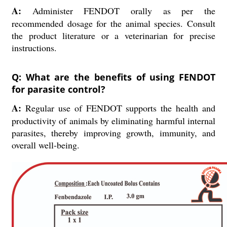
A:
Administer FENDOT orally as per the
recommended dosage for the animal species. Consult
the product literature or a veterinarian for precise
instructions.
Q: What are the benefits of using FENDOT
for parasite control?
A:
Regular use of FENDOT supports the health and
productivity of animals by eliminating harmful internal
parasites, thereby improving growth, immunity, and
overall well-being.