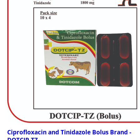
Ciprofloxacin and Tinidazole Bolus Brand -
DOTCIP-TZ