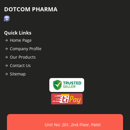
DOTCOM PHARMA
Quick Links
Home Page
Company Profile
Our Products
Contact Us
Sitemap
Unit No: 201, 2nd Floor, Patel