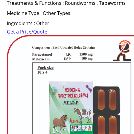
Treatments & Functions : Roundworms , Tapeworms
Medicine Type : Other Types
Ingredients : Other
Get a Price/Quote