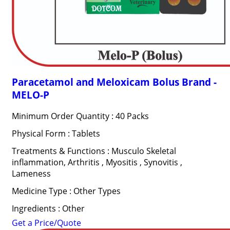
Paracetamol and Meloxicam Bolus Brand -
MELO-P
Minimum Order Quantity : 40 Packs
Physical Form : Tablets
Treatments & Functions : Musculo Skeletal
inflammation, Arthritis , Myositis , Synovitis ,
Lameness
Medicine Type : Other Types
Ingredients : Other
Get a Price/Quote