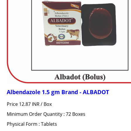
Albendazole 1.5 gm Brand - ALBADOT
Price 12.87 INR /
Box
Minimum Order Quantity : 72 Boxes
Physical Form : Tablets