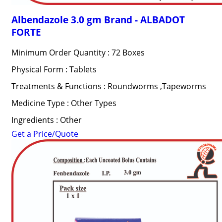
Albendazole 3.0 gm Brand - ALBADOT
FORTE
Minimum Order Quantity : 72 Boxes
Physical Form : Tablets
Treatments & Functions : Roundworms ,Tapeworms
Medicine Type : Other Types
Ingredients : Other
Get a Price/Quote