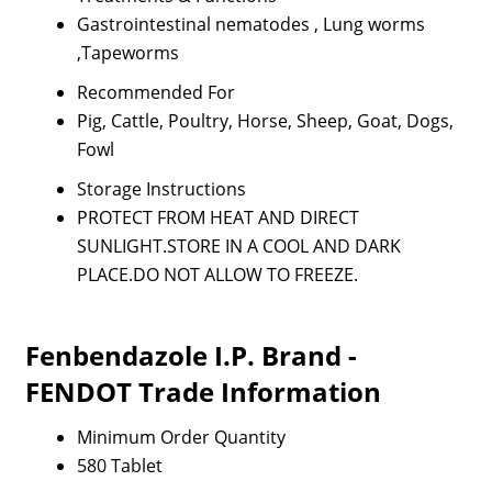
Gastrointestinal nematodes , Lung worms
,Tapeworms
Recommended For
Pig, Cattle, Poultry, Horse, Sheep, Goat, Dogs,
Fowl
Storage Instructions
PROTECT FROM HEAT AND DIRECT
SUNLIGHT.STORE IN A COOL AND DARK
PLACE.DO NOT ALLOW TO FREEZE.
Fenbendazole I.P. Brand -
FENDOT Trade Information
Minimum Order Quantity
580 Tablet