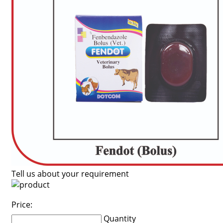
Tell us about your requirement
Price:
Quantity