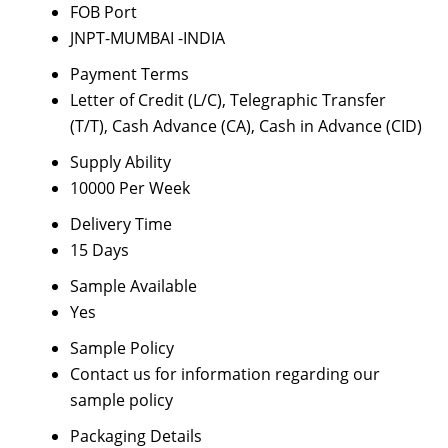
FOB Port
JNPT-MUMBAI -INDIA
Payment Terms
Letter of Credit (L/C), Telegraphic Transfer
(T/T), Cash Advance (CA), Cash in Advance (CID)
Supply Ability
10000 Per Week
Delivery Time
15 Days
Sample Available
Yes
Sample Policy
Contact us for information regarding our
sample policy
Packaging Details