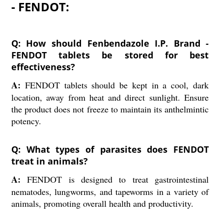
- FENDOT:
Q: How should Fenbendazole I.P. Brand -
FENDOT tablets be stored for best
effectiveness?
A:
FENDOT tablets should be kept in a cool, dark
location, away from heat and direct sunlight. Ensure
the product does not freeze to maintain its anthelmintic
potency.
Q: What types of parasites does FENDOT
treat in animals?
A:
FENDOT is designed to treat gastrointestinal
nematodes, lungworms, and tapeworms in a variety of
animals, promoting overall health and productivity.