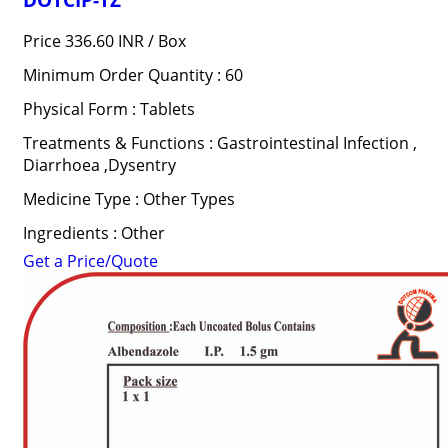
Price 336.60 INR /
Box
Minimum Order Quantity : 60
Physical Form : Tablets
Treatments & Functions : Gastrointestinal Infection ,
Diarrhoea ,Dysentry
Medicine Type : Other Types
Ingredients : Other
Get a Price/Quote