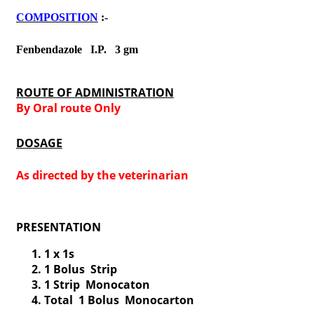
COMPOSITION
:-
Fenbendazole I.P. 3 gm
ROUTE OF ADMINISTRATION
By Oral route Only
DOSAGE
As directed by the veterinarian
PRESENTATION
1 x 1s
1 Bolus Strip
1 Strip Monocaton
Total 1 Bolus Monocarton