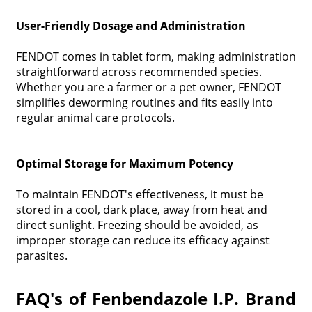
User-Friendly Dosage and Administration
FENDOT comes in tablet form, making administration
straightforward across recommended species.
Whether you are a farmer or a pet owner, FENDOT
simplifies deworming routines and fits easily into
regular animal care protocols.
Optimal Storage for Maximum Potency
To maintain FENDOT's effectiveness, it must be
stored in a cool, dark place, away from heat and
direct sunlight. Freezing should be avoided, as
improper storage can reduce its efficacy against
parasites.
FAQ's of Fenbendazole I.P. Brand