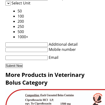
Select Unit
50
100
200
250
500
1000+
Additional detail
Mobile number
Email
More Products in Veterinary
Bolus Category