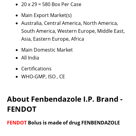
20 x 29 = 580 Box Per Case
Main Export Market(s)
Australia, Central America, North America,
South America, Western Europe, Middle East,
Asia, Eastern Europe, Africa
Main Domestic Market
All India
Certifications
WHO-GMP, ISO , CE
About Fenbendazole I.P. Brand -
FENDOT
FENDOT
Bolus is made of drug FENBENDAZOLE