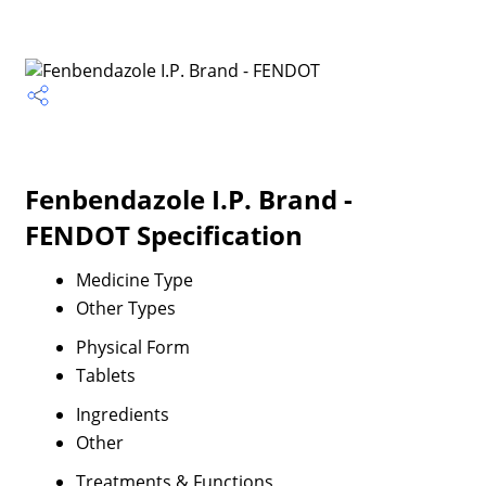
Fenbendazole I.P. Brand -
FENDOT Specification
Medicine Type
Other Types
Physical Form
Tablets
Ingredients
Other
Treatments & Functions