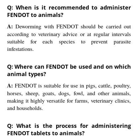
Q: When is it recommended to administer
FENDOT to animals?
A:
Deworming with FENDOT should be carried out
according to veterinary advice or at regular intervals
suitable for each species to prevent parasite
infestations.
Q: Where can FENDOT be used and on which
animal types?
A:
FENDOT is suitable for use in pigs, cattle, poultry,
horses, sheep, goats, dogs, fowl, and other animals,
making it highly versatile for farms, veterinary clinics,
and households.
Q: What is the process for administering
FENDOT tablets to animals?