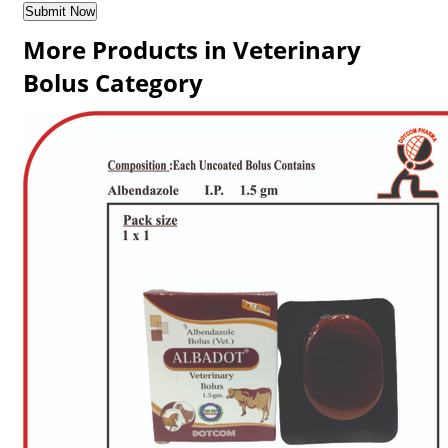
More Products in Veterinary
Bolus Category