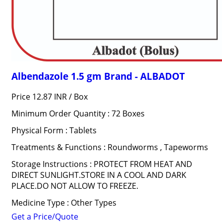
Albendazole 1.5 gm Brand - ALBADOT
Price 12.87 INR /
Box
Minimum Order Quantity : 72 Boxes
Physical Form : Tablets
Treatments & Functions : Roundworms , Tapeworms
Storage Instructions : PROTECT FROM HEAT AND
DIRECT SUNLIGHT.STORE IN A COOL AND DARK
PLACE.DO NOT ALLOW TO FREEZE.
Medicine Type : Other Types
Get a Price/Quote