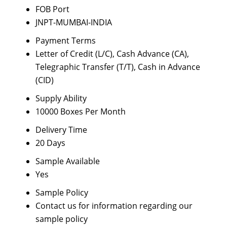
FOB Port
JNPT-MUMBAI-INDIA
Payment Terms
Letter of Credit (L/C), Cash Advance (CA),
Telegraphic Transfer (T/T), Cash in Advance
(CID)
Supply Ability
10000 Boxes Per Month
Delivery Time
20 Days
Sample Available
Yes
Sample Policy
Contact us for information regarding our
sample policy