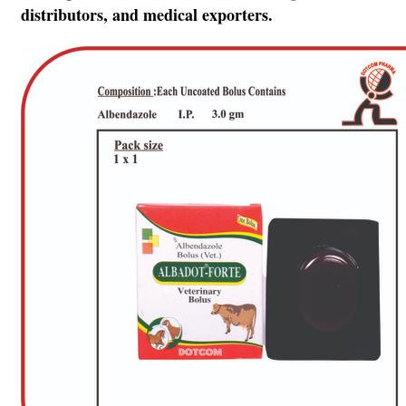
distributors, and medical exporters.