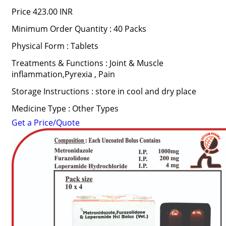
Price
423.00 INR
Minimum Order Quantity : 40 Packs
Physical Form : Tablets
Treatments & Functions : Joint & Muscle
inflammation,Pyrexia , Pain
Storage Instructions : store in cool and dry place
Medicine Type : Other Types
Get a Price/Quote