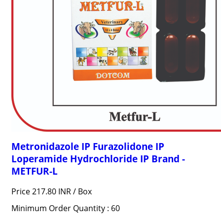
Metronidazole IP Furazolidone IP
Loperamide Hydrochloride IP Brand -
METFUR-L
Price 217.80 INR /
Box
Minimum Order Quantity : 60