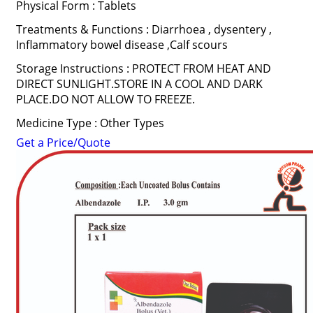
Physical Form : Tablets
Treatments & Functions : Diarrhoea , dysentery ,
Inflammatory bowel disease ,Calf scours
Storage Instructions : PROTECT FROM HEAT AND
DIRECT SUNLIGHT.STORE IN A COOL AND DARK
PLACE.DO NOT ALLOW TO FREEZE.
Medicine Type : Other Types
Get a Price/Quote