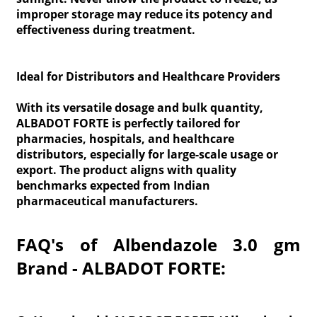
improper storage may reduce its potency and
effectiveness during treatment.
Ideal for Distributors and Healthcare Providers
With its versatile dosage and bulk quantity,
ALBADOT FORTE is perfectly tailored for
pharmacies, hospitals, and healthcare
distributors, especially for large-scale usage or
export. The product aligns with quality
benchmarks expected from Indian
pharmaceutical manufacturers.
FAQ's of Albendazole 3.0 gm
Brand - ALBADOT FORTE: