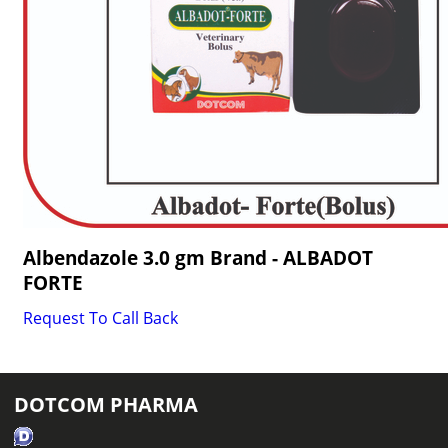
Albendazole 3.0 gm Brand - ALBADOT
FORTE
Request To Call Back
DOTCOM PHARMA