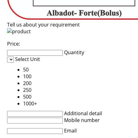
Tell us about your requirement
Price:
Quantity
Select Unit
50
100
200
250
500
1000+
Additional detail
Mobile number
Email