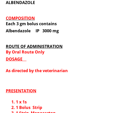
ALBENDAZOLE
COMPOSITION
Each 3 gm bolus contains
Albendazole IP 3000 mg
ROUTE OF ADMINISTRATION
By Oral Route Only
DOSAGE
As directed by the veterinarian
PRESENTATION
1 x 1s
1 Bolus Strip