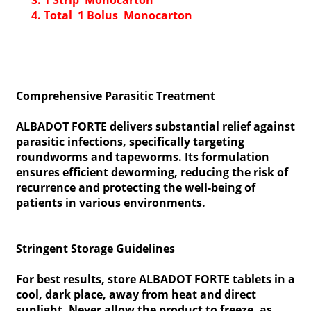
1 Strip Monocarton
Total 1 Bolus Monocarton
Comprehensive Parasitic Treatment
ALBADOT FORTE delivers substantial relief against
parasitic infections, specifically targeting
roundworms and tapeworms. Its formulation
ensures efficient deworming, reducing the risk of
recurrence and protecting the well-being of
patients in various environments.
Stringent Storage Guidelines
For best results, store ALBADOT FORTE tablets in a
cool, dark place, away from heat and direct
sunlight. Never allow the product to freeze, as