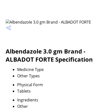
Albendazole 3.0 gm Brand -
ALBADOT FORTE Specification
Medicine Type
Other Types
Physical Form
Tablets
Ingredients
Other