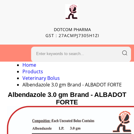
DOTCOM PHARMA
GST : 27ACMPJ7305H1ZI
Home
Products
Veterinary Bolus
Albendazole 3.0 gm Brand - ALBADOT FORTE
Albendazole 3.0 gm Brand - ALBADOT
FORTE