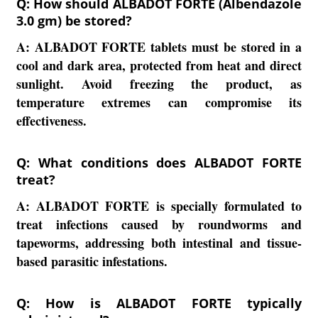
Q: How should ALBADOT FORTE (Albendazole
3.0 gm) be stored?
A:
ALBADOT FORTE tablets must be stored in a
cool and dark area, protected from heat and direct
sunlight. Avoid freezing the product, as
temperature extremes can compromise its
effectiveness.
Q: What conditions does ALBADOT FORTE
treat?
A:
ALBADOT FORTE is specially formulated to
treat infections caused by roundworms and
tapeworms, addressing both intestinal and tissue-
based parasitic infestations.
Q: How is ALBADOT FORTE typically