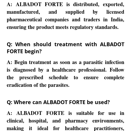
A:
ALBADOT FORTE is distributed, exported,
manufactured, and supplied by licensed
pharmaceutical companies and traders in India,
ensuring the product meets regulatory standards.
Q: When should treatment with ALBADOT
FORTE begin?
A:
Begin treatment as soon as a parasitic infection
is diagnosed by a healthcare professional. Follow
the prescribed schedule to ensure complete
eradication of the parasites.
Q: Where can ALBADOT FORTE be used?
A:
ALBADOT FORTE is suitable for use in
clinical, hospital, and pharmacy environments,
making it ideal for healthcare practitioners,