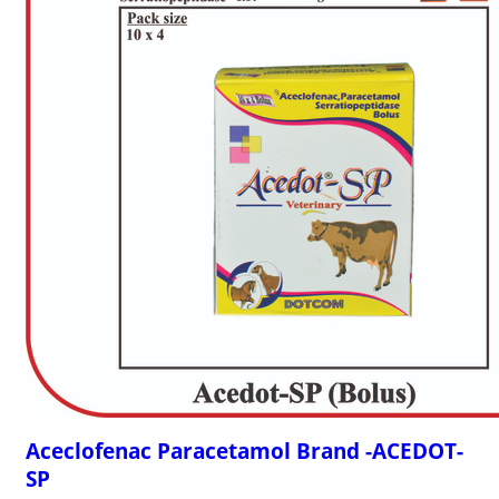
Aceclofenac Paracetamol Brand -ACEDOT-
SP