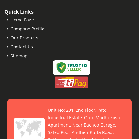
Quick Links
Home Page
Company Profile
Our Products
Contact Us
Sitemap
Unit No: 201, 2nd Floor, Patel
Industrial Estate, Opp: Madhukosh
Apartment, Near Bachoo Garage,
Safed Pool, Andheri Kurla Road,