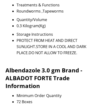
Treatments & Functions
Roundworms ,Tapeworms
Quantity/Volume
0.3 Kilogram(Kg)
Storage Instructions
PROTECT FROM HEAT AND DIRECT
SUNLIGHT.STORE IN A COOL AND DARK
PLACE.DO NOT ALLOW TO FREEZE.
Albendazole 3.0 gm Brand -
ALBADOT FORTE Trade
Information
Minimum Order Quantity
72 Boxes