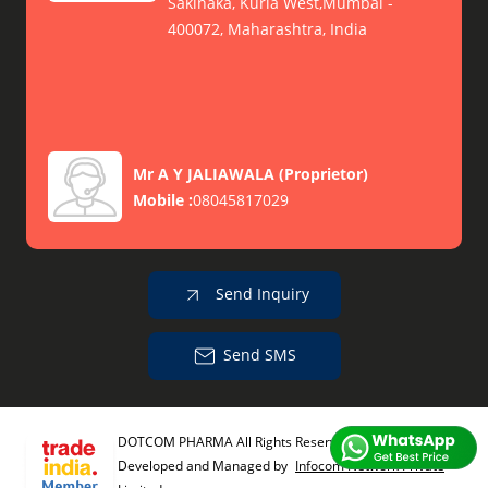
Sakinaka, Kurla West,Mumbai -
400072, Maharashtra, India
Mr A Y JALIAWALA
(
Proprietor
)
Mobile :
08045817029
Send Inquiry
Send SMS
DOTCOM PHARMA All Rights Reserved.
(Terms of Use)
Developed and Managed by
Infocom Network Private