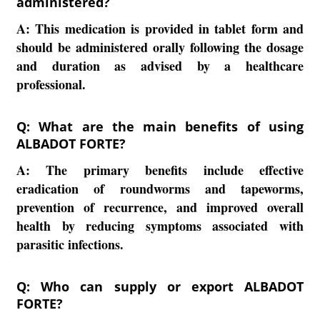
administered?
A:
This medication is provided in tablet form and
should be administered orally following the dosage
and duration as advised by a healthcare
professional.
Q: What are the main benefits of using
ALBADOT FORTE?
A:
The primary benefits include effective
eradication of roundworms and tapeworms,
prevention of recurrence, and improved overall
health by reducing symptoms associated with
parasitic infections.
Q: Who can supply or export ALBADOT
FORTE?