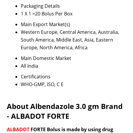
Packaging Details
1 X 1 =20 Bolus Per Box
Main Export Market(s)
Western Europe, Central America, Australia,
South America, Middle East, Asia, Eastern
Europe, North America, Africa
Main Domestic Market
All India
Certifications
WHO-GMP, ISO, C E
About Albendazole 3.0 gm Brand
- ALBADOT FORTE
ALBADOT
FORTE Bolus is made by using drug