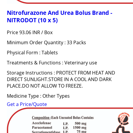
Nitrofurazone And Urea Bolus Brand -
NITRODOT (10 x 5)
Price 93.06 INR /
Box
Minimum Order Quantity : 33 Packs
Physical Form : Tablets
Treatments & Functions : Veterinary use
Storage Instructions : PROTECT FROM HEAT AND
DIRECT SUNLIGHT.STORE IN A COOL AND DARK
PLACE.DO NOT ALLOW TO FREEZE.
Medicine Type : Other Types
Get a Price/Quote