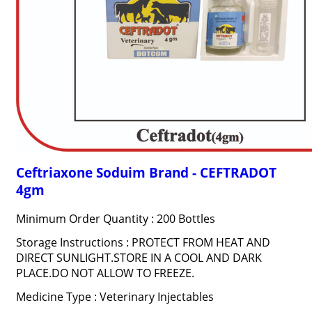
Ceftriaxone Soduim Brand - CEFTRADOT
4gm
Minimum Order Quantity : 200 Bottles
Storage Instructions : PROTECT FROM HEAT AND
DIRECT SUNLIGHT.STORE IN A COOL AND DARK
PLACE.DO NOT ALLOW TO FREEZE.
Medicine Type : Veterinary Injectables