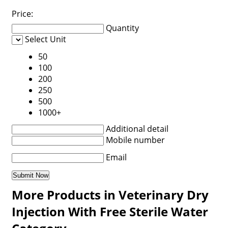
Price:
Quantity
Select Unit
50
100
200
250
500
1000+
Additional detail
Mobile number
Email
More Products in Veterinary Dry
Injection With Free Sterile Water