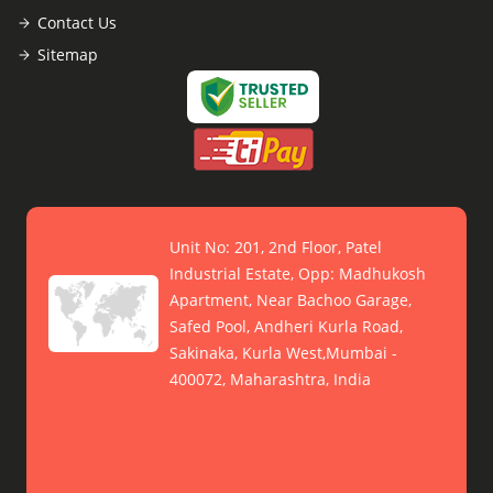
Contact Us
Sitemap
Unit No: 201, 2nd Floor, Patel
Industrial Estate, Opp: Madhukosh
Apartment, Near Bachoo Garage,
Safed Pool, Andheri Kurla Road,
Sakinaka, Kurla West,Mumbai -
400072, Maharashtra, India