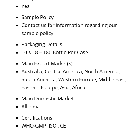
Yes
Sample Policy
Contact us for information regarding our
sample policy
Packaging Details
10 X 18 = 180 Bottle Per Case
Main Export Market(s)
Australia, Central America, North America,
South America, Western Europe, Middle East,
Eastern Europe, Asia, Africa
Main Domestic Market
All India
Certifications
WHO-GMP, ISO , CE