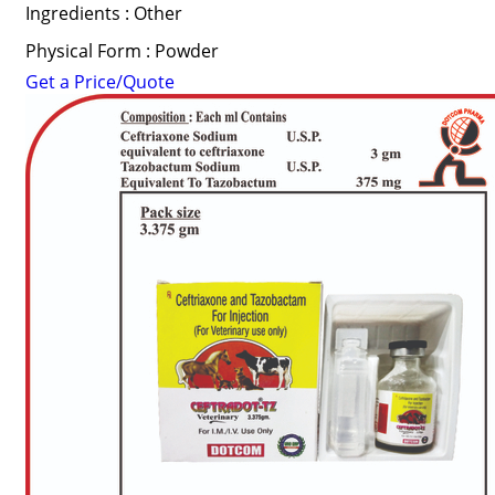
Ingredients : Other
Physical Form : Powder
Get a Price/Quote