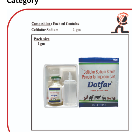
Category