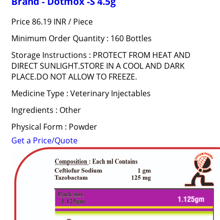
Brand - Dotmox -S 4.5g
Price 86.19 INR /
Piece
Minimum Order Quantity : 160 Bottles
Storage Instructions : PROTECT FROM HEAT AND
DIRECT SUNLIGHT.STORE IN A COOL AND DARK
PLACE.DO NOT ALLOW TO FREEZE.
Medicine Type : Veterinary Injectables
Ingredients : Other
Physical Form : Powder
Get a Price/Quote