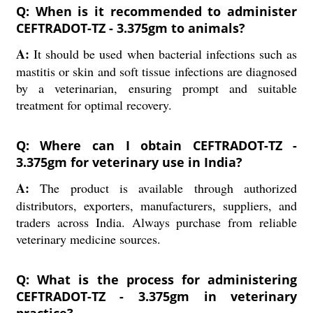
Q: When is it recommended to administer
CEFTRADOT-TZ - 3.375gm to animals?
A:
It should be used when bacterial infections such as
mastitis or skin and soft tissue infections are diagnosed
by a veterinarian, ensuring prompt and suitable
treatment for optimal recovery.
Q: Where can I obtain CEFTRADOT-TZ -
3.375gm for veterinary use in India?
A:
The product is available through authorized
distributors, exporters, manufacturers, suppliers, and
traders across India. Always purchase from reliable
veterinary medicine sources.
Q: What is the process for administering
CEFTRADOT-TZ - 3.375gm in veterinary