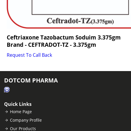
Ceftriaxone Tazobactum Soduim 3.375gm
Brand - CEFTRADOT-TZ - 3.375gm
Request To Call Back
DOTCOM PHARMA
Quick Links
Home Page
Company Profile
Our Products