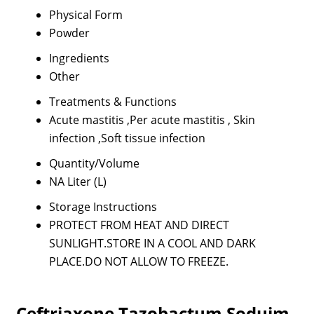
Physical Form
Powder
Ingredients
Other
Treatments & Functions
Acute mastitis ,Per acute mastitis , Skin
infection ,Soft tissue infection
Quantity/Volume
NA Liter (L)
Storage Instructions
PROTECT FROM HEAT AND DIRECT
SUNLIGHT.STORE IN A COOL AND DARK
PLACE.DO NOT ALLOW TO FREEZE.
Ceftriaxone Tazobactum Soduim