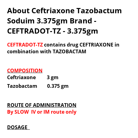
About Ceftriaxone Tazobactum
Soduim 3.375gm Brand -
CEFTRADOT-TZ - 3.375gm
CEFTRADOT-TZ
contains drug CEFTRIAXONE in
combination with TAZOBACTAM
COMPOSITION
Ceftriaxone 3 gm
Tazobactam 0.375 gm
ROUTE OF ADMINISTRATION
By SLOW IV or IM route only
DOSAGE