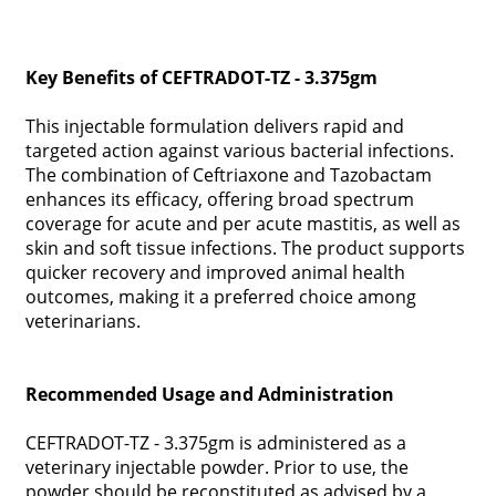
Key Benefits of CEFTRADOT-TZ - 3.375gm
This injectable formulation delivers rapid and
targeted action against various bacterial infections.
The combination of Ceftriaxone and Tazobactam
enhances its efficacy, offering broad spectrum
coverage for acute and per acute mastitis, as well as
skin and soft tissue infections. The product supports
quicker recovery and improved animal health
outcomes, making it a preferred choice among
veterinarians.
Recommended Usage and Administration
CEFTRADOT-TZ - 3.375gm is administered as a
veterinary injectable powder. Prior to use, the
powder should be reconstituted as advised by a