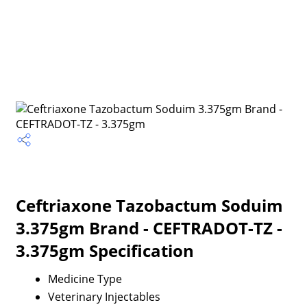
Ceftriaxone Tazobactum Soduim
3.375gm Brand - CEFTRADOT-TZ -
3.375gm Specification
Medicine Type
Veterinary Injectables