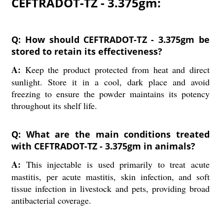
CEFTRADOT-TZ - 3.375gm:
Q: How should CEFTRADOT-TZ - 3.375gm be
stored to retain its effectiveness?
A:
Keep the product protected from heat and direct
sunlight. Store it in a cool, dark place and avoid
freezing to ensure the powder maintains its potency
throughout its shelf life.
Q: What are the main conditions treated
with CEFTRADOT-TZ - 3.375gm in animals?
A:
This injectable is used primarily to treat acute
mastitis, per acute mastitis, skin infection, and soft
tissue infection in livestock and pets, providing broad
antibacterial coverage.