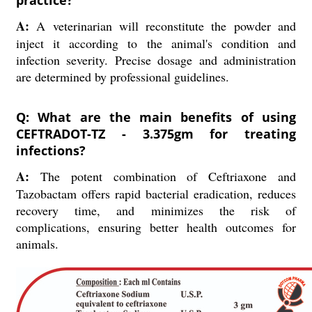
practice?
A:
A veterinarian will reconstitute the powder and
inject it according to the animal's condition and
infection severity. Precise dosage and administration
are determined by professional guidelines.
Q: What are the main benefits of using
CEFTRADOT-TZ - 3.375gm for treating
infections?
A:
The potent combination of Ceftriaxone and
Tazobactam offers rapid bacterial eradication, reduces
recovery time, and minimizes the risk of
complications, ensuring better health outcomes for
animals.