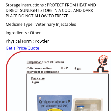
Storage Instructions : PROTECT FROM HEAT AND
DIRECT SUNLIGHT.STORE IN A COOL AND DARK
PLACE.DO NOT ALLOW TO FREEZE.
Medicine Type : Veterinary Injectables
Ingredients : Other
Physical Form : Powder
Get a Price/Quote