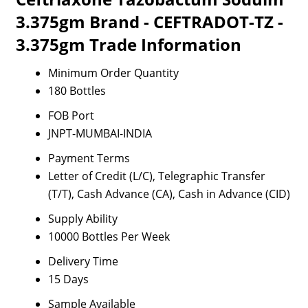
3.375gm Brand - CEFTRADOT-TZ -
3.375gm Trade Information
Minimum Order Quantity
180 Bottles
FOB Port
JNPT-MUMBAI-INDIA
Payment Terms
Letter of Credit (L/C), Telegraphic Transfer
(T/T), Cash Advance (CA), Cash in Advance (CID)
Supply Ability
10000 Bottles Per Week
Delivery Time
15 Days
Sample Available