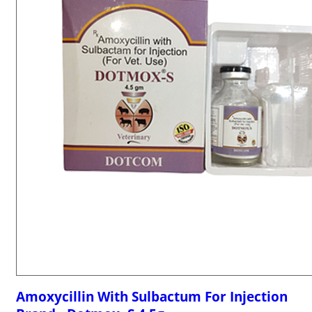
Amoxycillin With Sulbactum For Injection