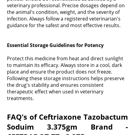
veterinary professional. Precise dosages depend on
the animal's condition, weight, and the severity of
infection. Always follow a registered veterinarian's
guidance for the safest and most effective results.
Essential Storage Guidelines for Potency
Protect this medicine from heat and direct sunlight
to maintain its efficacy. Always store in a cool, dark
place and ensure the product does not freeze.
Following these storage instructions helps preserve
the drug's stability and ensures consistent
therapeutic effect when used in veterinary
treatments.
FAQ's of Ceftriaxone Tazobactum
Soduim 3.375gm Brand -