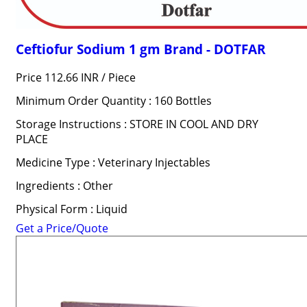
Ceftiofur Sodium 1 gm Brand - DOTFAR
Price 112.66 INR /
Piece
Minimum Order Quantity : 160 Bottles
Storage Instructions : STORE IN COOL AND DRY
PLACE
Medicine Type : Veterinary Injectables
Ingredients : Other
Physical Form : Liquid
Get a Price/Quote