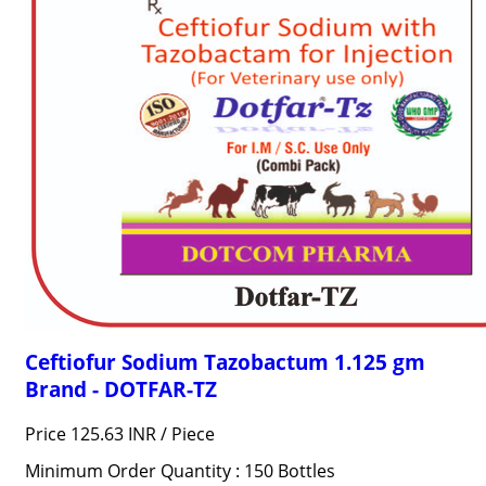
Ceftiofur Sodium Tazobactum 1.125 gm
Brand - DOTFAR-TZ
Price 125.63 INR /
Piece
Minimum Order Quantity : 150 Bottles