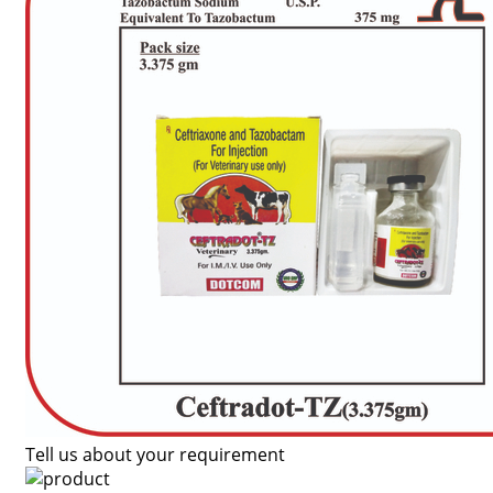
Tell us about your requirement