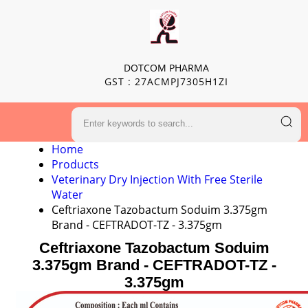
DOTCOM PHARMA
GST : 27ACMPJ7305H1ZI
Home
Products
Veterinary Dry Injection With Free Sterile
Water
Ceftriaxone Tazobactum Soduim 3.375gm
Brand - CEFTRADOT-TZ - 3.375gm
Ceftriaxone Tazobactum Soduim
3.375gm Brand - CEFTRADOT-TZ -
3.375gm