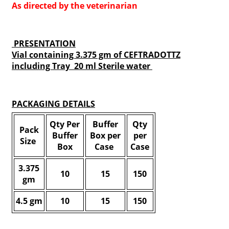
As directed by the veterinarian
PRESENTATION
Vial containing 3.375 gm of CEFTRADOTTZ
including Tray 20 ml Sterile water
PACKAGING DETAILS
Qty Per
Buffer
Qty
Pack
Buffer
Box per
per
Size
Box
Case
Case
3.375
10
15
150
gm
4.5 gm
10
15
150