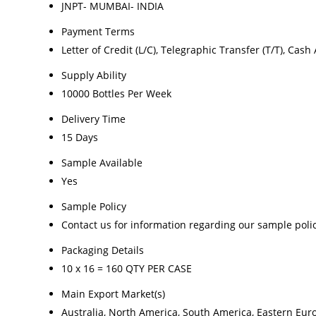
JNPT- MUMBAI- INDIA
Payment Terms
Letter of Credit (L/C), Telegraphic Transfer (T/T), Cas
Supply Ability
10000 Bottles Per Week
Delivery Time
15 Days
Sample Available
Yes
Sample Policy
Contact us for information regarding our sample poli
Packaging Details
10 x 16 = 160 QTY PER CASE
Main Export Market(s)
Australia, North America, South America, Eastern Euro