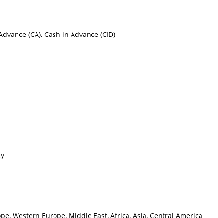
h Advance (CA), Cash in Advance (CID)
cy
pe, Western Europe, Middle East, Africa, Asia, Central America