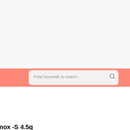
mox -S 4.5g