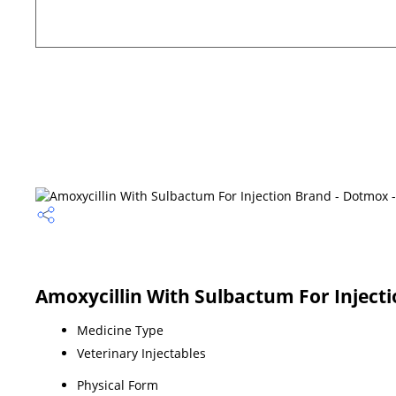
Amoxycillin With Sulbactum For Injecti
Medicine Type
Veterinary Injectables
Physical Form