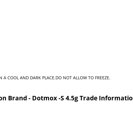
N A COOL AND DARK PLACE.DO NOT ALLOW TO FREEZE.
on Brand - Dotmox -S 4.5g Trade Informati