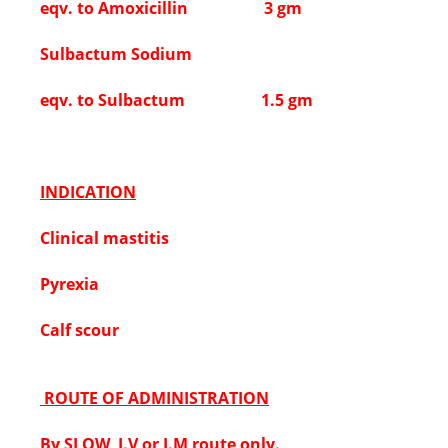
eqv. to Amoxicillin 3 gm
Sulbactum Sodium
eqv. to Sulbactum 1.5 gm
INDICATION
Clinical mastitis
Pyrexia
Calf scour
ROUTE OF ADMINISTRATION
By SLOW I.V or I.M route only.