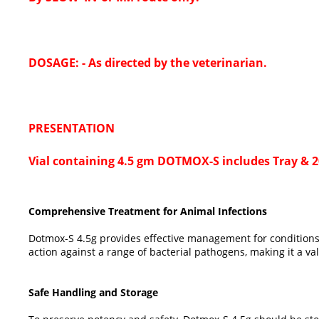
DOSAGE: - As directed by the veterinarian.
PRESENTATION
Vial containing 4.5 gm DOTMOX-S includes Tray & 20
Comprehensive Treatment for Animal Infections
Dotmox-S 4.5g provides effective management for conditions s
action against a range of bacterial pathogens, making it a val
Safe Handling and Storage