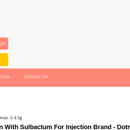
029
ucts
Contact Us
tmox -S 4.5g
n With Sulbactum For Injection Brand - Dot