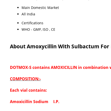
Main Domestic Market
All India
Certifications
WHO - GMP, ISO , CE
About Amoxycillin With Sulbactum For I
DOTMOX-S contains AMOXICILLIN in combination
COMPOSITION:-
Each vial contains:
Amoxicillin Sodium I.P.