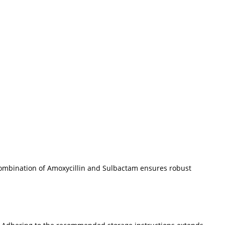
e combination of Amoxycillin and Sulbactam ensures robust