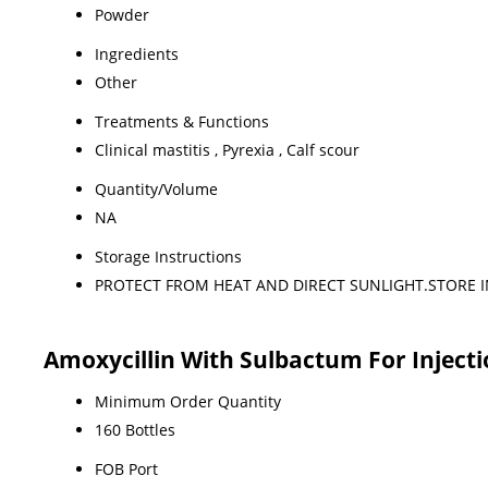
Powder
Ingredients
Other
Treatments & Functions
Clinical mastitis , Pyrexia , Calf scour
Quantity/Volume
NA
Storage Instructions
PROTECT FROM HEAT AND DIRECT SUNLIGHT.STORE I
Amoxycillin With Sulbactum For Injecti
Minimum Order Quantity
160 Bottles
FOB Port