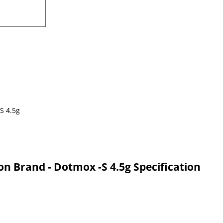
on Brand - Dotmox -S 4.5g Specification