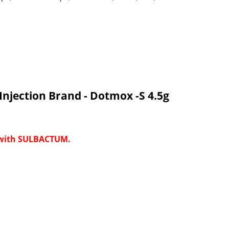
njection Brand - Dotmox -S 4.5g
 with SULBACTUM.