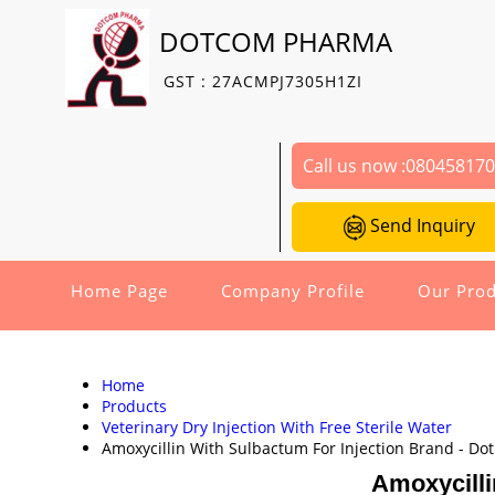
DOTCOM PHARMA
GST : 27ACMPJ7305H1ZI
Call us now :
08045817
Send Inquiry
Home Page
Company Profile
Our Prod
Home
Products
Veterinary Dry Injection With Free Sterile Water
Amoxycillin With Sulbactum For Injection Brand - Do
Amoxycilli