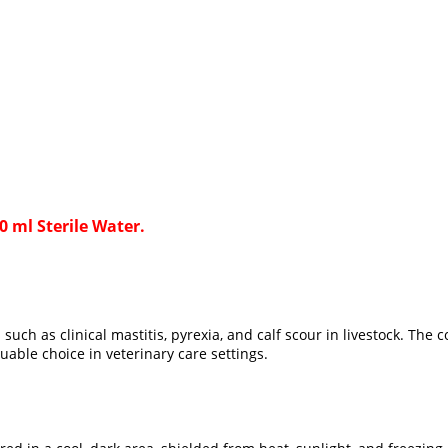
 ml Sterile Water.
uch as clinical mastitis, pyrexia, and calf scour in livestock. Th
uable choice in veterinary care settings.