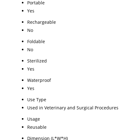
Portable
Yes
Rechargeable
No
Foldable
No
Sterilized
Yes
Waterproof
Yes
Use Type
Used in Veterinary and Surgical Procedures
Usage
Reusable
Dimension (L*W*H)