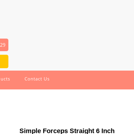
029
ucts
Contact Us
Simple Forceps Straight 6 Inch