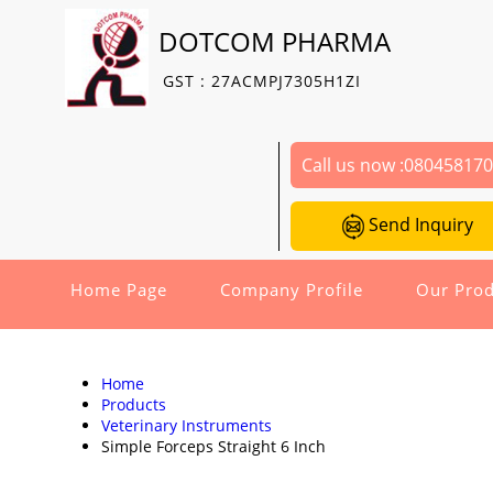
DOTCOM PHARMA
GST : 27ACMPJ7305H1ZI
Call us now :
08045817
Send Inquiry
Home Page
Company Profile
Our Prod
Home
Products
Veterinary Instruments
Simple Forceps Straight 6 Inch