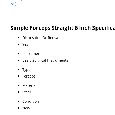
Simple Forceps Straight 6 Inch Specific
Disposable Or Reusable
Yes
Instrument
Basic Surgical Instruments
Type
Forceps
Material
Steel
Condition
New