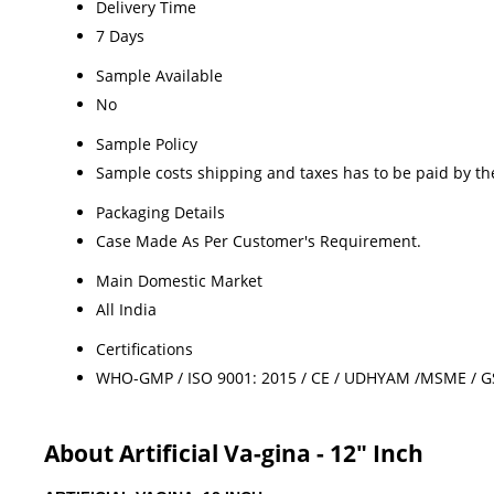
Delivery Time
7 Days
Sample Available
No
Sample Policy
Sample costs shipping and taxes has to be paid by th
Packaging Details
Case Made As Per Customer's Requirement.
Main Domestic Market
All India
Certifications
WHO-GMP / ISO 9001: 2015 / CE / UDHYAM /MSME / GST 
About Artificial Va-gina - 12" Inch