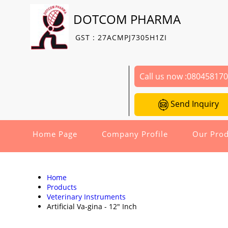
DOTCOM PHARMA
GST : 27ACMPJ7305H1ZI
Call us now :
08045817
Send Inquiry
Home Page
Company Profile
Our Prod
Home
Products
Veterinary Instruments
Artificial Va-gina - 12" Inch