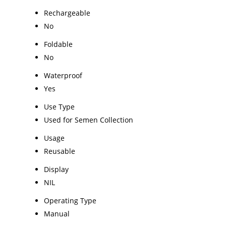
Rechargeable
No
Foldable
No
Waterproof
Yes
Use Type
Used for Semen Collection
Usage
Reusable
Display
NIL
Operating Type
Manual