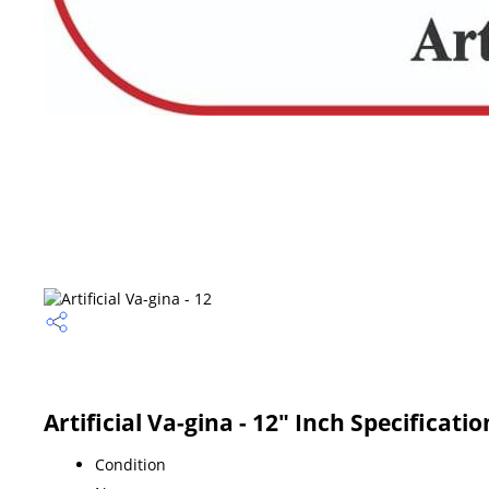
Artificial Va-gina - 12" Inch Specificatio
Condition