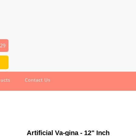
029
ucts
Contact Us
Artificial Va-gina - 12" Inch