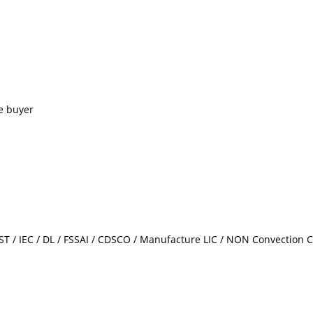
e buyer
/ IEC / DL / FSSAI / CDSCO / Manufacture LIC / NON Convection Ce