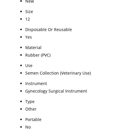
New
Size
12
Disposable Or Reusable
Yes
Material
Rubber (PVC)
Use
Semen Collection (Veterinary Use)
Instrument
Gynecology Surgical Instrument
Type
Other
Portable
No