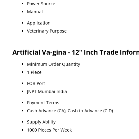
Power Source
Manual
Application
Veterinary Purpose
Artificial Va-gina - 12" Inch Trade Info
Minimum Order Quantity
1 Piece
FOB Port
JNPT Mumbai India
Payment Terms
Cash Advance (CA), Cash in Advance (CID)
Supply Ability
1000 Pieces Per Week