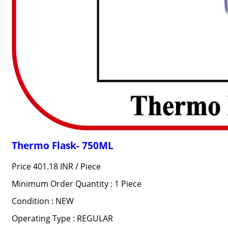
Thermo Flask- 750ML
Price 401.18 INR /
Piece
Minimum Order Quantity : 1 Piece
Condition : NEW
Operating Type : REGULAR