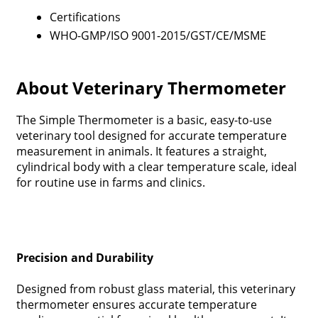
Certifications
WHO-GMP/ISO 9001-2015/GST/CE/MSME
About Veterinary Thermometer
The Simple Thermometer is a basic, easy-to-use
veterinary tool designed for accurate temperature
measurement in animals. It features a straight,
cylindrical body with a clear temperature scale, ideal
for routine use in farms and clinics.
Precision and Durability
Designed from robust glass material, this veterinary
thermometer ensures accurate temperature