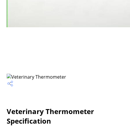
Veterinary Thermometer
Specification