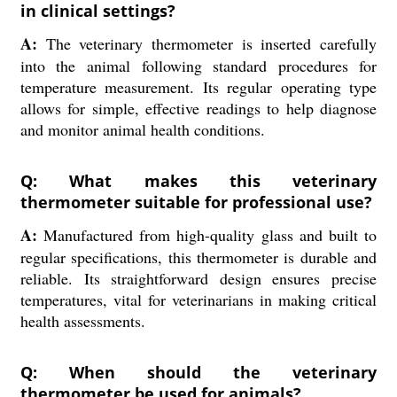
in clinical settings?
A:
The veterinary thermometer is inserted carefully
into the animal following standard procedures for
temperature measurement. Its regular operating type
allows for simple, effective readings to help diagnose
and monitor animal health conditions.
Q: What makes this veterinary
thermometer suitable for professional use?
A:
Manufactured from high-quality glass and built to
regular specifications, this thermometer is durable and
reliable. Its straightforward design ensures precise
temperatures, vital for veterinarians in making critical
health assessments.
Q: When should the veterinary
thermometer be used for animals?