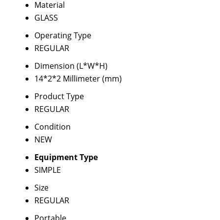
Material
GLASS
Operating Type
REGULAR
Dimension (L*W*H)
14*2*2 Millimeter (mm)
Product Type
REGULAR
Condition
NEW
Equipment Type
SIMPLE
Size
REGULAR
Portable