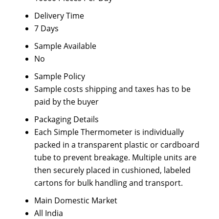
Delivery Time
7 Days
Sample Available
No
Sample Policy
Sample costs shipping and taxes has to be
paid by the buyer
Packaging Details
Each Simple Thermometer is individually
packed in a transparent plastic or cardboard
tube to prevent breakage. Multiple units are
then securely placed in cushioned, labeled
cartons for bulk handling and transport.
Main Domestic Market
All India