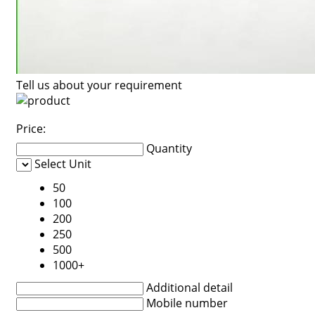
Tell us about your requirement
Price:
Quantity
Select Unit
50
100
200
250
500
1000+
Additional detail
Mobile number