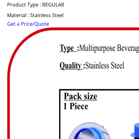
Product Type : REGULAR
Material : Stainless Steel
Get a Price/Quote