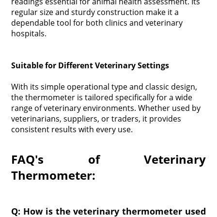
readings essential for animal health assessment. Its
regular size and sturdy construction make it a
dependable tool for both clinics and veterinary
hospitals.
Suitable for Different Veterinary Settings
With its simple operational type and classic design,
the thermometer is tailored specifically for a wide
range of veterinary environments. Whether used by
veterinarians, suppliers, or traders, it provides
consistent results with every use.
FAQ's of Veterinary
Thermometer:
Q: How is the veterinary thermometer used