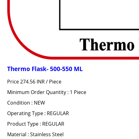
Thermo Flask- 500-550 ML
Price 274.56 INR /
Piece
Minimum Order Quantity : 1 Piece
Condition : NEW
Operating Type : REGULAR
Product Type : REGULAR
Material : Stainless Steel