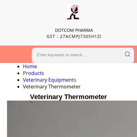
DOTCOM PHARMA
GST : 27ACMPJ7305H1ZI
Home
Products
Veterinary Equipments
Veterinary Thermometer
Veterinary Thermometer