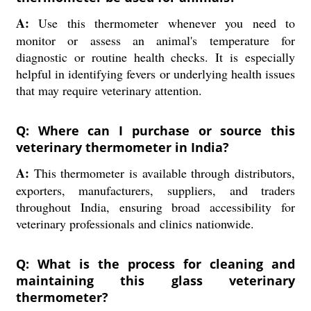
A:
Use this thermometer whenever you need to
monitor or assess an animal's temperature for
diagnostic or routine health checks. It is especially
helpful in identifying fevers or underlying health issues
that may require veterinary attention.
Q: Where can I purchase or source this
veterinary thermometer in India?
A:
This thermometer is available through distributors,
exporters, manufacturers, suppliers, and traders
throughout India, ensuring broad accessibility for
veterinary professionals and clinics nationwide.
Q: What is the process for cleaning and
maintaining this glass veterinary
thermometer?