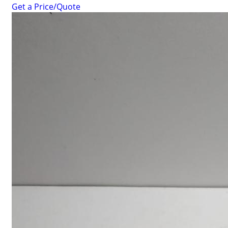
Get a Price/Quote