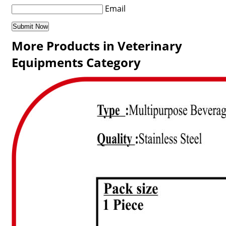
Email
More Products in Veterinary
Equipments Category