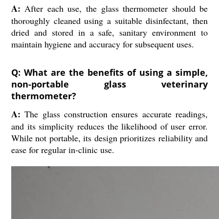
A:
After each use, the glass thermometer should be
thoroughly cleaned using a suitable disinfectant, then
dried and stored in a safe, sanitary environment to
maintain hygiene and accuracy for subsequent uses.
Q: What are the benefits of using a simple,
non-portable glass veterinary
thermometer?
A:
The glass construction ensures accurate readings,
and its simplicity reduces the likelihood of user error.
While not portable, its design prioritizes reliability and
ease for regular in-clinic use.