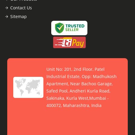
Contact Us
Sitemap
Unit No: 201, 2nd Floor, Patel
Industrial Estate, Opp: Madhukosh
Apartment, Near Bachoo Garage,
Safed Pool, Andheri Kurla Road,
Sakinaka, Kurla West,Mumbai -
400072, Maharashtra, India