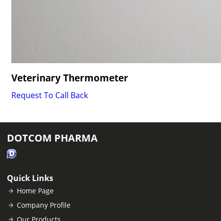
Veterinary Thermometer
Request To Call Back
DOTCOM PHARMA
Quick Links
Home Page
Company Profile
Our Products