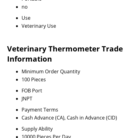
no
Use
Veterinary Use
Veterinary Thermometer Trade
Information
Minimum Order Quantity
100 Pieces
FOB Port
JNPT
Payment Terms
Cash Advance (CA), Cash in Advance (CID)
Supply Ability
10000 Pieces Per Day