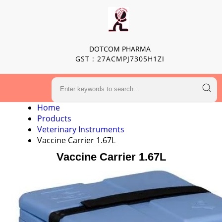
DOTCOM PHARMA
GST : 27ACMPJ7305H1ZI
Home
Products
Veterinary Instruments
Vaccine Carrier 1.67L
Vaccine Carrier 1.67L