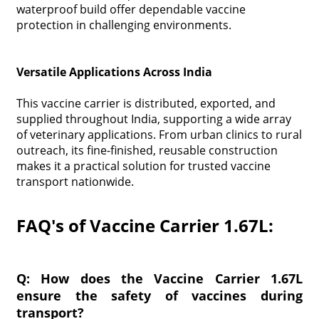
waterproof build offer dependable vaccine
protection in challenging environments.
Versatile Applications Across India
This vaccine carrier is distributed, exported, and
supplied throughout India, supporting a wide array
of veterinary applications. From urban clinics to rural
outreach, its fine-finished, reusable construction
makes it a practical solution for trusted vaccine
transport nationwide.
FAQ's of Vaccine Carrier 1.67L:
Q: How does the Vaccine Carrier 1.67L
ensure the safety of vaccines during
transport?