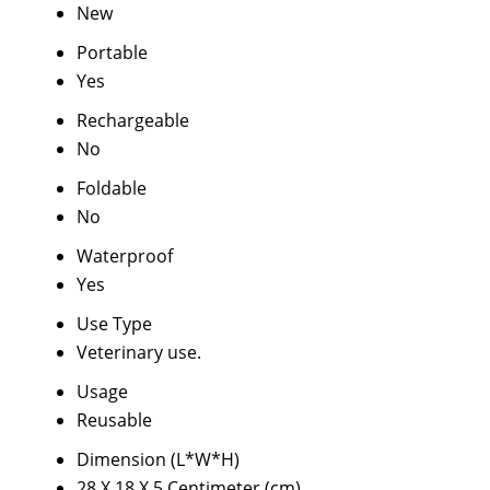
New
Portable
Yes
Rechargeable
No
Foldable
No
Waterproof
Yes
Use Type
Veterinary use.
Usage
Reusable
Dimension (L*W*H)
28 X 18 X 5 Centimeter (cm)