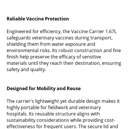
Reliable Vaccine Protection
Engineered for efficiency, the Vaccine Carrier 1.67L
safeguards veterinary vaccines during transport,
shielding them from water exposure and
environmental risks. Its robust construction and fine
finish help preserve the efficacy of sensitive
materials until they reach their destination, ensuring
safety and quality.
Designed for Mobility and Reuse
The carrier's lightweight yet durable design makes it
highly portable for fieldwork and veterinary
hospitals. Its reusable structure aligns with
sustainability considerations while providing cost-
effectiveness for frequent users. The secure lid and