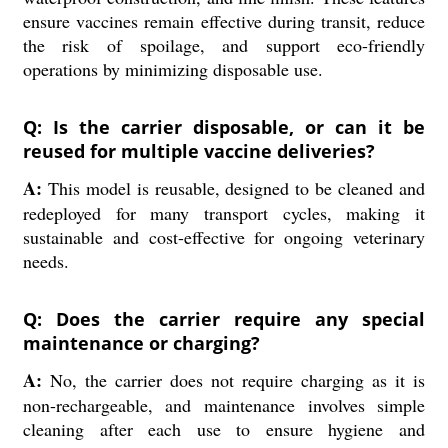
ensure vaccines remain effective during transit, reduce
the risk of spoilage, and support eco-friendly
operations by minimizing disposable use.
Q: Is the carrier disposable, or can it be
reused for multiple vaccine deliveries?
A:
This model is reusable, designed to be cleaned and
redeployed for many transport cycles, making it
sustainable and cost-effective for ongoing veterinary
needs.
Q: Does the carrier require any special
maintenance or charging?
A:
No, the carrier does not require charging as it is
non-rechargeable, and maintenance involves simple
cleaning after each use to ensure hygiene and