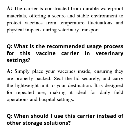
A:
The carrier is constructed from durable waterproof
materials, offering a secure and stable environment to
protect vaccines from temperature fluctuations and
physical impacts during veterinary transport.
Q: What is the recommended usage process
for this vaccine carrier in veterinary
settings?
A:
Simply place your vaccines inside, ensuring they
are properly packed. Seal the lid securely, and carry
the lightweight unit to your destination. It is designed
for repeated use, making it ideal for daily field
operations and hospital settings.
Q: When should I use this carrier instead of
other storage solutions?