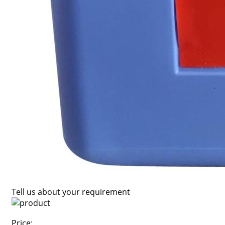
Tell us about your requirement
Price: