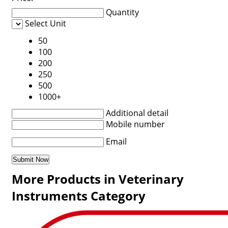
Quantity
Select Unit
50
100
200
250
500
1000+
Additional detail
Mobile number
Email
More Products in Veterinary
Instruments Category