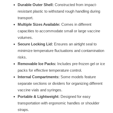
Durable Outer Shell:
Constructed from impact-
resistant plastic to withstand rough handling during
transport.
Multiple Sizes Available:
Comes in different
capacities to accommodate small or large vaccine
volumes.
Secure Locking Lid:
Ensures an airtight seal to
minimize temperature fluctuations and contamination
risks.
Removable Ice Packs:
Includes pre-frozen gel or ice
packs for effective temperature control.
Internal Compartments:
Some models feature
separate sections or dividers for organizing different
vaccine vials and syringes.
Portable & Lightweight:
Designed for easy
transportation with ergonomic handles or shoulder
straps.