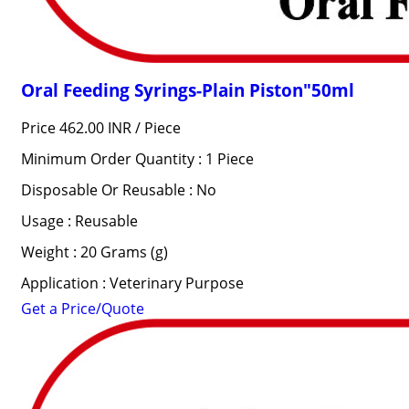
Oral Feeding Syrings-Plain Piston"50ml
Price 462.00 INR /
Piece
Minimum Order Quantity : 1 Piece
Disposable Or Reusable : No
Usage : Reusable
Weight : 20 Grams (g)
Application : Veterinary Purpose
Get a Price/Quote