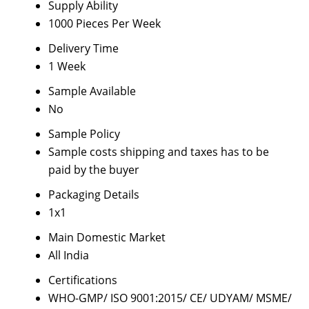
Supply Ability
1000 Pieces Per Week
Delivery Time
1 Week
Sample Available
No
Sample Policy
Sample costs shipping and taxes has to be
paid by the buyer
Packaging Details
1x1
Main Domestic Market
All India
Certifications
WHO-GMP/ ISO 9001:2015/ CE/ UDYAM/ MSME/