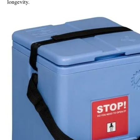
longevity.