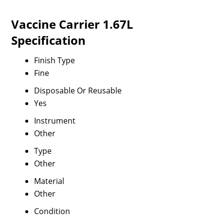
Vaccine Carrier 1.67L
Specification
Finish Type
Fine
Disposable Or Reusable
Yes
Instrument
Other
Type
Other
Material
Other
Condition