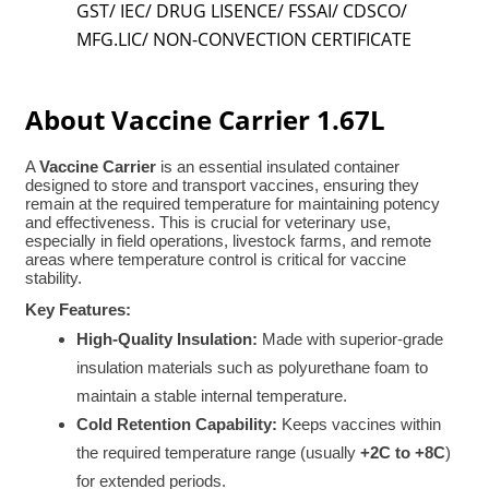
GST/ IEC/ DRUG LISENCE/ FSSAI/ CDSCO/
MFG.LIC/ NON-CONVECTION CERTIFICATE
About Vaccine Carrier 1.67L
A
Vaccine Carrier
is an essential insulated container
designed to store and transport vaccines, ensuring they
remain at the required temperature for maintaining potency
and effectiveness. This is crucial for veterinary use,
especially in field operations, livestock farms, and remote
areas where temperature control is critical for vaccine
stability.
Key Features:
High-Quality Insulation:
Made with superior-grade
insulation materials such as polyurethane foam to
maintain a stable internal temperature.
Cold Retention Capability:
Keeps vaccines within
the required temperature range (usually
+2C to +8C
)
for extended periods.