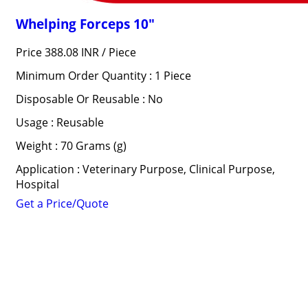
Whelping Forceps 10"
Price 388.08 INR /
Piece
Minimum Order Quantity : 1 Piece
Disposable Or Reusable : No
Usage : Reusable
Weight : 70 Grams (g)
Application : Veterinary Purpose, Clinical Purpose,
Hospital
Get a Price/Quote