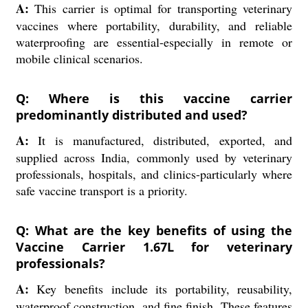
A:
This carrier is optimal for transporting veterinary
vaccines where portability, durability, and reliable
waterproofing are essential-especially in remote or
mobile clinical scenarios.
Q: Where is this vaccine carrier
predominantly distributed and used?
A:
It is manufactured, distributed, exported, and
supplied across India, commonly used by veterinary
professionals, hospitals, and clinics-particularly where
safe vaccine transport is a priority.
Q: What are the key benefits of using the
Vaccine Carrier 1.67L for veterinary
professionals?
A:
Key benefits include its portability, reusability,
waterproof construction, and fine finish. These features