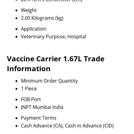
Weight
2.00 Kilograms (kg)
Application
Veterinary Purpose, Hospital
Vaccine Carrier 1.67L Trade
Information
Minimum Order Quantity
1 Piece
FOB Port
JNPT Mumbai India
Payment Terms
Cash Advance (CA), Cash in Advance (CID)