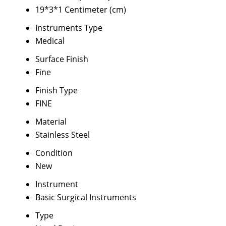
19*3*1 Centimeter (cm)
Instruments Type
Medical
Surface Finish
Fine
Finish Type
FINE
Material
Stainless Steel
Condition
New
Instrument
Basic Surgical Instruments
Type