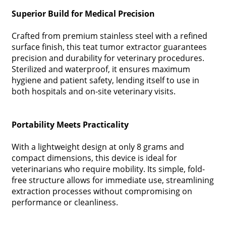
Superior Build for Medical Precision
Crafted from premium stainless steel with a refined
surface finish, this teat tumor extractor guarantees
precision and durability for veterinary procedures.
Sterilized and waterproof, it ensures maximum
hygiene and patient safety, lending itself to use in
both hospitals and on-site veterinary visits.
Portability Meets Practicality
With a lightweight design at only 8 grams and
compact dimensions, this device is ideal for
veterinarians who require mobility. Its simple, fold-
free structure allows for immediate use, streamlining
extraction processes without compromising on
performance or cleanliness.