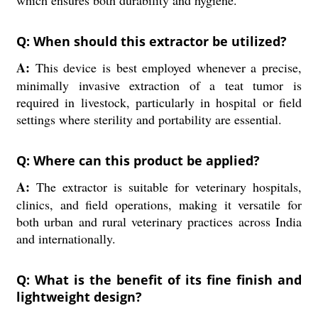
which ensures both durability and hygiene.
Q: When should this extractor be utilized?
A:
This device is best employed whenever a precise,
minimally invasive extraction of a teat tumor is
required in livestock, particularly in hospital or field
settings where sterility and portability are essential.
Q: Where can this product be applied?
A:
The extractor is suitable for veterinary hospitals,
clinics, and field operations, making it versatile for
both urban and rural veterinary practices across India
and internationally.
Q: What is the benefit of its fine finish and
lightweight design?