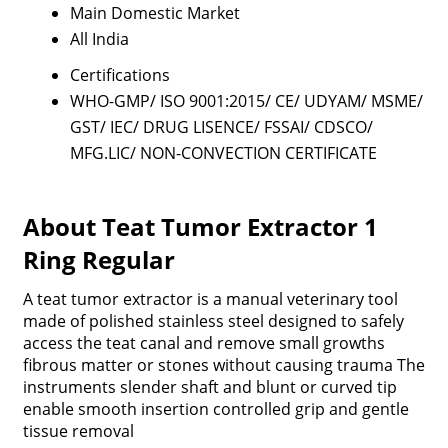
Main Domestic Market
All India
Certifications
WHO-GMP/ ISO 9001:2015/ CE/ UDYAM/ MSME/
GST/ IEC/ DRUG LISENCE/ FSSAI/ CDSCO/
MFG.LIC/ NON-CONVECTION CERTIFICATE
About Teat Tumor Extractor 1
Ring Regular
A teat tumor extractor is a manual veterinary tool
made of polished stainless steel designed to safely
access the teat canal and remove small growths
fibrous matter or stones without causing trauma The
instruments slender shaft and blunt or curved tip
enable smooth insertion controlled grip and gentle
tissue removal