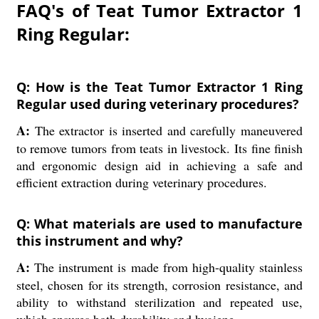
FAQ's of Teat Tumor Extractor 1
Ring Regular:
Q: How is the Teat Tumor Extractor 1 Ring
Regular used during veterinary procedures?
A:
The extractor is inserted and carefully maneuvered
to remove tumors from teats in livestock. Its fine finish
and ergonomic design aid in achieving a safe and
efficient extraction during veterinary procedures.
Q: What materials are used to manufacture
this instrument and why?
A:
The instrument is made from high-quality stainless
steel, chosen for its strength, corrosion resistance, and
ability to withstand sterilization and repeated use,