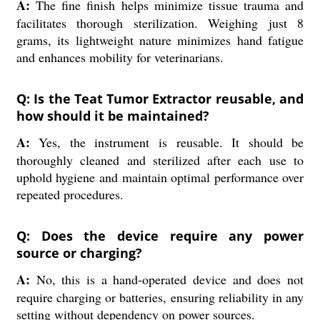
A:
The fine finish helps minimize tissue trauma and
facilitates thorough sterilization. Weighing just 8
grams, its lightweight nature minimizes hand fatigue
and enhances mobility for veterinarians.
Q: Is the Teat Tumor Extractor reusable, and
how should it be maintained?
A:
Yes, the instrument is reusable. It should be
thoroughly cleaned and sterilized after each use to
uphold hygiene and maintain optimal performance over
repeated procedures.
Q: Does the device require any power
source or charging?
A:
No, this is a hand-operated device and does not
require charging or batteries, ensuring reliability in any
setting without dependency on power sources.