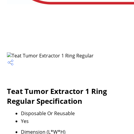
Teat Tumor Extractor 1 Ring
Regular Specification
Disposable Or Reusable
Yes
Dimension (L*W*H)