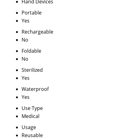
Hand Devices
Portable
Yes
Rechargeable
No
Foldable
No
Sterilized
Yes
Waterproof
Yes
Use Type
Medical
Usage
Reusable