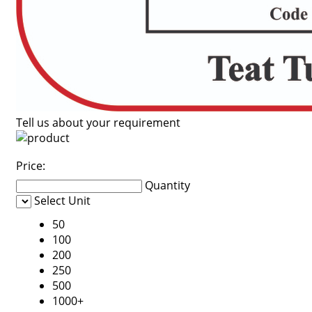
Tell us about your requirement
Price:
Quantity
Select Unit
50
100
200
250
500
1000+