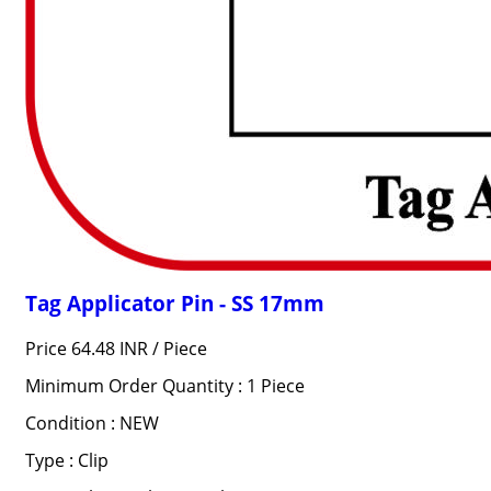
Tag Applicator Pin - SS 17mm
Price 64.48 INR /
Piece
Minimum Order Quantity : 1 Piece
Condition : NEW
Type : Clip