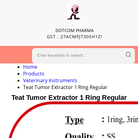
DOTCOM PHARMA
GST : 27ACMPJ7305H1ZI
Home
Products
Veterinary Instruments
Teat Tumor Extractor 1 Ring Regular
Teat Tumor Extractor 1 Ring Regular