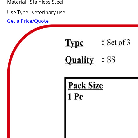
Material : Stainless Steel
Use Type : veterinary use
Get a Price/Quote