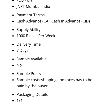
FOB Port
JNPT Mumbai India
Payment Terms
Cash Advance (CA), Cash in Advance (CID)
Supply Ability
1000 Pieces Per Week
Delivery Time
7 Days
Sample Available
No
Sample Policy
Sample costs shipping and taxes has to be
paid by the buyer
Packaging Details
1x1