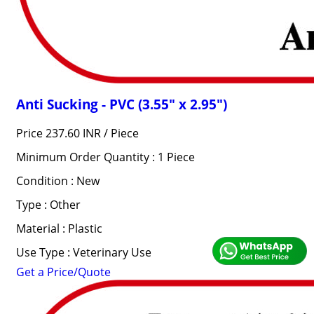
Anti Sucking - PVC (3.55" x 2.95")
Price 237.60 INR /
Piece
Minimum Order Quantity : 1 Piece
Condition : New
Type : Other
Material : Plastic
Use Type : Veterinary Use
Get a Price/Quote