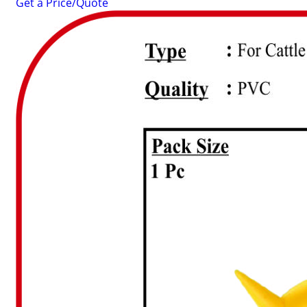
Get a Price/Quote