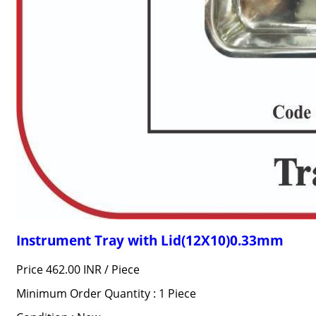
Instrument Tray with Lid(12X10)0.33mm
Price 462.00 INR /
Piece
Minimum Order Quantity : 1 Piece