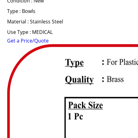
Condition : New
Type : Bowls
Material : Stainless Steel
Use Type : MEDICAL
Get a Price/Quote