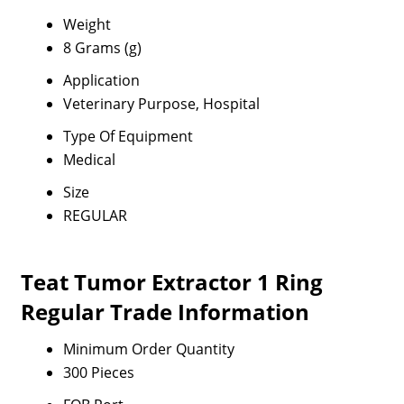
Weight
8 Grams (g)
Application
Veterinary Purpose, Hospital
Type Of Equipment
Medical
Size
REGULAR
Teat Tumor Extractor 1 Ring
Regular Trade Information
Minimum Order Quantity
300 Pieces