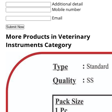
Additional detail
Mobile number
Email
More Products in Veterinary
Instruments Category