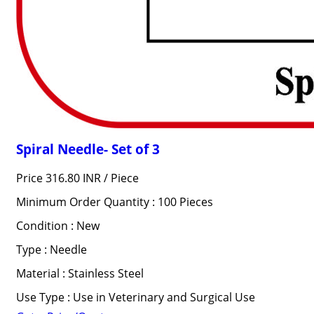
Spiral Needle- Set of 3
Price 316.80 INR /
Piece
Minimum Order Quantity : 100 Pieces
Condition : New
Type : Needle
Material : Stainless Steel
Use Type : Use in Veterinary and Surgical Use