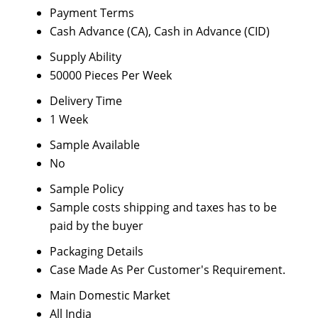
Payment Terms
Cash Advance (CA), Cash in Advance (CID)
Supply Ability
50000 Pieces Per Week
Delivery Time
1 Week
Sample Available
No
Sample Policy
Sample costs shipping and taxes has to be
paid by the buyer
Packaging Details
Case Made As Per Customer's Requirement.
Main Domestic Market
All India