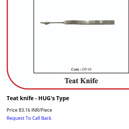
Teat knife - HUG's Type
Price
83.16 INR
/
Piece
Request To Call Back