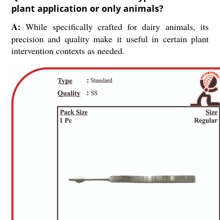
plant application or only animals?
A:
While specifically crafted for dairy animals, its
precision and quality make it useful in certain plant
intervention contexts as needed.