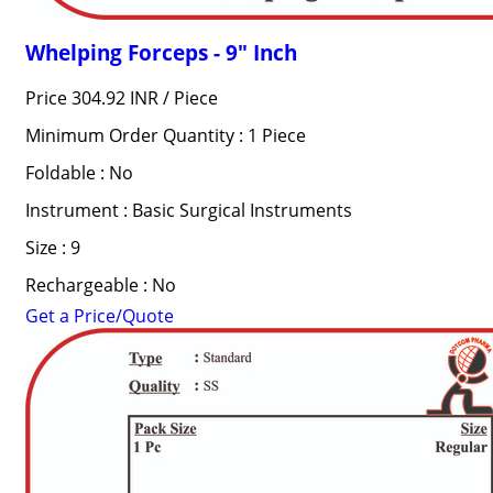
Whelping Forceps - 9" Inch
Price 304.92 INR /
Piece
Minimum Order Quantity : 1 Piece
Foldable : No
Instrument : Basic Surgical Instruments
Size : 9
Rechargeable : No
Get a Price/Quote