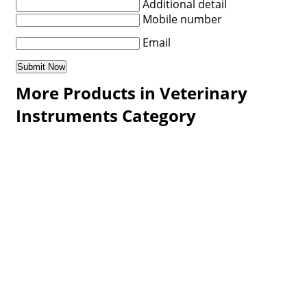
Additional detail
Mobile number
Email
More Products in Veterinary
Instruments Category