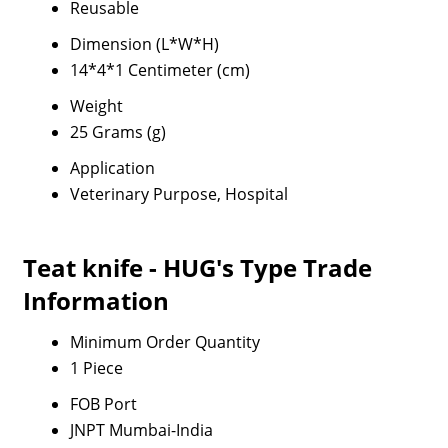
Reusable
Dimension (L*W*H)
14*4*1 Centimeter (cm)
Weight
25 Grams (g)
Application
Veterinary Purpose, Hospital
Teat knife - HUG's Type Trade
Information
Minimum Order Quantity
1 Piece
FOB Port
JNPT Mumbai-India