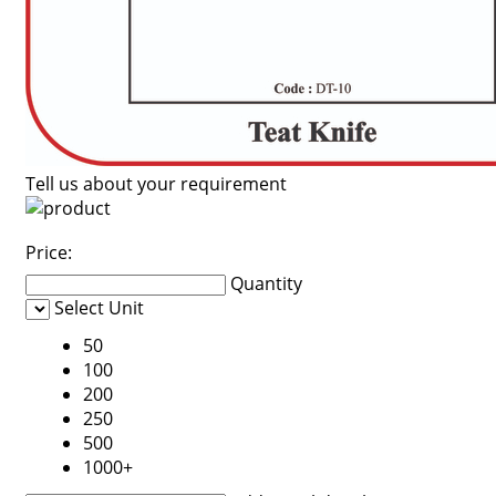
Tell us about your requirement
Price:
Quantity
Select Unit
50
100
200
250
500
1000+