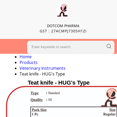
DOTCOM PHARMA
GST : 27ACMPJ7305H1ZI
Home
Products
Veterinary Instruments
Teat knife - HUG's Type
Teat knife - HUG's Type