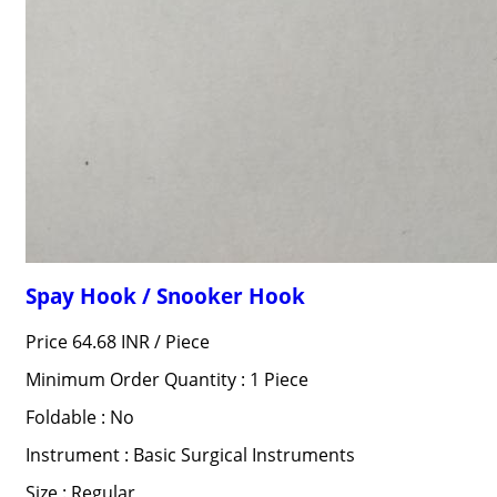
Spay Hook / Snooker Hook
Price 64.68 INR /
Piece
Minimum Order Quantity : 1 Piece
Foldable : No
Instrument : Basic Surgical Instruments
Size : Regular