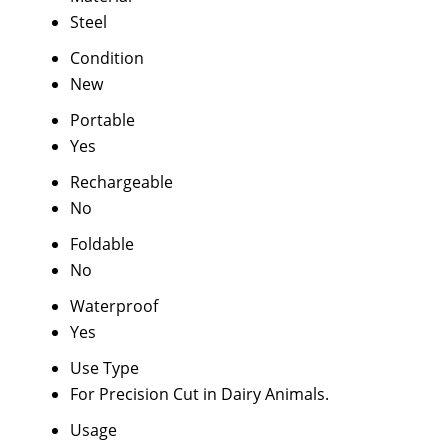
Steel
Condition
New
Portable
Yes
Rechargeable
No
Foldable
No
Waterproof
Yes
Use Type
For Precision Cut in Dairy Animals.
Usage