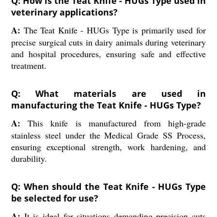
Q: How is the Teat Knife - HUGs Type used in
veterinary applications?
A:
The Teat Knife - HUGs Type is primarily used for
precise surgical cuts in dairy animals during veterinary
and hospital procedures, ensuring safe and effective
treatment.
Q: What materials are used in
manufacturing the Teat Knife - HUGs Type?
A:
This knife is manufactured from high-grade
stainless steel under the Medical Grade SS Process,
ensuring exceptional strength, work hardening, and
durability.
Q: When should the Teat Knife - HUGs Type
be selected for use?
A:
It is ideal for situations demanding precision cuts