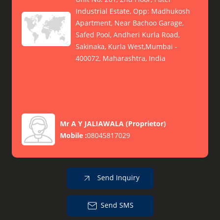
Industrial Estate, Opp: Madhukosh
Apartment, Near Bachoo Garage,
Safed Pool, Andheri Kurla Road,
Sakinaka, Kurla West,Mumbai -
400072, Maharashtra, India
Mr A Y JALIAWALA
(
Proprietor
)
Mobile :
08045817029
Send Inquiry
Send SMS