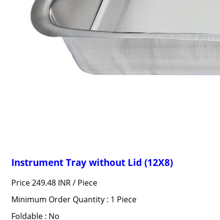
Instrument Tray without Lid (12X8)
Price 249.48 INR /
Piece
Minimum Order Quantity : 1 Piece
Foldable : No