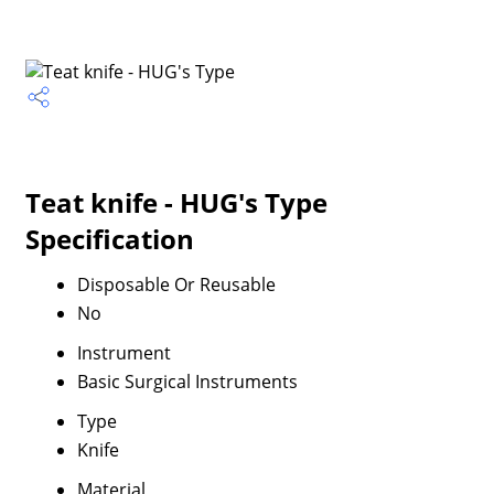
Teat knife - HUG's Type
Specification
Disposable Or Reusable
No
Instrument
Basic Surgical Instruments
Type
Knife
Material