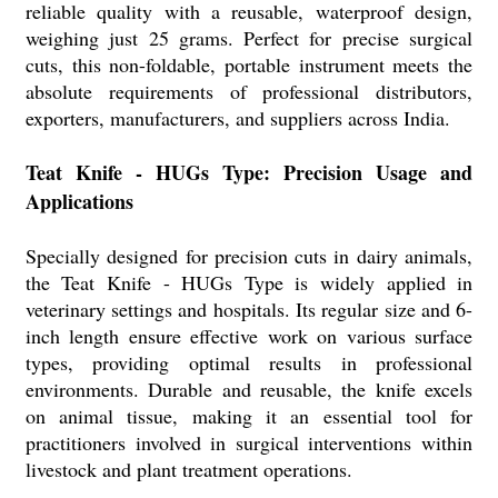
reliable quality with a reusable, waterproof design,
weighing just 25 grams. Perfect for precise surgical
cuts, this non-foldable, portable instrument meets the
absolute requirements of professional distributors,
exporters, manufacturers, and suppliers across India.
Teat Knife - HUGs Type: Precision Usage and
Applications
Specially designed for precision cuts in dairy animals,
the Teat Knife - HUGs Type is widely applied in
veterinary settings and hospitals. Its regular size and 6-
inch length ensure effective work on various surface
types, providing optimal results in professional
environments. Durable and reusable, the knife excels
on animal tissue, making it an essential tool for
practitioners involved in surgical interventions within
livestock and plant treatment operations.