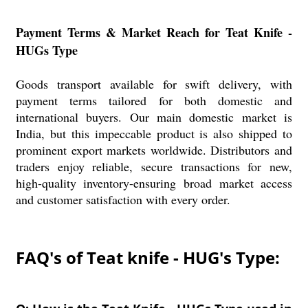
Payment Terms & Market Reach for Teat Knife -
HUGs Type
Goods transport available for swift delivery, with
payment terms tailored for both domestic and
international buyers. Our main domestic market is
India, but this impeccable product is also shipped to
prominent export markets worldwide. Distributors and
traders enjoy reliable, secure transactions for new,
high-quality inventory-ensuring broad market access
and customer satisfaction with every order.
FAQ's of Teat knife - HUG's Type: