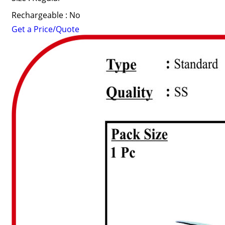
Rechargeable : No
Get a Price/Quote