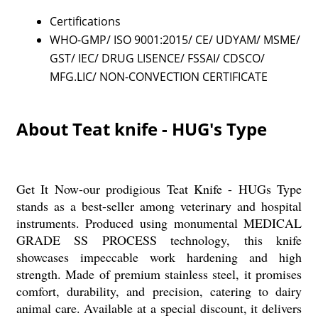
Certifications
WHO-GMP/ ISO 9001:2015/ CE/ UDYAM/ MSME/
GST/ IEC/ DRUG LISENCE/ FSSAI/ CDSCO/
MFG.LIC/ NON-CONVECTION CERTIFICATE
About Teat knife - HUG's Type
Get It Now-our prodigious Teat Knife - HUGs Type
stands as a best-seller among veterinary and hospital
instruments. Produced using monumental MEDICAL
GRADE SS PROCESS technology, this knife
showcases impeccable work hardening and high
strength. Made of premium stainless steel, it promises
comfort, durability, and precision, catering to dairy
animal care. Available at a special discount, it delivers