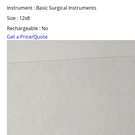
Instrument : Basic Surgical Instruments
Size : 12x8
Rechargeable : No
Get a Price/Quote