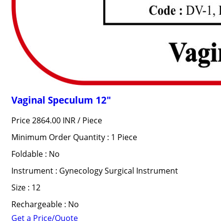
Vaginal Speculum 12"
Price 2864.00 INR /
Piece
Minimum Order Quantity : 1 Piece
Foldable : No
Instrument : Gynecology Surgical Instrument
Size : 12
Rechargeable : No
Get a Price/Quote