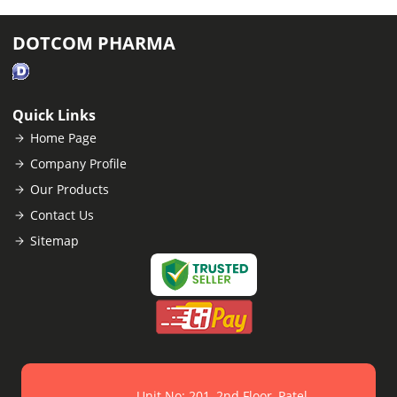
DOTCOM PHARMA
Quick Links
Home Page
Company Profile
Our Products
Contact Us
Sitemap
Unit No: 201, 2nd Floor, Patel