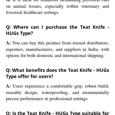
on animal tissues, especially within veterinary and
livestock healthcare settings.
Q: Where can I purchase the Teat Knife -
HUGs Type?
A:
You can buy this product from trusted distributors,
exporters, manufacturers, and suppliers in India, with
options for both domestic and international shipping.
Q: What benefits does the Teat Knife - HUGs
Type offer for users?
A:
Users experience a comfortable grip, robust build,
reusable design, waterproofing, and monumentally
precise performance in professional settings.
Q: Is the Teat Knife - HUGs Type suitable for