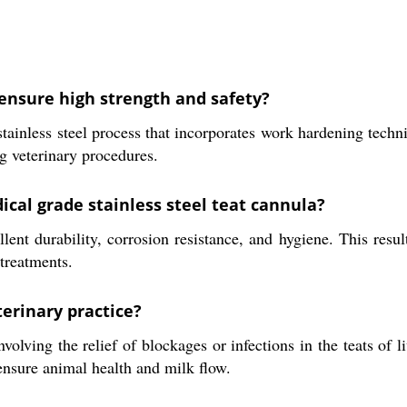
ensure high strength and safety?
tainless steel process that incorporates work hardening techn
g veterinary procedures.
ical grade stainless steel teat cannula?
lent durability, corrosion resistance, and hygiene. This result
 treatments.
erinary practice?
olving the relief of blockages or infections in the teats of li
ensure animal health and milk flow.