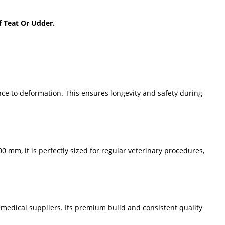
f Teat Or Udder.
nce to deformation. This ensures longevity and safety during
 mm, it is perfectly sized for regular veterinary procedures,
 medical suppliers. Its premium build and consistent quality