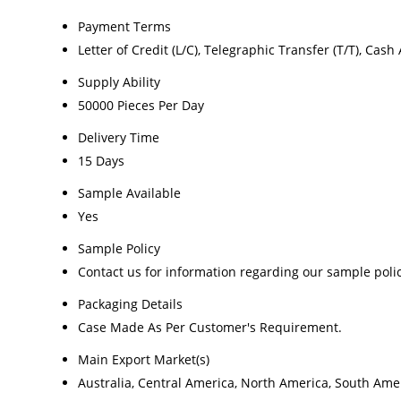
Payment Terms
Letter of Credit (L/C), Telegraphic Transfer (T/T), Cas
Supply Ability
50000 Pieces Per Day
Delivery Time
15 Days
Sample Available
Yes
Sample Policy
Contact us for information regarding our sample poli
Packaging Details
Case Made As Per Customer's Requirement.
Main Export Market(s)
Australia, Central America, North America, South Amer