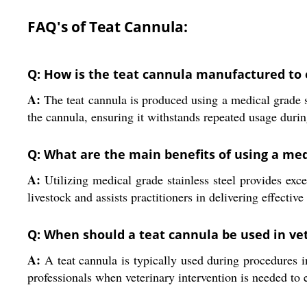
FAQ's of Teat Cannula:
Q: How is the teat cannula manufactured to 
A:
The teat cannula is produced using a medical grade s
the cannula, ensuring it withstands repeated usage durin
Q: What are the main benefits of using a med
A:
Utilizing medical grade stainless steel provides excel
livestock and assists practitioners in delivering effective
Q: When should a teat cannula be used in vet
A:
A teat cannula is typically used during procedures inv
professionals when veterinary intervention is needed to 