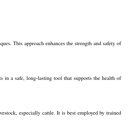
iques. This approach enhances the strength and safety of
s in a safe, long-lasting tool that supports the health of
vestock, especially cattle. It is best employed by trained