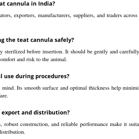
at cannula in India?
utors, exporters, manufacturers, suppliers, and traders acros
g the teat cannula safely?
terilized before insertion. It should be gently and carefully 
omfort and risk to the animal.
al use during procedures?
 mind. Its smooth surface and optimal thickness help minimiz
are.
 export and distribution?
 robust construction, and reliable performance make it suita
istribution.