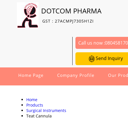
DOTCOM PHARMA
GST : 27ACMPJ7305H1ZI
Call us now :
08045817
Send Inquiry
Home Page
Company Profile
Our Prod
Home
Products
Surgical Instruments
Teat Cannula