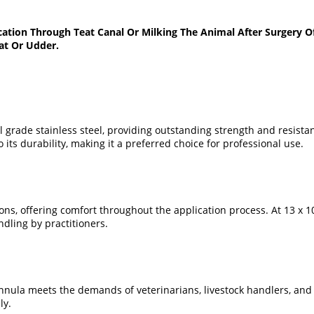
ation Through Teat Canal Or Milking The Animal After Surgery O
at Or Udder.
 grade stainless steel, providing outstanding strength and resista
its durability, making it a preferred choice for professional use.
, offering comfort throughout the application process. At 13 x 100
dling by practitioners.
cannula meets the demands of veterinarians, livestock handlers, and
ly.