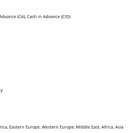
h Advance (CA), Cash in Advance (CID)
cy
ica, Eastern Europe, Western Europe, Middle East, Africa, Asia