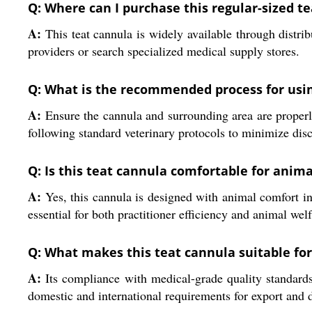
Q: Where can I purchase this regular-sized te
A:
This teat cannula is widely available through distrib
providers or search specialized medical supply stores.
Q: What is the recommended process for usin
A:
Ensure the cannula and surrounding area are properly s
following standard veterinary protocols to minimize disc
Q: Is this teat cannula comfortable for anim
A:
Yes, this cannula is designed with animal comfort in
essential for both practitioner efficiency and animal welf
Q: What makes this teat cannula suitable for
A:
Its compliance with medical-grade quality standards,
domestic and international requirements for export and d