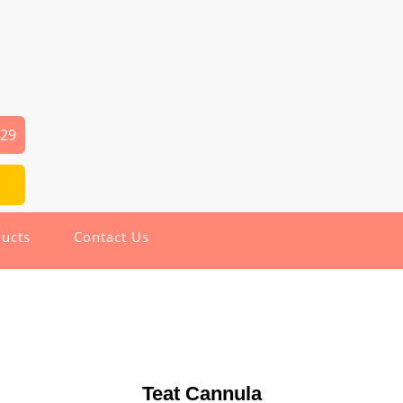
029
ucts
Contact Us
Teat Cannula