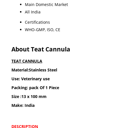
Main Domestic Market
All India
Certifications
WHO-GMP, ISO, CE
About Teat Cannula
TEAT CANNULA
Material:Stainless Steel
Use: Veterinary use
Packing: pack Of 1 Piece
Size :13 x 100 mm
Make: India
DESCRIPTION