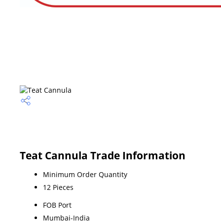
Teat Cannula Trade Information
Minimum Order Quantity
12 Pieces
FOB Port
Mumbai-India