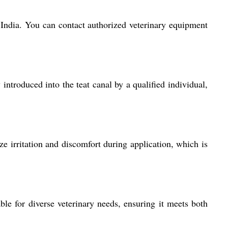
s India. You can contact authorized veterinary equipment
introduced into the teat canal by a qualified individual,
e irritation and discomfort during application, which is
ble for diverse veterinary needs, ensuring it meets both