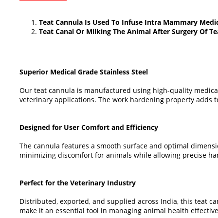
Teat Cannula Is Used To Infuse Intra Mammary Medic
Teat Canal Or Milking The Animal After Surgery Of Te
Superior Medical Grade Stainless Steel
Our teat cannula is manufactured using high-quality medical
veterinary applications. The work hardening property adds to 
Designed for User Comfort and Efficiency
The cannula features a smooth surface and optimal dimensions
minimizing discomfort for animals while allowing precise han
Perfect for the Veterinary Industry
Distributed, exported, and supplied across India, this teat 
make it an essential tool in managing animal health effective