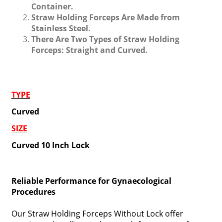
Container.
Straw Holding Forceps Are Made from
Stainless Steel.
There Are Two Types of Straw Holding
Forceps: Straight and Curved.
TYPE
Curved
SIZE
Curved 10 Inch Lock
Reliable Performance for Gynaecological
Procedures
Our Straw Holding Forceps Without Lock offer