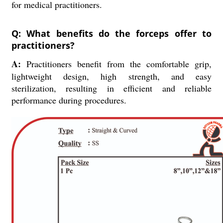
for medical practitioners.
Q: What benefits do the forceps offer to
practitioners?
A:
Practitioners benefit from the comfortable grip,
lightweight design, high strength, and easy
sterilization, resulting in efficient and reliable
performance during procedures.