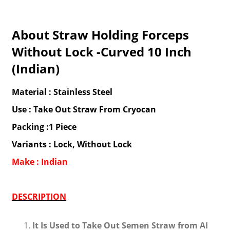
About Straw Holding Forceps
Without Lock -Curved 10 Inch
(Indian)
Material : Stainless Steel
Use : Take Out Straw From Cryocan
Packing :1 Piece
Variants : Lock, Without Lock
Make : Indian
DESCRIPTION
It Is Used to Take Out Semen Straw from AI