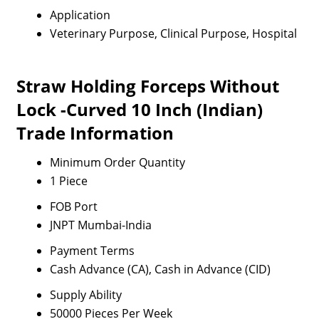
Application
Veterinary Purpose, Clinical Purpose, Hospital
Straw Holding Forceps Without
Lock -Curved 10 Inch (Indian)
Trade Information
Minimum Order Quantity
1 Piece
FOB Port
JNPT Mumbai-India
Payment Terms
Cash Advance (CA), Cash in Advance (CID)
Supply Ability
50000 Pieces Per Week