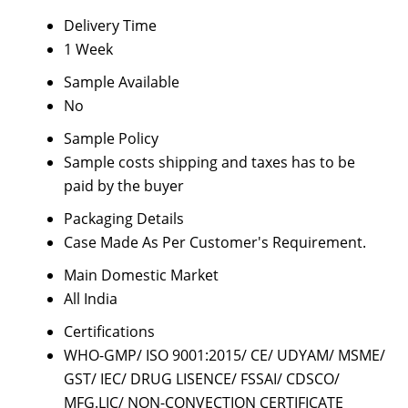
Delivery Time
1 Week
Sample Available
No
Sample Policy
Sample costs shipping and taxes has to be
paid by the buyer
Packaging Details
Case Made As Per Customer's Requirement.
Main Domestic Market
All India
Certifications
WHO-GMP/ ISO 9001:2015/ CE/ UDYAM/ MSME/
GST/ IEC/ DRUG LISENCE/ FSSAI/ CDSCO/
MFG.LIC/ NON-CONVECTION CERTIFICATE