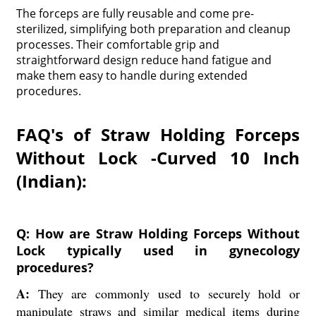
The forceps are fully reusable and come pre-
sterilized, simplifying both preparation and cleanup
processes. Their comfortable grip and
straightforward design reduce hand fatigue and
make them easy to handle during extended
procedures.
FAQ's of Straw Holding Forceps
Without Lock -Curved 10 Inch
(Indian):
Q: How are Straw Holding Forceps Without
Lock typically used in gynecology
procedures?
A:
They are commonly used to securely hold or
manipulate straws and similar medical items during