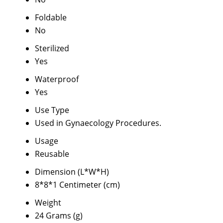
Foldable
No
Sterilized
Yes
Waterproof
Yes
Use Type
Used in Gynaecology Procedures.
Usage
Reusable
Dimension (L*W*H)
8*8*1 Centimeter (cm)
Weight
24 Grams (g)