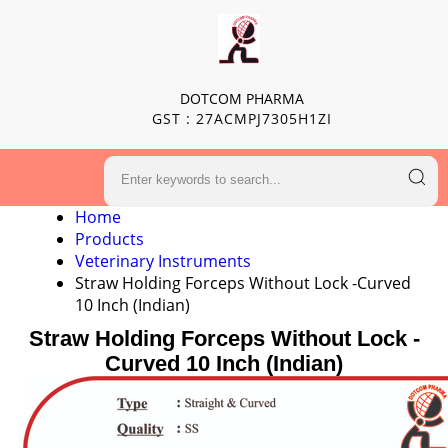
DOTCOM PHARMA
GST : 27ACMPJ7305H1ZI
Home
Products
Veterinary Instruments
Straw Holding Forceps Without Lock -Curved
10 Inch (Indian)
Straw Holding Forceps Without Lock -
Curved 10 Inch (Indian)