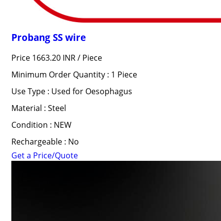
Probang SS wire
Price 1663.20 INR /
Piece
Minimum Order Quantity : 1 Piece
Use Type : Used for Oesophagus
Material : Steel
Condition : NEW
Rechargeable : No
Get a Price/Quote