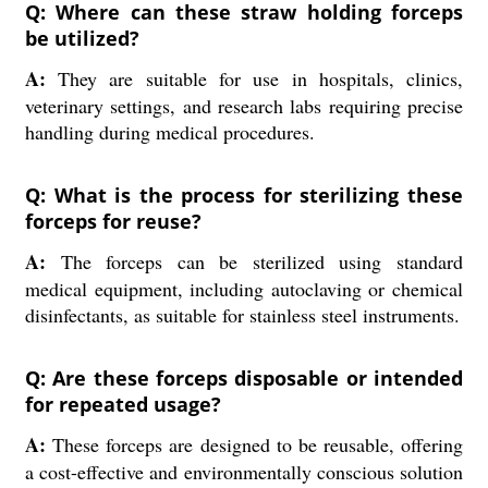
Q: Where can these straw holding forceps
be utilized?
A:
They are suitable for use in hospitals, clinics,
veterinary settings, and research labs requiring precise
handling during medical procedures.
Q: What is the process for sterilizing these
forceps for reuse?
A:
The forceps can be sterilized using standard
medical equipment, including autoclaving or chemical
disinfectants, as suitable for stainless steel instruments.
Q: Are these forceps disposable or intended
for repeated usage?
A:
These forceps are designed to be reusable, offering
a cost-effective and environmentally conscious solution