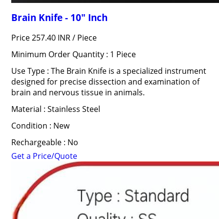
Brain Knife - 10" Inch
Price 257.40 INR /
Piece
Minimum Order Quantity : 1 Piece
Use Type : The Brain Knife is a specialized instrument
designed for precise dissection and examination of
brain and nervous tissue in animals.
Material : Stainless Steel
Condition : New
Rechargeable : No
Get a Price/Quote