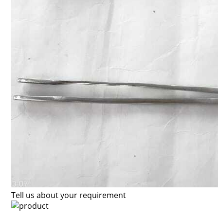
Tell us about your requirement