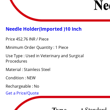
Needle Holder(Imported )10 Inch
Price 452.76 INR /
Piece
Minimum Order Quantity : 1 Piece
Use Type : Used in Veterinary and Surgical
Procedures
Material : Stainless Steel
Condition : NEW
Rechargeable : No
Get a Price/Quote