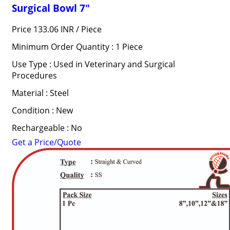
Surgical Bowl 7"
Price 133.06 INR /
Piece
Minimum Order Quantity : 1 Piece
Use Type : Used in Veterinary and Surgical
Procedures
Material : Steel
Condition : New
Rechargeable : No
Get a Price/Quote