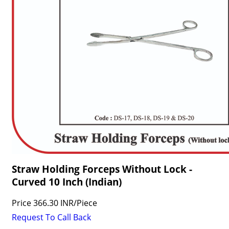
Straw Holding Forceps Without Lock -
Curved 10 Inch (Indian)
Price
366.30 INR
/
Piece
Request To Call Back