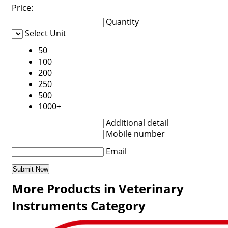
Price:
Quantity
Select Unit
50
100
200
250
500
1000+
Additional detail
Mobile number
Email
More Products in Veterinary
Instruments Category