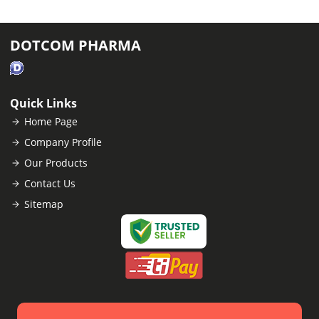
DOTCOM PHARMA
Quick Links
Home Page
Company Profile
Our Products
Contact Us
Sitemap