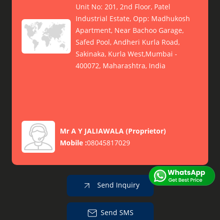
Unit No: 201, 2nd Floor, Patel
Industrial Estate, Opp: Madhukosh
Apartment, Near Bachoo Garage,
Safed Pool, Andheri Kurla Road,
Sakinaka, Kurla West,Mumbai -
400072, Maharashtra, India
Mr A Y JALIAWALA
(
Proprietor
)
Mobile :
08045817029
Send Inquiry
Send SMS