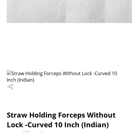
Straw Holding Forceps Without
Lock -Curved 10 Inch (Indian)