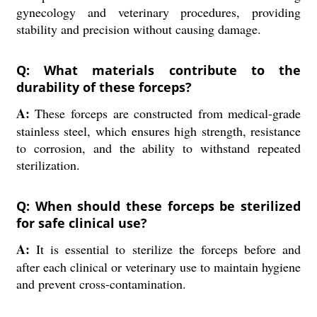
gynecology and veterinary procedures, providing
stability and precision without causing damage.
Q: What materials contribute to the
durability of these forceps?
A:
These forceps are constructed from medical-grade
stainless steel, which ensures high strength, resistance
to corrosion, and the ability to withstand repeated
sterilization.
Q: When should these forceps be sterilized
for safe clinical use?
A:
It is essential to sterilize the forceps before and
after each clinical or veterinary use to maintain hygiene
and prevent cross-contamination.