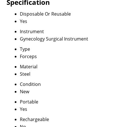
Specification
Disposable Or Reusable
Yes
Instrument
Gynecology Surgical Instrument
Type
Forceps
Material
Steel
Condition
New
Portable
Yes
Rechargeable
No