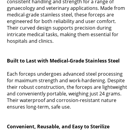
consistent handling and strength for a range of
gynaecology and veterinary applications. Made from
medical-grade stainless steel, these forceps are
engineered for both reliability and user comfort.
Their curved design supports precision during
intricate medical tasks, making them essential for
hospitals and clinics.
Built to Last with Medical-Grade Stainless Steel
Each forceps undergoes advanced steel processing
for maximum strength and work-hardening. Despite
their robust construction, the forceps are lightweight
and conveniently portable, weighing just 24 grams.
Their waterproof and corrosion-resistant nature
ensures long-term, safe use.
Convenient, Reusable, and Easy to Sterilize