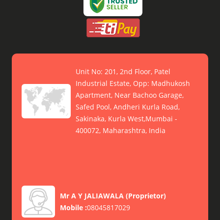
Unit No: 201, 2nd Floor, Patel
Industrial Estate, Opp: Madhukosh
Apartment, Near Bachoo Garage,
Safed Pool, Andheri Kurla Road,
Sakinaka, Kurla West,Mumbai -
400072, Maharashtra, India
Mr A Y JALIAWALA
(
Proprietor
)
Mobile :
08045817029