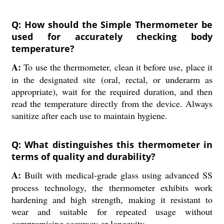
Q: How should the Simple Thermometer be
used for accurately checking body
temperature?
A:
To use the thermometer, clean it before use, place it
in the designated site (oral, rectal, or underarm as
appropriate), wait for the required duration, and then
read the temperature directly from the device. Always
sanitize after each use to maintain hygiene.
Q: What distinguishes this thermometer in
terms of quality and durability?
A:
Built with medical-grade glass using advanced SS
process technology, the thermometer exhibits work
hardening and high strength, making it resistant to
wear and suitable for repeated usage without
compromising accuracy or longevity.