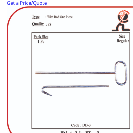
Get a Price/Quote