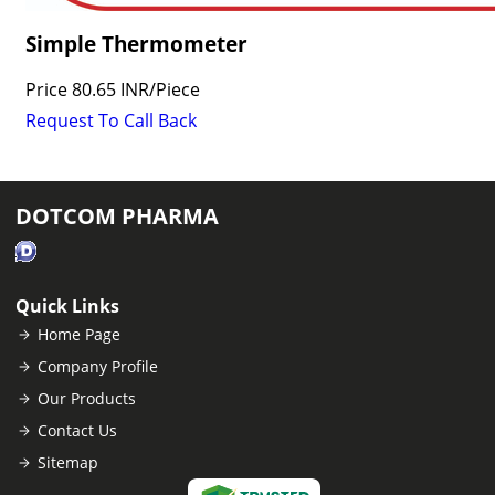
Simple Thermometer
Price
80.65 INR
/
Piece
Request To Call Back
DOTCOM PHARMA
Quick Links
Home Page
Company Profile
Our Products
Contact Us
Sitemap