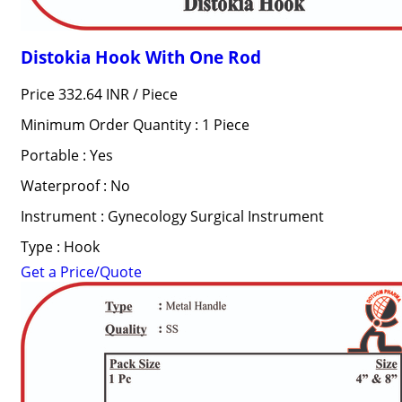
Distokia Hook With One Rod
Price 332.64 INR /
Piece
Minimum Order Quantity : 1 Piece
Portable : Yes
Waterproof : No
Instrument : Gynecology Surgical Instrument
Type : Hook
Get a Price/Quote