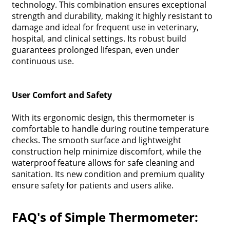
technology. This combination ensures exceptional
strength and durability, making it highly resistant to
damage and ideal for frequent use in veterinary,
hospital, and clinical settings. Its robust build
guarantees prolonged lifespan, even under
continuous use.
User Comfort and Safety
With its ergonomic design, this thermometer is
comfortable to handle during routine temperature
checks. The smooth surface and lightweight
construction help minimize discomfort, while the
waterproof feature allows for safe cleaning and
sanitation. Its new condition and premium quality
ensure safety for patients and users alike.
FAQ's of Simple Thermometer: