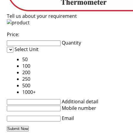
Tell us about your requirement
Price:
Quantity
Select Unit
50
100
200
250
500
1000+
Additional detail
Mobile number
Email