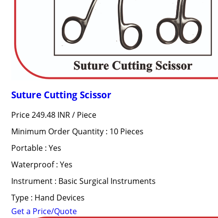
Suture Cutting Scissor
Price 249.48 INR /
Piece
Minimum Order Quantity : 10 Pieces
Portable : Yes
Waterproof : Yes
Instrument : Basic Surgical Instruments
Type : Hand Devices
Get a Price/Quote