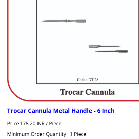
Trocar Cannula Metal Handle - 6 Inch
Price 178.20 INR /
Piece
Minimum Order Quantity : 1 Piece