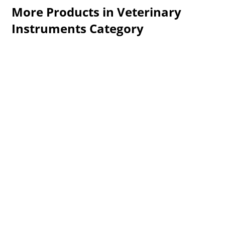
More Products in Veterinary
Instruments Category