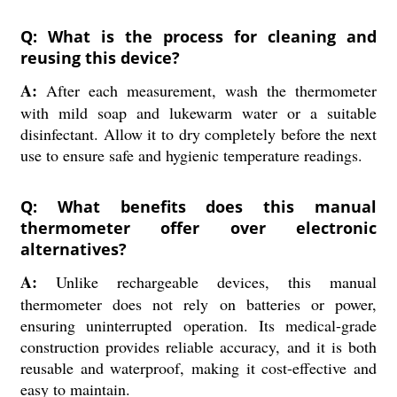
Q: What is the process for cleaning and
reusing this device?
A:
After each measurement, wash the thermometer
with mild soap and lukewarm water or a suitable
disinfectant. Allow it to dry completely before the next
use to ensure safe and hygienic temperature readings.
Q: What benefits does this manual
thermometer offer over electronic
alternatives?
A:
Unlike rechargeable devices, this manual
thermometer does not rely on batteries or power,
ensuring uninterrupted operation. Its medical-grade
construction provides reliable accuracy, and it is both
reusable and waterproof, making it cost-effective and
easy to maintain.