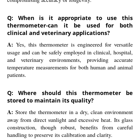
Q: When is it appropriate to use this
thermometer-can it be used for both
clinical and veterinary applications?
A:
Yes, this thermometer is engineered for versatile
usage and can be safely employed in clinical, hospital,
and veterinary environments, providing accurate
temperature measurements for both human and animal
patients.
Q: Where should this thermometer be
stored to maintain its quality?
A:
Store the thermometer in a dry, clean environment
away from direct sunlight and excessive heat. Its glass
construction, though robust, benefits from careful
handling to preserve its calibration and clarity.