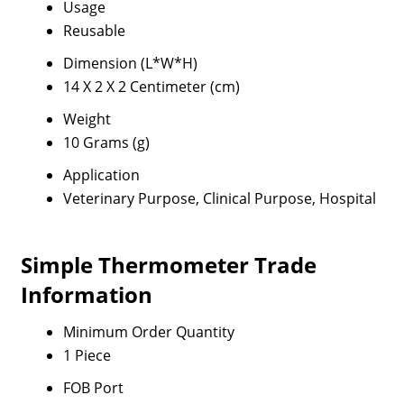
Usage
Reusable
Dimension (L*W*H)
14 X 2 X 2 Centimeter (cm)
Weight
10 Grams (g)
Application
Veterinary Purpose, Clinical Purpose, Hospital
Simple Thermometer Trade
Information
Minimum Order Quantity
1 Piece
FOB Port