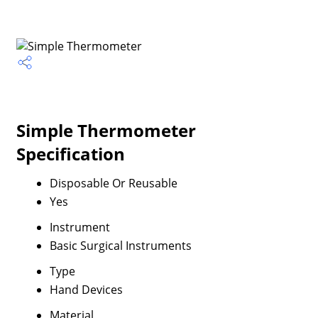
Simple Thermometer
Specification
Disposable Or Reusable
Yes
Instrument
Basic Surgical Instruments
Type
Hand Devices
Material