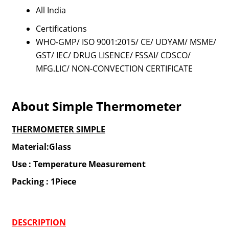
All India
Certifications
WHO-GMP/ ISO 9001:2015/ CE/ UDYAM/ MSME/
GST/ IEC/ DRUG LISENCE/ FSSAI/ CDSCO/
MFG.LIC/ NON-CONVECTION CERTIFICATE
About Simple Thermometer
THERMOMETER SIMPLE
Material:Glass
Use : Temperature Measurement
Packing : 1Piece
DESCRIPTION