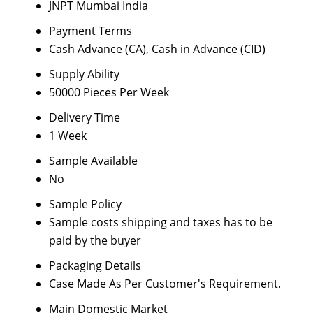
JNPT Mumbai India
Payment Terms
Cash Advance (CA), Cash in Advance (CID)
Supply Ability
50000 Pieces Per Week
Delivery Time
1 Week
Sample Available
No
Sample Policy
Sample costs shipping and taxes has to be
paid by the buyer
Packaging Details
Case Made As Per Customer's Requirement.
Main Domestic Market