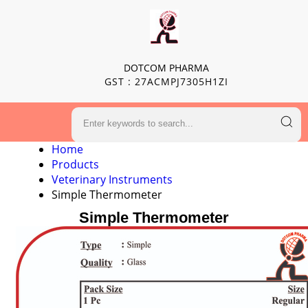
DOTCOM PHARMA
GST : 27ACMPJ7305H1ZI
Home
Products
Veterinary Instruments
Simple Thermometer
Simple Thermometer