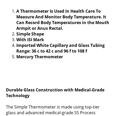
A Thermometer Is Used In Health Care To
Measure And Monitor Body Temperature. It
Can Record Body Temperatures in the Mouth
Armpit or Anus Rectal.
Simple Shape
With ISI Mark
Imported White Capillary and Glass Tubing
Range: 36 c to 42 c and 96 f to 108 f
Mercury Thermometer
Durable Glass Construction with Medical-Grade
Technology
The Simple Thermometer is made using top-tier
glass and advanced medical-grade SS Process