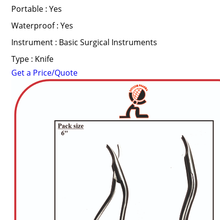
Portable : Yes
Waterproof : Yes
Instrument : Basic Surgical Instruments
Type : Knife
Get a Price/Quote