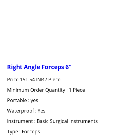
Right Angle Forceps 6"
Price 151.54 INR /
Piece
Minimum Order Quantity : 1 Piece
Portable : yes
Waterproof : Yes
Instrument : Basic Surgical Instruments
Type : Forceps