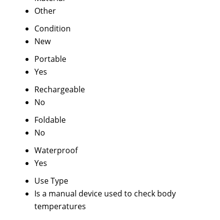
Other
Condition
New
Portable
Yes
Rechargeable
No
Foldable
No
Waterproof
Yes
Use Type
Is a manual device used to check body
temperatures