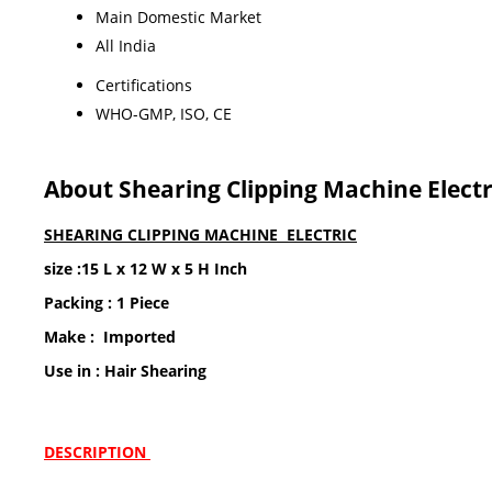
Main Domestic Market
All India
Certifications
WHO-GMP, ISO, CE
About Shearing Clipping Machine Electr
SHEARING CLIPPING MACHINE ELECTRIC
size :15 L x 12 W x 5 H Inch
Packing : 1 Piece
Make : Imported
Use in : Hair Shearing
DESCRIPTION