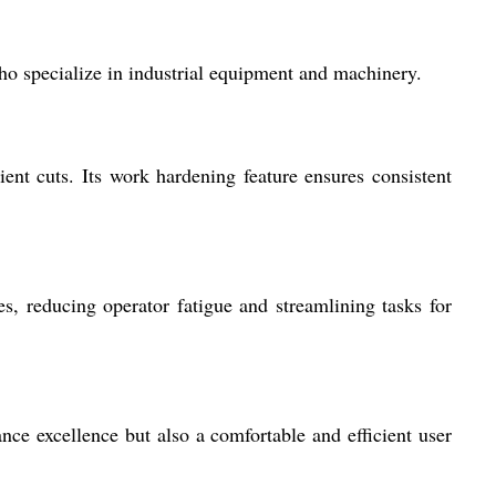
who specialize in industrial equipment and machinery.
ent cuts. Its work hardening feature ensures consistent
s, reducing operator fatigue and streamlining tasks for
nce excellence but also a comfortable and efficient user