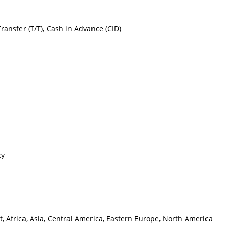
Transfer (T/T), Cash in Advance (CID)
cy
, Africa, Asia, Central America, Eastern Europe, North America