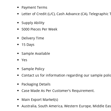
Payment Terms
Letter of Credit (L/C), Cash Advance (CA), Telegraphic 
Supply Ability
5000 Pieces Per Week
Delivery Time
15 Days
Sample Available
Yes
Sample Policy
Contact us for information regarding our sample poli
Packaging Details
Case Made As Per Customer's Requirement.
Main Export Market(s)
Australia, South America, Western Europe, Middle East