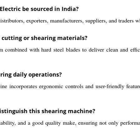
lectric be sourced in India?
stributors, exporters, manufacturers, suppliers, and traders 
 cutting or shearing materials?
combined with hard steel blades to deliver clean and effici
ring daily operations?
e incorporates ergonomic controls and user-friendly feature
istinguish this shearing machine?
iability, and a good quality make, ensuring not only performa