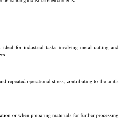
n in demanding industrial environments.
 ideal for industrial tasks involving metal cutting and
ers.
d repeated operational stress, contributing to the unit's
ication or when preparing materials for further processing