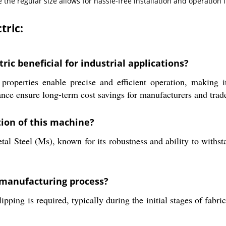
e the regular size allows for hassle-free installation and operatio
tric:
ric beneficial for industrial applications?
roperties enable precise and efficient operation, making it
ance ensure long-term cost savings for manufacturers and trad
tion of this machine?
l Steel (Ms), known for its robustness and ability to withstan
 manufacturing process?
pping is required, typically during the initial stages of fabr