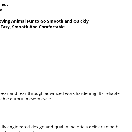
omed.
ce
emoving Animal Fur to Go Smooth and Quickly
k Easy, Smooth And Comfortable.
 wear and tear through advanced work hardening. Its reliable
ble output in every cycle.
lly engineered design and quality materials deliver smooth