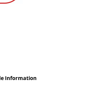
de Information