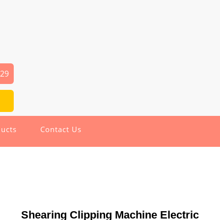
029
ucts
Contact Us
Shearing Clipping Machine Electric