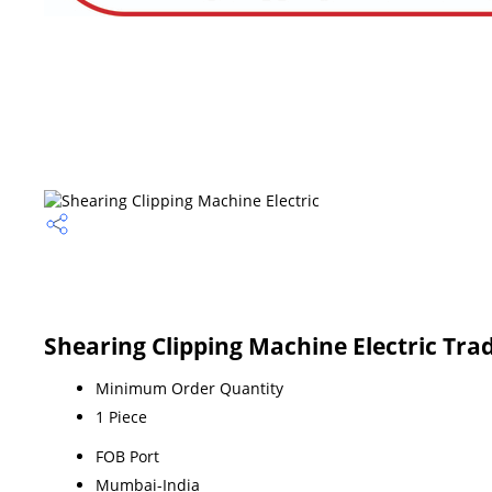
Shearing Clipping Machine Electric Tra
Minimum Order Quantity
1 Piece
FOB Port
Mumbai-India