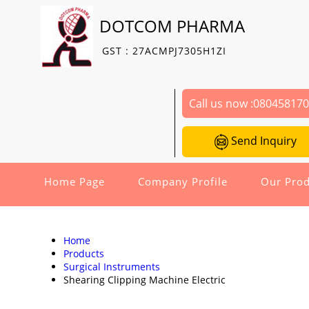
DOTCOM PHARMA
GST : 27ACMPJ7305H1ZI
Call us now :
08045817
Send Inquiry
Home Page
Company Profile
Our Prod
Home
Products
Surgical Instruments
Shearing Clipping Machine Electric