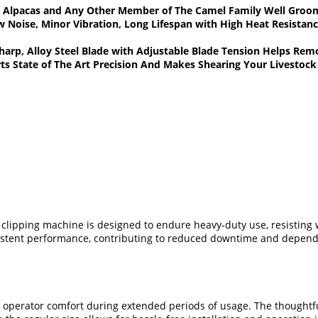
ts, Alpacas and Any Other Member of The Camel Family Well Gro
Noise, Minor Vibration, Long Lifespan with High Heat Resistan
Sharp, Alloy Steel Blade with Adjustable Blade Tension Helps R
ts State of The Art Precision And Makes Shearing Your Livestoc
c clipping machine is designed to endure heavy-duty use, resisting
nsistent performance, contributing to reduced downtime and dependa
 operator comfort during extended periods of usage. The thoughtfu