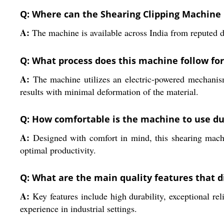
Q: Where can the Shearing Clipping Machine E
A:
The machine is available across India from reputed di
Q: What process does this machine follow for
A:
The machine utilizes an electric-powered mechanism 
results with minimal deformation of the material.
Q: How comfortable is the machine to use du
A:
Designed with comfort in mind, this shearing machin
optimal productivity.
Q: What are the main quality features that d
A:
Key features include high durability, exceptional rel
experience in industrial settings.