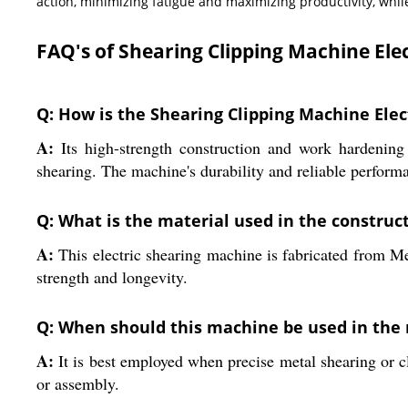
action, minimizing fatigue and maximizing productivity, whil
FAQ's of Shearing Clipping Machine Elec
Q: How is the Shearing Clipping Machine Elect
A:
Its high-strength construction and work hardening p
shearing. The machine's durability and reliable perform
Q: What is the material used in the construc
A:
This electric shearing machine is fabricated from Meta
strength and longevity.
Q: When should this machine be used in the
A:
It is best employed when precise metal shearing or cli
or assembly.