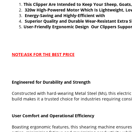
This Clipper Are Intended to Keep Your Sheep, Goa
320w High-Powered Motor Which Is Lightweight, Low 
Energy-Saving and Highly-Efficient with
Superior Quality and Durable Wear-Resistant Extra 
User-Friendly Ergonomic Design Our Clippers Suppor
NOTE:ASK FOR THE BEST PRICE
Engineered for Durability and Strength
Constructed with hard-wearing Metal Steel (Ms), this electri
build makes it a trusted choice for industries requiring co
User Comfort and Operational Efficiency
Boasting ergonomic features, this shearing machine ensures