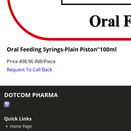
Oral Feeding Syrings-Plain Piston"100ml
Price
498.96 INR
/
Piece
Request To Call Back
DOTCOM PHARMA
Quick Links
Home Page