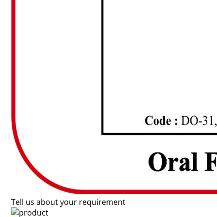
Tell us about your requirement