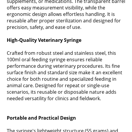
supplements, or medications. The transparent barrel
offers easy measurement visibility, while the
ergonomic design allows effortless handling. It is
reusable after proper sterilization and designed for
precision, safety, and ease of use.
High-Quality Veterinary Syringe
Crafted from robust steel and stainless steel, this
100ml oral feeding syringe ensures reliable
performance during veterinary procedures. Its fine
surface finish and standard size make it an excellent
choice for both routine and specialized feeding in
animal care. Designed for repeat or single-use
scenarios, its reusable or disposable nature adds
needed versatility for clinics and fieldwork.
Portable and Practical Design
The syringe's lightweight structure (55 grams) and