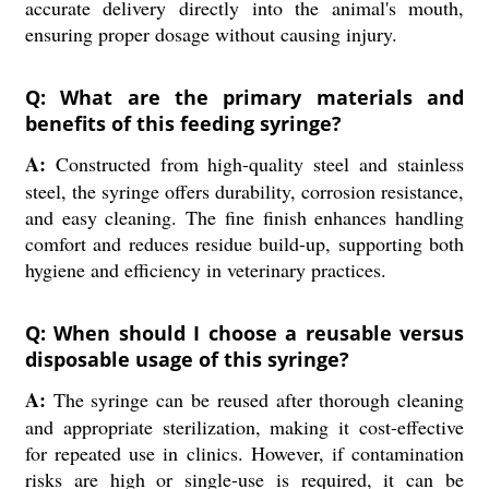
accurate delivery directly into the animal's mouth,
ensuring proper dosage without causing injury.
Q: What are the primary materials and
benefits of this feeding syringe?
A:
Constructed from high-quality steel and stainless
steel, the syringe offers durability, corrosion resistance,
and easy cleaning. The fine finish enhances handling
comfort and reduces residue build-up, supporting both
hygiene and efficiency in veterinary practices.
Q: When should I choose a reusable versus
disposable usage of this syringe?
A:
The syringe can be reused after thorough cleaning
and appropriate sterilization, making it cost-effective
for repeated use in clinics. However, if contamination
risks are high or single-use is required, it can be