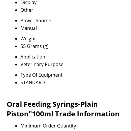
Display
Other
Power Source
Manual
Weight
55 Grams (g)
Application
Veterinary Purpose
Type Of Equipment
STANDARD
Oral Feeding Syrings-Plain
Piston"100ml Trade Information
Minimum Order Quantity