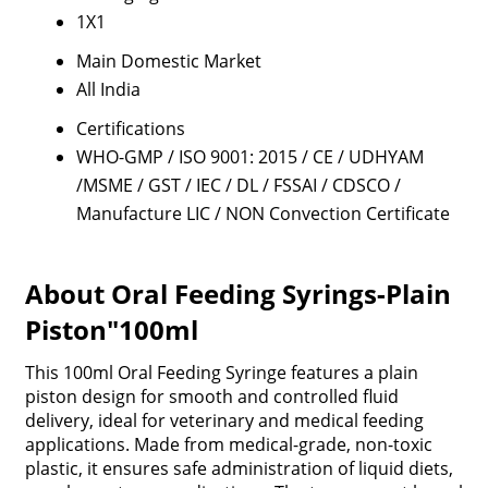
1X1
Main Domestic Market
All India
Certifications
WHO-GMP / ISO 9001: 2015 / CE / UDHYAM
/MSME / GST / IEC / DL / FSSAI / CDSCO /
Manufacture LIC / NON Convection Certificate
About Oral Feeding Syrings-Plain
Piston"100ml
This 100ml Oral Feeding Syringe features a plain
piston design for smooth and controlled fluid
delivery, ideal for veterinary and medical feeding
applications. Made from medical-grade, non-toxic
plastic, it ensures safe administration of liquid diets,