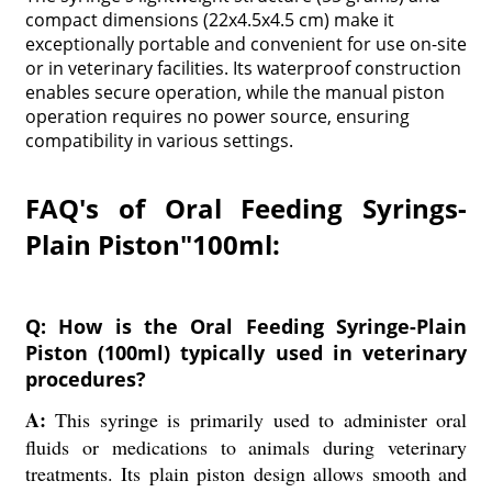
compact dimensions (22x4.5x4.5 cm) make it
exceptionally portable and convenient for use on-site
or in veterinary facilities. Its waterproof construction
enables secure operation, while the manual piston
operation requires no power source, ensuring
compatibility in various settings.
FAQ's of Oral Feeding Syrings-
Plain Piston"100ml:
Q: How is the Oral Feeding Syringe-Plain
Piston (100ml) typically used in veterinary
procedures?
A:
This syringe is primarily used to administer oral
fluids or medications to animals during veterinary
treatments. Its plain piston design allows smooth and