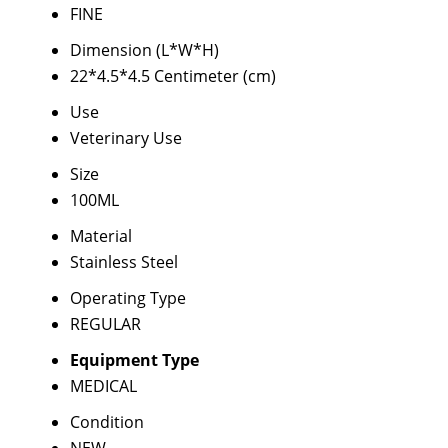
FINE
Dimension (L*W*H)
22*4.5*4.5 Centimeter (cm)
Use
Veterinary Use
Size
100ML
Material
Stainless Steel
Operating Type
REGULAR
Equipment Type
MEDICAL
Condition