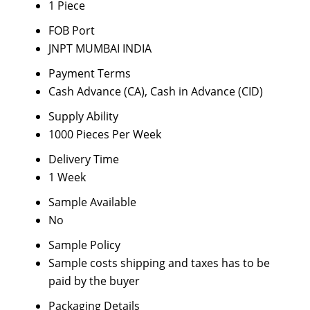
1 Piece
FOB Port
JNPT MUMBAI INDIA
Payment Terms
Cash Advance (CA), Cash in Advance (CID)
Supply Ability
1000 Pieces Per Week
Delivery Time
1 Week
Sample Available
No
Sample Policy
Sample costs shipping and taxes has to be
paid by the buyer
Packaging Details