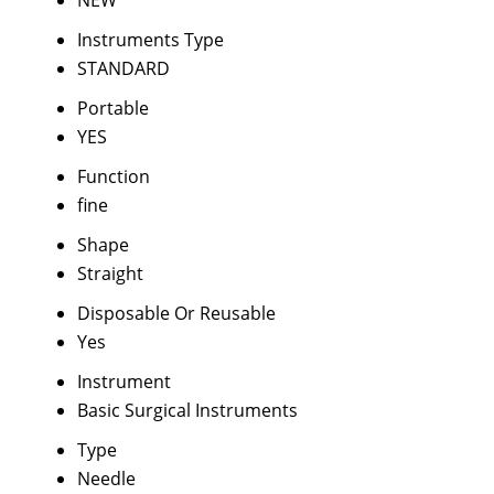
NEW
Instruments Type
STANDARD
Portable
YES
Function
fine
Shape
Straight
Disposable Or Reusable
Yes
Instrument
Basic Surgical Instruments
Type
Needle