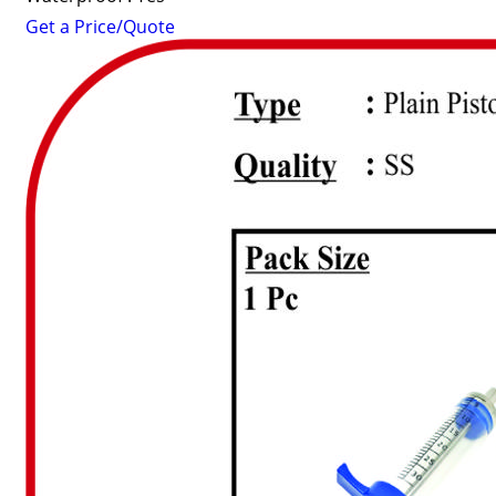
Get a Price/Quote