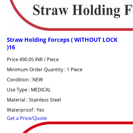
Straw Holding Forceps ( WITHOUT LOCK
)16
Price 490.05 INR /
Piece
Minimum Order Quantity : 1 Piece
Condition : NEW
Use Type : MEDICAL
Material : Stainless Steel
Waterproof : Yes
Get a Price/Quote