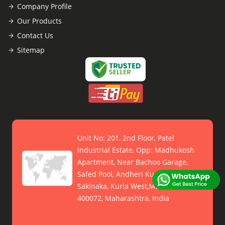
Company Profile
Our Products
Contact Us
Sitemap
Unit No: 201, 2nd Floor, Patel
Industrial Estate, Opp: Madhukosh
Apartment, Near Bachoo Garage,
Safed Pool, Andheri Kurla Road,
Sakinaka, Kurla West,Mumbai -
400072, Maharashtra, India