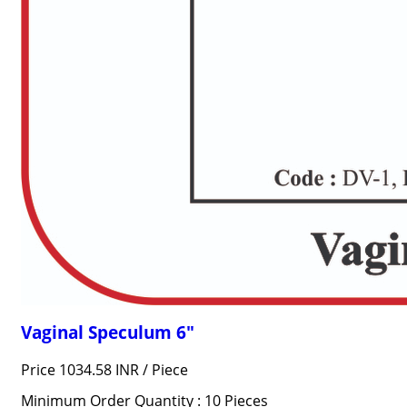
Vaginal Speculum 6"
Price 1034.58 INR /
Piece
Minimum Order Quantity : 10 Pieces