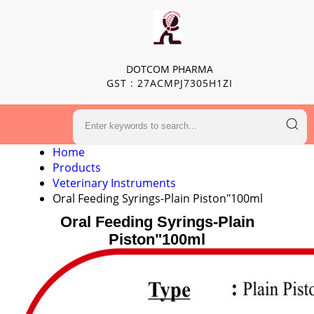
DOTCOM PHARMA
GST : 27ACMPJ7305H1ZI
Home
Products
Veterinary Instruments
Oral Feeding Syrings-Plain Piston"100ml
Oral Feeding Syrings-Plain
Piston"100ml