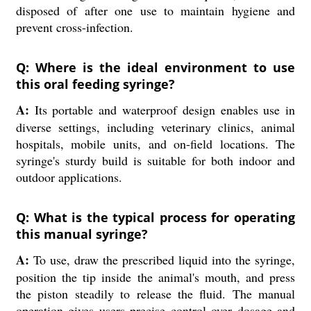
disposed of after one use to maintain hygiene and
prevent cross-infection.
Q: Where is the ideal environment to use
this oral feeding syringe?
A:
Its portable and waterproof design enables use in
diverse settings, including veterinary clinics, animal
hospitals, mobile units, and on-field locations. The
syringe's sturdy build is suitable for both indoor and
outdoor applications.
Q: What is the typical process for operating
this manual syringe?
A:
To use, draw the prescribed liquid into the syringe,
position the tip inside the animal's mouth, and press
the piston steadily to release the fluid. The manual
operation gives users precise control over dosage and