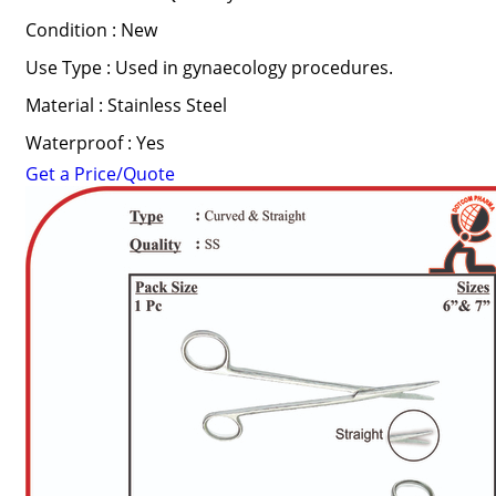
Condition : New
Use Type : Used in gynaecology procedures.
Material : Stainless Steel
Waterproof : Yes
Get a Price/Quote