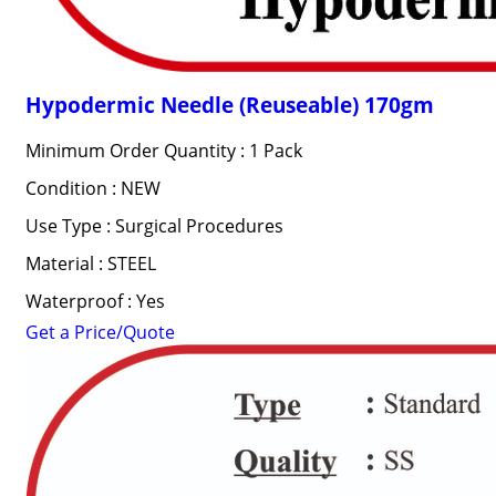
Hypodermic Needle (Reuseable) 170gm
Minimum Order Quantity : 1 Pack
Condition : NEW
Use Type : Surgical Procedures
Material : STEEL
Waterproof : Yes
Get a Price/Quote