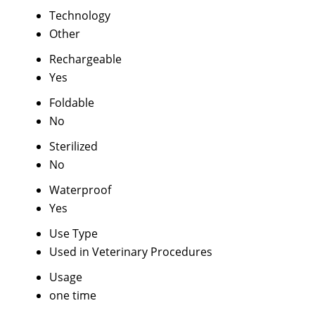
Technology
Other
Rechargeable
Yes
Foldable
No
Sterilized
No
Waterproof
Yes
Use Type
Used in Veterinary Procedures
Usage
one time