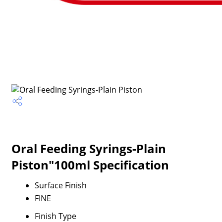
Oral Feeding Syrings-Plain
Piston"100ml Specification
Surface Finish
FINE
Finish Type