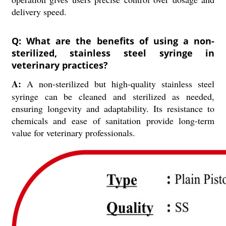
delivery speed.
Q: What are the benefits of using a non-
sterilized, stainless steel syringe in
veterinary practices?
A:
A non-sterilized but high-quality stainless steel
syringe can be cleaned and sterilized as needed,
ensuring longevity and adaptability. Its resistance to
chemicals and ease of sanitation provide long-term
value for veterinary professionals.