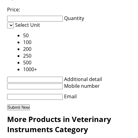
Price:
Quantity
Select Unit
50
100
200
250
500
1000+
Additional detail
Mobile number
Email
More Products in Veterinary
Instruments Category