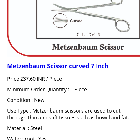
Metzenbaum Scissor curved 7 Inch
Price 237.60 INR /
Piece
Minimum Order Quantity : 1 Piece
Condition : New
Use Type : Metzenbaum scissors are used to cut
through thin and soft tissues such as bowel and fat.
Material : Steel
Waterproof : Yes