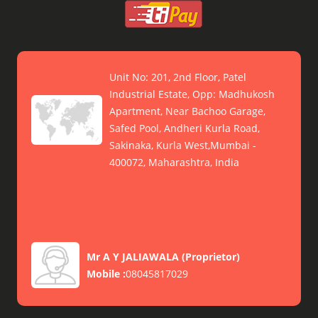
Unit No: 201, 2nd Floor, Patel
Industrial Estate, Opp: Madhukosh
Apartment, Near Bachoo Garage,
Safed Pool, Andheri Kurla Road,
Sakinaka, Kurla West,Mumbai -
400072, Maharashtra, India
Mr A Y JALIAWALA
(
Proprietor
)
Mobile :
08045817029