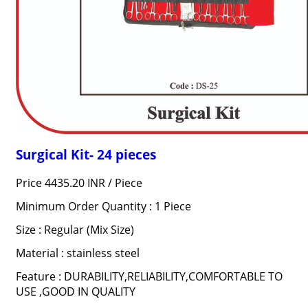
Surgical Kit- 24 pieces
Price 4435.20 INR /
Piece
Minimum Order Quantity : 1 Piece
Size : Regular (Mix Size)
Material : stainless steel
Feature : DURABILITY,RELIABILITY,COMFORTABLE TO
USE ,GOOD IN QUALITY