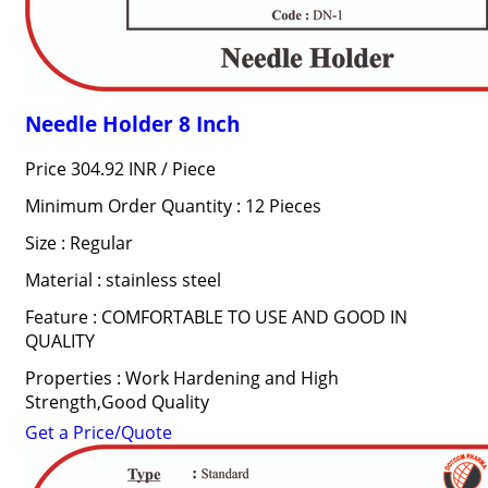
Needle Holder 8 Inch
Price 304.92 INR /
Piece
Minimum Order Quantity : 12 Pieces
Size : Regular
Material : stainless steel
Feature : COMFORTABLE TO USE AND GOOD IN
QUALITY
Properties : Work Hardening and High
Strength,Good Quality
Get a Price/Quote