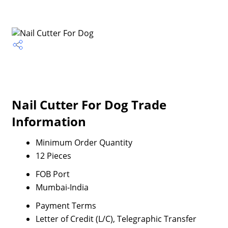
Nail Cutter For Dog Trade
Information
Minimum Order Quantity
12 Pieces
FOB Port
Mumbai-India
Payment Terms
Letter of Credit (L/C), Telegraphic Transfer