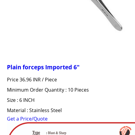
Plain forceps Imported 6"
Price 36.96 INR /
Piece
Minimum Order Quantity : 10 Pieces
Size : 6 INCH
Material : Stainless Steel
Get a Price/Quote