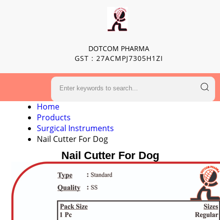
DOTCOM PHARMA
GST : 27ACMPJ7305H1ZI
Home
Products
Surgical Instruments
Nail Cutter For Dog
Nail Cutter For Dog