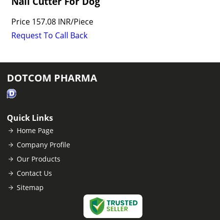
Nail Cutter For Dog
Price
157.08 INR
/
Piece
Request To Call Back
DOTCOM PHARMA
Quick Links
Home Page
Company Profile
Our Products
Contact Us
Sitemap