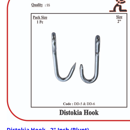
Distokia Hook - 2" Inch (Blunt)