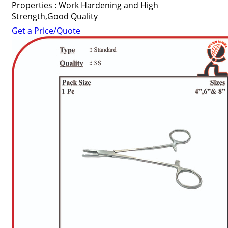
Properties : Work Hardening and High
Strength,Good Quality
Get a Price/Quote