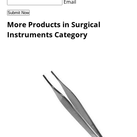
Email
More Products in Surgical
Instruments Category