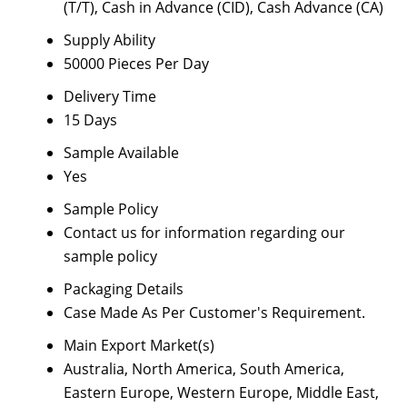
(T/T), Cash in Advance (CID), Cash Advance (CA)
Supply Ability
50000 Pieces Per Day
Delivery Time
15 Days
Sample Available
Yes
Sample Policy
Contact us for information regarding our
sample policy
Packaging Details
Case Made As Per Customer's Requirement.
Main Export Market(s)
Australia, North America, South America,
Eastern Europe, Western Europe, Middle East,