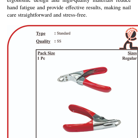
hand fatigue and provide effective results, making nail
care straightforward and stress-free.