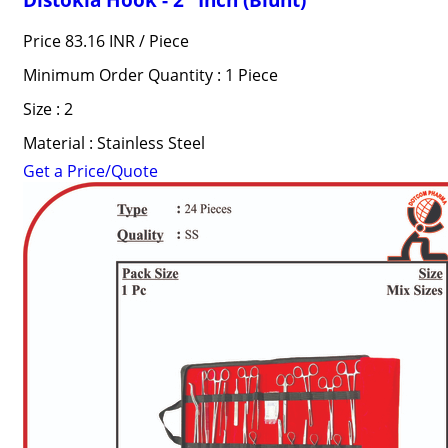
Price 83.16 INR /
Piece
Minimum Order Quantity : 1 Piece
Size : 2
Material : Stainless Steel
Get a Price/Quote