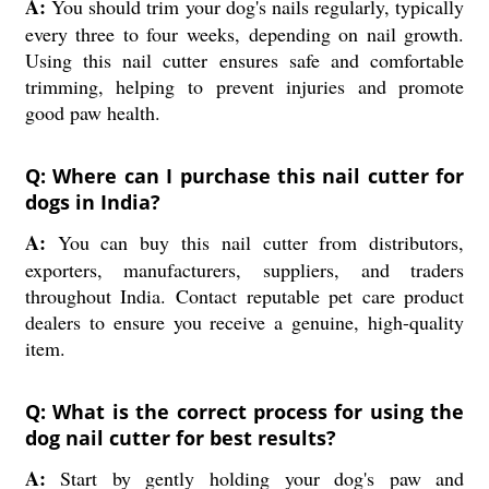
A:
You should trim your dog's nails regularly, typically
every three to four weeks, depending on nail growth.
Using this nail cutter ensures safe and comfortable
trimming, helping to prevent injuries and promote
good paw health.
Q: Where can I purchase this nail cutter for
dogs in India?
A:
You can buy this nail cutter from distributors,
exporters, manufacturers, suppliers, and traders
throughout India. Contact reputable pet care product
dealers to ensure you receive a genuine, high-quality
item.
Q: What is the correct process for using the
dog nail cutter for best results?
A:
Start by gently holding your dog's paw and