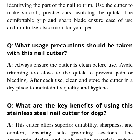
identifying the part of the nail to trim. Use the cutter to
make smooth, precise cuts, avoiding the quick. The
comfortable grip and sharp blade ensure ease of use
and minimize discomfort for your pet.
Q: What usage precautions should be taken
with this nail cutter?
A:
Always ensure the cutter is clean before use. Avoid
trimming too close to the quick to prevent pain or
bleeding. After each use, clean and store the cutter in a
dry place to maintain its quality and hygiene.
Q: What are the key benefits of using this
stainless steel nail cutter for dogs?
A:
This cutter offers superior durability, sharpness, and
comfort, ensuring safe grooming sessions. The
ergonomic design and high-quality materials reduce