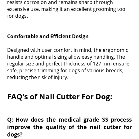
resists corrosion and remains sharp through
extensive use, making it an excellent grooming tool
for dogs.
Comfortable and Efficient Design
Designed with user comfort in mind, the ergonomic
handle and optimal sizing allow easy handling. The
regular size and perfect thickness of 127 mm ensure
safe, precise trimming for dogs of various breeds,
reducing the risk of injury.
FAQ's of Nail Cutter For Dog:
Q: How does the medical grade SS process
improve the quality of the nail cutter for
dogs?