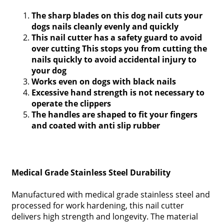
The sharp blades on this dog nail cuts your
dogs nails cleanly evenly and quickly
This nail cutter has a safety guard to avoid
over cutting This stops you from cutting the
nails quickly to avoid accidental injury to
your dog
Works even on dogs with black nails
Excessive hand strength is not necessary to
operate the clippers
The handles are shaped to fit your fingers
and coated with anti slip rubber
Medical Grade Stainless Steel Durability
Manufactured with medical grade stainless steel and
processed for work hardening, this nail cutter
delivers high strength and longevity. The material