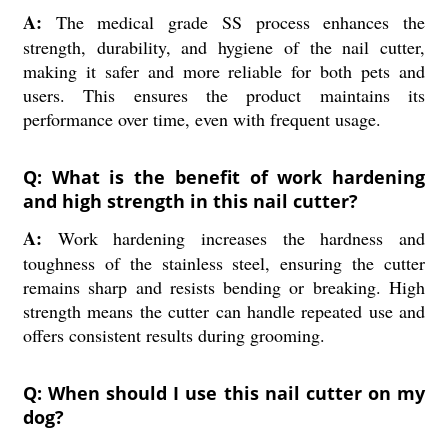
A:
The medical grade SS process enhances the
strength, durability, and hygiene of the nail cutter,
making it safer and more reliable for both pets and
users. This ensures the product maintains its
performance over time, even with frequent usage.
Q: What is the benefit of work hardening
and high strength in this nail cutter?
A:
Work hardening increases the hardness and
toughness of the stainless steel, ensuring the cutter
remains sharp and resists bending or breaking. High
strength means the cutter can handle repeated use and
offers consistent results during grooming.
Q: When should I use this nail cutter on my
dog?