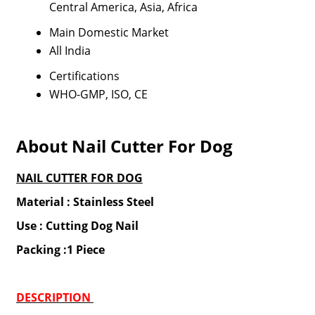
Central America, Asia, Africa
Main Domestic Market
All India
Certifications
WHO-GMP, ISO, CE
About Nail Cutter For Dog
NAIL CUTTER FOR DOG
Material : Stainless Steel
Use : Cutting Dog Nail
Packing :1 Piece
DESCRIPTION