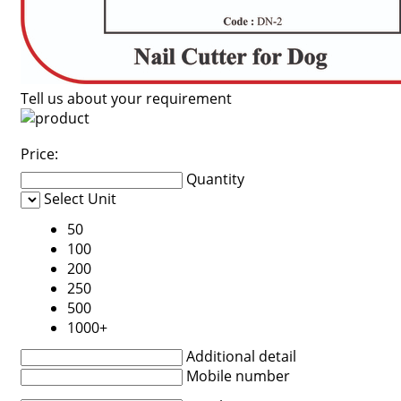
Tell us about your requirement
Price:
Quantity
Select Unit
50
100
200
250
500
1000+
Additional detail
Mobile number