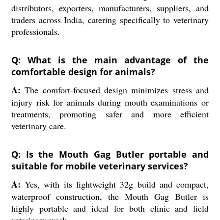
distributors, exporters, manufacturers, suppliers, and
traders across India, catering specifically to veterinary
professionals.
Q: What is the main advantage of the
comfortable design for animals?
A:
The comfort-focused design minimizes stress and
injury risk for animals during mouth examinations or
treatments, promoting safer and more efficient
veterinary care.
Q: Is the Mouth Gag Butler portable and
suitable for mobile veterinary services?
A:
Yes, with its lightweight 32g build and compact,
waterproof construction, the Mouth Gag Butler is
highly portable and ideal for both clinic and field