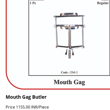
Mouth Gag Butler
Price
1155.00 INR
/
Piece