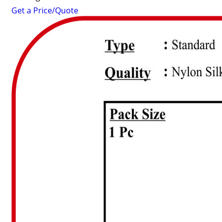
Get a Price/Quote