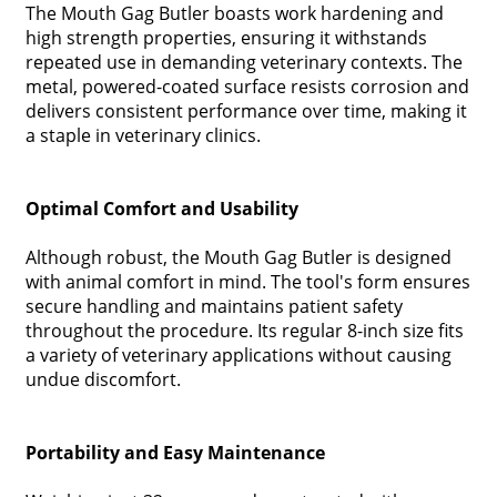
The Mouth Gag Butler boasts work hardening and
high strength properties, ensuring it withstands
repeated use in demanding veterinary contexts. The
metal, powered-coated surface resists corrosion and
delivers consistent performance over time, making it
a staple in veterinary clinics.
Optimal Comfort and Usability
Although robust, the Mouth Gag Butler is designed
with animal comfort in mind. The tool's form ensures
secure handling and maintains patient safety
throughout the procedure. Its regular 8-inch size fits
a variety of veterinary applications without causing
undue discomfort.
Portability and Easy Maintenance