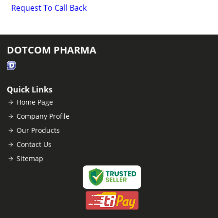
Request To Call Back
DOTCOM PHARMA
Quick Links
Home Page
Company Profile
Our Products
Contact Us
Sitemap