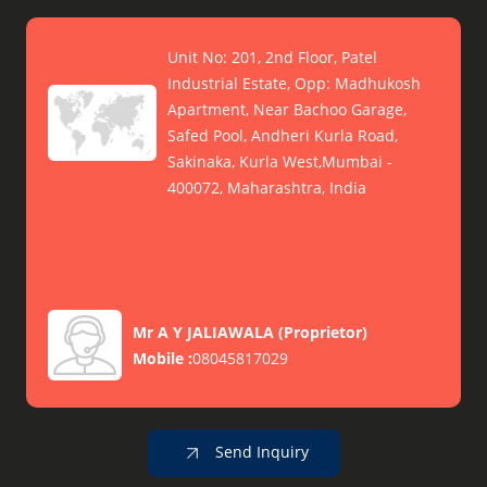
Unit No: 201, 2nd Floor, Patel
Industrial Estate, Opp: Madhukosh
Apartment, Near Bachoo Garage,
Safed Pool, Andheri Kurla Road,
Sakinaka, Kurla West,Mumbai -
400072, Maharashtra, India
Mr A Y JALIAWALA
(
Proprietor
)
Mobile :
08045817029
Send Inquiry