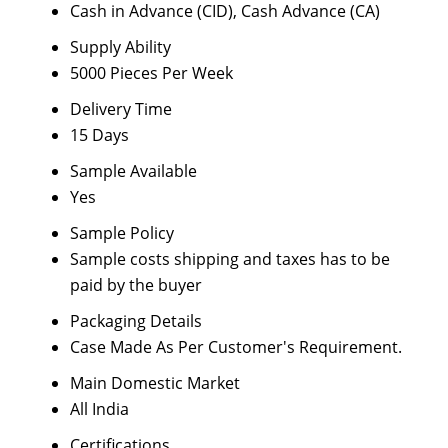
Cash in Advance (CID), Cash Advance (CA)
Supply Ability
5000 Pieces Per Week
Delivery Time
15 Days
Sample Available
Yes
Sample Policy
Sample costs shipping and taxes has to be
paid by the buyer
Packaging Details
Case Made As Per Customer's Requirement.
Main Domestic Market
All India
Certifications