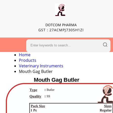
DOTCOM PHARMA
GST : 27ACMPJ7305H1ZI
Home
Products
Veterinary Instruments
Mouth Gag Butler
Mouth Gag Butler