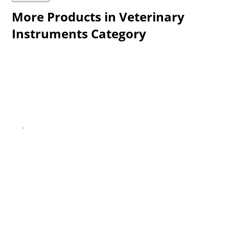
More Products in Veterinary
Instruments Category