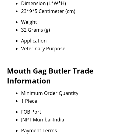
Dimension (L*W*H)
23*9*5 Centimeter (cm)
Weight
32 Grams (g)
Application
Veterinary Purpose
Mouth Gag Butler Trade
Information
Minimum Order Quantity
1 Piece
FOB Port
JNPT Mumbai-India
Payment Terms