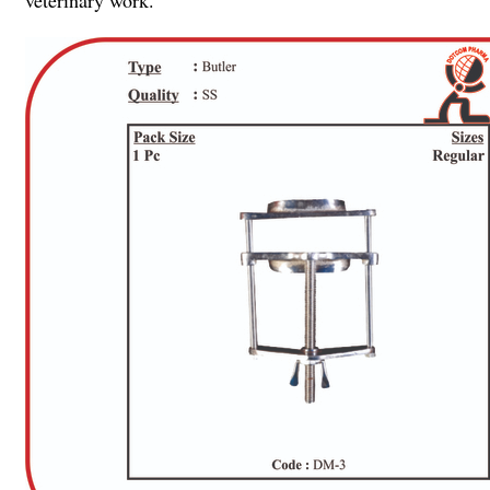
veterinary work.