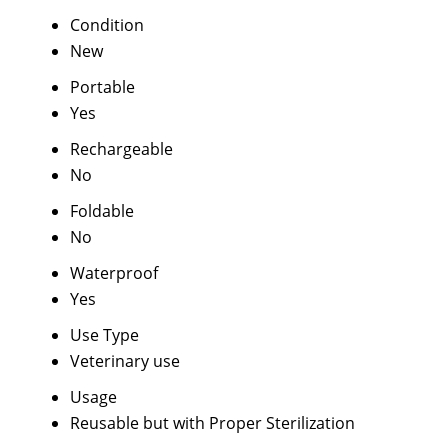
Condition
New
Portable
Yes
Rechargeable
No
Foldable
No
Waterproof
Yes
Use Type
Veterinary use
Usage
Reusable but with Proper Sterilization