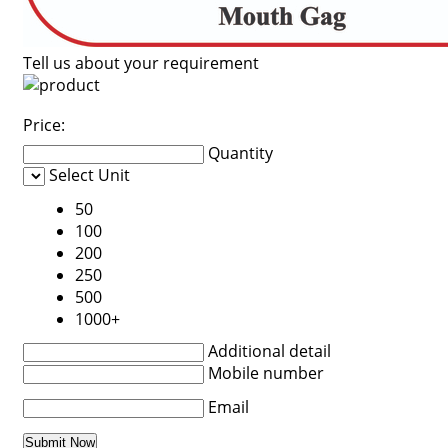
Tell us about your requirement
Price:
Quantity
Select Unit
50
100
200
250
500
1000+
Additional detail
Mobile number
Email