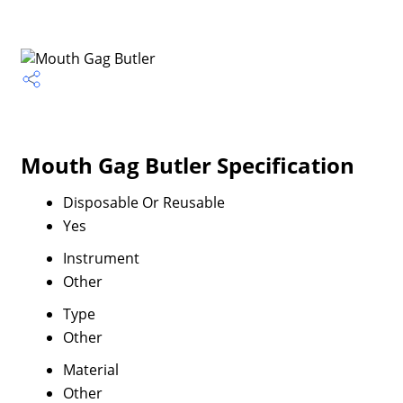
Mouth Gag Butler Specification
Disposable Or Reusable
Yes
Instrument
Other
Type
Other
Material
Other