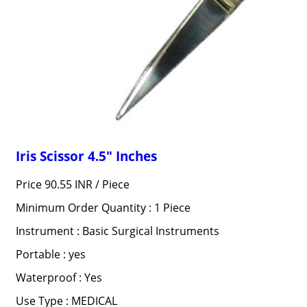
Iris Scissor 4.5" Inches
Price 90.55 INR /
Piece
Minimum Order Quantity : 1 Piece
Instrument : Basic Surgical Instruments
Portable : yes
Waterproof : Yes
Use Type : MEDICAL