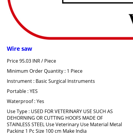
Wire saw
Price 95.03 INR /
Piece
Minimum Order Quantity : 1 Piece
Instrument : Basic Surgical Instruments
Portable : YES
Waterproof : Yes
Use Type : USED FOR VETERINARY USE SUCH AS
DEHORNING OR CUTTING HOOFS MADE OF
STAINLESS STEEL Use Veterinary Use Material Metal
Packing 1 Pc Size 100 cm Make India