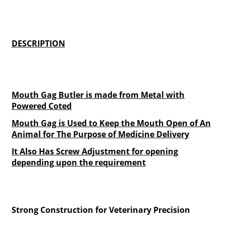
DESCRIPTION
Mouth Gag Butler is made from Metal with
Powered Coted
Mouth Gag is Used to Keep the Mouth Open of An
Animal for The Purpose of Medicine Delivery
It Also Has Screw Adjustment for opening
depending upon the requirement
Strong Construction for Veterinary Precision