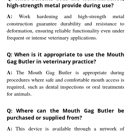
high-strength metal provide during use?
A:
Work hardening and high-strength metal
construction guarantee durability and resistance to
deformation, ensuring reliable functionality even under
frequent or intense veterinary applications.
Q: When is it appropriate to use the Mouth
Gag Butler in veterinary practice?
A:
The Mouth Gag Butler is appropriate during
procedures where safe and comfortable mouth access is
required, such as dental inspections or oral treatments
for animals.
Q: Where can the Mouth Gag Butler be
purchased or supplied from?
A:
This device is available through a network of