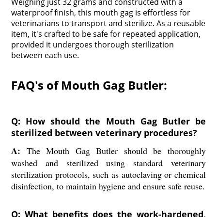
Weighing just 32 grams and constructed with a
waterproof finish, this mouth gag is effortless for
veterinarians to transport and sterilize. As a reusable
item, it's crafted to be safe for repeated application,
provided it undergoes thorough sterilization
between each use.
FAQ's of Mouth Gag Butler:
Q: How should the Mouth Gag Butler be
sterilized between veterinary procedures?
A:
The Mouth Gag Butler should be thoroughly
washed and sterilized using standard veterinary
sterilization protocols, such as autoclaving or chemical
disinfection, to maintain hygiene and ensure safe reuse.
Q: What benefits does the work-hardened,