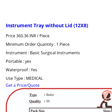
Instrument Tray without Lid (12X8)
Price 360.36 INR /
Piece
Minimum Order Quantity : 1 Piece
Instrument : Basic Surgical Instruments
Portable : yes
Waterproof : Yes
Use Type : MEDICAL
Get a Price/Quote