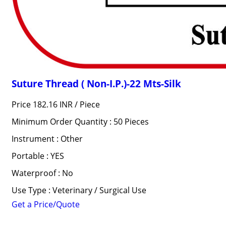
Suture Thread ( Non-I.P.)-22 Mts-Silk
Price 182.16 INR /
Piece
Minimum Order Quantity : 50 Pieces
Instrument : Other
Portable : YES
Waterproof : No
Use Type : Veterinary / Surgical Use
Get a Price/Quote