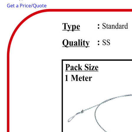
Get a Price/Quote