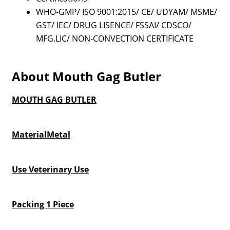
WHO-GMP/ ISO 9001:2015/ CE/ UDYAM/ MSME/
GST/ IEC/ DRUG LISENCE/ FSSAI/ CDSCO/
MFG.LIC/ NON-CONVECTION CERTIFICATE
About Mouth Gag Butler
MOUTH GAG BUTLER
MaterialMetal
Use Veterinary Use
Packing 1 Piece