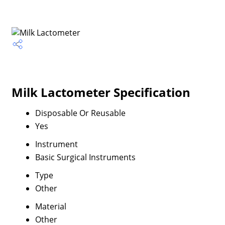
Milk Lactometer Specification
Disposable Or Reusable
Yes
Instrument
Basic Surgical Instruments
Type
Other
Material
Other