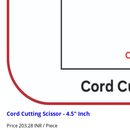
Cord Cutting Scissor - 4.5" Inch
Price 203.28 INR /
Piece