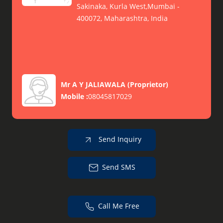
Sakinaka, Kurla West,Mumbai -
400072, Maharashtra, India
Mr A Y JALIAWALA
(
Proprietor
)
Mobile :
08045817029
Send Inquiry
Send SMS
Call Me Free