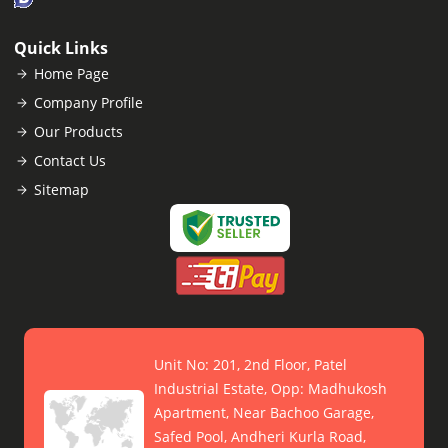
Quick Links
Home Page
Company Profile
Our Products
Contact Us
Sitemap
Unit No: 201, 2nd Floor, Patel
Industrial Estate, Opp: Madhukosh
Apartment, Near Bachoo Garage,
Safed Pool, Andheri Kurla Road,