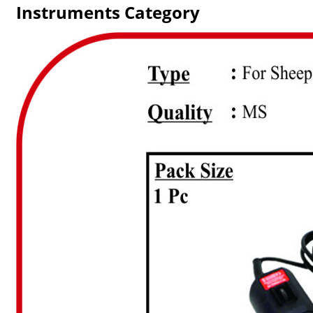
Instruments Category