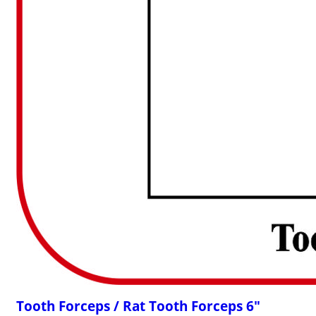
Tooth Forceps / Rat Tooth Forceps 6"