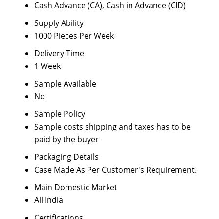
Cash Advance (CA), Cash in Advance (CID)
Supply Ability
1000 Pieces Per Week
Delivery Time
1 Week
Sample Available
No
Sample Policy
Sample costs shipping and taxes has to be
paid by the buyer
Packaging Details
Case Made As Per Customer's Requirement.
Main Domestic Market
All India
Certifications