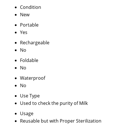
Condition
New
Portable
Yes
Rechargeable
No
Foldable
No
Waterproof
No
Use Type
Used to check the purity of Milk
Usage
Reusable but with Proper Sterilization