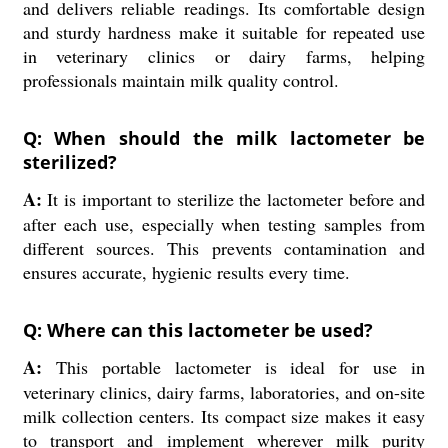
and delivers reliable readings. Its comfortable design
and sturdy hardness make it suitable for repeated use
in veterinary clinics or dairy farms, helping
professionals maintain milk quality control.
Q: When should the milk lactometer be
sterilized?
A:
It is important to sterilize the lactometer before and
after each use, especially when testing samples from
different sources. This prevents contamination and
ensures accurate, hygienic results every time.
Q: Where can this lactometer be used?
A:
This portable lactometer is ideal for use in
veterinary clinics, dairy farms, laboratories, and on-site
milk collection centers. Its compact size makes it easy
to transport and implement wherever milk purity