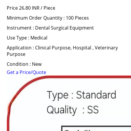
Price 26.80 INR /
Piece
Minimum Order Quantity : 100 Pieces
Instrument : Dental Surgical Equipment
Use Type : Medical
Application : Clinical Purpose, Hospital , Veterinary
Purpose
Condition : New
Get a Price/Quote