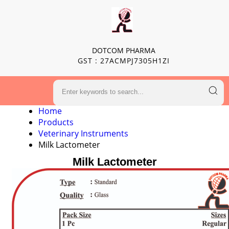
DOTCOM PHARMA
GST : 27ACMPJ7305H1ZI
Home
Products
Veterinary Instruments
Milk Lactometer
Milk Lactometer