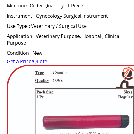
Minimum Order Quantity : 1 Piece
Instrument : Gynecology Surgical Instrument
Use Type : Veterinary / Surgical Use
Application : Veterinary Purpose, Hospital , Clinical
Purpose
Condition : New
Get a Price/Quote