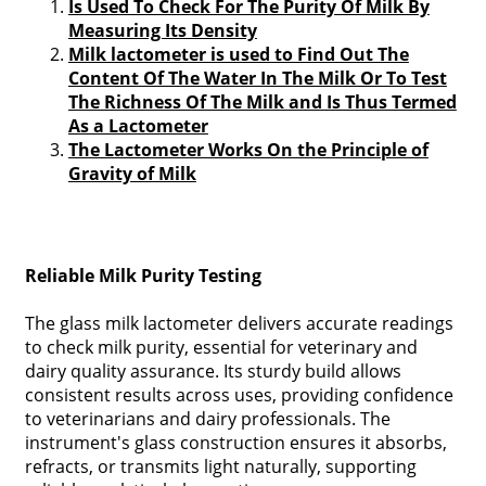
Is Used To Check For The Purity Of Milk By
Measuring Its Density
Milk lactometer is used to Find Out The
Content Of The Water In The Milk Or To Test
The Richness Of The Milk and Is Thus Termed
As a Lactometer
The Lactometer Works On the Principle of
Gravity of Milk
Reliable Milk Purity Testing
The glass milk lactometer delivers accurate readings
to check milk purity, essential for veterinary and
dairy quality assurance. Its sturdy build allows
consistent results across uses, providing confidence
to veterinarians and dairy professionals. The
instrument's glass construction ensures it absorbs,
refracts, or transmits light naturally, supporting