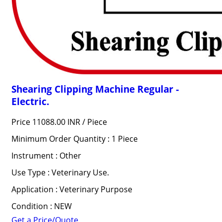
Shearing Clipping Machine Regular -
Electric.
Price 11088.00 INR /
Piece
Minimum Order Quantity : 1 Piece
Instrument : Other
Use Type : Veterinary Use.
Application : Veterinary Purpose
Condition : NEW
Get a Price/Quote