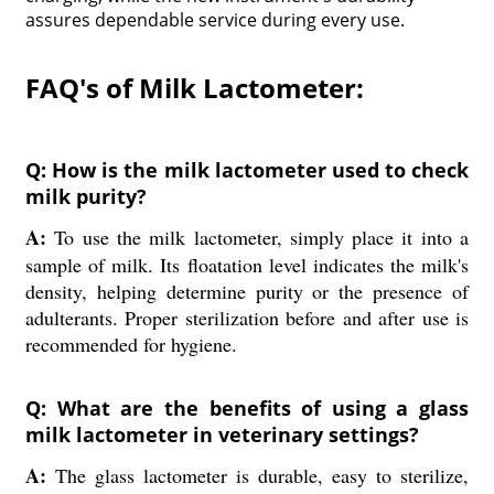
assures dependable service during every use.
FAQ's of Milk Lactometer:
Q: How is the milk lactometer used to check
milk purity?
A:
To use the milk lactometer, simply place it into a
sample of milk. Its floatation level indicates the milk's
density, helping determine purity or the presence of
adulterants. Proper sterilization before and after use is
recommended for hygiene.
Q: What are the benefits of using a glass
milk lactometer in veterinary settings?
A:
The glass lactometer is durable, easy to sterilize,