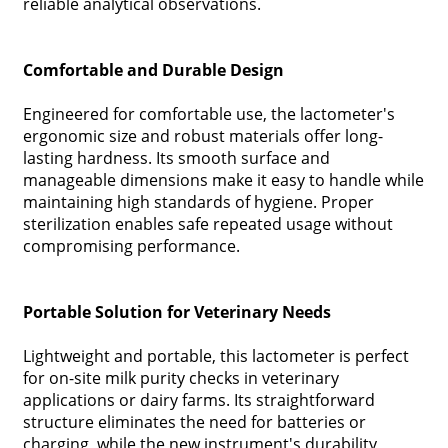
reliable analytical observations.
Comfortable and Durable Design
Engineered for comfortable use, the lactometer's
ergonomic size and robust materials offer long-
lasting hardness. Its smooth surface and
manageable dimensions make it easy to handle while
maintaining high standards of hygiene. Proper
sterilization enables safe repeated usage without
compromising performance.
Portable Solution for Veterinary Needs
Lightweight and portable, this lactometer is perfect
for on-site milk purity checks in veterinary
applications or dairy farms. Its straightforward
structure eliminates the need for batteries or
charging, while the new instrument's durability