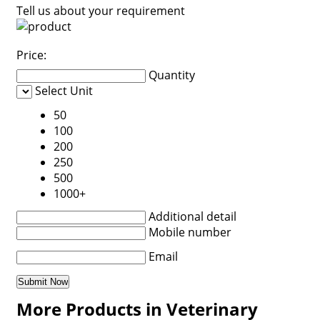
Tell us about your requirement
Price:
Quantity
Select Unit
50
100
200
250
500
1000+
Additional detail
Mobile number
Email
More Products in Veterinary