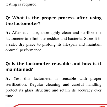
testing is required.
Q: What is the proper process after using
the lactometer?
A:
After each use, thoroughly clean and sterilize the
lactometer to eliminate residue and bacteria. Store it in
a safe, dry place to prolong its lifespan and maintain
optimal performance.
Q: Is the lactometer reusable and how is it
maintained?
A:
Yes, this lactometer is reusable with proper
sterilization. Regular cleaning and careful handling
protect its glass structure and retain its accuracy over
time.