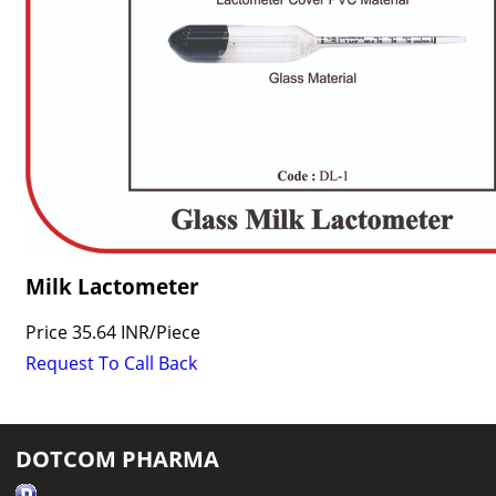
Milk Lactometer
Price
35.64 INR
/
Piece
Request To Call Back
DOTCOM PHARMA