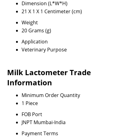
Dimension (L*W*H)
21 X 1 X 1 Centimeter (cm)
Weight
20 Grams (g)
Application
Veterinary Purpose
Milk Lactometer Trade
Information
Minimum Order Quantity
1 Piece
FOB Port
JNPT Mumbai-India
Payment Terms