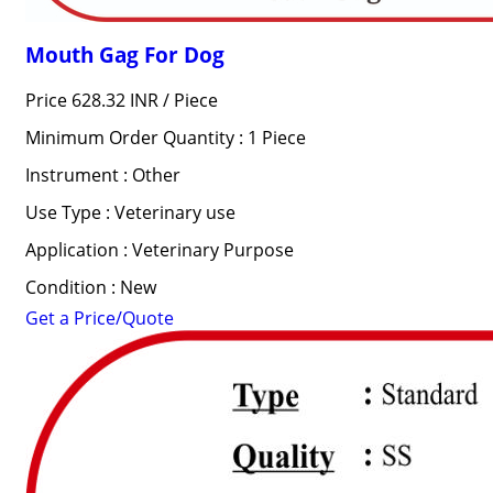
Mouth Gag For Dog
Price 628.32 INR /
Piece
Minimum Order Quantity : 1 Piece
Instrument : Other
Use Type : Veterinary use
Application : Veterinary Purpose
Condition : New
Get a Price/Quote