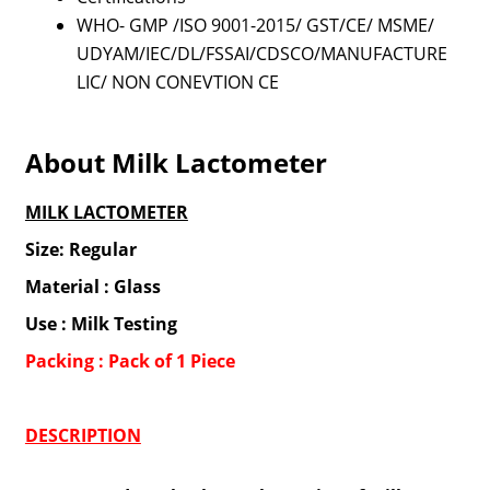
WHO- GMP /ISO 9001-2015/ GST/CE/ MSME/
UDYAM/IEC/DL/FSSAI/CDSCO/MANUFACTURE
LIC/ NON CONEVTION CE
About Milk Lactometer
MILK LACTOMETER
Size: Regular
Material : Glass
Use : Milk Testing
Packing : Pack of 1 Piece
DESCRIPTION