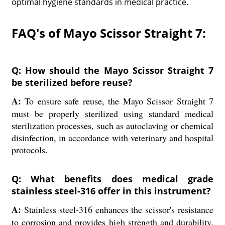
optimal hygiene standards in medical practice.
FAQ's of Mayo Scissor Straight 7:
Q: How should the Mayo Scissor Straight 7
be sterilized before reuse?
A:
To ensure safe reuse, the Mayo Scissor Straight 7
must be properly sterilized using standard medical
sterilization processes, such as autoclaving or chemical
disinfection, in accordance with veterinary and hospital
protocols.
Q: What benefits does medical grade
stainless steel-316 offer in this instrument?
A:
Stainless steel-316 enhances the scissor's resistance
to corrosion and provides high strength and durability.