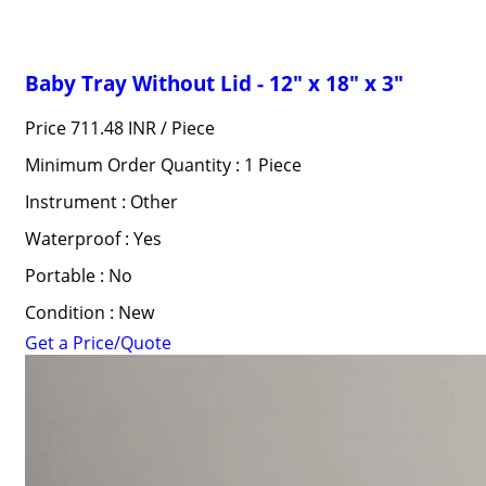
Baby Tray Without Lid - 12" x 18" x 3"
Price 711.48 INR /
Piece
Minimum Order Quantity : 1 Piece
Instrument : Other
Waterproof : Yes
Portable : No
Condition : New
Get a Price/Quote