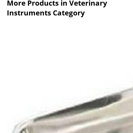
More Products in Veterinary
Instruments Category