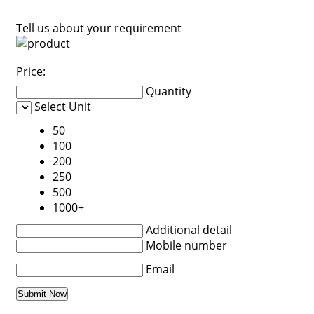
Tell us about your requirement
Price:
Quantity
Select Unit
50
100
200
250
500
1000+
Additional detail
Mobile number
Email