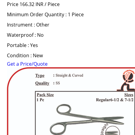
Price 166.32 INR /
Piece
Minimum Order Quantity : 1 Piece
Instrument : Other
Waterproof : No
Portable : Yes
Condition : New
Get a Price/Quote