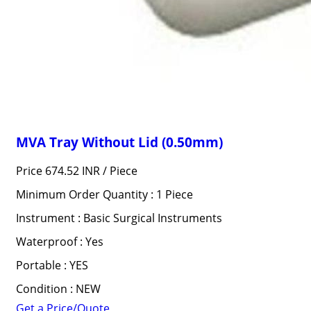
MVA Tray Without Lid (0.50mm)
Price 674.52 INR /
Piece
Minimum Order Quantity : 1 Piece
Instrument : Basic Surgical Instruments
Waterproof : Yes
Portable : YES
Condition : NEW
Get a Price/Quote