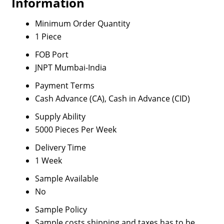
Information
Minimum Order Quantity
1 Piece
FOB Port
JNPT Mumbai-India
Payment Terms
Cash Advance (CA), Cash in Advance (CID)
Supply Ability
5000 Pieces Per Week
Delivery Time
1 Week
Sample Available
No
Sample Policy
Sample costs shipping and taxes has to be