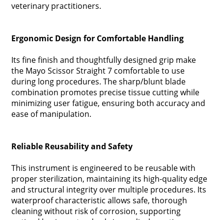
veterinary practitioners.
Ergonomic Design for Comfortable Handling
Its fine finish and thoughtfully designed grip make
the Mayo Scissor Straight 7 comfortable to use
during long procedures. The sharp/blunt blade
combination promotes precise tissue cutting while
minimizing user fatigue, ensuring both accuracy and
ease of manipulation.
Reliable Reusability and Safety
This instrument is engineered to be reusable with
proper sterilization, maintaining its high-quality edge
and structural integrity over multiple procedures. Its
waterproof characteristic allows safe, thorough
cleaning without risk of corrosion, supporting