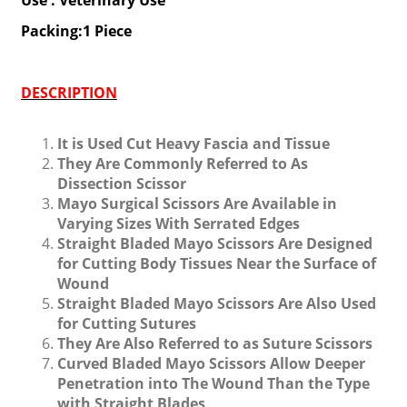
Use : Veterinary Use
Packing:1 Piece
DESCRIPTION
It is Used Cut Heavy Fascia and Tissue
They Are Commonly Referred to As
Dissection Scissor
Mayo Surgical Scissors Are Available in
Varying Sizes With Serrated Edges
Straight Bladed Mayo Scissors Are Designed
for Cutting Body Tissues Near the Surface of
Wound
Straight Bladed Mayo Scissors Are Also Used
for Cutting Sutures
They Are Also Referred to as Suture Scissors
Curved Bladed Mayo Scissors Allow Deeper
Penetration into The Wound Than the Type
with Straight Blades