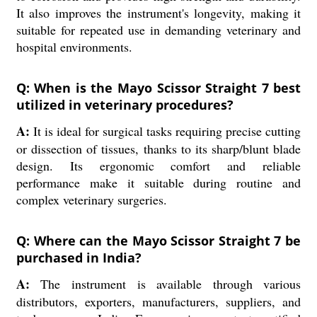
It also improves the instrument's longevity, making it
suitable for repeated use in demanding veterinary and
hospital environments.
Q: When is the Mayo Scissor Straight 7 best
utilized in veterinary procedures?
A:
It is ideal for surgical tasks requiring precise cutting
or dissection of tissues, thanks to its sharp/blunt blade
design. Its ergonomic comfort and reliable
performance make it suitable during routine and
complex veterinary surgeries.
Q: Where can the Mayo Scissor Straight 7 be
purchased in India?
A:
The instrument is available through various
distributors, exporters, manufacturers, suppliers, and