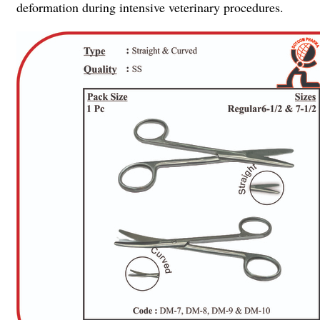
deformation during intensive veterinary procedures.