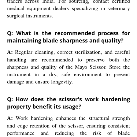
traders across India. For sourcing, contact certified
medical equipment dealers specializing in veterinary
surgical instruments.
Q: What is the recommended process for
maintaining blade sharpness and quality?
A:
Regular cleaning, correct sterilization, and careful
handling are recommended to preserve both the
sharpness and quality of the Mayo Scissor. Store the
instrument in a dry, safe environment to prevent
damage and ensure longevity.
Q: How does the scissor's work hardening
property benefit its usage?
A:
Work hardening enhances the structural strength
and edge retention of the scissor, ensuring consistent
performance and reducing the risk of blade