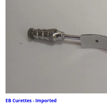
EB Curettes - Imported