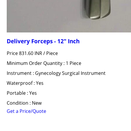
Delivery Forceps - 12" Inch
Price 831.60 INR /
Piece
Minimum Order Quantity : 1 Piece
Instrument : Gynecology Surgical Instrument
Waterproof : Yes
Portable : Yes
Condition : New
Get a Price/Quote