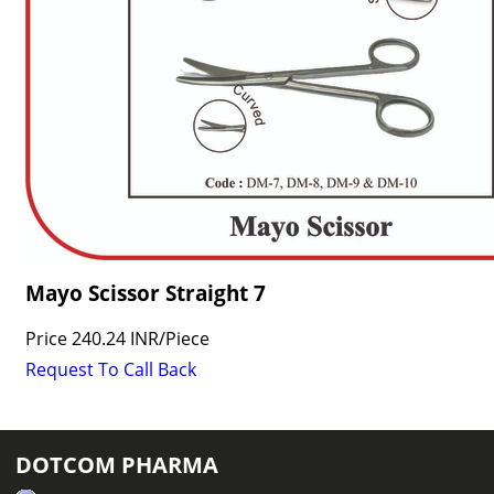
Mayo Scissor Straight 7
Price
240.24 INR
/
Piece
Request To Call Back
DOTCOM PHARMA