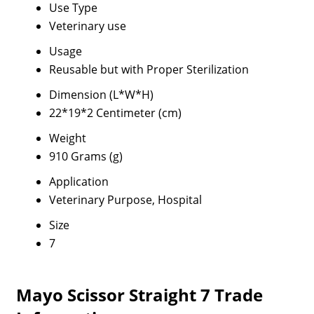
Use Type
Veterinary use
Usage
Reusable but with Proper Sterilization
Dimension (L*W*H)
22*19*2 Centimeter (cm)
Weight
910 Grams (g)
Application
Veterinary Purpose, Hospital
Size
7
Mayo Scissor Straight 7 Trade