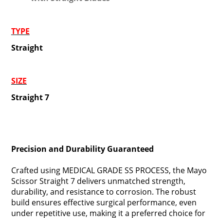
TYPE
Straight
SIZE
Straight 7
Precision and Durability Guaranteed
Crafted using MEDICAL GRADE SS PROCESS, the Mayo
Scissor Straight 7 delivers unmatched strength,
durability, and resistance to corrosion. The robust
build ensures effective surgical performance, even
under repetitive use, making it a preferred choice for