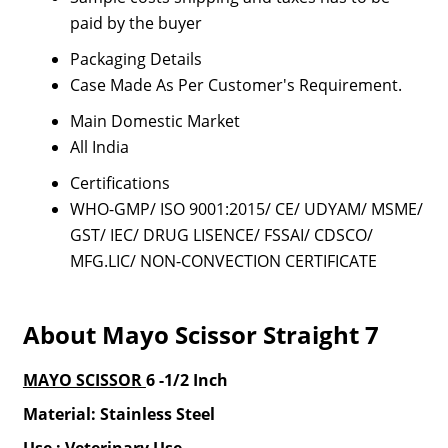
paid by the buyer
Packaging Details
Case Made As Per Customer's Requirement.
Main Domestic Market
All India
Certifications
WHO-GMP/ ISO 9001:2015/ CE/ UDYAM/ MSME/
GST/ IEC/ DRUG LISENCE/ FSSAI/ CDSCO/
MFG.LIC/ NON-CONVECTION CERTIFICATE
About Mayo Scissor Straight 7
MAYO SCISSOR
6 -1/2 Inch
Material: Stainless Steel