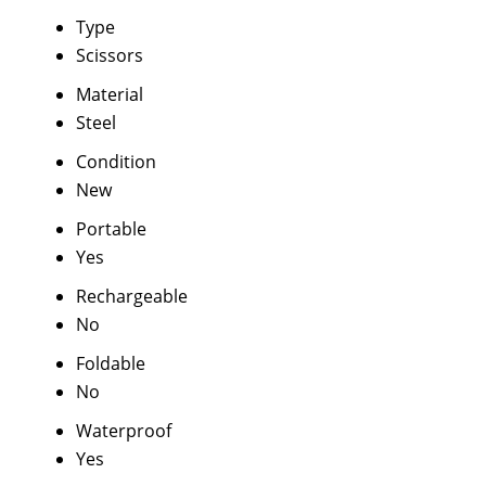
Type
Scissors
Material
Steel
Condition
New
Portable
Yes
Rechargeable
No
Foldable
No
Waterproof
Yes