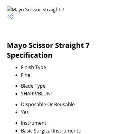
Mayo Scissor Straight 7
Specification
Finish Type
Fine
Blade Type
SHARP/BLUNT
Disposable Or Reusable
Yes
Instrument
Basic Surgical Instruments