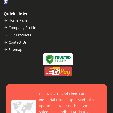
Quick Links
Home Page
Company Profile
Our Products
Contact Us
Sitemap
Unit No: 201, 2nd Floor, Patel
Industrial Estate, Opp: Madhukosh
Apartment, Near Bachoo Garage,
Safed Pool, Andheri Kurla Road,