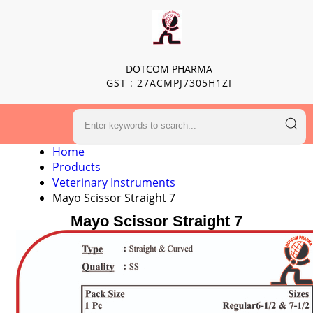
DOTCOM PHARMA
GST : 27ACMPJ7305H1ZI
Home
Products
Veterinary Instruments
Mayo Scissor Straight 7
Mayo Scissor Straight 7