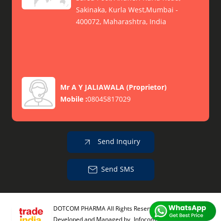
Sakinaka, Kurla West,Mumbai -
400072, Maharashtra, India
Mr A Y JALIAWALA
(
Proprietor
)
Mobile :
08045817029
Send Inquiry
Send SMS
DOTCOM PHARMA All Rights Reserved.
(Terms of Use)
Developed and Managed by
Infocom Network Private