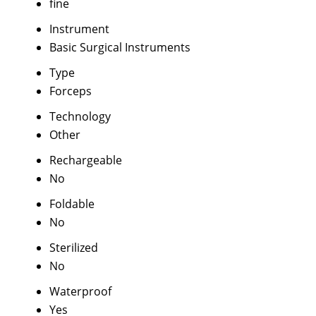
fine
Instrument
Basic Surgical Instruments
Type
Forceps
Technology
Other
Rechargeable
No
Foldable
No
Sterilized
No
Waterproof
Yes