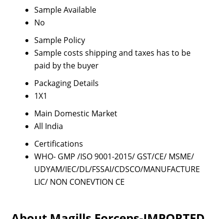
Sample Available
No
Sample Policy
Sample costs shipping and taxes has to be
paid by the buyer
Packaging Details
1X1
Main Domestic Market
All India
Certifications
WHO- GMP /ISO 9001-2015/ GST/CE/ MSME/
UDYAM/IEC/DL/FSSAI/CDSCO/MANUFACTURE
LIC/ NON CONEVTION CE
About Magills Forceps-IMPORTED