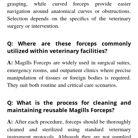
grasping, while curved forceps provide easier
navigation around anatomical curves or obstructions.
Selection depends on the specifics of the veterinary
surgery or intervention.
Q: Where are these forceps commonly
utilized within veterinary facilities?
A:
Magills Forceps are widely used in surgical suites,
emergency rooms, and outpatient clinics where precise
manipulation of tissues or foreign bodies is required.
They suit both routine and critical care scenarios.
Q: What is the process for cleaning and
maintaining reusable Magills Forceps?
A:
After each procedure, forceps should be thoroughly
cleaned and sterilized using standard veterinary
instrument protocols. Although they are not supplied