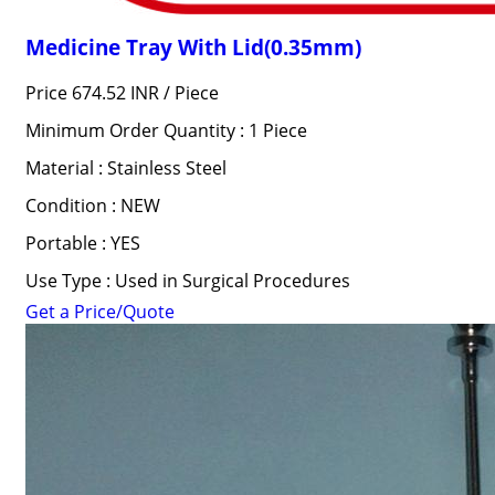
Medicine Tray With Lid(0.35mm)
Price 674.52 INR /
Piece
Minimum Order Quantity : 1 Piece
Material : Stainless Steel
Condition : NEW
Portable : YES
Use Type : Used in Surgical Procedures
Get a Price/Quote