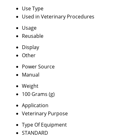
Use Type
Used in Veterinary Procedures
Usage
Reusable
Display
Other
Power Source
Manual
Weight
100 Grams (g)
Application
Veterinary Purpose
Type Of Equipment
STANDARD