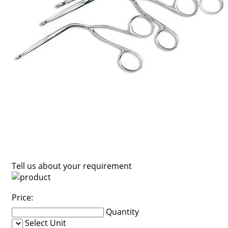
Tell us about your requirement
Price:
Quantity
Select Unit