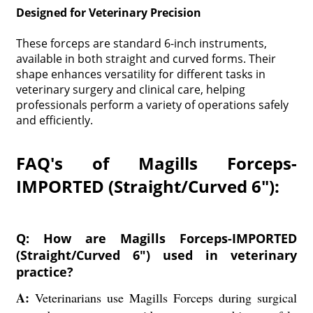
Designed for Veterinary Precision
These forceps are standard 6-inch instruments,
available in both straight and curved forms. Their
shape enhances versatility for different tasks in
veterinary surgery and clinical care, helping
professionals perform a variety of operations safely
and efficiently.
FAQ's of Magills Forceps-
IMPORTED (Straight/Curved 6"):
Q: How are Magills Forceps-IMPORTED
(Straight/Curved 6") used in veterinary
practice?
A:
Veterinarians use Magills Forceps during surgical