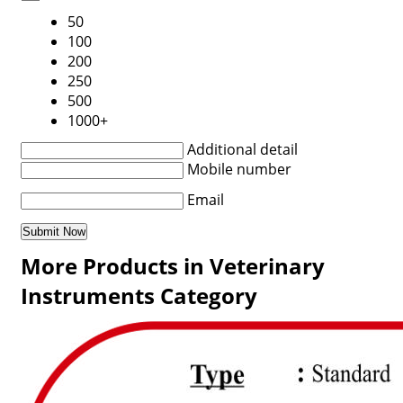
50
100
200
250
500
1000+
Additional detail
Mobile number
Email
More Products in Veterinary
Instruments Category