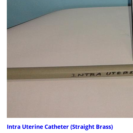
Intra Uterine Catheter (Straight Brass)