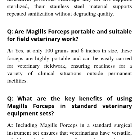
sterilized, their stainless steel material supports
repeated sanitization without degrading quality.
Q: Are Magills Forceps portable and suitable
for field veterinary work?
A:
Yes, at only 100 grams and 6 inches in size, these
forceps are highly portable and can be easily carried
for veterinary fieldwork, ensuring readiness for a
variety of clinical situations outside permanent
facilities.
Q: What are the key benefits of using
Magills Forceps in standard veterinary
equipment sets?
A:
Including Magills Forceps in a standard surgical
instrument set ensures that veterinarians have versatile,