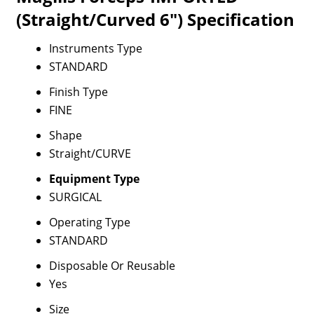
(Straight/Curved 6") Specification
Instruments Type
STANDARD
Finish Type
FINE
Shape
Straight/CURVE
Equipment Type
SURGICAL
Operating Type
STANDARD
Disposable Or Reusable
Yes
Size