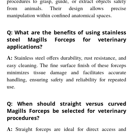
procedures to grasp, guide, or extract objects safely
from animals. Their design allows precise
manipulation within confined anatomical spaces.
Q: What are the benefits of using stainless
steel Magills Forceps for veterinary
applications?
A:
Stainless steel offers durability, rust resistance, and
easy cleaning. The fine surface finish of these forceps
minimizes tissue damage and facilitates accurate
handling, ensuring safety and reliability for repeated
use.
Q: When should straight versus curved
Magills Forceps be selected for veterinary
procedures?
A:
Straight forceps are ideal for direct access and