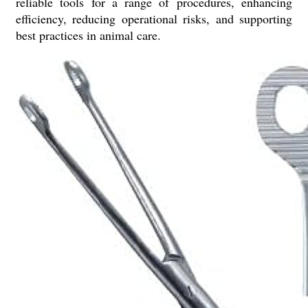
reliable tools for a range of procedures, enhancing
efficiency, reducing operational risks, and supporting
best practices in animal care.