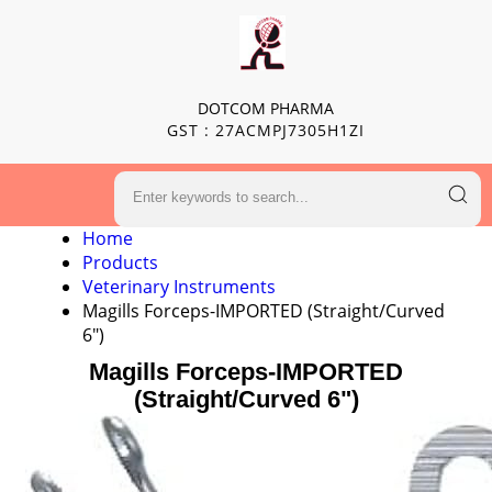
DOTCOM PHARMA
GST : 27ACMPJ7305H1ZI
Home
Products
Veterinary Instruments
Magills Forceps-IMPORTED (Straight/Curved
6")
Magills Forceps-IMPORTED
(Straight/Curved 6")