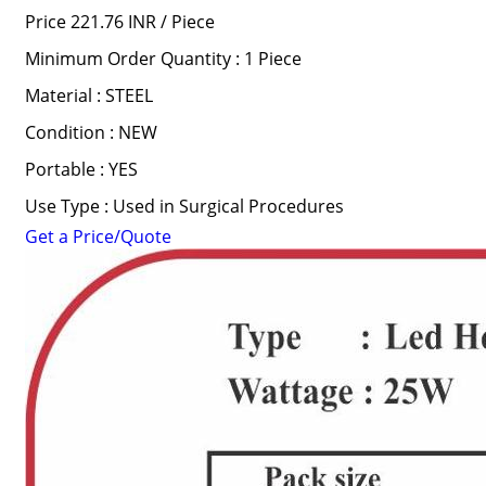
Price 221.76 INR /
Piece
Minimum Order Quantity : 1 Piece
Material : STEEL
Condition : NEW
Portable : YES
Use Type : Used in Surgical Procedures
Get a Price/Quote