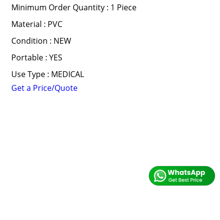
Minimum Order Quantity : 1 Piece
Material : PVC
Condition : NEW
Portable : YES
Use Type : MEDICAL
Get a Price/Quote