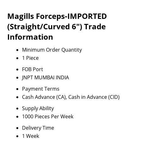
Magills Forceps-IMPORTED
(Straight/Curved 6") Trade
Information
Minimum Order Quantity
1 Piece
FOB Port
JNPT MUMBAI INDIA
Payment Terms
Cash Advance (CA), Cash in Advance (CID)
Supply Ability
1000 Pieces Per Week
Delivery Time
1 Week