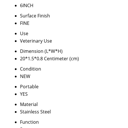
6INCH
Surface Finish
FINE
Use
Veterinary Use
Dimension (L*W*H)
20*1.5*0.8 Centimeter (cm)
Condition
NEW
Portable
YES
Material
Stainless Steel
Function