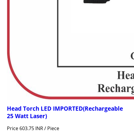
Head Torch LED IMPORTED(Rechargeable
25 Watt Laser)
Price 603.75 INR /
Piece