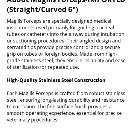
(Straight/Curved 6")
Magills Forceps are specially designed medical
instruments used primarily for guiding tracheal
tubes or catheters into the airway during intubation
or suctioning procedures. Their angled design and
serrated tips provide precise control and a secure
grip on tubes or foreign bodies. Made from high-
grade stainless steel, they ensure reliability and ease
of sterilization for repeated use.
High-Quality Stainless Steel Construction
Each Magills Forceps is crafted from robust stainless
steel, ensuring long-lasting durability and resistance
to corrosion. The fine surface finish provides a
smooth operating experience, essential for precise
veterinary procedures.