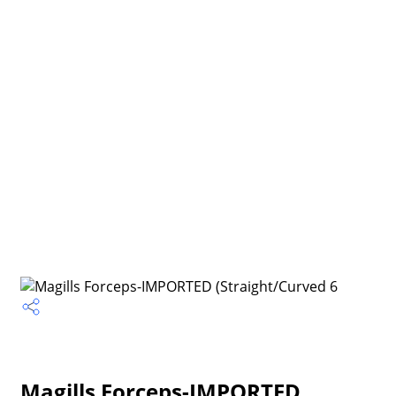
Magills Forceps-IMPORTED