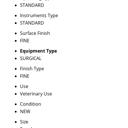
STANDARD
Instruments Type
STANDARD
Surface Finish
FINE
Equipment Type
SURGICAL
Finish Type
FINE
Use
Veterinary Use
Condition
NEW
Size