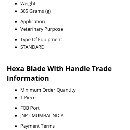
Weight
305 Grams (g)
Application
Veterinary Purpose
Type Of Equipment
STANDARD
Hexa Blade With Handle Trade
Information
Minimum Order Quantity
1 Piece
FOB Port
JNPT MUMBAI INDIA
Payment Terms