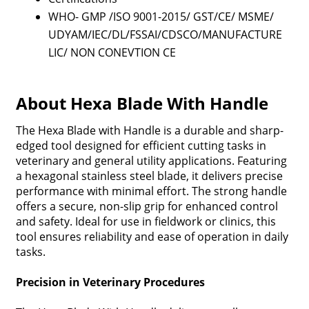
WHO- GMP /ISO 9001-2015/ GST/CE/ MSME/
UDYAM/IEC/DL/FSSAI/CDSCO/MANUFACTURE
LIC/ NON CONEVTION CE
About Hexa Blade With Handle
The Hexa Blade with Handle is a durable and sharp-
edged tool designed for efficient cutting tasks in
veterinary and general utility applications. Featuring
a hexagonal stainless steel blade, it delivers precise
performance with minimal effort. The strong handle
offers a secure, non-slip grip for enhanced control
and safety. Ideal for use in fieldwork or clinics, this
tool ensures reliability and ease of operation in daily
tasks.
Precision in Veterinary Procedures