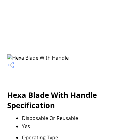
Hexa Blade With Handle
Specification
Disposable Or Reusable
Yes
Operating Type