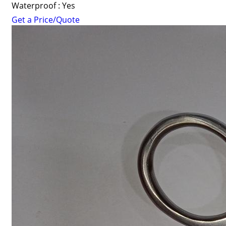
Waterproof : Yes
Get a Price/Quote