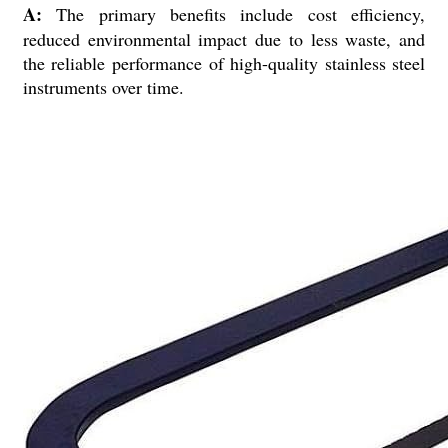
A:
The primary benefits include cost efficiency,
reduced environmental impact due to less waste, and
the reliable performance of high-quality stainless steel
instruments over time.