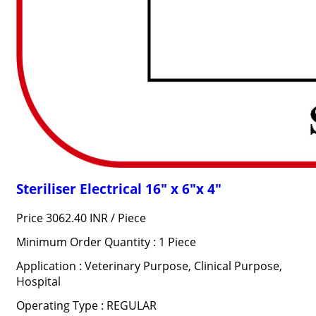
Steriliser Electrical 16" x 6"x 4"
Price 3062.40 INR /
Piece
Minimum Order Quantity : 1 Piece
Application : Veterinary Purpose, Clinical Purpose,
Hospital
Operating Type : REGULAR