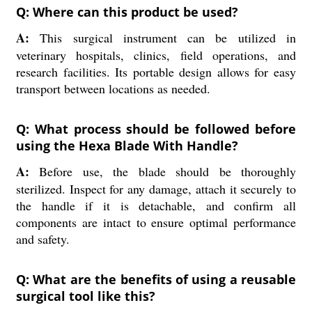
Q: Where can this product be used?
A:
This surgical instrument can be utilized in
veterinary hospitals, clinics, field operations, and
research facilities. Its portable design allows for easy
transport between locations as needed.
Q: What process should be followed before
using the Hexa Blade With Handle?
A:
Before use, the blade should be thoroughly
sterilized. Inspect for any damage, attach it securely to
the handle if it is detachable, and confirm all
components are intact to ensure optimal performance
and safety.
Q: What are the benefits of using a reusable
surgical tool like this?