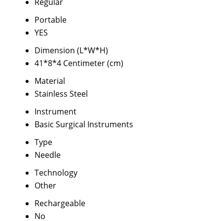
Regular
Portable
YES
Dimension (L*W*H)
41*8*4 Centimeter (cm)
Material
Stainless Steel
Instrument
Basic Surgical Instruments
Type
Needle
Technology
Other
Rechargeable
No