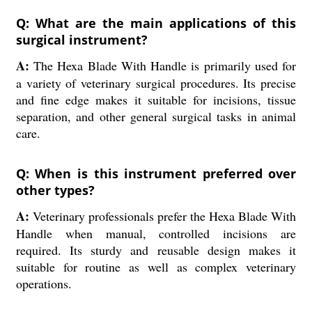
Q: What are the main applications of this
surgical instrument?
A:
The Hexa Blade With Handle is primarily used for
a variety of veterinary surgical procedures. Its precise
and fine edge makes it suitable for incisions, tissue
separation, and other general surgical tasks in animal
care.
Q: When is this instrument preferred over
other types?
A:
Veterinary professionals prefer the Hexa Blade With
Handle when manual, controlled incisions are
required. Its sturdy and reusable design makes it
suitable for routine as well as complex veterinary
operations.