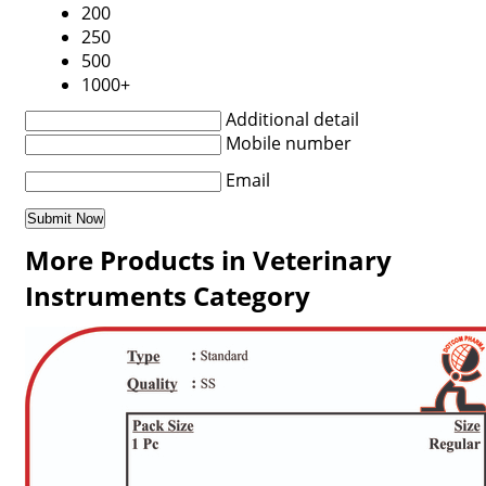
200
250
500
1000+
Additional detail
Mobile number
Email
More Products in Veterinary
Instruments Category