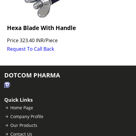
Hexa Blade With Handle
Price
323.40 INR
/
Piece
Request To Call Back
DOTCOM PHARMA
Quick Links
Home Page
Company Profile
Our Products
Contact Us