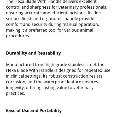
The Hexa Blade With Handle delivers excellent
control and sharpness for veterinary professionals,
ensuring accurate and efficient incisions. Its fine
surface finish and ergonomic handle provide
comfort and security during manual operation,
making it a preferred tool for various animal
procedures.
Durability and Reusability
Manufactured from high-grade stainless steel, the
Hexa Blade With Handle is designed for repeated use
in clinical settings. Its robust construction resists
corrosion, and the waterproof feature ensures
longevity, offering lasting value to veterinary
practices.
Ease of Use and Portability