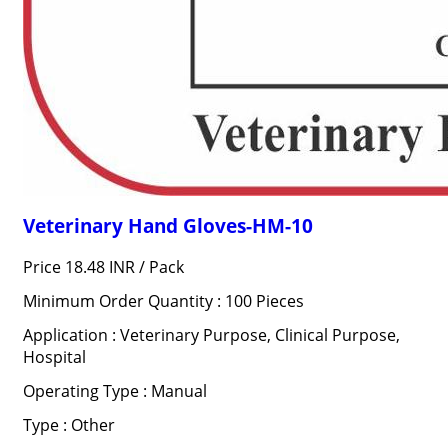
Veterinary Hand Gloves-HM-10
Price 18.48 INR /
Pack
Minimum Order Quantity : 100 Pieces
Application : Veterinary Purpose, Clinical Purpose,
Hospital
Operating Type : Manual
Type : Other