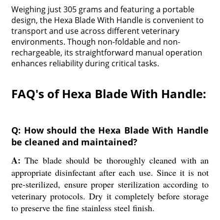
Weighing just 305 grams and featuring a portable
design, the Hexa Blade With Handle is convenient to
transport and use across different veterinary
environments. Though non-foldable and non-
rechargeable, its straightforward manual operation
enhances reliability during critical tasks.
FAQ's of Hexa Blade With Handle:
Q: How should the Hexa Blade With Handle
be cleaned and maintained?
A:
The blade should be thoroughly cleaned with an
appropriate disinfectant after each use. Since it is not
pre-sterilized, ensure proper sterilization according to
veterinary protocols. Dry it completely before storage
to preserve the fine stainless steel finish.