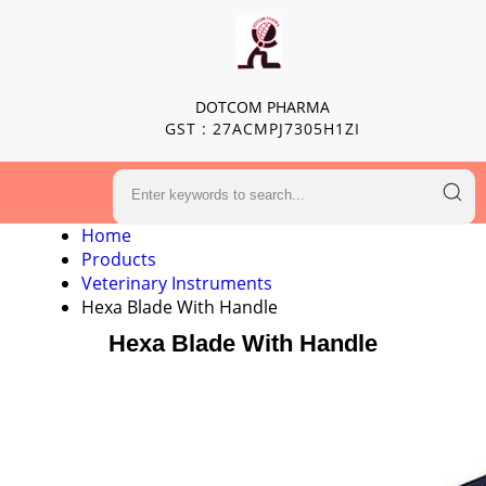
DOTCOM PHARMA
GST : 27ACMPJ7305H1ZI
Home
Products
Veterinary Instruments
Hexa Blade With Handle
Hexa Blade With Handle