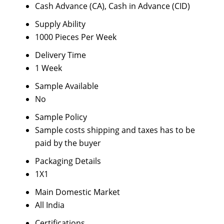
Cash Advance (CA), Cash in Advance (CID)
Supply Ability
1000 Pieces Per Week
Delivery Time
1 Week
Sample Available
No
Sample Policy
Sample costs shipping and taxes has to be
paid by the buyer
Packaging Details
1X1
Main Domestic Market
All India
Certifications