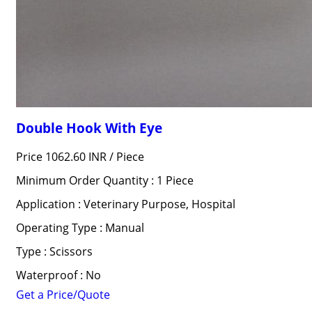
Double Hook With Eye
Price 1062.60 INR /
Piece
Minimum Order Quantity : 1 Piece
Application : Veterinary Purpose, Hospital
Operating Type : Manual
Type : Scissors
Waterproof : No
Get a Price/Quote