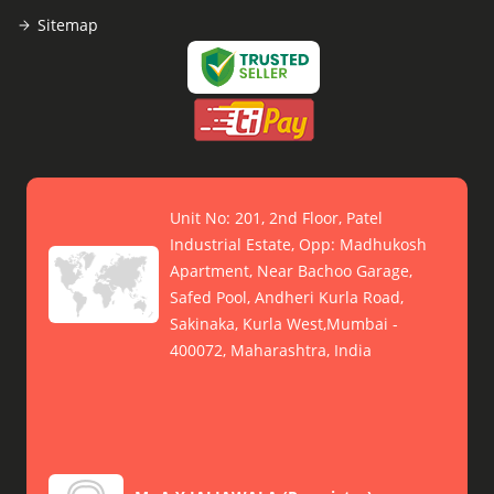
Sitemap
Unit No: 201, 2nd Floor, Patel
Industrial Estate, Opp: Madhukosh
Apartment, Near Bachoo Garage,
Safed Pool, Andheri Kurla Road,
Sakinaka, Kurla West,Mumbai -
400072, Maharashtra, India