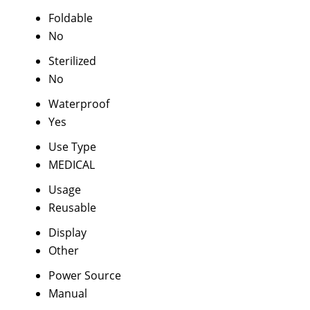
Foldable
No
Sterilized
No
Waterproof
Yes
Use Type
MEDICAL
Usage
Reusable
Display
Other
Power Source
Manual