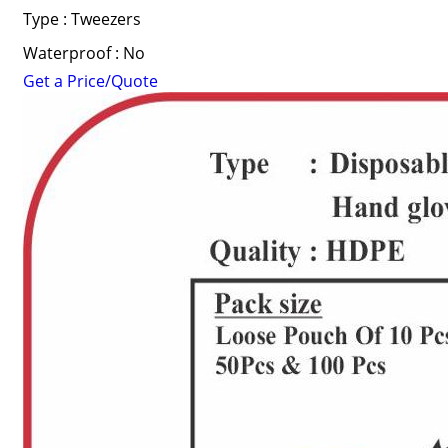
Type : Tweezers
Waterproof : No
Get a Price/Quote