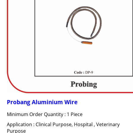
Probang Aluminium Wire
Minimum Order Quantity : 1 Piece
Application : Clinical Purpose, Hospital , Veterinary
Purpose