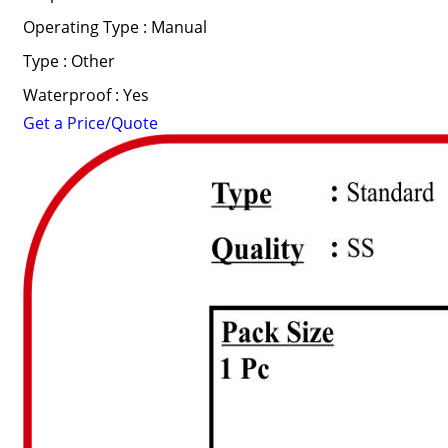
Operating Type : Manual
Type : Other
Waterproof : Yes
Get a Price/Quote