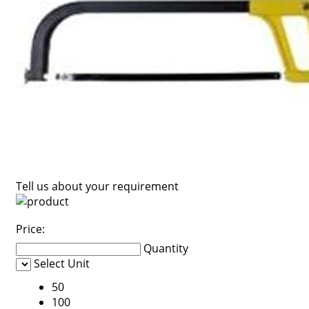
Tell us about your requirement
Price:
Quantity
Select Unit
50
100