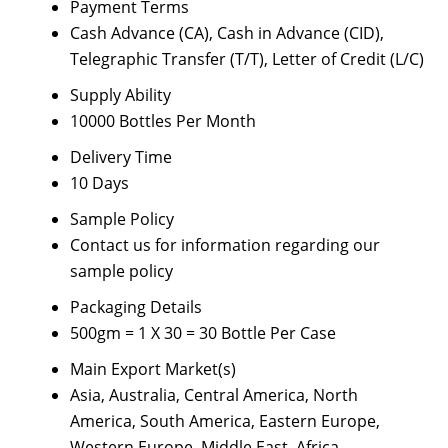
Payment Terms
Cash Advance (CA), Cash in Advance (CID),
Telegraphic Transfer (T/T), Letter of Credit (L/C)
Supply Ability
10000 Bottles Per Month
Delivery Time
10 Days
Sample Policy
Contact us for information regarding our
sample policy
Packaging Details
500gm = 1 X 30 = 30 Bottle Per Case
Main Export Market(s)
Asia, Australia, Central America, North
America, South America, Eastern Europe,
Western Europe, Middle East, Africa