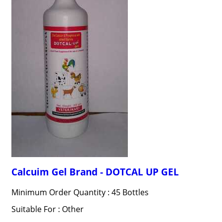
Calcuim Gel Brand - DOTCAL UP GEL
Minimum Order Quantity : 45 Bottles
Suitable For : Other