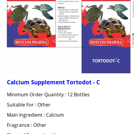
Calcium Supplement Tortodot - C
Minimum Order Quantity : 12 Bottles
Suitable For : Other
Main Ingredient : Calcium
Fragrance : Other