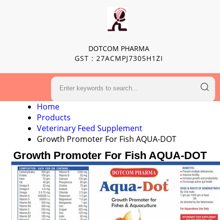
DOTCOM PHARMA
GST : 27ACMPJ7305H1ZI
Home
Products
Veterinary Feed Supplement
Growth Promoter For Fish AQUA-DOT
Growth Promoter For Fish AQUA-DOT