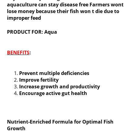
aquaculture can stay disease free Farmers wont
lose money because their fish won t die due to
improper feed
PRODUCT FOR: Aqua
BENEFITS
:
Prevent multiple deficiencies
Improve fertility
Increase growth and productivity
Encourage active gut health
Nutrient-Enriched Formula for Optimal Fish
Growth