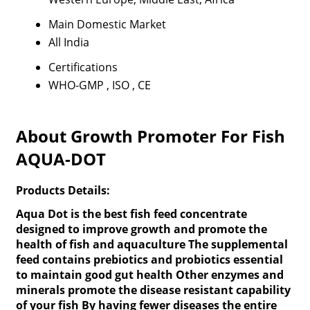
Main Domestic Market
All India
Certifications
WHO-GMP , ISO , CE
About Growth Promoter For Fish
AQUA-DOT
Products Details:
Aqua Dot is the best fish feed concentrate
designed to improve growth and promote the
health of fish and aquaculture The supplemental
feed contains prebiotics and probiotics essential
to maintain good gut health Other enzymes and
minerals promote the disease resistant capability
of your fish By having fewer diseases the entire