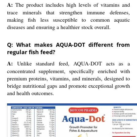
A:
The product includes high levels of vitamins and
trace minerals that strengthen immune defenses,
making fish less susceptible to common aquatic
diseases and ensuring a healthier stock overall.
Q: What makes AQUA-DOT different from
regular fish feed?
A:
Unlike standard feed, AQUA-DOT acts as a
concentrated supplement, specifically enriched with
premium proteins, vitamins, and minerals, designed to
bridge nutritional gaps and promote exceptional growth
and health outcomes.