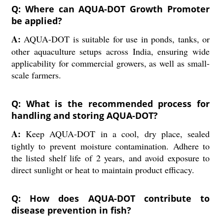
Q: Where can AQUA-DOT Growth Promoter
be applied?
A:
AQUA-DOT is suitable for use in ponds, tanks, or
other aquaculture setups across India, ensuring wide
applicability for commercial growers, as well as small-
scale farmers.
Q: What is the recommended process for
handling and storing AQUA-DOT?
A:
Keep AQUA-DOT in a cool, dry place, sealed
tightly to prevent moisture contamination. Adhere to
the listed shelf life of 2 years, and avoid exposure to
direct sunlight or heat to maintain product efficacy.
Q: How does AQUA-DOT contribute to
disease prevention in fish?