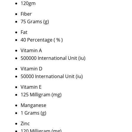
120gm
Fiber
75 Grams (g)
Fat
40 Percentage ( % )
Vitamin A
500000 International Unit (iu)
Vitamin D
50000 International Unit (iu)
Vitamin E
125 Milligram (mg)
Manganese
1 Grams (g)
Zinc
120 Milligram (mg)