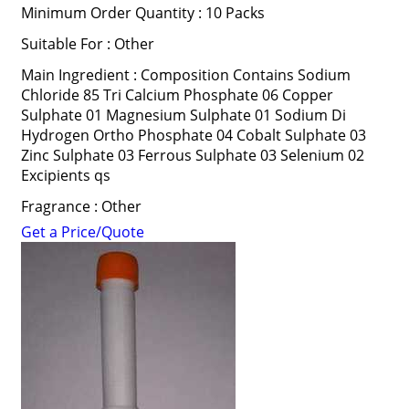
Minimum Order Quantity : 10 Packs
Suitable For : Other
Main Ingredient : Composition Contains Sodium
Chloride 85 Tri Calcium Phosphate 06 Copper
Sulphate 01 Magnesium Sulphate 01 Sodium Di
Hydrogen Ortho Phosphate 04 Cobalt Sulphate 03
Zinc Sulphate 03 Ferrous Sulphate 03 Selenium 02
Excipients qs
Fragrance : Other
Get a Price/Quote