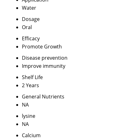
Water
Dosage
Oral
Efficacy
Promote Growth
Disease prevention
Improve immunity
Shelf Life
2 Years
General Nutrients
NA
lysine
NA
Calcium