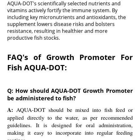
AQUA-DOT's scientifically selected nutrients and
vitamins actively fortify the immune system. By
including key micronutrients and antioxidants, the
supplement lowers disease risks and bolsters
resistance, resulting in healthier and more
productive fish stocks.
FAQ's of Growth Promoter For
Fish AQUA-DOT:
Q: How should AQUA-DOT Growth Promoter
be administered to fish?
A:
AQUA-DOT should be mixed into fish feed or
applied directly to the water, as per recommended
guidelines. It is designed for oral administration,
making it easy to incorporate into regular feeding