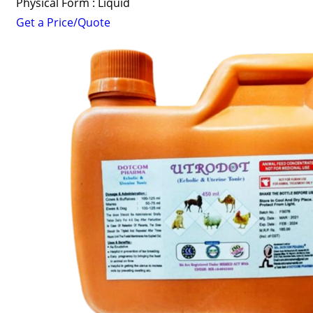
Physical Form : Liquid
Get a Price/Quote