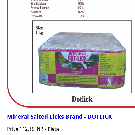
Mineral Salted Licks Brand - DOTLICK
Price 112.15 INR /
Piece