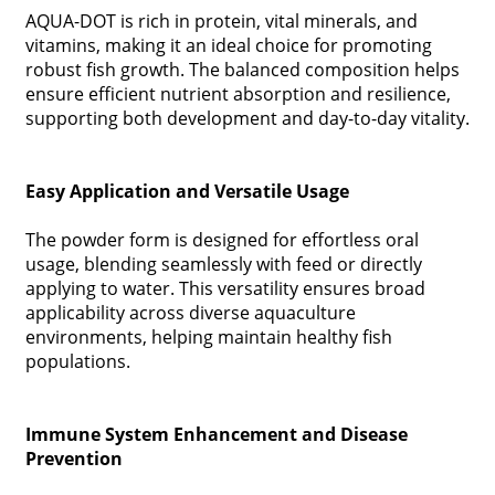
AQUA-DOT is rich in protein, vital minerals, and
vitamins, making it an ideal choice for promoting
robust fish growth. The balanced composition helps
ensure efficient nutrient absorption and resilience,
supporting both development and day-to-day vitality.
Easy Application and Versatile Usage
The powder form is designed for effortless oral
usage, blending seamlessly with feed or directly
applying to water. This versatility ensures broad
applicability across diverse aquaculture
environments, helping maintain healthy fish
populations.
Immune System Enhancement and Disease
Prevention