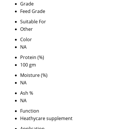
Grade
Feed Grade
Suitable For
Other
Color
NA
Protein (%)
100 gm
Moisture (%)
NA
Ash %
NA
Function
Heathycare supplement
Application