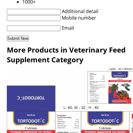
1000+
Additional detail
Mobile number
Email
More Products in Veterinary Feed
Supplement Category