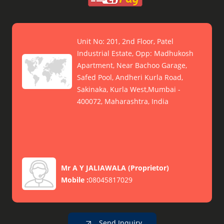
Unit No: 201, 2nd Floor, Patel
Industrial Estate, Opp: Madhukosh
Apartment, Near Bachoo Garage,
Safed Pool, Andheri Kurla Road,
Sakinaka, Kurla West,Mumbai -
400072, Maharashtra, India
Mr A Y JALIAWALA
(
Proprietor
)
Mobile :
08045817029
Send Inquiry