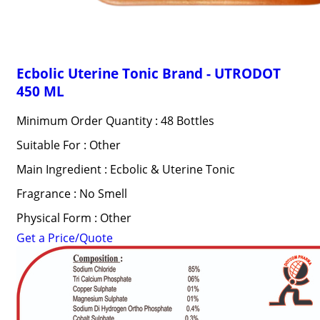
Ecbolic Uterine Tonic Brand - UTRODOT
450 ML
Minimum Order Quantity : 48 Bottles
Suitable For : Other
Main Ingredient : Ecbolic & Uterine Tonic
Fragrance : No Smell
Physical Form : Other
Get a Price/Quote