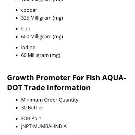
copper
325 Milligram (mg)
Iron
600 Milligram (mg)
Iodine
60 Milligram (mg)
Growth Promoter For Fish AQUA-
DOT Trade Information
Minimum Order Quantity
30 Bottles
FOB Port
JNPT-MUMBAI-INDIA