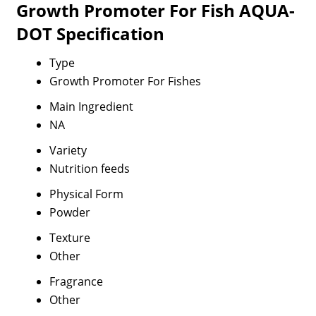
Growth Promoter For Fish AQUA-
DOT Specification
Type
Growth Promoter For Fishes
Main Ingredient
NA
Variety
Nutrition feeds
Physical Form
Powder
Texture
Other
Fragrance
Other