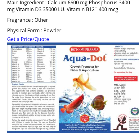
Main Ingredient : Calcuim 6600 mg Phosphorus 3400
mg Vitamin D3 35000 I.U. Vitamin B12` 400 mcg
Fragrance : Other
Physical Form : Powder
Get a Price/Quote