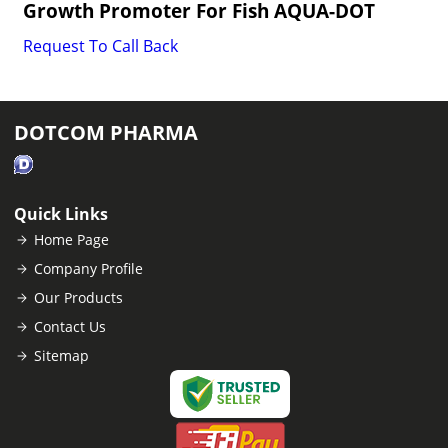
Growth Promoter For Fish AQUA-DOT
Request To Call Back
DOTCOM PHARMA
Quick Links
Home Page
Company Profile
Our Products
Contact Us
Sitemap