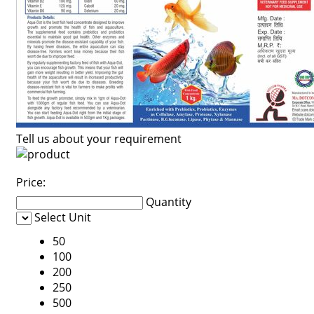
Tell us about your requirement
Price:
Quantity
Select Unit
50
100
200
250
500