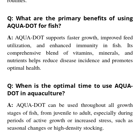
routines.
Q: What are the primary benefits of using
AQUA-DOT for fish?
A:
AQUA-DOT supports faster growth, improved feed
utilization, and enhanced immunity in fish. Its
comprehensive blend of vitamins, minerals, and
nutrients helps reduce disease incidence and promotes
optimal health.
Q: When is the optimal time to use AQUA-
DOT in aquaculture?
A:
AQUA-DOT can be used throughout all growth
stages of fish, from juvenile to adult, especially during
periods of active growth or increased stress, such as
seasonal changes or high-density stocking.