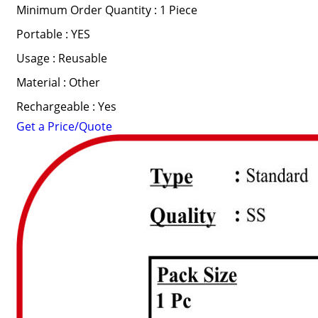
Minimum Order Quantity : 1 Piece
Portable : YES
Usage : Reusable
Material : Other
Rechargeable : Yes
Get a Price/Quote