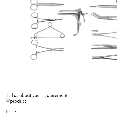
Tell us about your requirement
Price: