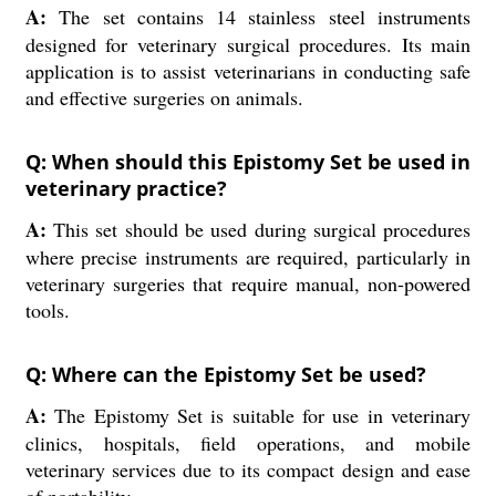
A:
The set contains 14 stainless steel instruments
designed for veterinary surgical procedures. Its main
application is to assist veterinarians in conducting safe
and effective surgeries on animals.
Q: When should this Epistomy Set be used in
veterinary practice?
A:
This set should be used during surgical procedures
where precise instruments are required, particularly in
veterinary surgeries that require manual, non-powered
tools.
Q: Where can the Epistomy Set be used?
A:
The Epistomy Set is suitable for use in veterinary
clinics, hospitals, field operations, and mobile
veterinary services due to its compact design and ease