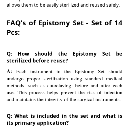
allows them to be easily sterilized and reused safely.
FAQ's of Epistomy Set - Set of 14
Pcs:
Q: How should the Epistomy Set be
sterilized before reuse?
A:
Each instrument in the Epistomy Set should
undergo proper sterilization using standard medical
methods, such as autoclaving, before and after each
use. This process helps prevent the risk of infection
and maintains the integrity of the surgical instruments.
Q: What is included in the set and what is
its primary application?