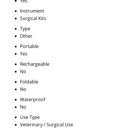
Yes
Instrument
Surgical Kits
Type
Other
Portable
Yes
Rechargeable
No
Foldable
No
Waterproof
No
Use Type
Veterinary / Surgical Use