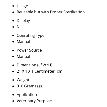
Usage
Reusable but with Proper Sterilization
Display
NIL
Operating Type
Manual
Power Source
Manual
Dimension (L*W*H)
21 X 1 X 1 Centimeter (cm)
Weight
910 Grams (g)
Application
Veterinary Purpose