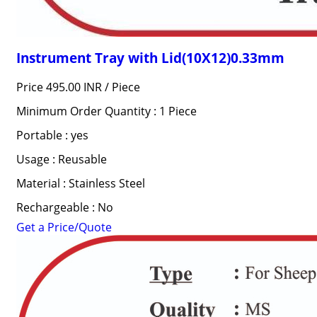
Instrument Tray with Lid(10X12)0.33mm
Price 495.00 INR /
Piece
Minimum Order Quantity : 1 Piece
Portable : yes
Usage : Reusable
Material : Stainless Steel
Rechargeable : No
Get a Price/Quote