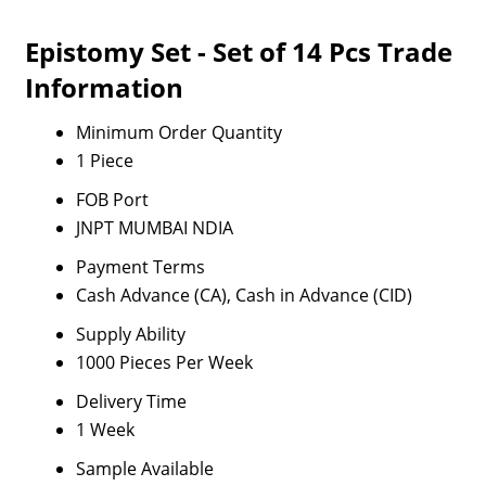
Epistomy Set - Set of 14 Pcs Trade
Information
Minimum Order Quantity
1 Piece
FOB Port
JNPT MUMBAI NDIA
Payment Terms
Cash Advance (CA), Cash in Advance (CID)
Supply Ability
1000 Pieces Per Week
Delivery Time
1 Week
Sample Available