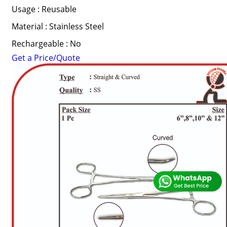
Usage : Reusable
Material : Stainless Steel
Rechargeable : No
Get a Price/Quote