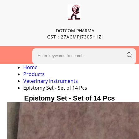
DOTCOM PHARMA
GST : 27ACMPJ7305H1ZI
Home
Products
Veterinary Instruments
Epistomy Set - Set of 14 Pcs
Epistomy Set - Set of 14 Pcs