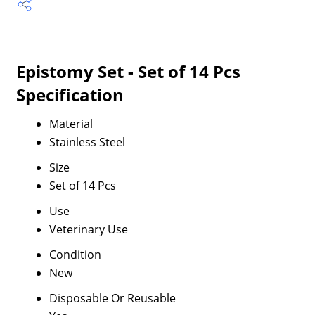
Epistomy Set - Set of 14 Pcs
Specification
Material
Stainless Steel
Size
Set of 14 Pcs
Use
Veterinary Use
Condition
New
Disposable Or Reusable