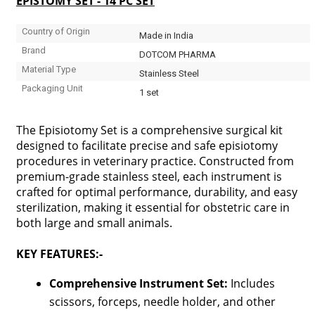
EPISTOMY SET - 14 PC SET
Country of Origin
Made in India
Brand
DOTCOM PHARMA
Material Type
Stainless Steel
Packaging Unit
1 set
The Episiotomy Set is a comprehensive surgical kit
designed to facilitate precise and safe episiotomy
procedures in veterinary practice. Constructed from
premium-grade stainless steel, each instrument is
crafted for optimal performance, durability, and easy
sterilization, making it essential for obstetric care in
both large and small animals.
KEY FEATURES:-
Comprehensive Instrument Set:
Includes
scissors, forceps, needle holder, and other