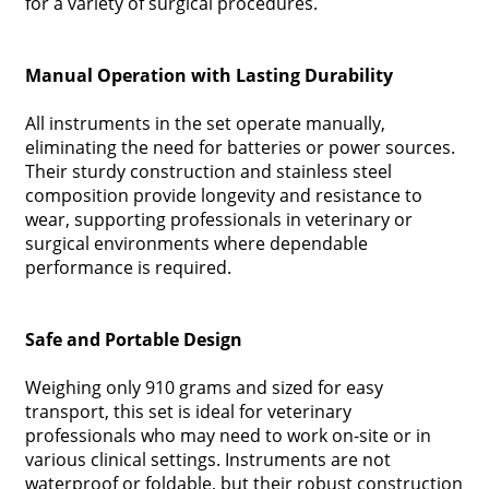
for a variety of surgical procedures.
Manual Operation with Lasting Durability
All instruments in the set operate manually,
eliminating the need for batteries or power sources.
Their sturdy construction and stainless steel
composition provide longevity and resistance to
wear, supporting professionals in veterinary or
surgical environments where dependable
performance is required.
Safe and Portable Design
Weighing only 910 grams and sized for easy
transport, this set is ideal for veterinary
professionals who may need to work on-site or in
various clinical settings. Instruments are not
waterproof or foldable, but their robust construction