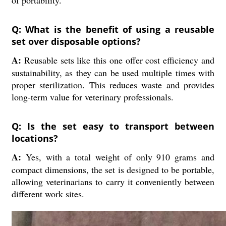
of portability.
Q: What is the benefit of using a reusable
set over disposable options?
A:
Reusable sets like this one offer cost efficiency and
sustainability, as they can be used multiple times with
proper sterilization. This reduces waste and provides
long-term value for veterinary professionals.
Q: Is the set easy to transport between
locations?
A:
Yes, with a total weight of only 910 grams and
compact dimensions, the set is designed to be portable,
allowing veterinarians to carry it conveniently between
different work sites.