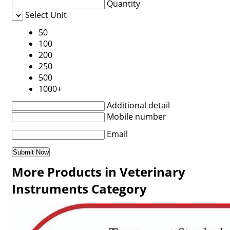
Quantity
Select Unit
50
100
200
250
500
1000+
Additional detail
Mobile number
Email
More Products in Veterinary
Instruments Category