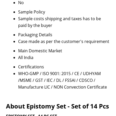
No
Sample Policy
Sample costs shipping and taxes has to be
paid by the buyer
Packaging Details
Case made as per the customer's requirement
Main Domestic Market
All India
Certifications
WHO-GMP / ISO 9001: 2015 / CE / UDHYAM
/MSME / GST / IEC / DL / FSSAI / CDSCO /
Manufacture LIC / NON Convection Certificate
About Epistomy Set - Set of 14 Pcs