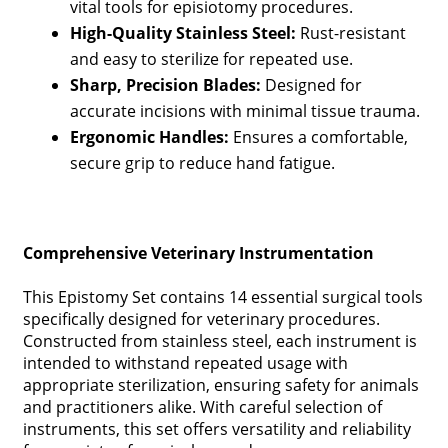
vital tools for episiotomy procedures.
High-Quality Stainless Steel:
Rust-resistant
and easy to sterilize for repeated use.
Sharp, Precision Blades:
Designed for
accurate incisions with minimal tissue trauma.
Ergonomic Handles:
Ensures a comfortable,
secure grip to reduce hand fatigue.
Comprehensive Veterinary Instrumentation
This Epistomy Set contains 14 essential surgical tools
specifically designed for veterinary procedures.
Constructed from stainless steel, each instrument is
intended to withstand repeated usage with
appropriate sterilization, ensuring safety for animals
and practitioners alike. With careful selection of
instruments, this set offers versatility and reliability