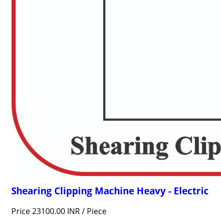
Shearing Clipping Machine Heavy - Electric
Price 23100.00 INR /
Piece