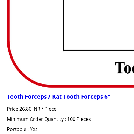
Tooth Forceps / Rat Tooth Forceps 6"
Price 26.80 INR /
Piece
Minimum Order Quantity : 100 Pieces
Portable : Yes