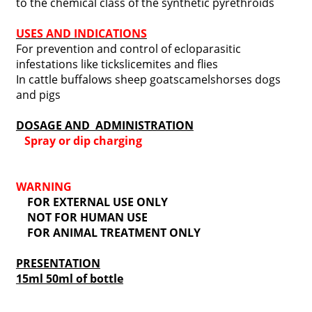
to the chemical class of the synthetic pyrethroids
USES AND INDICATIONS
For prevention and control of ecloparasitic
infestations like tickslicemites and flies
In cattle buffalows sheep goatscamelshorses dogs
and pigs
DOSAGE AND ADMINISTRATION
Spray or dip charging
WARNING
FOR EXTERNAL USE ONLY
NOT FOR HUMAN USE
FOR ANIMAL TREATMENT ONLY
PRESENTATION
15ml 50ml of bottle