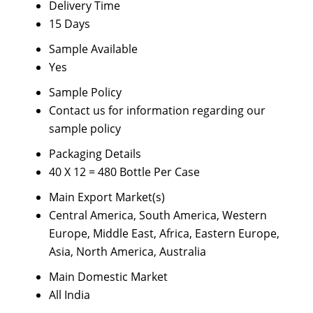
Delivery Time
15 Days
Sample Available
Yes
Sample Policy
Contact us for information regarding our
sample policy
Packaging Details
40 X 12 = 480 Bottle Per Case
Main Export Market(s)
Central America, South America, Western
Europe, Middle East, Africa, Eastern Europe,
Asia, North America, Australia
Main Domestic Market
All India