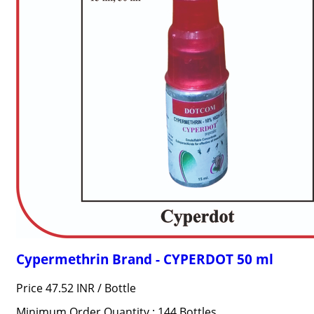
Cypermethrin Brand - CYPERDOT 50 ml
Price 47.52 INR /
Bottle
Minimum Order Quantity : 144 Bottles