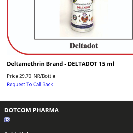
Deltamethrin Brand - DELTADOT 15 ml
Price
29.70 INR
/
Bottle
Request To Call Back
DOTCOM PHARMA