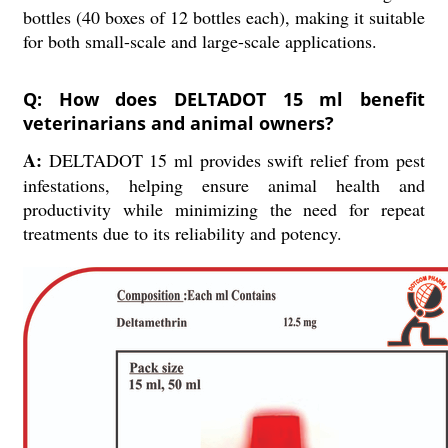
bottles (40 boxes of 12 bottles each), making it suitable
for both small-scale and large-scale applications.
Q: How does DELTADOT 15 ml benefit
veterinarians and animal owners?
A:
DELTADOT 15 ml provides swift relief from pest
infestations, helping ensure animal health and
productivity while minimizing the need for repeat
treatments due to its reliability and potency.