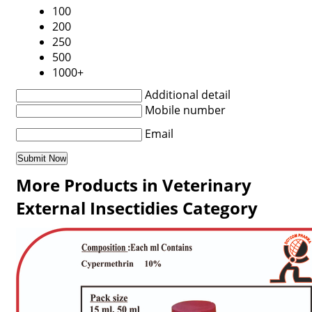
100
200
250
500
1000+
Additional detail
Mobile number
Email
More Products in Veterinary
External Insectidies Category