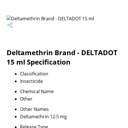
Deltamethrin Brand - DELTADOT
15 ml Specification
Classification
Insecticide
Chemical Name
Other
Other Names
Deltamethrin 12.5 mg
Release Type