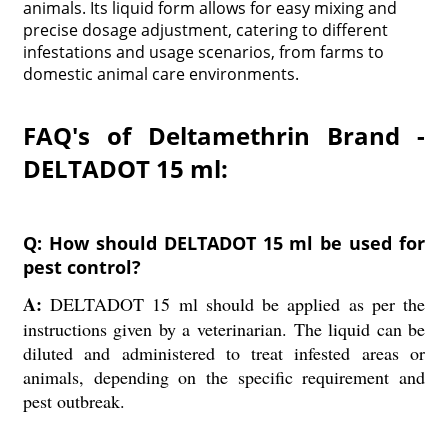
animals. Its liquid form allows for easy mixing and
precise dosage adjustment, catering to different
infestations and usage scenarios, from farms to
domestic animal care environments.
FAQ's of Deltamethrin Brand -
DELTADOT 15 ml:
Q: How should DELTADOT 15 ml be used for
pest control?
A:
DELTADOT 15 ml should be applied as per the
instructions given by a veterinarian. The liquid can be
diluted and administered to treat infested areas or
animals, depending on the specific requirement and
pest outbreak.