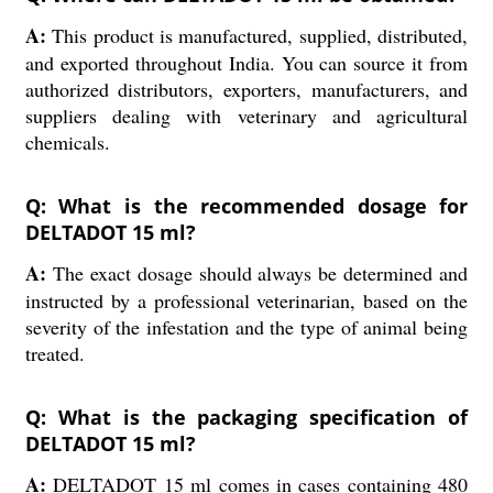
A:
This product is manufactured, supplied, distributed,
and exported throughout India. You can source it from
authorized distributors, exporters, manufacturers, and
suppliers dealing with veterinary and agricultural
chemicals.
Q: What is the recommended dosage for
DELTADOT 15 ml?
A:
The exact dosage should always be determined and
instructed by a professional veterinarian, based on the
severity of the infestation and the type of animal being
treated.
Q: What is the packaging specification of
DELTADOT 15 ml?
A:
DELTADOT 15 ml comes in cases containing 480