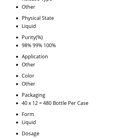
Other
Physical State
Liquid
Purity(%)
98% 99% 100%
Application
Other
Color
Other
Packaging
40 x 12 = 480 Bottle Per Case
Form
Liquid
Dosage