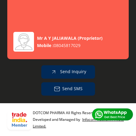
Mr A Y JALIAWALA
(
Proprietor
)
Mobile :
08045817029
Send Inquiry
Send SMS
DOTCOM PHARMA All Rights Reserved.
(Terms of Use)
Developed and Managed by
Infocom Network Private
Limited.