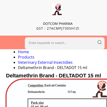
DOTCOM PHARMA
GST : 27ACMPJ7305H1ZI
Home
Products
Veterinary External Insectidies
Deltamethrin Brand - DELTADOT 15 ml
Deltamethrin Brand - DELTADOT 15 ml