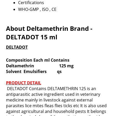
Certifications
WHO-GMP , ISO , CE
About Deltamethrin Brand -
DELTADOT 15 ml
DELTADOT
Composition Each ml Contains
Deltamethrin 125 mg
Solvent Emulsifiers qs
PRODUCT DETAIL
DELTADOT Contains DELTAMETHRIN 125 is an
antiparasitic active ingredient used in veterinary
medicine mainly in livestock against external
parasites lice mites fleas flies ticks etc It is also used
against agricultural and household pests It belongs