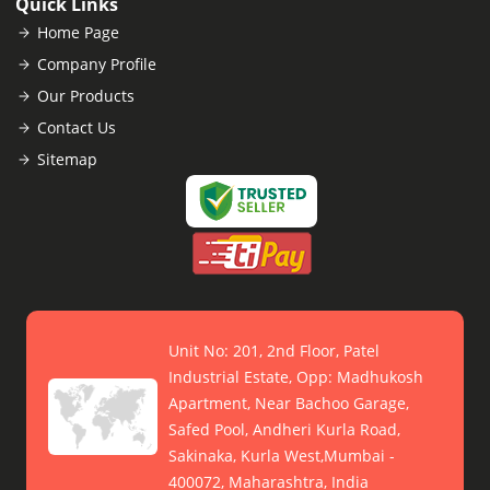
Quick Links
Home Page
Company Profile
Our Products
Contact Us
Sitemap
Unit No: 201, 2nd Floor, Patel
Industrial Estate, Opp: Madhukosh
Apartment, Near Bachoo Garage,
Safed Pool, Andheri Kurla Road,
Sakinaka, Kurla West,Mumbai -
400072, Maharashtra, India