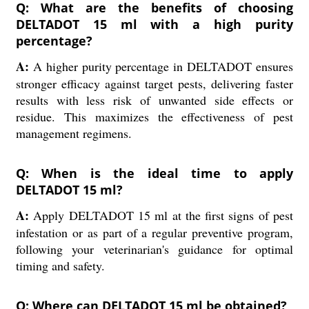
Q: What are the benefits of choosing
DELTADOT 15 ml with a high purity
percentage?
A:
A higher purity percentage in DELTADOT ensures
stronger efficacy against target pests, delivering faster
results with less risk of unwanted side effects or
residue. This maximizes the effectiveness of pest
management regimens.
Q: When is the ideal time to apply
DELTADOT 15 ml?
A:
Apply DELTADOT 15 ml at the first signs of pest
infestation or as part of a regular preventive program,
following your veterinarian's guidance for optimal
timing and safety.
Q: Where can DELTADOT 15 ml be obtained?