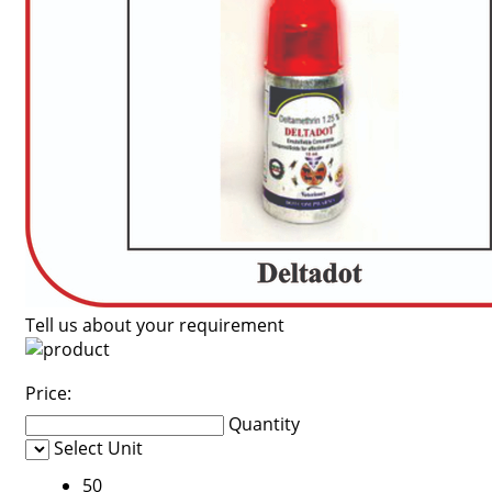
Tell us about your requirement
Price:
Quantity
Select Unit
50