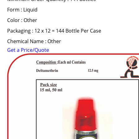
Form : Liquid
Color : Other
Packaging : 12 x 12 = 144 Bottle Per Case
Chemical Name : Other
Get a Price/Quote