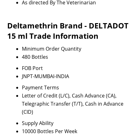
As directed By The Veterinarian
Deltamethrin Brand - DELTADOT
15 ml Trade Information
Minimum Order Quantity
480 Bottles
FOB Port
JNPT-MUMBAI-INDIA
Payment Terms
Letter of Credit (L/C), Cash Advance (CA),
Telegraphic Transfer (T/T), Cash in Advance
(CID)
Supply Ability
10000 Bottles Per Week