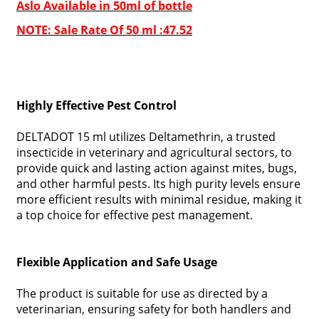
Aslo Available in 50ml of bottle
NOTE: Sale Rate Of 50 ml :47.52
Highly Effective Pest Control
DELTADOT 15 ml utilizes Deltamethrin, a trusted
insecticide in veterinary and agricultural sectors, to
provide quick and lasting action against mites, bugs,
and other harmful pests. Its high purity levels ensure
more efficient results with minimal residue, making it
a top choice for effective pest management.
Flexible Application and Safe Usage
The product is suitable for use as directed by a
veterinarian, ensuring safety for both handlers and