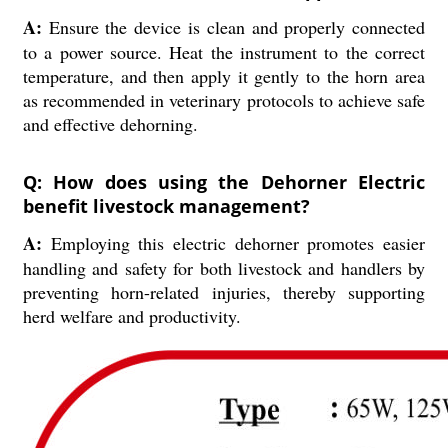
A:
Ensure the device is clean and properly connected
to a power source. Heat the instrument to the correct
temperature, and then apply it gently to the horn area
as recommended in veterinary protocols to achieve safe
and effective dehorning.
Q: How does using the Dehorner Electric
benefit livestock management?
A:
Employing this electric dehorner promotes easier
handling and safety for both livestock and handlers by
preventing horn-related injuries, thereby supporting
herd welfare and productivity.