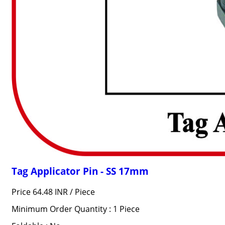
Tag Applicator Pin - SS 17mm
Price 64.48 INR /
Piece
Minimum Order Quantity : 1 Piece