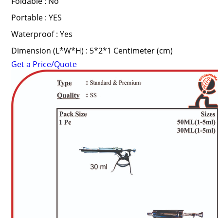
Foldable : No
Portable : YES
Waterproof : Yes
Dimension (L*W*H) : 5*2*1 Centimeter (cm)
Get a Price/Quote