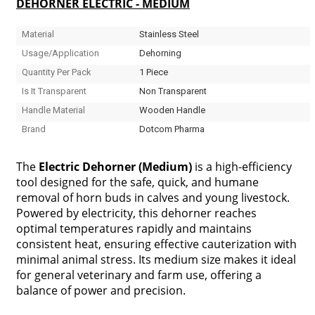
DEHORNER ELECTRIC - MEDIUM
Material
Stainless Steel
Usage/Application
Dehorning
Quantity Per Pack
1 Piece
Is It Transparent
Non Transparent
Handle Material
Wooden Handle
Brand
Dotcom Pharma
The
Electric Dehorner (Medium)
is a high-efficiency
tool designed for the safe, quick, and humane
removal of horn buds in calves and young livestock.
Powered by electricity, this dehorner reaches
optimal temperatures rapidly and maintains
consistent heat, ensuring effective cauterization with
minimal animal stress. Its medium size makes it ideal
for general veterinary and farm use, offering a
balance of power and precision.