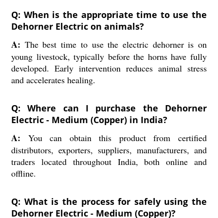
Q: When is the appropriate time to use the
Dehorner Electric on animals?
A:
The best time to use the electric dehorner is on
young livestock, typically before the horns have fully
developed. Early intervention reduces animal stress
and accelerates healing.
Q: Where can I purchase the Dehorner
Electric - Medium (Copper) in India?
A:
You can obtain this product from certified
distributors, exporters, suppliers, manufacturers, and
traders located throughout India, both online and
offline.
Q: What is the process for safely using the
Dehorner Electric - Medium (Copper)?