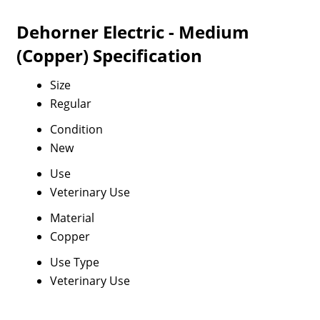
Dehorner Electric - Medium
(Copper) Specification
Size
Regular
Condition
New
Use
Veterinary Use
Material
Copper
Use Type
Veterinary Use