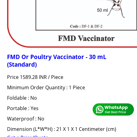
FMD Or Poultry Vaccinator - 30 mL
(Standard)
Price 1589.28 INR /
Piece
Minimum Order Quantity : 1 Piece
Foldable : No
Portable : Yes
Waterproof : No
Dimension (L*W*H) : 21 X 1 X 1 Centimeter (cm)