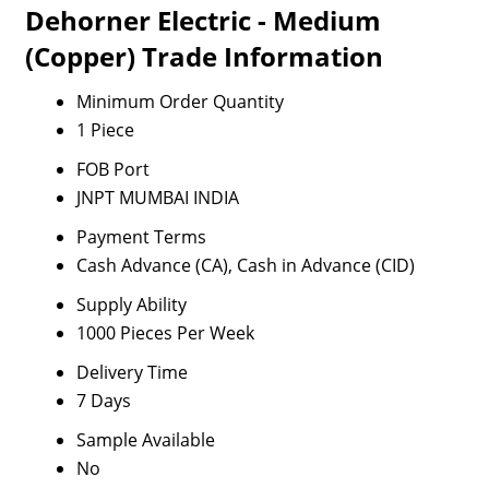
Dehorner Electric - Medium
(Copper) Trade Information
Minimum Order Quantity
1 Piece
FOB Port
JNPT MUMBAI INDIA
Payment Terms
Cash Advance (CA), Cash in Advance (CID)
Supply Ability
1000 Pieces Per Week
Delivery Time
7 Days
Sample Available
No