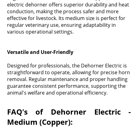
electric dehorner offers superior durability and heat
conduction, making the process safer and more
effective for livestock. Its medium size is perfect for
regular veterinary use, ensuring adaptability in
various operational settings.
Versatile and User-Friendly
Designed for professionals, the Dehorner Electric is
straightforward to operate, allowing for precise horn
removal. Regular maintenance and proper handling
guarantee consistent performance, supporting the
animal's welfare and operational efficiency.
FAQ's of Dehorner Electric -
Medium (Copper):