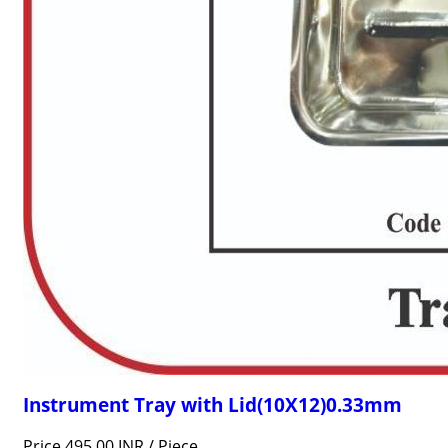
Instrument Tray with Lid(10X12)0.33mm
Price 495.00 INR /
Piece