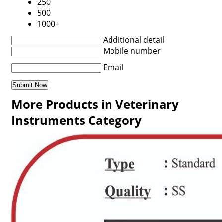
250
500
1000+
Additional detail
Mobile number
Email
More Products in Veterinary
Instruments Category