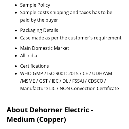
Sample Policy
Sample costs shipping and taxes has to be
paid by the buyer
Packaging Details
Case made as per the customer's requirement
Main Domestic Market
All India
Certifications
WHO-GMP / ISO 9001: 2015 / CE / UDHYAM
/MSME / GST / IEC / DL / FSSAI / CDSCO /
Manufacture LIC / NON Convection Certificate
About Dehorner Electric -
Medium (Copper)