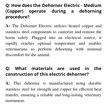
Q: How does the Dehorner Electric - Medium
(Copper) operate during a dehorning
procedure?
A:
The Dehorner Electric utilizes heated copper and
stainless steel components to cauterize and remove the
horns safely. Plugged into an electrical source, it
rapidly reaches optimal temperature and enables
veterinarians to perform dehorning with minimal
discomfort for the animal.
Q: What materials are used in the
construction of this electric dehorner?
A:
This dehorner is manufactured using durable
stainless steel for strength and copper for efficient heat
transfer, ensuring a reliable and long-lasting veterinary
instrument.