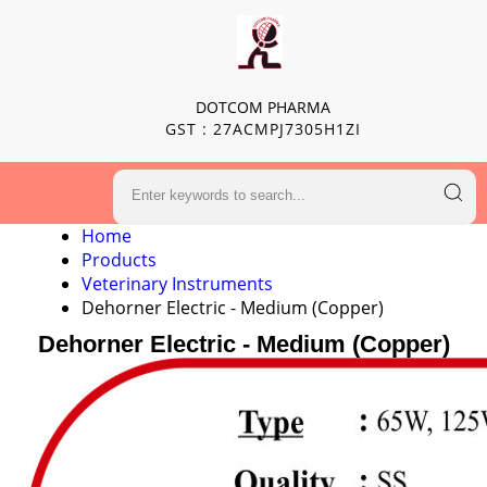
DOTCOM PHARMA
GST : 27ACMPJ7305H1ZI
Home
Products
Veterinary Instruments
Dehorner Electric - Medium (Copper)
Dehorner Electric - Medium (Copper)