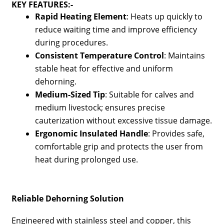
KEY FEATURES:-
Rapid Heating Element
: Heats up quickly to
reduce waiting time and improve efficiency
during procedures.
Consistent Temperature Control
: Maintains
stable heat for effective and uniform
dehorning.
Medium-Sized Tip
: Suitable for calves and
medium livestock; ensures precise
cauterization without excessive tissue damage.
Ergonomic Insulated Handle
: Provides safe,
comfortable grip and protects the user from
heat during prolonged use.
Reliable Dehorning Solution
Engineered with stainless steel and copper, this