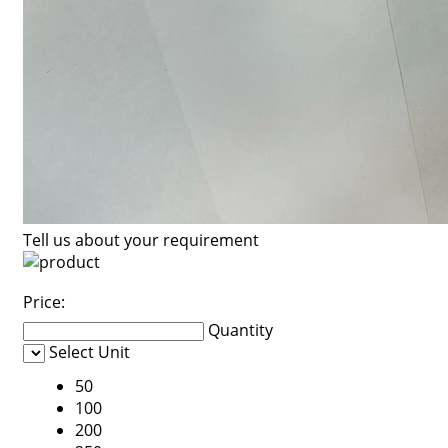
Tell us about your requirement
Price:
Quantity
Select Unit
50
100
200