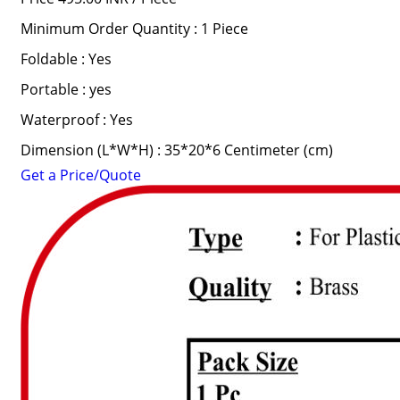
Minimum Order Quantity : 1 Piece
Foldable : Yes
Portable : yes
Waterproof : Yes
Dimension (L*W*H) : 35*20*6 Centimeter (cm)
Get a Price/Quote