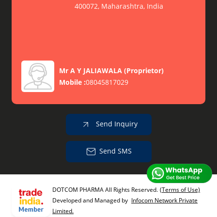
400072, Maharashtra, India
Mr A Y JALIAWALA
(
Proprietor
)
Mobile :
08045817029
Send Inquiry
Send SMS
DOTCOM PHARMA All Rights Reserved.
(Terms of Use)
Developed and Managed by
Infocom Network Private
Limited.