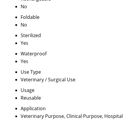
No
Foldable
No
Sterilized
Yes
Waterproof
Yes
Use Type
Veterinary / Surgical Use
Usage
Reusable
Application
Veterinary Purpose, Clinical Purpose, Hospital