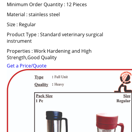
Minimum Order Quantity : 12 Pieces
Material : stainless steel
Size : Regular
Product Type : Standard veterinary surgical
instrument
Properties : Work Hardening and High
Strength,Good Quality
Get a Price/Quote