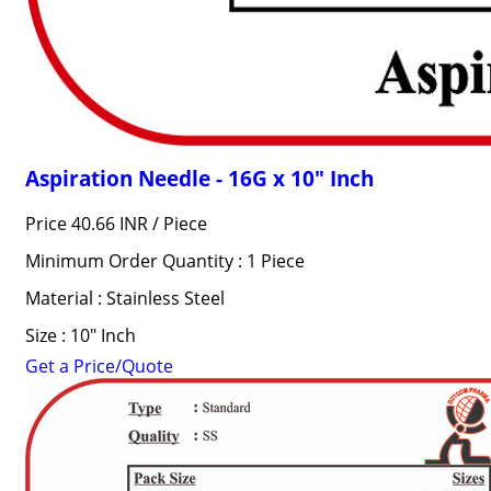
Aspiration Needle - 16G x 10" Inch
Price 40.66 INR /
Piece
Minimum Order Quantity : 1 Piece
Material : Stainless Steel
Size : 10" Inch
Get a Price/Quote