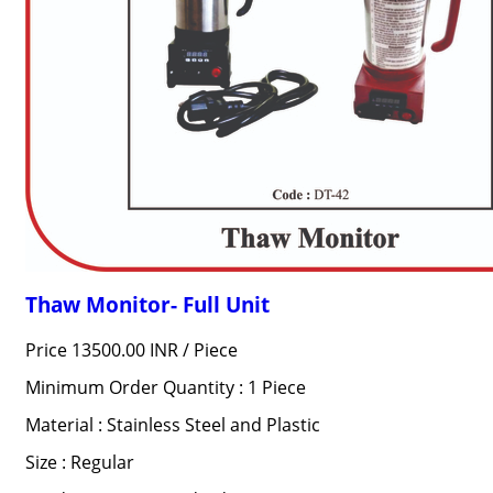
Thaw Monitor- Full Unit
Price 13500.00 INR /
Piece
Minimum Order Quantity : 1 Piece
Material : Stainless Steel and Plastic
Size : Regular