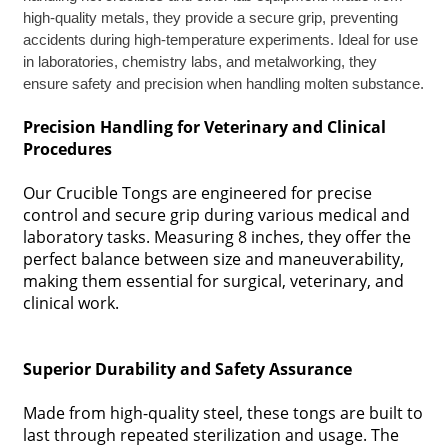
high-quality metals, they provide a secure grip, preventing
accidents during high-temperature experiments. Ideal for use
in laboratories, chemistry labs, and metalworking, they
ensure safety and precision when handling molten substance.
Precision Handling for Veterinary and Clinical
Procedures
Our Crucible Tongs are engineered for precise
control and secure grip during various medical and
laboratory tasks. Measuring 8 inches, they offer the
perfect balance between size and maneuverability,
making them essential for surgical, veterinary, and
clinical work.
Superior Durability and Safety Assurance
Made from high-quality steel, these tongs are built to
last through repeated sterilization and usage. The