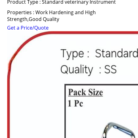
Product Type : Standard veterinary Instrument
Properties : Work Hardening and High
Strength,Good Quality
Get a Price/Quote