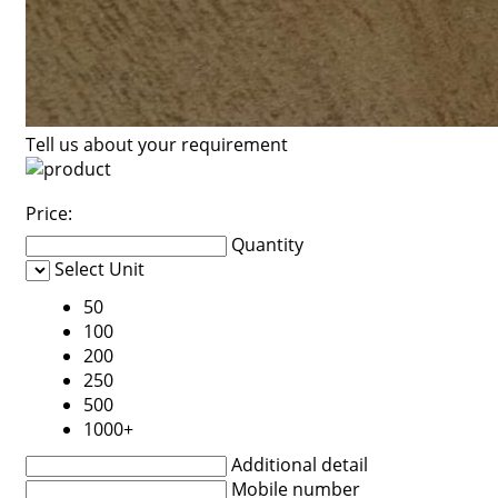
Tell us about your requirement
Price:
Quantity
Select Unit
50
100
200
250
500
1000+
Additional detail
Mobile number