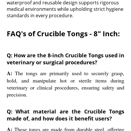
waterproof and reusable design supports rigorous
medical environments while upholding strict hygiene
standards in every procedure.
FAQ's of Crucible Tongs - 8" Inch:
Q: How are the 8-inch Crucible Tongs used in
veterinary or surgical procedures?
A:
The tongs are primarily used to securely grasp,
hold, and manipulate hot or sterile items during
veterinary or clinical procedures, ensuring safety and
precision.
Q: What material are the Crucible Tongs
made of, and how does it benefit users?
A:
These tongs are made from durable steel, offering