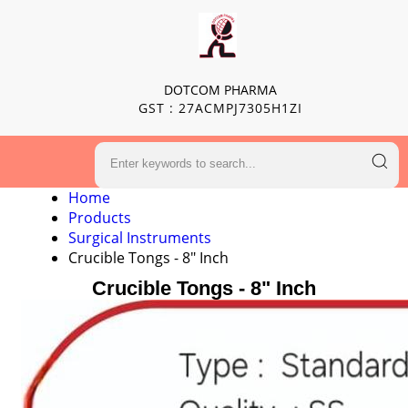
DOTCOM PHARMA
GST : 27ACMPJ7305H1ZI
Home
Products
Surgical Instruments
Crucible Tongs - 8" Inch
Crucible Tongs - 8" Inch