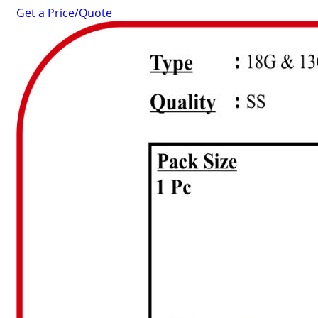
Get a Price/Quote