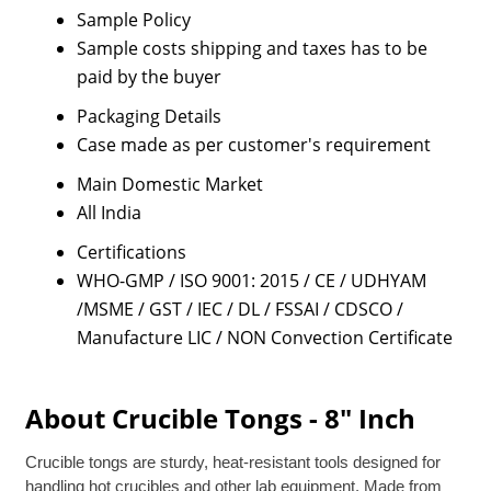
Sample Policy
Sample costs shipping and taxes has to be
paid by the buyer
Packaging Details
Case made as per customer's requirement
Main Domestic Market
All India
Certifications
WHO-GMP / ISO 9001: 2015 / CE / UDHYAM
/MSME / GST / IEC / DL / FSSAI / CDSCO /
Manufacture LIC / NON Convection Certificate
About Crucible Tongs - 8" Inch
Crucible tongs are sturdy, heat-resistant tools designed for
handling hot crucibles and other lab equipment. Made from