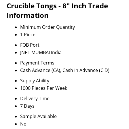
Crucible Tongs - 8" Inch Trade
Information
Minimum Order Quantity
1 Piece
FOB Port
JNPT MUMBAI India
Payment Terms
Cash Advance (CA), Cash in Advance (CID)
Supply Ability
1000 Pieces Per Week
Delivery Time
7 Days
Sample Available
No