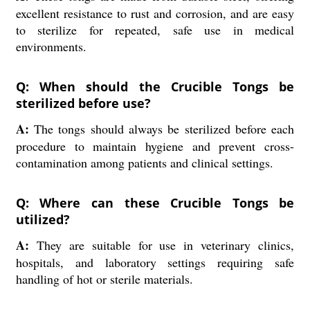
excellent resistance to rust and corrosion, and are easy
to sterilize for repeated, safe use in medical
environments.
Q: When should the Crucible Tongs be
sterilized before use?
A:
The tongs should always be sterilized before each
procedure to maintain hygiene and prevent cross-
contamination among patients and clinical settings.
Q: Where can these Crucible Tongs be
utilized?
A:
They are suitable for use in veterinary clinics,
hospitals, and laboratory settings requiring safe
handling of hot or sterile materials.