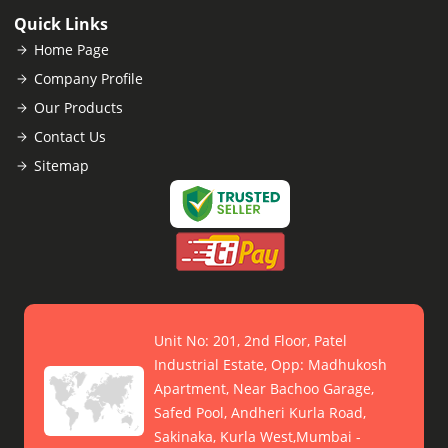
Quick Links
Home Page
Company Profile
Our Products
Contact Us
Sitemap
Unit No: 201, 2nd Floor, Patel
Industrial Estate, Opp: Madhukosh
Apartment, Near Bachoo Garage,
Safed Pool, Andheri Kurla Road,
Sakinaka, Kurla West,Mumbai -