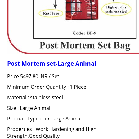
Post Mortem set-Large Animal
Price 5497.80 INR /
Set
Minimum Order Quantity : 1 Piece
Material : stainless steel
Size : Large Animal
Product Type : For Large Animal
Properties : Work Hardening and High
Strength,Good Quality