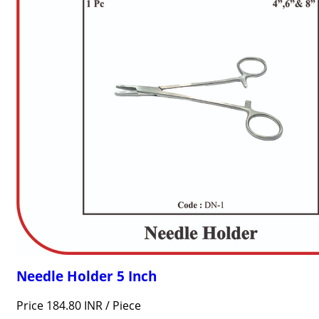
Needle Holder 5 Inch
Price 184.80 INR /
Piece