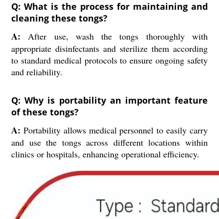
Q: What is the process for maintaining and
cleaning these tongs?
A:
After use, wash the tongs thoroughly with
appropriate disinfectants and sterilize them according
to standard medical protocols to ensure ongoing safety
and reliability.
Q: Why is portability an important feature
of these tongs?
A:
Portability allows medical personnel to easily carry
and use the tongs across different locations within
clinics or hospitals, enhancing operational efficiency.