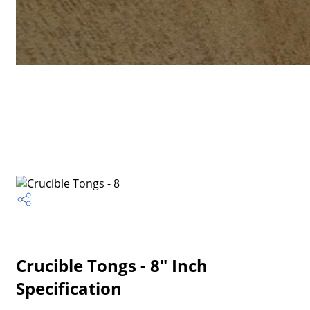
Crucible Tongs - 8" Inch
Specification