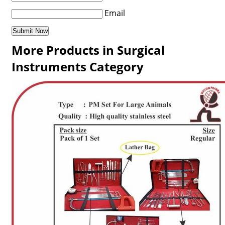
Email
More Products in Surgical
Instruments Category