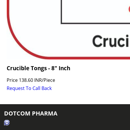
Crucible Tongs - 8" Inch
Price
138.60 INR
/
Piece
Request To Call Back
DOTCOM PHARMA