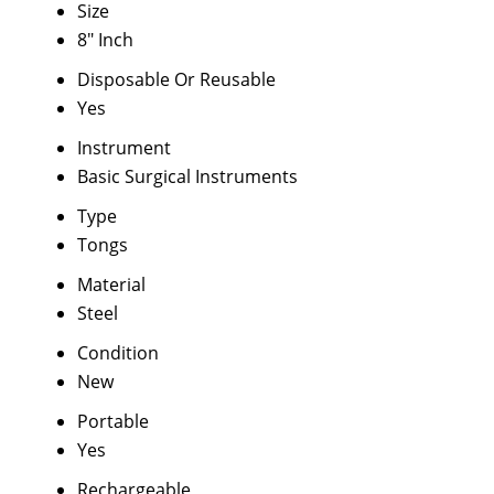
Size
8" Inch
Disposable Or Reusable
Yes
Instrument
Basic Surgical Instruments
Type
Tongs
Material
Steel
Condition
New
Portable
Yes
Rechargeable