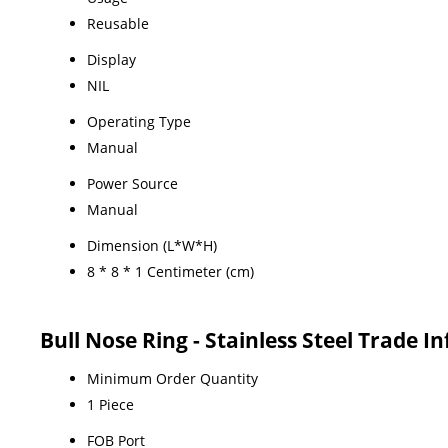
Reusable
Display
NIL
Operating Type
Manual
Power Source
Manual
Dimension (L*W*H)
8 * 8 * 1 Centimeter (cm)
Bull Nose Ring - Stainless Steel Trade 
Minimum Order Quantity
1 Piece
FOB Port