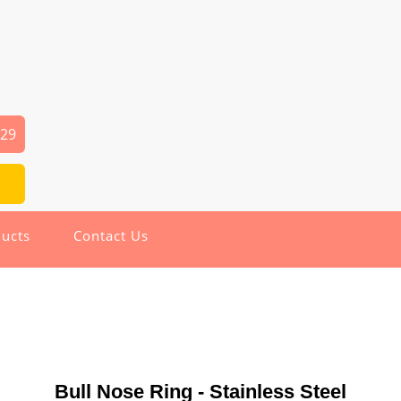
029
ucts
Contact Us
Bull Nose Ring - Stainless Steel