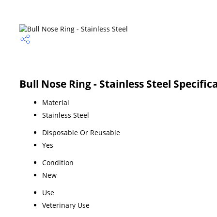
Bull Nose Ring - Stainless Steel Specific
Material
Stainless Steel
Disposable Or Reusable
Yes
Condition
New
Use
Veterinary Use