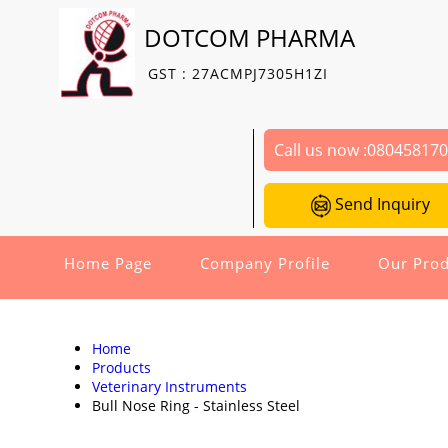
DOTCOM PHARMA
GST : 27ACMPJ7305H1ZI
Call us now :
08045817
Send Inquiry
Home Page
Company Profile
Our Prod
Home
Products
Veterinary Instruments
Bull Nose Ring - Stainless Steel