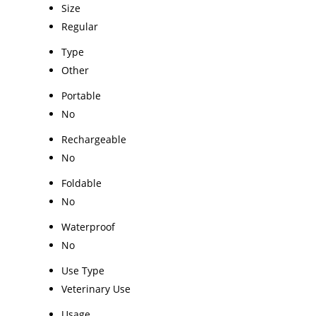
Size
Regular
Type
Other
Portable
No
Rechargeable
No
Foldable
No
Waterproof
No
Use Type
Veterinary Use
Usage