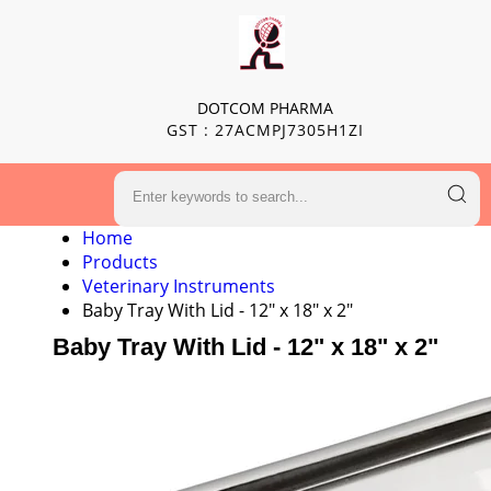
DOTCOM PHARMA
GST : 27ACMPJ7305H1ZI
Home
Products
Veterinary Instruments
Baby Tray With Lid - 12" x 18" x 2"
Baby Tray With Lid - 12" x 18" x 2"