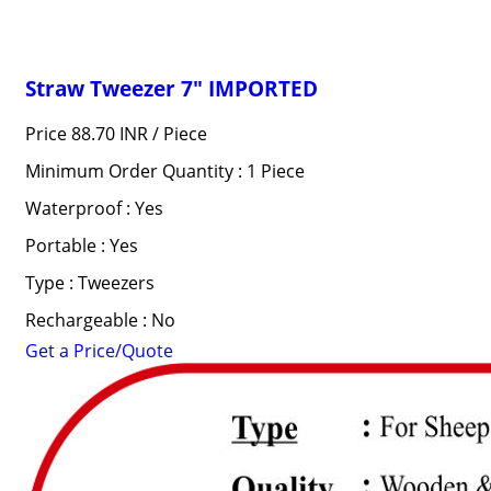
Straw Tweezer 7" IMPORTED
Price 88.70 INR /
Piece
Minimum Order Quantity : 1 Piece
Waterproof : Yes
Portable : Yes
Type : Tweezers
Rechargeable : No
Get a Price/Quote