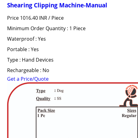
Shearing Clipping Machine-Manual
Price 1016.40 INR /
Piece
Minimum Order Quantity : 1 Piece
Waterproof : Yes
Portable : Yes
Type : Hand Devices
Rechargeable : No
Get a Price/Quote