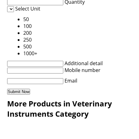
Quantity
Select Unit
50
100
200
250
500
1000+
Additional detail
Mobile number
Email
More Products in Veterinary
Instruments Category