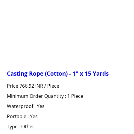
Casting Rope (Cotton) - 1" x 15 Yards
Price 766.92 INR /
Piece
Minimum Order Quantity : 1 Piece
Waterproof : Yes
Portable : Yes
Type : Other