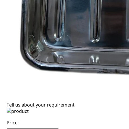
Tell us about your requirement
Price: