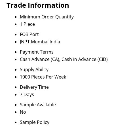
Trade Information
Minimum Order Quantity
1 Piece
FOB Port
JNPT Mumbai India
Payment Terms
Cash Advance (CA), Cash in Advance (CID)
Supply Ability
1000 Pieces Per Week
Delivery Time
7 Days
Sample Available
No
Sample Policy