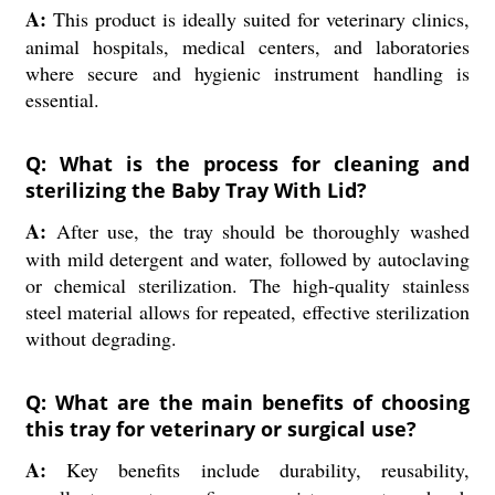
A:
This product is ideally suited for veterinary clinics,
animal hospitals, medical centers, and laboratories
where secure and hygienic instrument handling is
essential.
Q: What is the process for cleaning and
sterilizing the Baby Tray With Lid?
A:
After use, the tray should be thoroughly washed
with mild detergent and water, followed by autoclaving
or chemical sterilization. The high-quality stainless
steel material allows for repeated, effective sterilization
without degrading.
Q: What are the main benefits of choosing
this tray for veterinary or surgical use?
A:
Key benefits include durability, reusability,