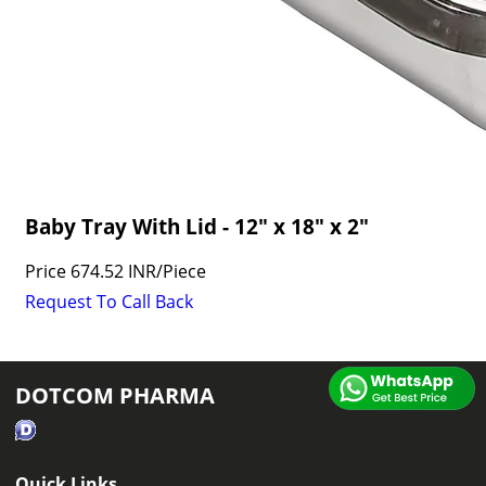
Baby Tray With Lid - 12" x 18" x 2"
Price
674.52 INR
/
Piece
Request To Call Back
DOTCOM PHARMA
Quick Links