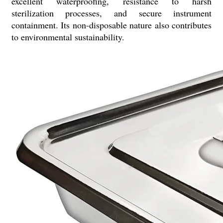
excellent waterproofing, resistance to harsh
sterilization processes, and secure instrument
containment. Its non-disposable nature also contributes
to environmental sustainability.