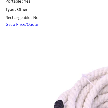
Portable : Yes
Type : Other
Rechargeable : No
Get a Price/Quote