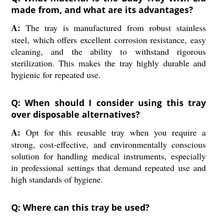
made from, and what are its advantages?
A:
The tray is manufactured from robust stainless
steel, which offers excellent corrosion resistance, easy
cleaning, and the ability to withstand rigorous
sterilization. This makes the tray highly durable and
hygienic for repeated use.
Q: When should I consider using this tray
over disposable alternatives?
A:
Opt for this reusable tray when you require a
strong, cost-effective, and environmentally conscious
solution for handling medical instruments, especially
in professional settings that demand repeated use and
high standards of hygiene.
Q: Where can this tray be used?