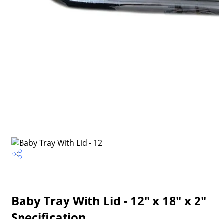
Baby Tray With Lid - 12" x 18" x 2"
Specification