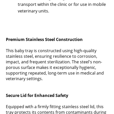
transport within the clinic or for use in mobile
veterinary units.
Premium Stainless Steel Construction
This baby tray is constructed using high-quality
stainless steel, ensuring resilience to corrosion,
impact, and frequent sterilization. The steel's non-
porous surface makes it exceptionally hygienic,
supporting repeated, long-term use in medical and
veterinary settings.
Secure Lid for Enhanced Safety
Equipped with a firmly fitting stainless steel lid, this
tray protects its contents from contaminants during