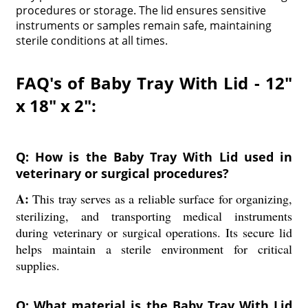
procedures or storage. The lid ensures sensitive
instruments or samples remain safe, maintaining
sterile conditions at all times.
FAQ's of Baby Tray With Lid - 12"
x 18" x 2":
Q: How is the Baby Tray With Lid used in
veterinary or surgical procedures?
A:
This tray serves as a reliable surface for organizing,
sterilizing, and transporting medical instruments
during veterinary or surgical operations. Its secure lid
helps maintain a sterile environment for critical
supplies.
Q: What material is the Baby Tray With Lid