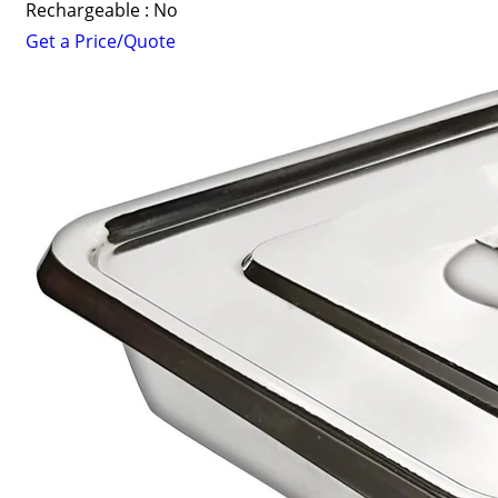
Rechargeable : No
Get a Price/Quote