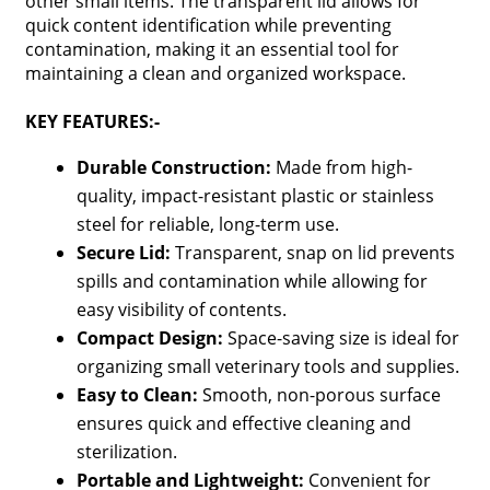
other small items. The transparent lid allows for
quick content identification while preventing
contamination, making it an essential tool for
maintaining a clean and organized workspace.
KEY FEATURES:-
Durable Construction:
Made from high-
quality, impact-resistant plastic or stainless
steel for reliable, long-term use.
Secure Lid:
Transparent, snap on lid prevents
spills and contamination while allowing for
easy visibility of contents.
Compact Design:
Space-saving size is ideal for
organizing small veterinary tools and supplies.
Easy to Clean:
Smooth, non-porous surface
ensures quick and effective cleaning and
sterilization.
Portable and Lightweight:
Convenient for