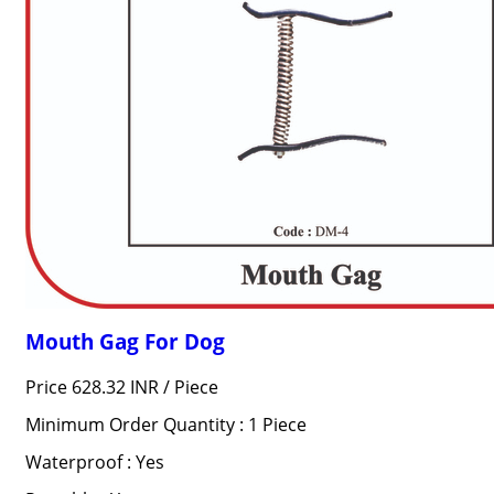
Mouth Gag For Dog
Price 628.32 INR /
Piece
Minimum Order Quantity : 1 Piece
Waterproof : Yes