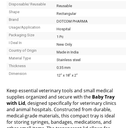
Disposable/ Reusable
Reusable
Shape
Rectangular
Brand
DOTCOM PHARMA
Usage/Application
Hospital
Packaging Size
1 Pc
I Deal In
New Only
Country of Origin
Made in India
Material Type
Stainless steel
Thickness
0.35 mm
Dimension
12" x 18" x 2"
Keep essential veterinary tools and small medical
supplies organized and secure with the
Baby Tray
with Lid
, designed specifically for veterinary clinics
and animal hospitals. Constructed from durable,
medical-grade materials, this compact tray is ideal
for storing syringes, bandages, medications, and