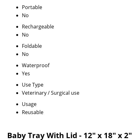
Portable
No
Rechargeable
No
Foldable
No
Waterproof
Yes
Use Type
Veterinary / Surgical use
Usage
Reusable
Baby Tray With Lid - 12" x 18" x 2"