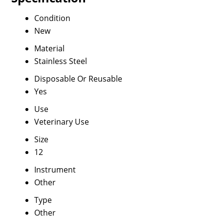
Condition
New
Material
Stainless Steel
Disposable Or Reusable
Yes
Use
Veterinary Use
Size
12
Instrument
Other
Type
Other