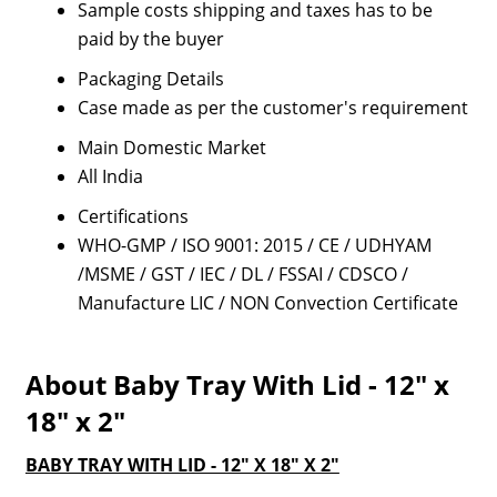
Sample costs shipping and taxes has to be
paid by the buyer
Packaging Details
Case made as per the customer's requirement
Main Domestic Market
All India
Certifications
WHO-GMP / ISO 9001: 2015 / CE / UDHYAM
/MSME / GST / IEC / DL / FSSAI / CDSCO /
Manufacture LIC / NON Convection Certificate
About Baby Tray With Lid - 12" x
18" x 2"
BABY TRAY WITH LID - 12" X 18" X 2"